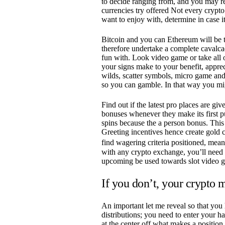
to decide ranging from, and you may re
currencies try offered Not every crypto
want to enjoy with, determine in case it
Bitcoin and you can Ethereum will be th
therefore undertake a complete cavalca
fun with. Look video game or take all o
your signs make to your benefit, appreci
wilds, scatter symbols, micro game and 
so you can gamble. In that way you mi
Find out if the latest pro places are gi
bonuses whenever they make its first pu
spins because the a person bonus. This w
Greeting incentives hence create gold 
find wagering criteria positioned, mean
with any crypto exchange, you’ll need 
upcoming be used towards slot video g
If you don’t, your crypto 
An important let me reveal so that you h
distributions; you need to enter your ha
at the center off what makes a position