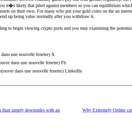
ss it�s likely that piled against members so you can equilibrium which 
assets on their own. For many who put your gold coins on the an internet
 end up being value normally after you withdraw it.
illing to begin viewing crypto ports and you may examining the potential
 dans une nouvelle fenetre) X
ouvre dans une nouvelle fenetre) Fb
n(ouvre dans une nouvelle fenetre) LinkedIn
s than simply downsides with an
Why Extremely Online casi