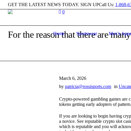
GET THE LATEST NEWS TODAY. SIGN UP
Call Us:
1-868-6
0
For the reason that there are many 
Home
Sportswear
Men’s Appa
March 6, 2026
by
patricia@rossisports.com
in
Uncat
Crypto-powered gambling games are comm
tokens getting early adopters of pattern
If you are looking to begin having cry
a novice. See reputable crypto slot ca
which is reputable and you will acknow