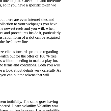
h one to pick. Check into and therefore
n, so if you have a specific token we
ut there are even internet sites and
 collection to your webpages you have
 the newest reels and you will, when
s and procedures inside it, particularly
stration form of a slot can be acquired
he fresh new line.
ivize clients towards promote regarding
watch out for the offer of 100 % free
ngs without needing to make a play for.
the terms and conditions. Both you will
 a look at put details very carefully As
you can put the tokens that will
o them truthfully. The same goes having
ndered. Learn volatility Volatility was
 have quicker honours. Large volatility