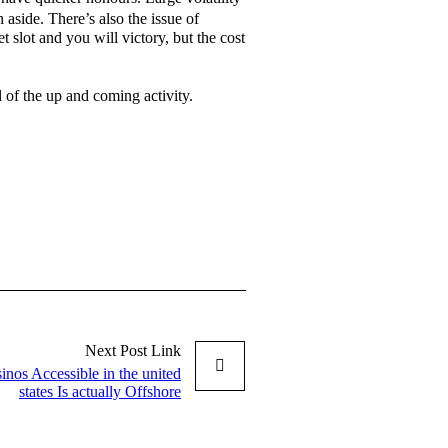
aside. There’s also the issue of
 slot and you will victory, but the cost
 of the up and coming activity.
Next
Post
Link
nos Accessible in the united
states Is actually Offshore