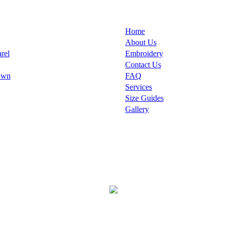
Home
About Us
rel
Embroidery
Contact Us
Own
FAQ
Services
Size Guides
Gallery