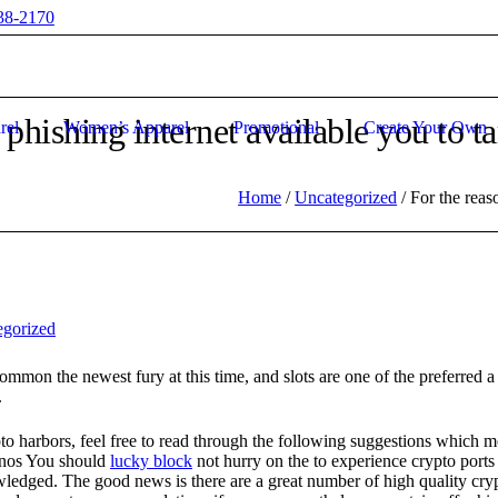
38-2170
phishing internet available you to ta
rel
Women’s Apparel
Promotional
Create Your Own
Home
/
Uncategorized
/
For the reas
egorized
on the newest fury at this time, and slots are one of the preferred a
.
pto harbors, feel free to read through the following suggestions which 
sinos You should
lucky block
not hurry on the to experience crypto ports
ledged. The good news is there are a great number of high quality cryp