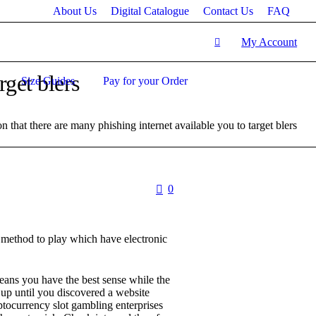
About Us
Digital Catalogue
Contact Us
FAQ
My Account
rget blers
Size Guides
Pay for your Order
on that there are many phishing internet available you to target blers
0
 method to play which have electronic
means you have the best sense while the
 up until you discovered a website
tocurrency slot gambling enterprises