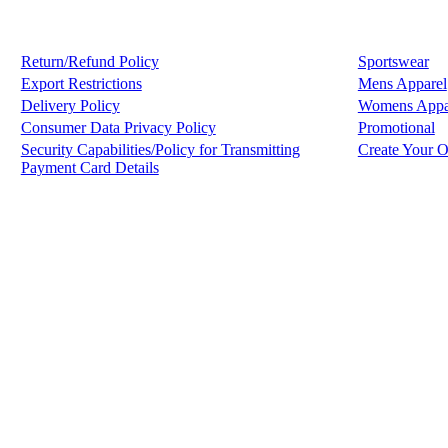
Return/Refund Policy
Sportswear
Export Restrictions
Mens Apparel
Delivery Policy
Womens Appa
Consumer Data Privacy Policy
Promotional
Security Capabilities/Policy for Transmitting
Create Your 
Payment Card Details