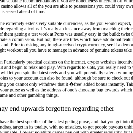
ad separate recommendations if you are nonetheless uncertain off whic
 casino allows all of the you are able to possessions you could very ow
 is served ahead of time.
e extremely extensively suitable currencies, as the you would expect, b
de regarding altcoins. It’s really an instance away from matching their
f them getting a test work at Ports was usually easy in the build; twist
ate a commission. But not, there are titles which have additional feature
and. Prior to risking any tough-received cryptocurrency, see if a demon
ght workout all you have to manage in advance of genuine tokens take t
ven Particularly practical casinos on the internet, crypto websites incent
t and begin to relax and play. With regards to slots, you really need to 
ill let you spin the latest reels and you will potentially safer a winni
coins to your account can also be found, although be sure to check out 
ing you cannot only withdraw that it �free’ added bonus instantly. Take
your purse as well as the address of one’s choosing bag towards which 
ame and other gambling things.
may end upwards forgotten regarding ether
ave the best specifics of the latest getting purse, and that you get int
ndbag target in its totality, with no mistakes, to get people payouts unhi
 winnable. Lowest volatility games pay out with greater regularity, but i