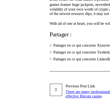
games feature huge jackpots, neverthele
volatility of your own worth of crypto 
of the newest resource dips, it may not
With all of one at heart, you will be w
Partager :
Partager en ce qui concerne X(ouvre
Partager en ce qui concerne Twitter(
Partager en ce qui concerne LinkedI
Previous
Post
Link
There are many professional
effective Bitcoin casino