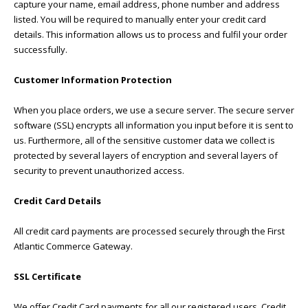
capture your name, email address, phone number and address
listed. You will be required to manually enter your credit card
details. This information allows us to process and fulfil your order
successfully.
Customer Information Protection
When you place orders, we use a secure server. The secure server
software (SSL) encrypts all information you input before it is sent to
us. Furthermore, all of the sensitive customer data we collect is
protected by several layers of encryption and several layers of
security to prevent unauthorized access.
Credit Card Details
All credit card payments are processed securely through the First
Atlantic Commerce Gateway.
SSL Certificate
We offer Credit Card payments for all our registered users. Credit