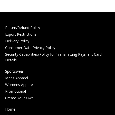
Return/Refund Policy
Export Restrictions
Delivery Policy
Consumer Data Privacy Policy
Security Capabilities/Policy for Transmitting Payment Card
Details
Sportswear
Mens Apparel
Womens Apparel
Promotional
Create Your Own
Home