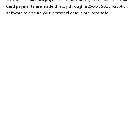
Card payments are made directly through a 256-bit SSL Encryption
software to ensure your personal details are kept safe.