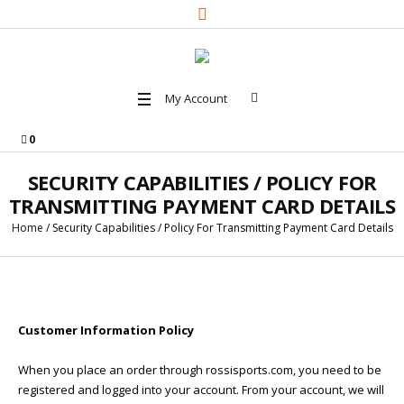
My Account
0
SECURITY CAPABILITIES / POLICY FOR
TRANSMITTING PAYMENT CARD DETAILS
Home
/
Security Capabilities / Policy For Transmitting Payment Card Details
Customer Information Policy
When you place an order through rossisports.com, you need to be
registered and logged into your account. From your account, we will