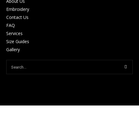
About Us
Embroidery
Contact Us
FAQ
Services
Size Guides
Gallery