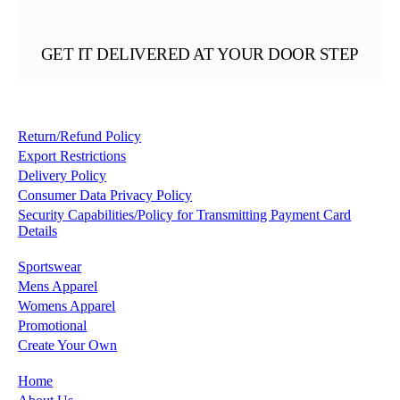
GET IT DELIVERED AT YOUR DOOR STEP
Return/Refund Policy
Export Restrictions
Delivery Policy
Consumer Data Privacy Policy
Security Capabilities/Policy for Transmitting Payment Card
Details
Sportswear
Mens Apparel
Womens Apparel
Promotional
Create Your Own
Home