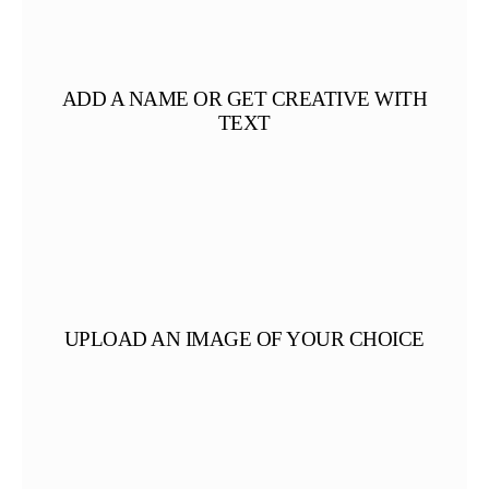
ADD A NAME OR GET CREATIVE WITH
TEXT
UPLOAD AN IMAGE OF YOUR CHOICE