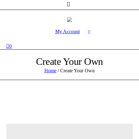
My Account
0
Create Your Own
Home
/
Create Your Own