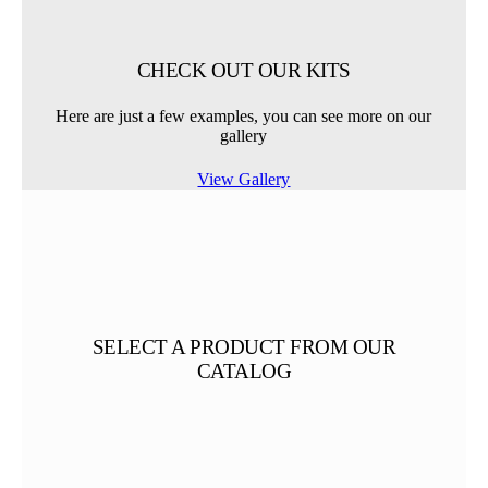
CHECK OUT OUR KITS
Here are just a few examples, you can see more on our
gallery
View Gallery
SELECT A PRODUCT FROM OUR
CATALOG