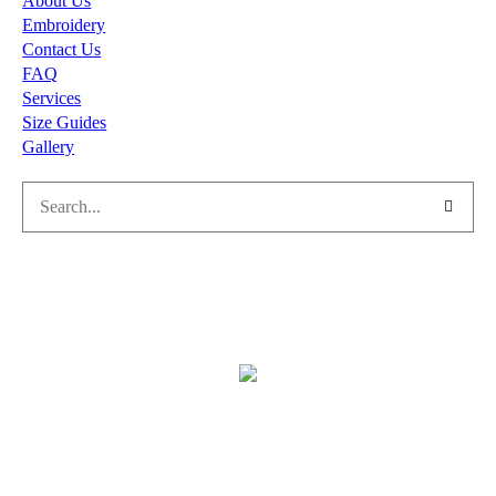
About Us
Embroidery
Contact Us
FAQ
Services
Size Guides
Gallery