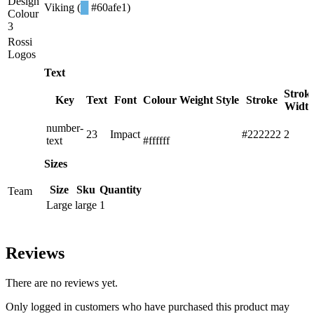
Design
Viking (
█
#60afe1)
Colour
3
Rossi
Logos
Text
Strok
Key
Text
Font
Colour
Weight
Style
Stroke
Widt
number-
█
23
Impact
#222222
2
text
#ffffff
Sizes
Size
Sku
Quantity
Team
Large
large
1
Reviews
There are no reviews yet.
Only logged in customers who have purchased this product may