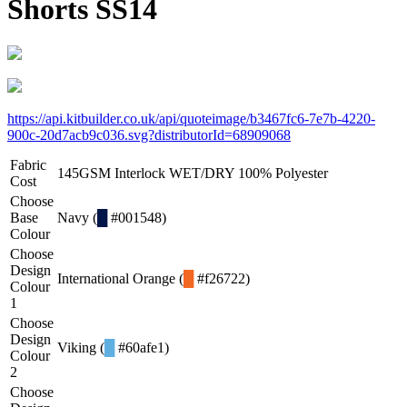
Shorts SS14
https://api.kitbuilder.co.uk/api/quoteimage/b3467fc6-7e7b-4220-
900c-20d7acb9c036.svg?distributorId=68909068
Fabric
145GSM Interlock WET/DRY 100% Polyester
Cost
Choose
Base
Navy (
█
#001548)
Colour
Choose
Design
International Orange (
█
#f26722)
Colour
1
Choose
Design
Viking (
█
#60afe1)
Colour
2
Choose