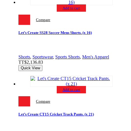
Add to cart
Compare
Let’s Create SS28 Soccer Mens Shorts. (x 16)
Shorts
,
Sportswear
,
Sports Shorts
,
Men's Apparel
TT$
2,136.83
Quick View
Add to cart
Compare
Let’s Create CT15 Cricket Track Pants. (x 21)