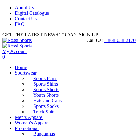
About Us
Digital Catalogue
Contact Us
FAQ
GET THE LATEST NEWS TODAY. SIGN UP
Call Us:
1-868-638-2170
My Account
0
Home
Sportswear
Sports Pants
Sports Shirts
Sports Shorts
Youth Shorts
Hats and Caps
Sports Socks
Track Suits
Men’s Apparel
Women’s Apparel
Promotional
Bandannas