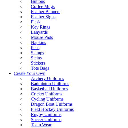
Buttons
Coffee Mugs
Feather Banners
Feather Signs
Flask
Key Rings
Lanyards
Mouse Pads
Napkins
Pens
Stamps
Steins
Stickers
Tote Bags
Create Your Own
Archery Uniforms
Badminton Uniforms
Basketball Uniforms
Cricket Uniforms
Cycling Uniforms
Dragon Boat Uniforms
Field Hockey Uniforms
Rugby Uniforms
Soccer Uniforms
Team Wear