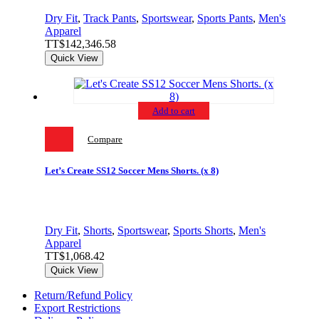
Dry Fit
,
Track Pants
,
Sportswear
,
Sports Pants
,
Men's
Apparel
TT$
142,346.58
Quick View
Add to cart
Compare
Let’s Create SS12 Soccer Mens Shorts. (x 8)
Dry Fit
,
Shorts
,
Sportswear
,
Sports Shorts
,
Men's
Apparel
TT$
1,068.42
Quick View
Return/Refund Policy
Export Restrictions