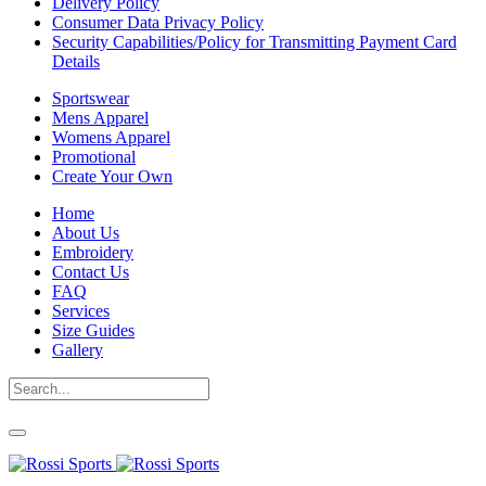
Delivery Policy
Consumer Data Privacy Policy
Security Capabilities/Policy for Transmitting Payment Card
Details
Sportswear
Mens Apparel
Womens Apparel
Promotional
Create Your Own
Home
About Us
Embroidery
Contact Us
FAQ
Services
Size Guides
Gallery