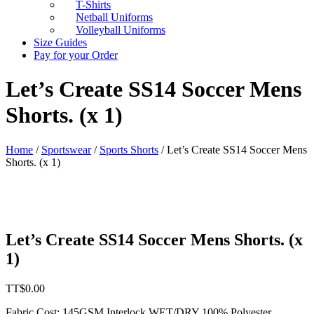
T-Shirts
Netball Uniforms
Volleyball Uniforms
Size Guides
Pay for your Order
Let’s Create SS14 Soccer Mens
Shorts. (x 1)
Home
/
Sportswear
/
Sports Shorts
/ Let’s Create SS14 Soccer Mens
Shorts. (x 1)
Let’s Create SS14 Soccer Mens Shorts. (x
1)
TT$
0.00
Fabric Cost
:
145GSM Interlock WET/DRY 100% Polyester