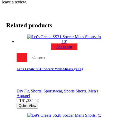
leave a review.
Related products
Add to cart
Compare
Let’s Create SS31 Soccer Mens Shorts. (x 10)
Dry Fit
,
Shorts
,
Sportswear
,
Sports Shorts
,
Men's
Apparel
TT$
1,335.52
Quick View