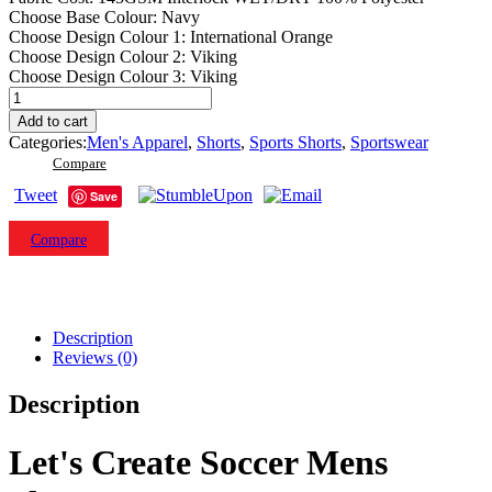
Choose Base Colour
:
Navy
Choose Design Colour 1
:
International Orange
Choose Design Colour 2
:
Viking
Choose Design Colour 3
:
Viking
Let's
Create
Add to cart
SS14
Categories:
Men's Apparel
,
Shorts
,
Sports Shorts
,
Sportswear
Soccer
Compare
Mens
Shorts.
Tweet
Save
(x
1)
Compare
quantity
Description
Reviews (0)
Description
Let's Create Soccer Mens