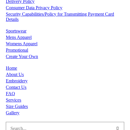
Delivery Policy
Consumer Data Privacy Policy
Security Capabilities/Policy for Transmitting Payment Card
Details
Sportswear
Mens Apparel
Womens Apparel
Promotional
Create Your Own
Home
About Us
Embroidery
Contact Us
FAQ
Services
Size Guides
Gallery