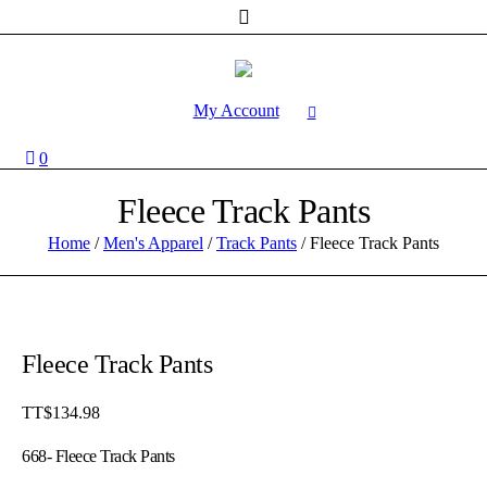
My Account
0
Fleece Track Pants
Home
/
Men's Apparel
/
Track Pants
/ Fleece Track Pants
Fleece Track Pants
TT$
134.98
668- Fleece Track Pants