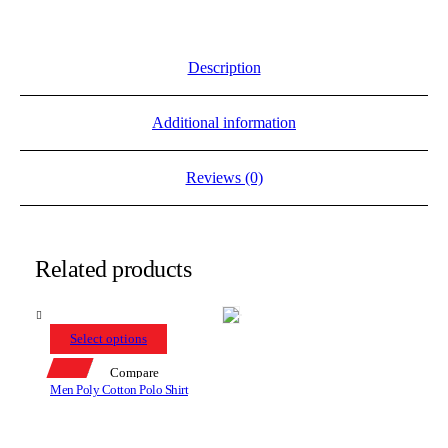
Description
Additional information
Reviews (0)
Related products
Select options
Compare
Men Poly Cotton Polo Shirt