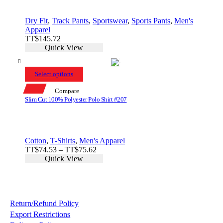
Dry Fit
,
Track Pants
,
Sportswear
,
Sports Pants
,
Men's
Apparel
TT$
145.72
Quick View
Select options
Compare
Slim Cut 100% Polyester Polo Shirt #207
Cotton
,
T-Shirts
,
Men's Apparel
Price
TT$
74.53
–
TT$
75.62
range:
Quick View
TT$74.53
through
TT$75.62
Return/Refund Policy
Export Restrictions