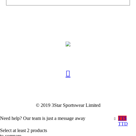
© 2019 3Star Sportswear Limited
Need help? Our team is just a message away
TT$
TTD
Select at least 2 products
to compare