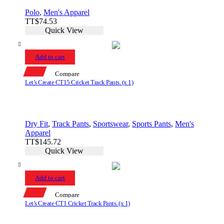
Polo
,
Men's Apparel
TT$
74.53
Quick View
Add to cart
Compare
Let’s Create CT15 Cricket Track Pants. (x 1)
Dry Fit
,
Track Pants
,
Sportswear
,
Sports Pants
,
Men's
Apparel
TT$
145.72
Quick View
Add to cart
Compare
Let’s Create CT1 Cricket Track Pants. (x 1)