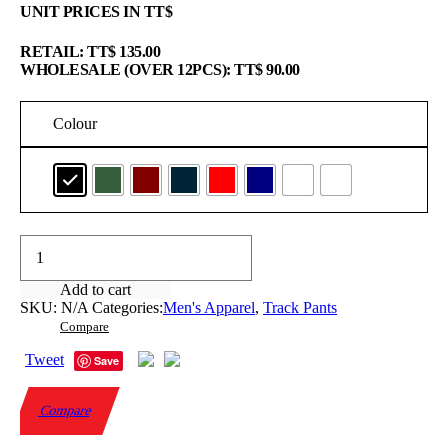
UNIT PRICES IN TT$
RETAIL: TT$ 135.00
WHOLESALE (OVER 12PCS): TT$ 90.00
Colour
Fleece
Track
Pants
Add to cart
quantity
SKU:
N/A
Categories:
Men's Apparel
,
Track Pants
Compare
Tweet
Save
Compare