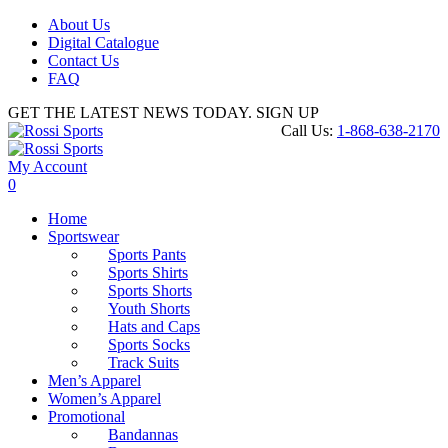
About Us
Digital Catalogue
Contact Us
FAQ
GET THE LATEST NEWS TODAY. SIGN UP
Call Us:
1-868-638-2170
My Account
0
Home
Sportswear
Sports Pants
Sports Shirts
Sports Shorts
Youth Shorts
Hats and Caps
Sports Socks
Track Suits
Men’s Apparel
Women’s Apparel
Promotional
Bandannas