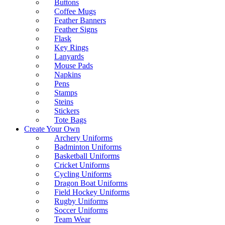
Buttons
Coffee Mugs
Feather Banners
Feather Signs
Flask
Key Rings
Lanyards
Mouse Pads
Napkins
Pens
Stamps
Steins
Stickers
Tote Bags
Create Your Own
Archery Uniforms
Badminton Uniforms
Basketball Uniforms
Cricket Uniforms
Cycling Uniforms
Dragon Boat Uniforms
Field Hockey Uniforms
Rugby Uniforms
Soccer Uniforms
Team Wear