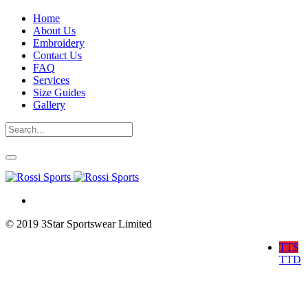
Home
About Us
Embroidery
Contact Us
FAQ
Services
Size Guides
Gallery
© 2019 3Star Sportswear Limited
TT$
TTD