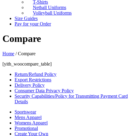
T-Shirts
Netball Uniforms
Volleyball Uniforms
Size Guides
Pay for your Order
Compare
Home
/
Compare
[yith_woocompare_table]
Return/Refund Policy
Export Restrictions
Delivery Policy
Consumer Data Privacy Policy
Security Capabilities/Policy for Transmitting Payment Card
Details
Sportswear
Mens Apparel
Womens Apparel
Promotional
Create Your Own