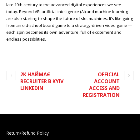
late 19th century to the advanced digital experiences we see
today. Beyond VR, artificial intelligence (AI) and machine learning
are also starting to shape the future of slot machines. It’s like going
from an old-school board game to a strategy-driven video game —
each spin becomes its own adventure, full of excitement and
endless possibilities.
2K НАЙМАЄ
OFFICIAL
RECRUITER В KYIV
ACCOUNT
LINKEDIN
ACCESS AND
REGISTRATION
Return/Refund Policy