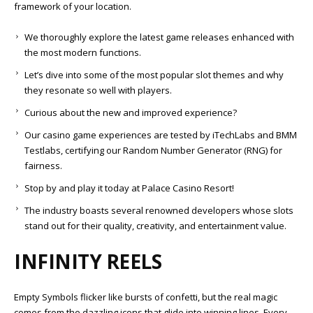
framework of your location.
We thoroughly explore the latest game releases enhanced with
the most modern functions.
Let’s dive into some of the most popular slot themes and why
they resonate so well with players.
Curious about the new and improved experience?
Our casino game experiences are tested by iTechLabs and BMM
Testlabs, certifying our Random Number Generator (RNG) for
fairness.
Stop by and play it today at Palace Casino Resort!
The industry boasts several renowned developers whose slots
stand out for their quality, creativity, and entertainment value.
INFINITY REELS
Empty Symbols flicker like bursts of confetti, but the real magic
comes from the dazzling icons that glide into winning lines. Every