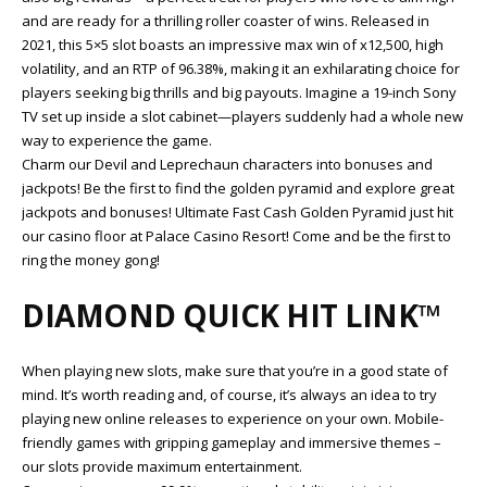
and are ready for a thrilling roller coaster of wins. Released in
2021, this 5×5 slot boasts an impressive max win of x12,500, high
volatility, and an RTP of 96.38%, making it an exhilarating choice for
players seeking big thrills and big payouts. Imagine a 19-inch Sony
TV set up inside a slot cabinet—players suddenly had a whole new
way to experience the game.
Charm our Devil and Leprechaun characters into bonuses and
jackpots! Be the first to find the golden pyramid and explore great
jackpots and bonuses! Ultimate Fast Cash Golden Pyramid just hit
our casino floor at Palace Casino Resort! Come and be the first to
ring the money gong!
DIAMOND QUICK HIT LINK™
When playing new slots, make sure that you’re in a good state of
mind. It’s worth reading and, of course, it’s always an idea to try
playing new online releases to experience on your own. Mobile-
friendly games with gripping gameplay and immersive themes –
our slots provide maximum entertainment.