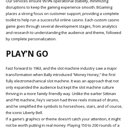
Our services ensure 99.9% operational stability, minimizing
disruptions to keep the gaming experience smooth. BGaming
places a strong focus on customer support, providing a complete
toolkit to help run a successful online casino. Each custom casino
game goes through several development stages, from analytics
and research to understanding the audience and theme, followed
by complete personalization.
PLAY’N GO
Fast forward to 1963, and the slot machine industry saw a major
transformation when Bally introduced “Money Honey,” the first
fully electromechanical slot machine. It was an approach that not
only expanded the audience but kept the slot machine culture
thriving in a more family-friendly way. Unlike the earlier Sittman
and Pitt machine, Fey’s version had three reels instead of drums,
and he simplified the symbols to horseshoes, stars, and of course,
the iconic Liberty Bell.
If a game’s graphics or theme doesn’t catch your attention, it might
not be worth putting in real money. Playing 150 to 200 rounds of a