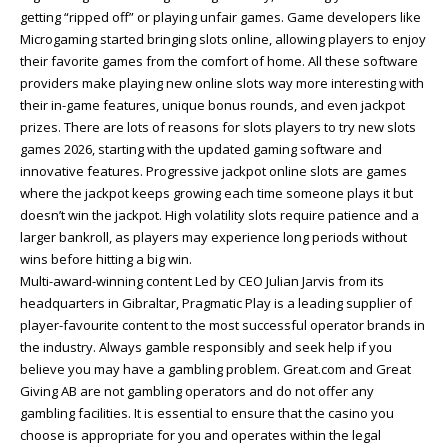
getting “ripped off” or playing unfair games. Game developers like
Microgaming started bringing slots online, allowing players to enjoy
their favorite games from the comfort of home. All these software
providers make playing new online slots way more interesting with
their in-game features, unique bonus rounds, and even jackpot
prizes. There are lots of reasons for slots players to try new slots
games 2026, starting with the updated gaming software and
innovative features. Progressive jackpot online slots are games
where the jackpot keeps growing each time someone plays it but
doesn’t win the jackpot. High volatility slots require patience and a
larger bankroll, as players may experience long periods without
wins before hitting a big win.
Multi-award-winning content Led by CEO Julian Jarvis from its
headquarters in Gibraltar, Pragmatic Play is a leading supplier of
player-favourite content to the most successful operator brands in
the industry. Always gamble responsibly and seek help if you
believe you may have a gambling problem. Great.com and Great
Giving AB are not gambling operators and do not offer any
gambling facilities. It is essential to ensure that the casino you
choose is appropriate for you and operates within the legal