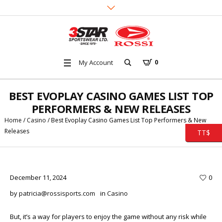
My Account
0
BEST EVOPLAY CASINO GAMES LIST TOP
PERFORMERS & NEW RELEASES
Home
/
Casino
/
Best Evoplay Casino Games List Top Performers & New
Releases
TT$
December 11, 2024
0
by
patricia@rossisports.com
in
Casino
But, it’s a way for players to enjoy the game without any risk while