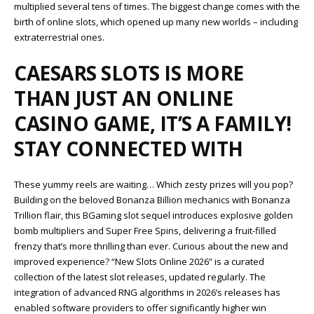
multiplied several tens of times. The biggest change comes with the
birth of online slots, which opened up many new worlds – including
extraterrestrial ones.
CAESARS SLOTS IS MORE
THAN JUST AN ONLINE
CASINO GAME, IT’S A FAMILY!
STAY CONNECTED WITH
These yummy reels are waiting… Which zesty prizes will you pop?
Building on the beloved Bonanza Billion mechanics with Bonanza
Trillion flair, this BGaming slot sequel introduces explosive golden
bomb multipliers and Super Free Spins, delivering a fruit-filled
frenzy that’s more thrilling than ever. Curious about the new and
improved experience? “New Slots Online 2026” is a curated
collection of the latest slot releases, updated regularly. The
integration of advanced RNG algorithms in 2026’s releases has
enabled software providers to offer significantly higher win