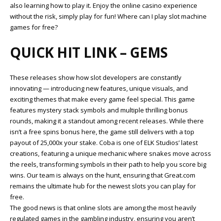
also learning how to play it. Enjoy the online casino experience
without the risk, simply play for fun! Where can I play slot machine
games for free?
QUICK HIT LINK – GEMS
These releases show how slot developers are constantly
innovating — introducing new features, unique visuals, and
exciting themes that make every game feel special. This game
features mystery stack symbols and multiple thrilling bonus
rounds, making it a standout among recent releases. While there
isn’t a free spins bonus here, the game still delivers with a top
payout of 25,000x your stake. Coba is one of ELK Studios’ latest
creations, featuring a unique mechanic where snakes move across
the reels, transforming symbols in their path to help you score big
wins. Our team is always on the hunt, ensuring that Great.com
remains the ultimate hub for the newest slots you can play for
free.
The good news is that online slots are among the most heavily
regulated games in the gambling industry, ensuring you aren’t