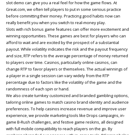
slot demo can give you a real feel for how the game flows. At
Great.com, we often tell players to put in some serious practice
before committing their money. Practicing good habits now can
really benefit you when you switch to real-money play.
Slots with rich bonus game features can offer more excitement and
winning opportunities. These games are best for players who can
afford to wait and are excited by the prospect of a substantial
payout. While volatility indicates the risk and the payout frequency
and size, RTP refers to the average percentage of money returned
to players over time. Casinos, particularly online casinos, can
change RTP to favor players or themselves. The actual winnings of
a player in a single session can vary widely from the RTP
percentage due to factors like the volatility of the game and the
randomness of each spin or hand.
We also create turnkey customized and branded gambling options,
tailoring online games to match casino brand identity and audience
preferences. To help casinos increase revenue and improve user
experience, we provide marketing tools like Drops campaigns, in-
game B-Rush challenges, and festive game reskins, all designed
with full mobile compatibility to reach players on the go. By