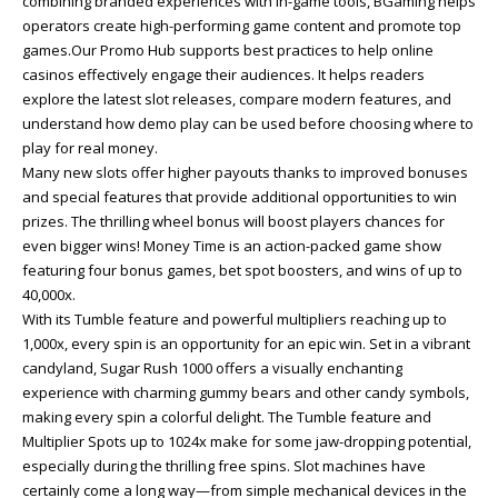
combining branded experiences with in-game tools, BGaming helps
operators create high-performing game content and promote top
games.Our Promo Hub supports best practices to help online
casinos effectively engage their audiences. It helps readers
explore the latest slot releases, compare modern features, and
understand how demo play can be used before choosing where to
play for real money.
Many new slots offer higher payouts thanks to improved bonuses
and special features that provide additional opportunities to win
prizes. The thrilling wheel bonus will boost players chances for
even bigger wins! Money Time is an action-packed game show
featuring four bonus games, bet spot boosters, and wins of up to
40,000x.
With its Tumble feature and powerful multipliers reaching up to
1,000x, every spin is an opportunity for an epic win. Set in a vibrant
candyland, Sugar Rush 1000 offers a visually enchanting
experience with charming gummy bears and other candy symbols,
making every spin a colorful delight. The Tumble feature and
Multiplier Spots up to 1024x make for some jaw-dropping potential,
especially during the thrilling free spins. Slot machines have
certainly come a long way—from simple mechanical devices in the