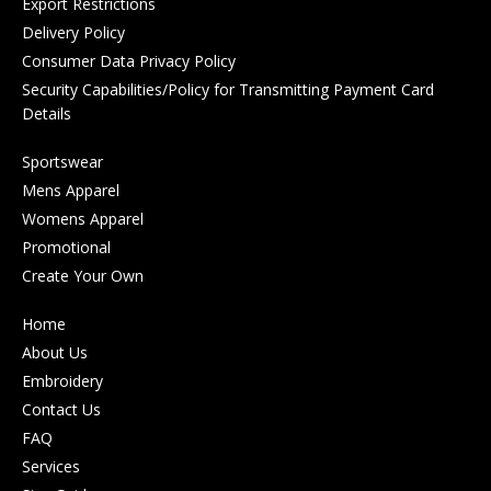
Export Restrictions
Delivery Policy
Consumer Data Privacy Policy
Security Capabilities/Policy for Transmitting Payment Card
Details
Sportswear
Mens Apparel
Womens Apparel
Promotional
Create Your Own
Home
About Us
Embroidery
Contact Us
FAQ
Services