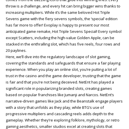
throw is a challenge, and every hit can bring bigger wins thanks to
increasing multipliers. While it’s the same beloved Hot Triple
Sevens game with the fiery sevens symbols, the ‘special’ edition
has far more to offer! Evoplay is happy to present our most
anticipated game remake, Hot Triple Sevens Special! Every symbol
except Scatters, including the high-value Golden Apple, can be
stacked in the enthralling slot, which has five reels, four rows and
20 paylines.
Here, we’ll dive into the regulatory landscape of slot gaming,
covering the standards and safeguards that ensure a fair playing
experience. When you play an online slot, you’re putting a lot of
trust in the casino and the game developer, trusting that the game
is fair and that you’re not being deceived. NetEnt has played a
significant role in popularizing branded slots, creating games
based on popular franchises like Jumanji and Narcos. NetEnt’s
narrative-driven games like Jack and the Beanstalk engage players
with a story that unfolds as they play, while BTG’s use of
progressive multipliers and cascading reels adds depth to the
gameplay. Whether they’re exploring folklore, mythology, or retro
gaming aesthetics, smaller studios excel at creating slots that