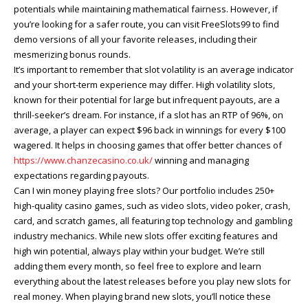
potentials while maintaining mathematical fairness. However, if
you’re looking for a safer route, you can visit FreeSlots99 to find
demo versions of all your favorite releases, including their
mesmerizing bonus rounds.
It’s important to remember that slot volatility is an average indicator
and your short-term experience may differ. High volatility slots,
known for their potential for large but infrequent payouts, are a
thrill-seeker’s dream. For instance, if a slot has an RTP of 96%, on
average, a player can expect $96 back in winnings for every $100
wagered. It helps in choosing games that offer better chances of
https://www.chanzecasino.co.uk/
winning and managing
expectations regarding payouts.
Can I win money playing free slots? Our portfolio includes 250+
high-quality casino games, such as video slots, video poker, crash,
card, and scratch games, all featuring top technology and gambling
industry mechanics. While new slots offer exciting features and
high win potential, always play within your budget. We’re still
adding them every month, so feel free to explore and learn
everything about the latest releases before you play new slots for
real money. When playing brand new slots, you’ll notice these