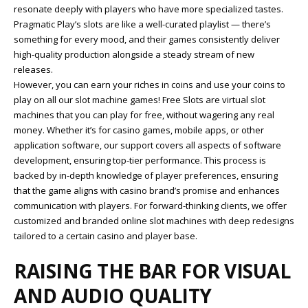
resonate deeply with players who have more specialized tastes.
Pragmatic Play’s slots are like a well-curated playlist — there’s
something for every mood, and their games consistently deliver
high-quality production alongside a steady stream of new
releases.
However, you can earn your riches in coins and use your coins to
play on all our slot machine games! Free Slots are virtual slot
machines that you can play for free, without wagering any real
money. Whether it’s for casino games, mobile apps, or other
application software, our support covers all aspects of software
development, ensuring top-tier performance. This process is
backed by in-depth knowledge of player preferences, ensuring
that the game aligns with casino brand’s promise and enhances
communication with players. For forward-thinking clients, we offer
customized and branded online slot machines with deep redesigns
tailored to a certain casino and player base.
RAISING THE BAR FOR VISUAL
AND AUDIO QUALITY