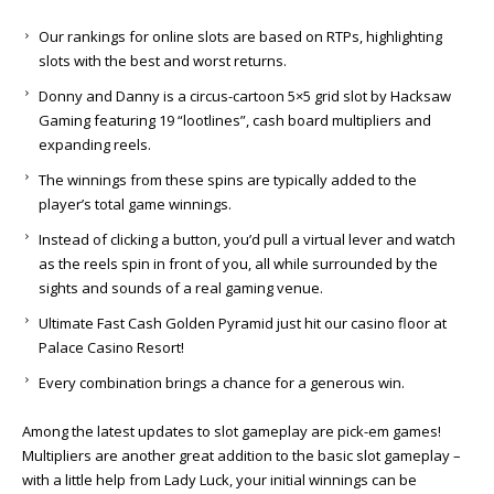
Our rankings for online slots are based on RTPs, highlighting
slots with the best and worst returns.
Donny and Danny is a circus-cartoon 5×5 grid slot by Hacksaw
Gaming featuring 19 “lootlines”, cash board multipliers and
expanding reels.
The winnings from these spins are typically added to the
player’s total game winnings.
Instead of clicking a button, you’d pull a virtual lever and watch
as the reels spin in front of you, all while surrounded by the
sights and sounds of a real gaming venue.
Ultimate Fast Cash Golden Pyramid just hit our casino floor at
Palace Casino Resort!
Every combination brings a chance for a generous win.
Among the latest updates to slot gameplay are pick-em games!
Multipliers are another great addition to the basic slot gameplay –
with a little help from Lady Luck, your initial winnings can be