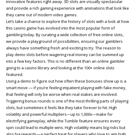
innovative features right away. 3D slots are visually spectacular
and provide a rich gaming experience with animations that look like
they came out of modern video games.
Let’s take a chance to explore the history of slots with a look at how
this casino game has evolved into the most popular form of
gambling today. By curating a wide collection of free online slots,
we provide a playground of possibilities, ensuring our gamblers
always have something fresh and exciting to try. The reason to
play demo slots before wagering real money can be summed up
into a few key factors. This is no different than an online gambler
going to a casino library and looking at the 100+ online slots
featured.
Using a demo to figure out how often these bonuses show up is a
smart move — if you’re feeling impatient playing with fake money,
that feeling will only be worse when real stakes are involved.
Triggering bonus rounds is one of the most thrilling parts of playing
slots, but sometimes it feels like they take forever to hit. High
volatility and powerful multipliers—up to 1,000x—make for
electrifying gameplay, while the Tumble feature ensures every
spin could lead to multiple wins. High volatility means big risks but
also big rewards—a perfect treat for players who love to aim high