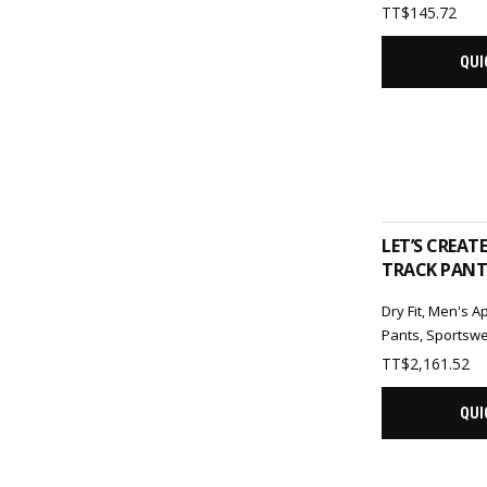
TT$
145.72
QUI
ADD 
LET’S CREAT
TRACK PANTS
Dry Fit
,
Men's A
Pants
,
Sportsw
TT$
2,161.52
QUI