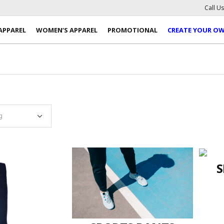
Call U
APPAREL
WOMEN’S APPAREL
PROMOTIONAL
CREATE YOUR O
S