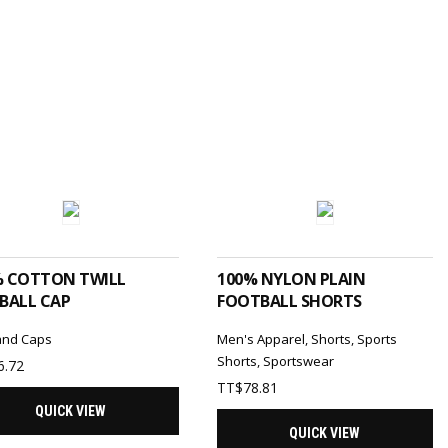
SELECT OPTIONS
SELECT OPTIONS
% COTTON TWILL
100% NYLON PLAIN
BALL CAP
FOOTBALL SHORTS
and Caps
Men's Apparel
,
Shorts
,
Sports
Shorts
,
Sportswear
6.72
TT$
78.81
QUICK VIEW
QUICK VIEW