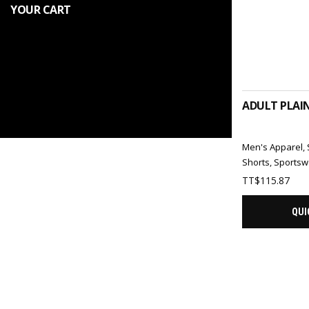
YOUR CART
SELEC
ADULT PLAI
Men's Apparel
,
Shorts
,
Sportsw
TT$
115.87
QUI
SELEC