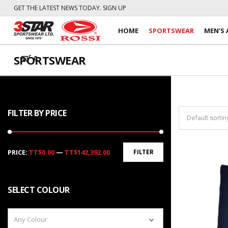
GET THE LATEST NEWS TODAY. SIGN UP
HOME
SPORTSWEAR
MEN’S 
SPORTSWEAR
0
FILTER BY PRICE
Min
Max
PRICE:
TT$0.00
—
TT$142,392.00
FILTER
price
price
SELECT COLOUR
Any Colour