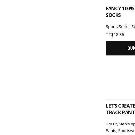
FANCY 100%
SOCKS
Sports Socks
,
S
TT$
18.36
QUI
ADD 
LET’S CREAT
TRACK PANTS
Dry Fit
,
Men's A
Pants
,
Sportsw