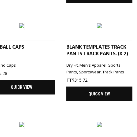
SELECT OPTIONS
ADD TO CART
BALL CAPS
BLANK TEMPLATES TRACK
PANTS TRACK PANTS. (X 2)
and Caps
Dry Fit
,
Men's Apparel
,
Sports
Pants
,
Sportswear
,
Track Pants
5.28
TT$
315.72
QUICK VIEW
QUICK VIEW
ADD TO CART
ADD TO CART