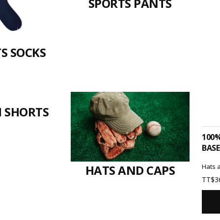
SPORTS PANTS
S SOCKS
 SHORTS
100
BASE
Hats 
HATS AND CAPS
TT$
3