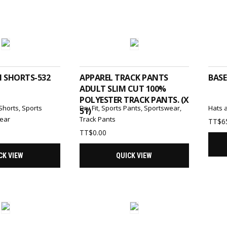
T OPTIONS
ADD TO CART
N SHORTS-532
APPAREL TRACK PANTS
BASE
ADULT SLIM CUT 100%
POLYESTER TRACK PANTS. (X
Shorts
,
Sports
Dry Fit
,
Sports Pants
,
Sportswear
,
Hats 
51)
ear
Track Pants
TT$
6
TT$
0.00
CK VIEW
QUICK VIEW
T OPTIONS
SELECT OPTIONS