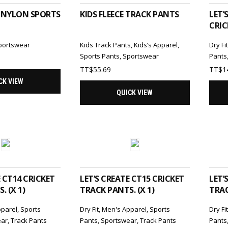
 NYLON SPORTS
KIDS FLEECE TRACK PANTS
LET’
CRIC
portswear
Kids Track Pants
,
Kids’s Apparel
,
Dry Fi
Sports Pants
,
Sportswear
Pants
TT$
55.69
TT$
1
CK VIEW
QUICK VIEW
TO CART
ADD TO CART
E CT14 CRICKET
LET’S CREATE CT15 CRICKET
LET’
. (X 1)
TRACK PANTS. (X 1)
TRAC
pparel
,
Sports
Dry Fit
,
Men's Apparel
,
Sports
Dry Fi
ear
,
Track Pants
Pants
,
Sportswear
,
Track Pants
Pants