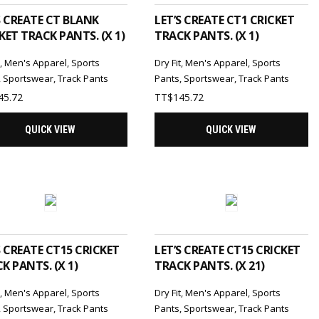
S CREATE CT BLANK
LET’S CREATE CT1 CRICKET
KET TRACK PANTS. (X 1)
TRACK PANTS. (X 1)
t
,
Men's Apparel
,
Sports
Dry Fit
,
Men's Apparel
,
Sports
,
Sportswear
,
Track Pants
Pants
,
Sportswear
,
Track Pants
45.72
TT$
145.72
QUICK VIEW
QUICK VIEW
ADD TO CART
ADD TO CART
S CREATE CT15 CRICKET
LET’S CREATE CT15 CRICKET
K PANTS. (X 1)
TRACK PANTS. (X 21)
t
,
Men's Apparel
,
Sports
Dry Fit
,
Men's Apparel
,
Sports
,
Sportswear
,
Track Pants
Pants
,
Sportswear
,
Track Pants