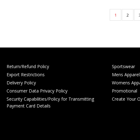
1
2
Return/Refund Policy
Sportswear
Export Restrictions
Mens Apparel
Delivery Policy
Womens Appa
Consumer Data Privacy Policy
Promotional
Security Capabilities/Policy for Transmitting
Create Your 
Payment Card Details