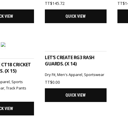
TT$
145.72
TT$
1
CK VIEW
QUICK VIEW
ADD TO CART
TO CART
LET’S CREATE RG3 RASH
GUARDS. (X 14)
E CT18 CRICKET
. (X 15)
Dry Fit
,
Men's Apparel
,
Sportswear
pparel
,
Sports
TT$
0.00
ear
,
Track Pants
QUICK VIEW
CK VIEW