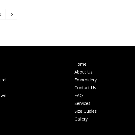
3
Home
About Us
rel
Embroidery
Contact Us
Own
FAQ
Services
Size Guides
Gallery