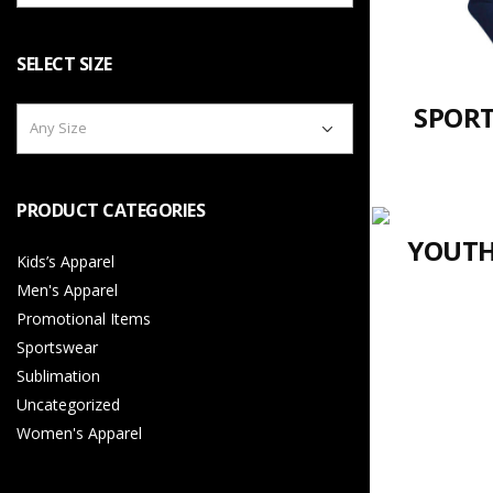
SELECT SIZE
SPORT
Any Size
PRODUCT CATEGORIES
YOUTH
Kids’s Apparel
Men's Apparel
Promotional Items
Sportswear
Sublimation
Uncategorized
Women's Apparel