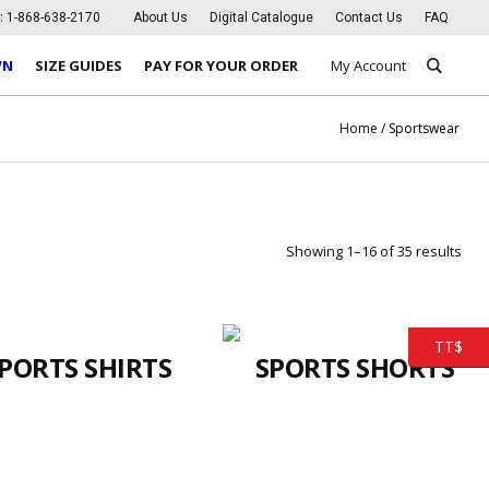
s:
1-868-638-2170
About Us
Digital Catalogue
Contact Us
FAQ
WN
SIZE GUIDES
PAY FOR YOUR ORDER
My Account
Home
/ Sportswear
Showing 1–16 of 35 results
TT$
PORTS SHIRTS
SPORTS SHORTS