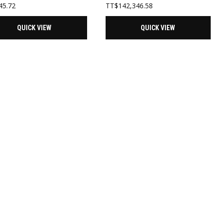
45.72
TT$
142,346.58
QUICK VIEW
QUICK VIEW