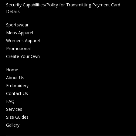
Security Capabilities/Policy for Transmitting Payment Card
Details
Sportswear
Mens Apparel
Womens Apparel
Promotional
Create Your Own
Home
About Us
Embroidery
Contact Us
FAQ
Services
Size Guides
Gallery