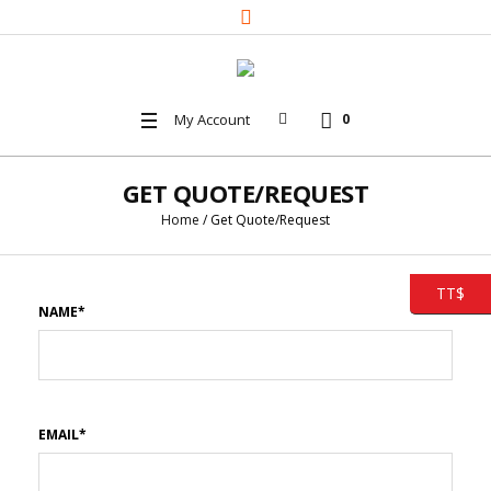
My Account
0
GET QUOTE/REQUEST
Home
/
Get Quote/Request
TT$
NAME*
EMAIL*