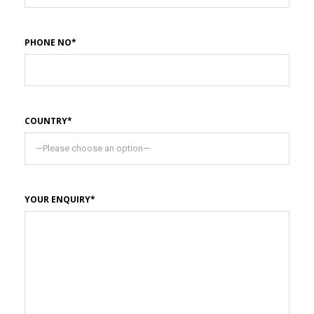
PHONE NO*
COUNTRY*
YOUR ENQUIRY*