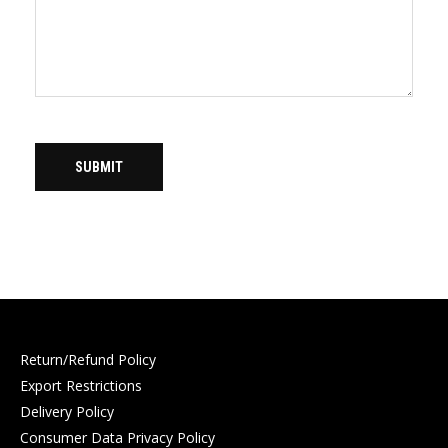
Return/Refund Policy
Export Restrictions
Delivery Policy
Consumer Data Privacy Policy