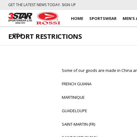
GET THE LATEST NEWS TODAY. SIGN UP
HOME
SPORTSWEAR
MEN’S 
EXPORT RESTRICTIONS
0
Some of our goods are made in China and
FRENCH GUIANA
MARTINIQUE
GUADELOUPE
SAINT-MARTIN (FR)