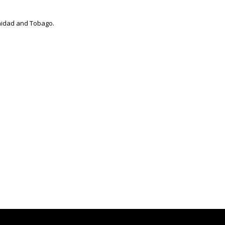
inidad and Tobago.