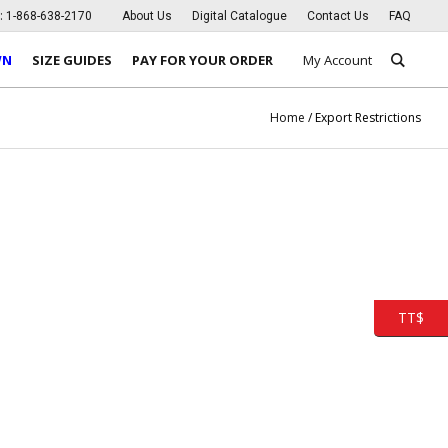
s:
1-868-638-2170
About Us
Digital Catalogue
Contact Us
FAQ
WN
SIZE GUIDES
PAY FOR YOUR ORDER
My Account
Home
/
Export Restrictions
TT$