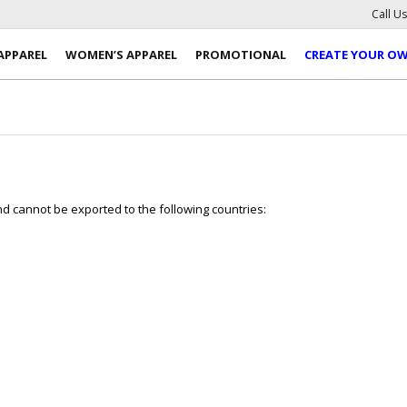
Call U
APPAREL
WOMEN’S APPAREL
PROMOTIONAL
CREATE YOUR O
 cannot be exported to the following countries: