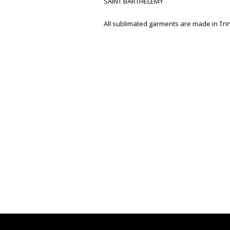
SAINT BARTHELEMY
All sublimated garments are made in Tr