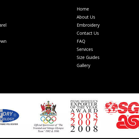
Home
About Us
rel
Embroidery
Contact Us
Own
FAQ
Services
Size Guides
Gallery