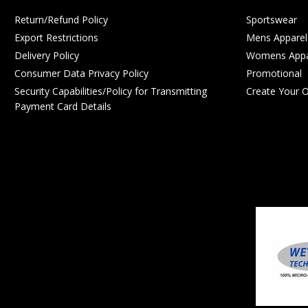
Return/Refund Policy
Sportswear
Export Restrictions
Mens Apparel
Delivery Policy
Womens Appa
Consumer Data Privacy Policy
Promotional
Security Capabilities/Policy for Transmitting
Create Your 
Payment Card Details