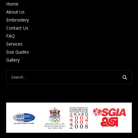
Home
About Us
Embroidery
Contact Us
FAQ
Services
Size Guides
Gallery