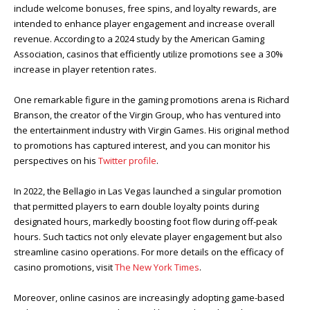
include welcome bonuses, free spins, and loyalty rewards, are
intended to enhance player engagement and increase overall
revenue. According to a 2024 study by the American Gaming
Association, casinos that efficiently utilize promotions see a 30%
increase in player retention rates.
One remarkable figure in the gaming promotions arena is Richard
Branson, the creator of the Virgin Group, who has ventured into
the entertainment industry with Virgin Games. His original method
to promotions has captured interest, and you can monitor his
perspectives on his
Twitter profile
.
In 2022, the Bellagio in Las Vegas launched a singular promotion
that permitted players to earn double loyalty points during
designated hours, markedly boosting foot flow during off-peak
hours. Such tactics not only elevate player engagement but also
streamline casino operations. For more details on the efficacy of
casino promotions, visit
The New York Times
.
Moreover, online casinos are increasingly adopting game-based