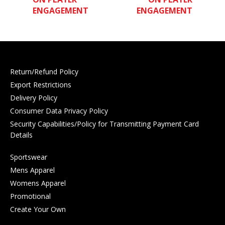
ENGAGEMENT
ENGAGEMENT
Return/Refund Policy
Export Restrictions
Delivery Policy
Consumer Data Privacy Policy
Security Capabilities/Policy for Transmitting Payment Card
Details
Sportswear
Mens Apparel
Womens Apparel
Promotional
Create Your Own