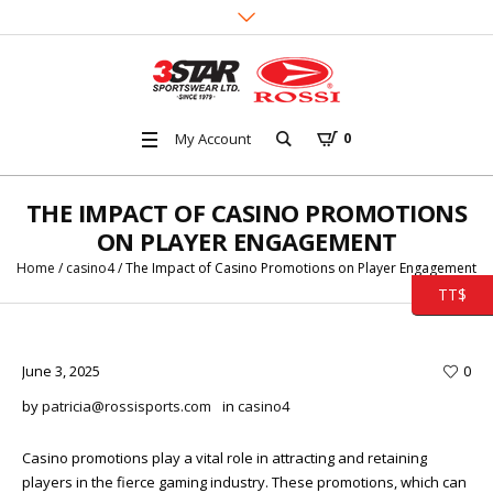
My Account
0
THE IMPACT OF CASINO PROMOTIONS
ON PLAYER ENGAGEMENT
Home
/
casino4
/
The Impact of Casino Promotions on Player Engagement
TT$
June 3, 2025
0
by
patricia@rossisports.com
in
casino4
Casino promotions play a vital role in attracting and retaining
players in the fierce gaming industry. These promotions, which can