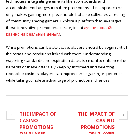
techniques, integrating elements like scoreboards and
accomplishment badges into their promotions. This approach not
only makes gaming more pleasurable but also cultivates a feeling
of community among gamers. Explore a platform that leverages
these innovative promotional strategies at
лучшее онлайн
казино на реальные деньги
.
While promotions can be attractive, players should be cognizant of
the terms and conditions linked with them. Understanding
wagering standards and expiration dates is crucial to enhance the
benefits of these offers. By keeping informed and selecting
reputable casinos, players can improve their gaming experience
while taking complete advantage of promotional chances.
THE IMPACT OF
THE IMPACT OF
CASINO
CASINO
PROMOTIONS
PROMOTIONS
ON PLAYER
ON PLAYER