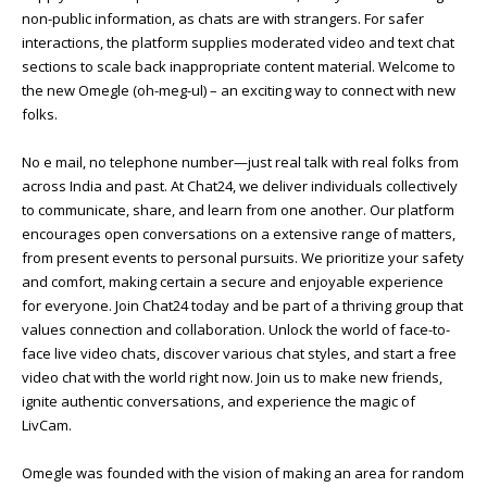
non-public information, as chats are with strangers. For safer
interactions, the platform supplies moderated video and text chat
sections to scale back inappropriate content material. Welcome to
the new Omegle (oh-meg-ul) – an exciting way to connect with new
folks.
No e mail, no telephone number—just real talk with real folks from
across India and past. At Chat24, we deliver individuals collectively
to communicate, share, and learn from one another. Our platform
encourages open conversations on a extensive range of matters,
from present events to personal pursuits. We prioritize your safety
and comfort, making certain a secure and enjoyable experience
for everyone. Join Chat24 today and be part of a thriving group that
values connection and collaboration. Unlock the world of face-to-
face live video chats, discover various chat styles, and start a free
video chat with the world right now. Join us to make new friends,
ignite authentic conversations, and experience the magic of
LivCam.
Omegle was founded with the vision of making an area for random