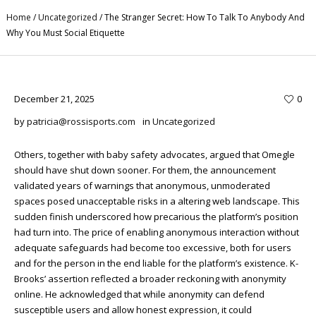
Home
/
Uncategorized
/
The Stranger Secret: How To Talk To Anybody And
Why You Must Social Etiquette
December 21, 2025
0
by
patricia@rossisports.com
in
Uncategorized
Others, together with baby safety advocates, argued that Omegle
should have shut down sooner. For them, the announcement
validated years of warnings that anonymous, unmoderated
spaces posed unacceptable risks in a altering web landscape. This
sudden finish underscored how precarious the platform’s position
had turn into. The price of enabling anonymous interaction without
adequate safeguards had become too excessive, both for users
and for the person in the end liable for the platform’s existence. K-
Brooks’ assertion reflected a broader reckoning with anonymity
online. He acknowledged that while anonymity can defend
susceptible users and allow honest expression, it could