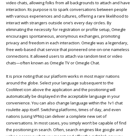
video chats, allowing folks from all backgrounds to attach and have
interaction. Its purpose is to spark conversations between people
with various experiences and cultures, offering a rare likelihood to
interact with strangers outside one’s every day circles. By
eliminating the necessity for registration or profile setup, Omegle
encourages spontaneous, anonymous exchanges, promoting
privacy and freedom in each interaction. Omegle was a legendary,
free web-based chat service that pioneered one-on-one nameless
connections. It allowed users to attach via random text or video
chats—often known as Omegle TV or Omegle Chat.
It is price noting that our platform works in most major nations
around the globe. Select your language subsequent to the
CooMeet icon above the application and the positioning will
automatically be displayed in the acceptable language in your
convenience. You can also change language within the 1v1 chat
roulette app itself. Switching platforms, times of day, and even
nations (using VPNs) can deliver a complete new set of
conversations. In most cases, you simply won’t be capable of find
the positioning in search. Often, search engines like google and