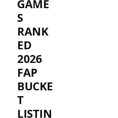
GAME
S
RANK
ED
2026
FAP
BUCKE
T
LISTIN