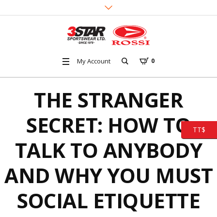
My Account
0
THE STRANGER
SECRET: HOW TO
TT$
TALK TO ANYBODY
AND WHY YOU MUST
SOCIAL ETIQUETTE