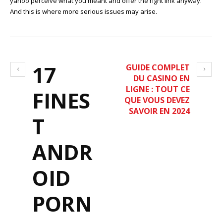
yahoo perceive what you meant and offer the right link anyway.
And this is where more serious issues may arise.
17
GUIDE COMPLET
DU CASINO EN
LIGNE : TOUT CE
FINES
QUE VOUS DEVEZ
SAVOIR EN 2024
T
ANDR
OID
PORN