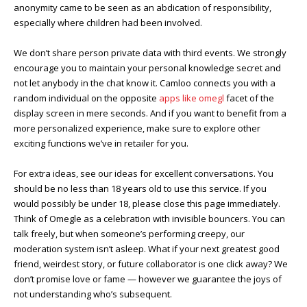
anonymity came to be seen as an abdication of responsibility,
especially where children had been involved.
We don’t share person private data with third events. We strongly
encourage you to maintain your personal knowledge secret and
not let anybody in the chat know it. Camloo connects you with a
random individual on the opposite
apps like omegl
facet of the
display screen in mere seconds. And if you want to benefit from a
more personalized experience, make sure to explore other
exciting functions we’ve in retailer for you.
For extra ideas, see our ideas for excellent conversations. You
should be no less than 18 years old to use this service. If you
would possibly be under 18, please close this page immediately.
Think of Omegle as a celebration with invisible bouncers. You can
talk freely, but when someone’s performing creepy, our
moderation system isn’t asleep. What if your next greatest good
friend, weirdest story, or future collaborator is one click away? We
don’t promise love or fame — however we guarantee the joys of
not understanding who’s subsequent.