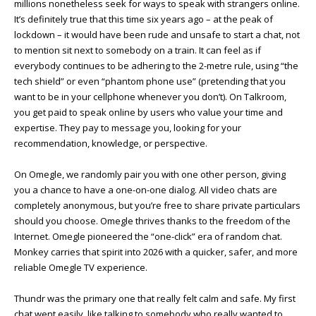
millions nonetheless seek for ways to speak with strangers online.
It’s definitely true that this time six years ago – at the peak of
lockdown – it would have been rude and unsafe to start a chat, not
to mention sit next to somebody on a train. It can feel as if
everybody continues to be adhering to the 2-metre rule, using “the
tech shield” or even “phantom phone use” (pretending that you
want to be in your cellphone whenever you don’t). On Talkroom,
you get paid to speak online by users who value your time and
expertise. They pay to message you, looking for your
recommendation, knowledge, or perspective.
On Omegle, we randomly pair you with one other person, giving
you a chance to have a one-on-one dialog. All video chats are
completely anonymous, but you’re free to share private particulars
should you choose. Omegle thrives thanks to the freedom of the
Internet. Omegle pioneered the “one-click” era of random chat.
Monkey carries that spirit into 2026 with a quicker, safer, and more
reliable Omegle TV experience.
Thundr was the primary one that really felt calm and safe. My first
chat went easily, like talking to somebody who really wanted to