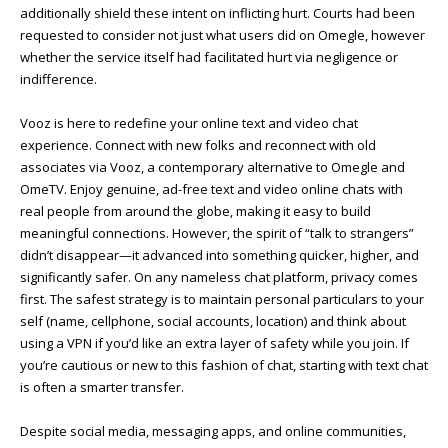
additionally shield these intent on inflicting hurt. Courts had been
requested to consider not just what users did on Omegle, however
whether the service itself had facilitated hurt via negligence or
indifference.
Vooz is here to redefine your online text and video chat
experience. Connect with new folks and reconnect with old
associates via Vooz, a contemporary alternative to Omegle and
OmeTV. Enjoy genuine, ad-free text and video online chats with
real people from around the globe, making it easy to build
meaningful connections. However, the spirit of “talk to strangers”
didn’t disappear—it advanced into something quicker, higher, and
significantly safer. On any nameless chat platform, privacy comes
first. The safest strategy is to maintain personal particulars to your
self (name, cellphone, social accounts, location) and think about
using a VPN if you’d like an extra layer of safety while you join. If
you’re cautious or new to this fashion of chat, starting with text chat
is often a smarter transfer.
Despite social media, messaging apps, and online communities,