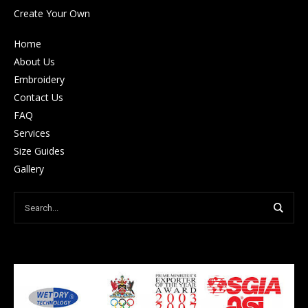
Create Your Own
Home
About Us
Embroidery
Contact Us
FAQ
Services
Size Guides
Gallery