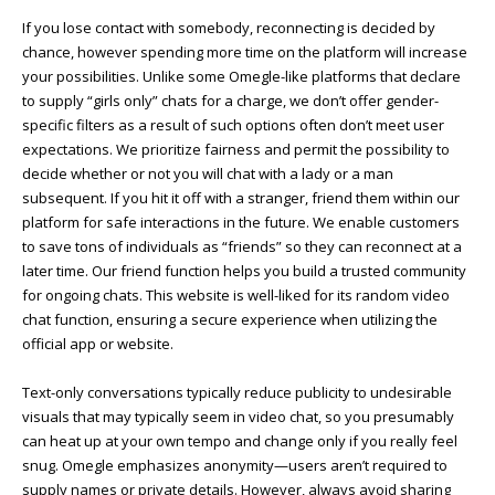
If you lose contact with somebody, reconnecting is decided by
chance, however spending more time on the platform will increase
your possibilities. Unlike some Omegle-like platforms that declare
to supply “girls only” chats for a charge, we don’t offer gender-
specific filters as a result of such options often don’t meet user
expectations. We prioritize fairness and permit the possibility to
decide whether or not you will chat with a lady or a man
subsequent. If you hit it off with a stranger, friend them within our
platform for safe interactions in the future. We enable customers
to save tons of individuals as “friends” so they can reconnect at a
later time. Our friend function helps you build a trusted community
for ongoing chats. This website is well-liked for its random video
chat function, ensuring a secure experience when utilizing the
official app or website.
Text-only conversations typically reduce publicity to undesirable
visuals that may typically seem in video chat, so you presumably
can heat up at your own tempo and change only if you really feel
snug. Omegle emphasizes anonymity—users aren’t required to
supply names or private details. However, always avoid sharing