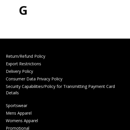
G
Return/Refund Policy
Export Restrictions
Delivery Policy
Consumer Data Privacy Policy
Security Capabilities/Policy for Transmitting Payment Card
Details
Sportswear
Mens Apparel
Womens Apparel
Promotional