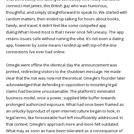
connect.I met James, this British guy who was humorous,
thoughtful, and simply straightforward to speak to. We started with
random matters, then ended up talking for hours about books,
family, and travel. It didn’t feel like some compelled app
dialog.What I loved most is that I never once felt uneasy. The app
retains issues safe without ruining the vibe. It’s not even a dating
app, however by some means I ended up with top-of-the-line
connections I’ve ever had online.
Omegle went offline the identical day the announcement was
printed, redirecting visitors to the shutdown message. He made
clear that the risk was now not theoretical. Omegle’s founder later
acknowledged that defending in opposition to mounting legal
claims had become unsustainable. The platform’s minimalist
business model, once a power, supplied little buffer towards
prolonged authorized exposure. What had once been framed as
an unlucky byproduct of open internet culture began to look, in
legal terms, like foreseeable hurt left insufficiently addressed. In
that context, Omegle’s approach more and more felt outdated.
What may as soon as have been tolerated as a consequence of