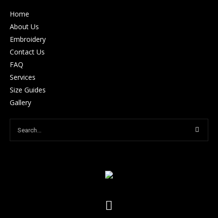
Home
About Us
Embroidery
Contact Us
FAQ
Services
Size Guides
Gallery