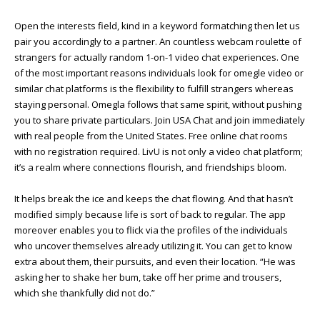
Open the interests field, kind in a keyword formatching then let us
pair you accordingly to a partner. An countless webcam roulette of
strangers for actually random 1-on-1 video chat experiences. One
of the most important reasons individuals look for omegle video or
similar chat platforms is the flexibility to fulfill strangers whereas
staying personal. Omegla follows that same spirit, without pushing
you to share private particulars. Join USA Chat and join immediately
with real people from the United States. Free online chat rooms
with no registration required. LivU is not only a video chat platform;
it’s a realm where connections flourish, and friendships bloom.
It helps break the ice and keeps the chat flowing. And that hasn’t
modified simply because life is sort of back to regular. The app
moreover enables you to flick via the profiles of the individuals
who uncover themselves already utilizing it. You can get to know
extra about them, their pursuits, and even their location. “He was
asking her to shake her bum, take off her prime and trousers,
which she thankfully did not do.”