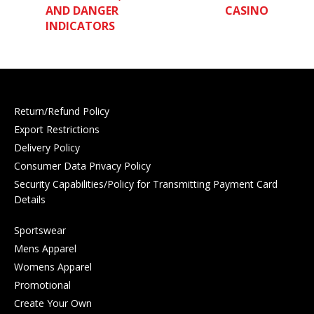
AND DANGER
CASINO
INDICATORS
Return/Refund Policy
Export Restrictions
Delivery Policy
Consumer Data Privacy Policy
Security Capabilities/Policy for Transmitting Payment Card
Details
Sportswear
Mens Apparel
Womens Apparel
Promotional
Create Your Own