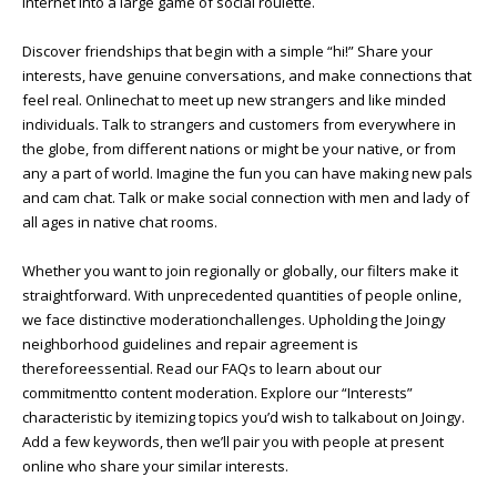
internet into a large game of social roulette.
Discover friendships that begin with a simple “hi!” Share your
interests, have genuine conversations, and make connections that
feel real. Onlinechat to meet up new strangers and like minded
individuals. Talk to strangers and customers from everywhere in
the globe, from different nations or might be your native, or from
any a part of world. Imagine the fun you can have making new pals
and cam chat. Talk or make social connection with men and lady of
all ages in native chat rooms.
Whether you want to join regionally or globally, our filters make it
straightforward. With unprecedented quantities of people online,
we face distinctive moderationchallenges. Upholding the Joingy
neighborhood guidelines and repair agreement is
thereforeessential. Read our FAQs to learn about our
commitmentto content moderation. Explore our “Interests”
characteristic by itemizing topics you’d wish to talkabout on Joingy.
Add a few keywords, then we’ll pair you with people at present
online who share your similar interests.