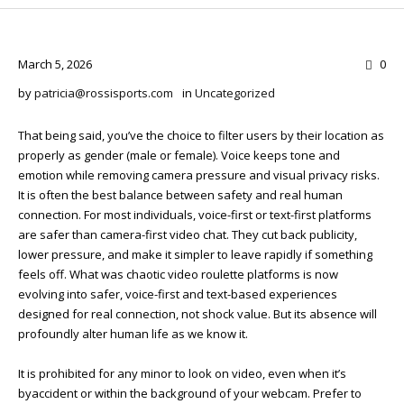
March 5, 2026
0
by
patricia@rossisports.com
in
Uncategorized
That being said, you’ve the choice to filter users by their location as
properly as gender (male or female). Voice keeps tone and
emotion while removing camera pressure and visual privacy risks.
It is often the best balance between safety and real human
connection. For most individuals, voice-first or text-first platforms
are safer than camera-first video chat. They cut back publicity,
lower pressure, and make it simpler to leave rapidly if something
feels off. What was chaotic video roulette platforms is now
evolving into safer, voice-first and text-based experiences
designed for real connection, not shock value. But its absence will
profoundly alter human life as we know it.
It is prohibited for any minor to look on video, even when it’s
byaccident or within the background of your webcam. Prefer to