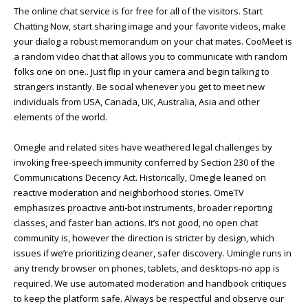
The online chat service is for free for all of the visitors. Start
Chatting Now, start sharing image and your favorite videos, make
your dialog a robust memorandum on your chat mates. CooMeet is
a random video chat that allows you to communicate with random
folks one on one.. Just flip in your camera and begin talking to
strangers instantly. Be social whenever you get to meet new
individuals from USA, Canada, UK, Australia, Asia and other
elements of the world.
Omegle and related sites have weathered legal challenges by
invoking free-speech immunity conferred by Section 230 of the
Communications Decency Act. Historically, Omegle leaned on
reactive moderation and neighborhood stories. OmeTV
emphasizes proactive anti‑bot instruments, broader reporting
classes, and faster ban actions. It’s not good, no open chat
community is, however the direction is stricter by design, which
issues if we’re prioritizing cleaner, safer discovery. Umingle runs in
any trendy browser on phones, tablets, and desktops-no app is
required. We use automated moderation and handbook critiques
to keep the platform safe. Always be respectful and observe our