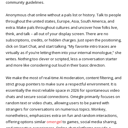
community guidelines.
Anonymous chat online without a pals list or history. Talk to people
throughout the united states, Europe, Asia, South America, and
extra. Make pals throughout cultures and uncover how folks live,
think, and talk – all out of your display screen. There are no
subscriptions, credits, or hidden charges. Just open the positioning,
click on Start Chat, and start talking. “My favorite intro traces are
virtually as if you’re letting them into your internal monologue,” she
writes. Nothing too clever or scripted, less a conversation starter
and more like considering out loud in their basic direction.
We make the most of real-time AI moderation, content filtering, and
strict group pointers to make sure a respectful environment. It is
essentially the most reliable space in 2026 for spontaneous video
chats and secure social connections. Omegle primarily focuses on
random text or video chats, allowing users to be paired with
strangers for conversations on numerous topics. Monkey,
nonetheless, emphasizes extra on fun and random interactions,
offering options similar
omengel
to games, social media sharing,