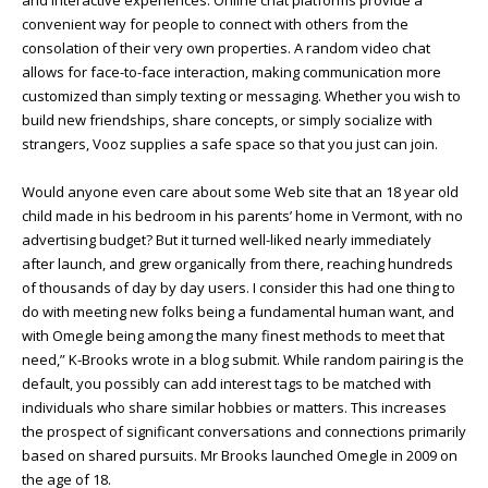
and interactive experiences. Online chat platforms provide a
convenient way for people to connect with others from the
consolation of their very own properties. A random video chat
allows for face-to-face interaction, making communication more
customized than simply texting or messaging. Whether you wish to
build new friendships, share concepts, or simply socialize with
strangers, Vooz supplies a safe space so that you just can join.
Would anyone even care about some Web site that an 18 year old
child made in his bedroom in his parents’ home in Vermont, with no
advertising budget? But it turned well-liked nearly immediately
after launch, and grew organically from there, reaching hundreds
of thousands of day by day users. I consider this had one thing to
do with meeting new folks being a fundamental human want, and
with Omegle being among the many finest methods to meet that
need,” K-Brooks wrote in a blog submit. While random pairing is the
default, you possibly can add interest tags to be matched with
individuals who share similar hobbies or matters. This increases
the prospect of significant conversations and connections primarily
based on shared pursuits. Mr Brooks launched Omegle in 2009 on
the age of 18.