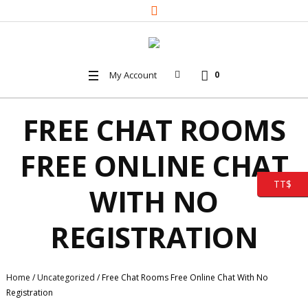
My Account
0
FREE CHAT ROOMS
FREE ONLINE CHAT
TT$
WITH NO
REGISTRATION
Home
/
Uncategorized
/
Free Chat Rooms Free Online Chat With No
Registration