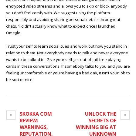
encrypted video streams and allows you to skip or block anybody
you don’t feel comfy with. We suggest using the platform
responsibly and avoiding sharing personal details throughout
chats. “I didn’t actually know what to expect once I launched
Omegle.
Trust your self to learn social cues and work out how you stand in
relation to them. Not everybody needs to talk and never everyone
wants to be talked to. Give your self get-out-of-jail-free playing
cards in these conversations. If somebody talks to you and you are
feeling uncomfortable or you’re having a bad day, it isn’t your job to
be sort or nice.
SKOKKA COM
UNLOCK THE
REVIEW:
SECRETS OF
WARNINGS,
WINNING BIG AT
REPUTATION,
UNKNOWN