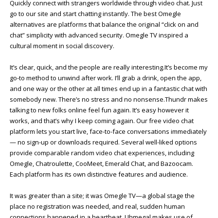
Quickly connect with strangers worldwide through video chat. Just
go to our site and start chatting instantly. The best Omegle
alternatives are platforms that balance the original “click on and
chat” simplicity with advanced security. Omegle TV inspired a
cultural moment in social discovery.
It’s clear, quick, and the people are really interesting.It’s become my
go-to method to unwind after work. I’ll grab a drink, open the app,
and one way or the other at all times end up in a fantastic chat with
somebody new. There’s no stress and no nonsense.Thundr makes
talking to new folks online feel fun again. It’s easy however it
works, and that’s why I keep coming again. Our free video chat
platform lets you start live, face-to-face conversations immediately
— no sign-up or downloads required. Several well-liked options
provide comparable random video chat experiences, including
Omegle, Chatroulette, CooMeet, Emerald Chat, and Bazoocam.
Each platform has its own distinctive features and audience.
It was greater than a site; it was Omegle TV—a global stage the
place no registration was needed, and real, sudden human
connections happened in a heartbeat. Uhmegal makes use of