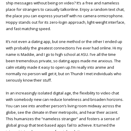
ship messages without being on video? It’s a free and nameless
place for strangers to casually talkonline. Enjoy a random text chat,
the place you can express yourself with no camera ormicrophone.
Hoppy stands out for its zero-login approach, light-weight interface,
and fast matching speed.
It’s not even a dating app, but one method or the other I ended up
with probably the greatest connections I’ve ever had online. Hi my
name is Maddie, and I go to high school at ASU. I’ve all the time
been tremendous private, so dating apps made me anxious. The
calm vitality made it easy to open up.I’m really into anime and
normally no person will get it, but on Thundr I met individuals who
seriously know their stuff.
In an increasingly isolated digital age, the flexibility to video chat
with somebody new can reduce loneliness and broaden horizons.
You can see into another person’s living room midway across the
globe, see the climate in their metropolis, and hear their accent.
This humanizes the “nameless stranger” and fosters a sense of
global group that text-based apps fail to achieve. It turned the