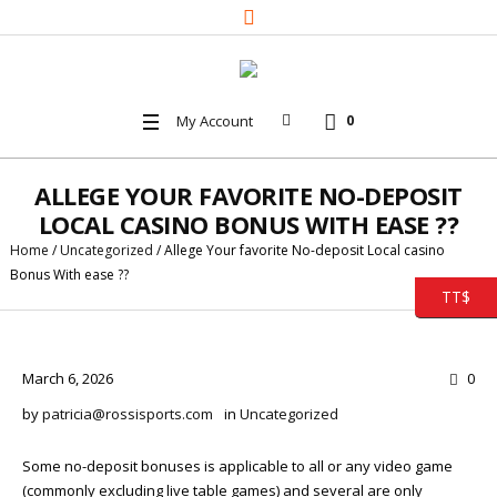
My Account
0
ALLEGE YOUR FAVORITE NO-DEPOSIT
LOCAL CASINO BONUS WITH EASE ??
Home
/
Uncategorized
/
Allege Your favorite No-deposit Local casino
Bonus With ease ??
TT$
March 6, 2026
0
by
patricia@rossisports.com
in
Uncategorized
Some no-deposit bonuses is applicable to all or any video game
(commonly excluding live table games) and several are only