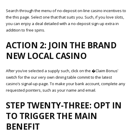
Search through the menu of no-deposit on-line casino incentives to
the this page. Select one that that suits you. Such, if you love slots,
you can enjoy a deal detailed with a no-deposit sign up extra in
addition to free spins.
ACTION 2: JOIN THE BRAND
NEW LOCAL CASINO
After you’ve selected a supply such, click on the �Claim Bonus’
switch for the our very own dining table commit to the latest
casino’s signal-up-page. To make your bank account, complete any
requested pointers, such as your name and email.
STEP TWENTY-THREE: OPT IN
TO TRIGGER THE MAIN
BENEFIT