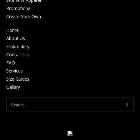
Womens Apparel
Promotional
Create Your Own
Home
About Us
Embroidery
Contact Us
FAQ
Services
Size Guides
Gallery