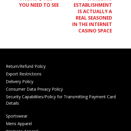
YOU NEED TO SEE
ESTABLISHMENT
IS ACTUALLY A
REAL SEASONED
IN THE INTERNET
CASINO SPACE
Return/Refund Policy
Export Restrictions
Delivery Policy
Consumer Data Privacy Policy
Security Capabilities/Policy for Transmitting Payment Card
Details
Sportswear
Mens Apparel