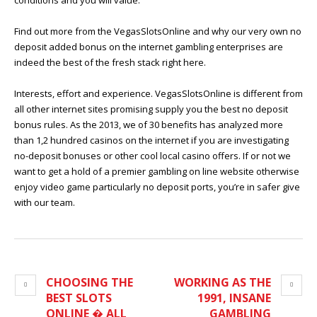
conditions and you will value.
Find out more from the VegasSlotsOnline and why our very own no
deposit added bonus on the internet gambling enterprises are
indeed the best of the fresh stack right here.
Interests, effort and experience. VegasSlotsOnline is different from
all other internet sites promising supply you the best no deposit
bonus rules. As the 2013, we of 30 benefits has analyzed more
than 1,2 hundred casinos on the internet if you are investigating
no-deposit bonuses or other cool local casino offers. If or not we
want to get a hold of a premier gambling on line website otherwise
enjoy video game particularly no deposit ports, you’re in safer give
with our team.
CHOOSING THE
WORKING AS THE
BEST SLOTS
1991, INSANE
ONLINE � ALL
GAMBLING