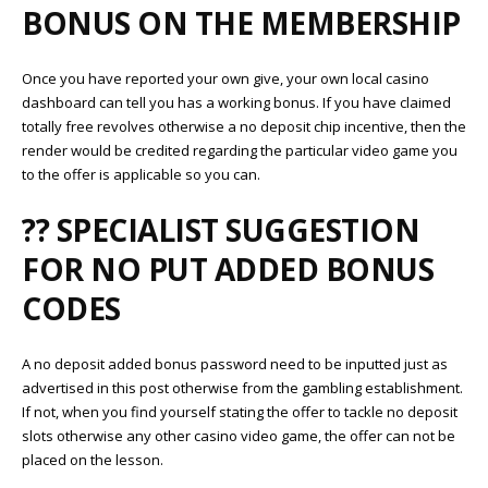
BONUS ON THE MEMBERSHIP
Once you have reported your own give, your own local casino
dashboard can tell you has a working bonus. If you have claimed
totally free revolves otherwise a no deposit chip incentive, then the
render would be credited regarding the particular video game you
to the offer is applicable so you can.
?? SPECIALIST SUGGESTION
FOR NO PUT ADDED BONUS
CODES
A no deposit added bonus password need to be inputted just as
advertised in this post otherwise from the gambling establishment.
If not, when you find yourself stating the offer to tackle no deposit
slots otherwise any other casino video game, the offer can not be
placed on the lesson.