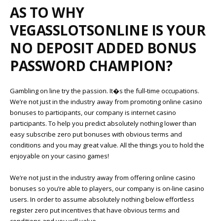
AS TO WHY
VEGASSLOTSONLINE IS YOUR
NO DEPOSIT ADDED BONUS
PASSWORD CHAMPION?
Gambling on line try the passion. It�s the full-time occupations.
We’re not just in the industry away from promoting online casino
bonuses to participants, our company is internet casino
participants. To help you predict absolutely nothing lower than
easy subscribe zero put bonuses with obvious terms and
conditions and you may great value. All the things you to hold the
enjoyable on your casino games!
We’re not just in the industry away from offering online casino
bonuses so you’re able to players, our company is on-line casino
users. In order to assume absolutely nothing below effortless
register zero put incentives that have obvious terms and