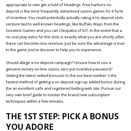
appropriate to own get a hold of headings. Free harbors no-
deposit is the most frequently advertised casino games for it form
of incentive. You could potentially actually rating a no deposit slots
venture tied to well-known headings, like Buffalo Ways from the
Greatest Games and you can Cleopatra of IGT. In the event that a
no cost play extra for the slots is exactly what you are shortly after,
these can become nice revenue. Just be sure the advantage is true
to the game you’re discover to help you to experience.
Should allege a no-deposit campaign? Unsure how to use a
genuine money on-line casino zero put incentive password?
Stating the latest vetted bonuses to the our best number ‘s the
fastest method of getting a no deposit sign-up added bonus during
the an excellent safe and registered betting web site. Pursue our
very own brief guide to master the brand new subscription
techniques within a few minutes.
THE 1ST STEP: PICK A BONUS
YOU ADORE