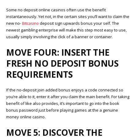
Some no deposit online casinos often use the benefit
instantaneously. Yet not, in the certain sites you’ll want to claim the
new no-
Bitcasino
deposit sign upwards bonus your self. The
newest gambling enterprise will make this step most easy to use,
usually simply involving the click of a banner or container.
MOVE FOUR: INSERT THE
FRESH NO DEPOSIT BONUS
REQUIREMENTS
If the no-deposit join added bonus enjoys a code connected so
you’re able to it, enter it after you claim the main benefit. For taking
benefit of like also provides, it’s important to go into the book
bonus password just before playing games at the a genuine
money online casino.
MOVE 5: DISCOVER THE