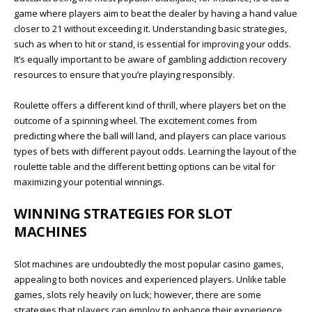
game where players aim to beat the dealer by having a hand value
closer to 21 without exceeding it. Understanding basic strategies,
such as when to hit or stand, is essential for improving your odds.
It’s equally important to be aware of gambling addiction recovery
resources to ensure that you’re playing responsibly.
Roulette offers a different kind of thrill, where players bet on the
outcome of a spinning wheel. The excitement comes from
predicting where the ball will land, and players can place various
types of bets with different payout odds. Learning the layout of the
roulette table and the different betting options can be vital for
maximizing your potential winnings.
WINNING STRATEGIES FOR SLOT
MACHINES
Slot machines are undoubtedly the most popular casino games,
appealing to both novices and experienced players. Unlike table
games, slots rely heavily on luck; however, there are some
strategies that players can employ to enhance their experience.