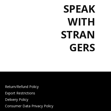
SPEAK
WITH
STRAN
GERS
Return/Refund Policy
Export Restrictions
Delivery Policy
Consumer Data Privacy Policy