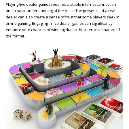
Playing live dealer games requires a stable internet connection
and a basic understanding of the rules. The presence of a real
dealer can also create a sense of trust that some players seek in
online gaming. Engaging in live dealer games can significantly
enhance your chances of winning due to the interactive nature of
the format.