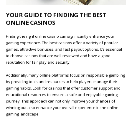
YOUR GUIDE TO FINDING THE BEST
ONLINE CASINOS
Finding the right online casino can significantly enhance your
gaming experience. The best casinos offer a variety of popular
games, attractive bonuses, and fast payout options. It’s essential
to choose casinos that are well-reviewed and have a good
reputation for fair play and security.
Additionally, many online platforms focus on responsible gambling
by providing tools and resources to help players manage their
gaming habits. Look for casinos that offer customer support and
educational resources to ensure a safe and enjoyable gaming
journey. This approach can not only improve your chances of
winning but also enhance your overall experience in the online
gaming landscape.