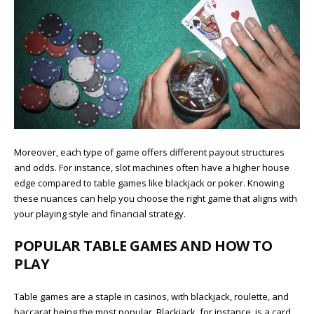
Moreover, each type of game offers different payout structures
and odds. For instance, slot machines often have a higher house
edge compared to table games like blackjack or poker. Knowing
these nuances can help you choose the right game that aligns with
your playing style and financial strategy.
POPULAR TABLE GAMES AND HOW TO
PLAY
Table games are a staple in casinos, with blackjack, roulette, and
baccarat being the most popular. Blackjack, for instance, is a card