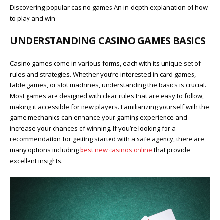
Discovering popular casino games An in-depth explanation of how
to play and win
UNDERSTANDING CASINO GAMES BASICS
Casino games come in various forms, each with its unique set of
rules and strategies. Whether you’re interested in card games,
table games, or slot machines, understanding the basics is crucial.
Most games are designed with clear rules that are easy to follow,
making it accessible for new players. Familiarizing yourself with the
game mechanics can enhance your gaming experience and
increase your chances of winning. If you’re looking for a
recommendation for getting started with a safe agency, there are
many options including
best new casinos online
that provide
excellent insights.