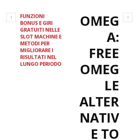
OMEG
FUNZIONI
BONUS E GIRI
GRATUITI NELLE
A:
SLOT MACHINE E
METODI PER
FREE
MIGLIORARE I
RISULTATI NEL
OMEG
LUNGO PERIODO
LE
ALTER
NATIV
E TO