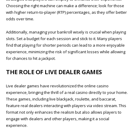
Choosing the right machine can make a difference; look for those
with higher return-to-player (RTP) percentages, as they offer better
odds over time.
Additionally, managing your bankroll wisely is crucial when playing
slots. Set a budget for each session and stick to it. Many players
find that playing for shorter periods can lead to a more enjoyable
experience, minimizing the risk of significant losses while allowing
for chances to hit a jackpot.
THE ROLE OF LIVE DEALER GAMES
Live dealer games have revolutionized the online casino
experience, bringing the thrill of a real casino directly to your home.
These games, including live blackjack, roulette, and baccarat,
feature real dealers interacting with players via video stream. This
format not only enhances the realism but also allows players to
engage with dealers and other players, making it a social
experience.