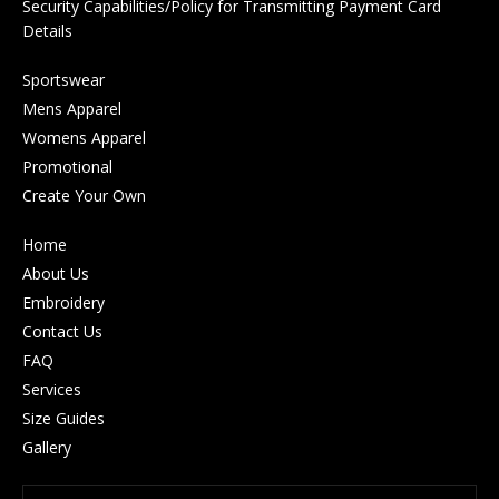
Security Capabilities/Policy for Transmitting Payment Card
Details
Sportswear
Mens Apparel
Womens Apparel
Promotional
Create Your Own
Home
About Us
Embroidery
Contact Us
FAQ
Services
Size Guides
Gallery