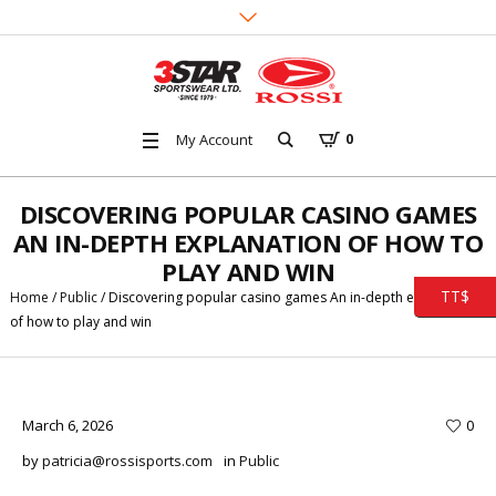
My Account
0
DISCOVERING POPULAR CASINO GAMES
AN IN-DEPTH EXPLANATION OF HOW TO
PLAY AND WIN
TT$
Home
/
Public
/
Discovering popular casino games An in-depth explanation
of how to play and win
March 6, 2026
0
by
patricia@rossisports.com
in
Public