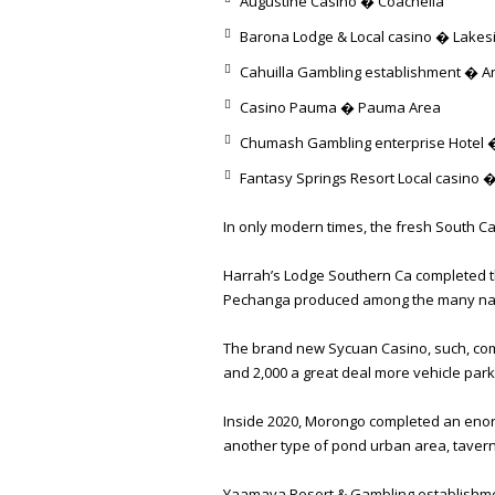
Augustine Casino � Coachella
Barona Lodge & Local casino � Lakes
Cahuilla Gambling establishment � A
Casino Pauma � Pauma Area
Chumash Gambling enterprise Hotel 
Fantasy Springs Resort Local casino �
In only modern times, the fresh South Ca 
Harrah’s Lodge Southern Ca completed th
Pechanga produced among the many natio
The brand new Sycuan Casino, such, comp
and 2,000 a great deal more vehicle park
Inside 2020, Morongo completed an enorm
another type of pond urban area, taverns
Yaamava Resort & Gambling establishment 