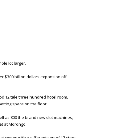
ole lot larger.
 $300 billion dollars expansion off
od 12 tale three hundred hotel room,
etting space on the floor.
ll as 800 the brand new slot machines,
fet at Morongo.
 comes with a different sort of 17 story