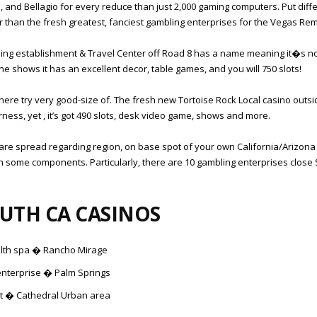
 and Bellagio for every reduce than just 2,000 gaming computers. Put diffe
er than the fresh greatest, fanciest gambling enterprises for the Vegas Re
ng establishment & Travel Center off Road 8 has a name meaning it�s not
e shows it has an excellent decor, table games, and you will 750 slots!
where try very good-size of. The fresh new Tortoise Rock Local casino outs
ness, yet , it’s got 490 slots, desk video game, shows and more.
are spread regarding region, on base spot of your own California/Arizona
in some components. Particularly, there are 10 gambling enterprises close
UTH CA CASINOS
alth spa � Rancho Mirage
enterprise � Palm Springs
t � Cathedral Urban area