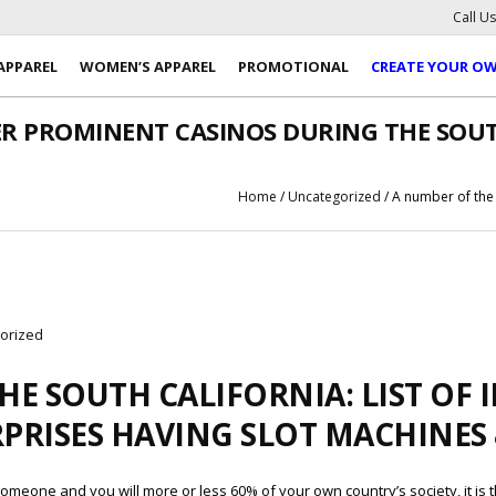
Call U
APPAREL
WOMEN’S APPAREL
PROMOTIONAL
CREATE YOUR O
ER PROMINENT CASINOS DURING THE SOU
Home
/
Uncategorized
/
A number of the 
orized
HE SOUTH CALIFORNIA: LIST OF 
PRISES HAVING SLOT MACHINES
someone and you will more or less 60% of your own country’s society, it is 