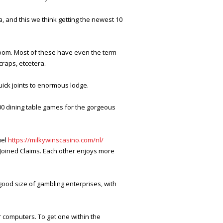
, and this we think getting the newest 10
 room. Most of these have even the term
craps, etcetera.
uick joints to enormous lodge.
00 dining table games for the gorgeous
uel
https://milkywinscasino.com/nl/
 Joined Claims. Each other enjoys more
 good size of gambling enterprises, with
 computers. To get one within the