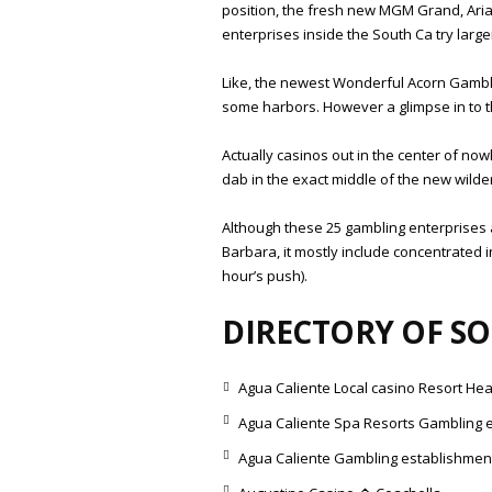
position, the fresh new MGM Grand, Aria,
enterprises inside the South Ca try larg
Like, the newest Wonderful Acorn Gambli
some harbors. However a glimpse in to th
Actually casinos out in the center of no
dab in the exact middle of the new wilder
Although these 25 gambling enterprises 
Barbara, it mostly include concentrated 
hour’s push).
DIRECTORY OF SO
Agua Caliente Local casino Resort He
Agua Caliente Spa Resorts Gambling 
Agua Caliente Gambling establishmen