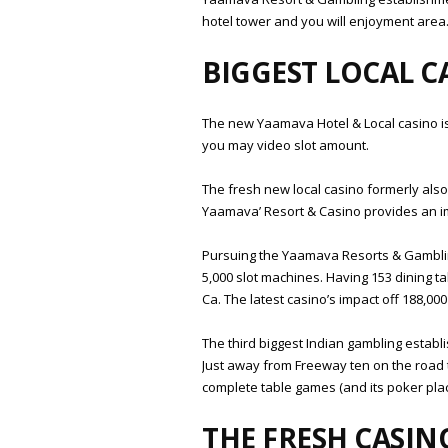
hotel tower and you will enjoyment area. E
BIGGEST LOCAL C
The new Yaamava Hotel & Local casino is
you may video slot amount.
The fresh new local casino formerly also
Yaamava’ Resort & Casino provides an i
Pursuing the Yaamava Resorts & Gambling 
5,000 slot machines. Having 153 dining t
Ca. The latest casino’s impact off 188,000
The third biggest Indian gambling establ
Just away from Freeway ten on the road 
complete table games (and its poker plac
THE FRESH CASIN