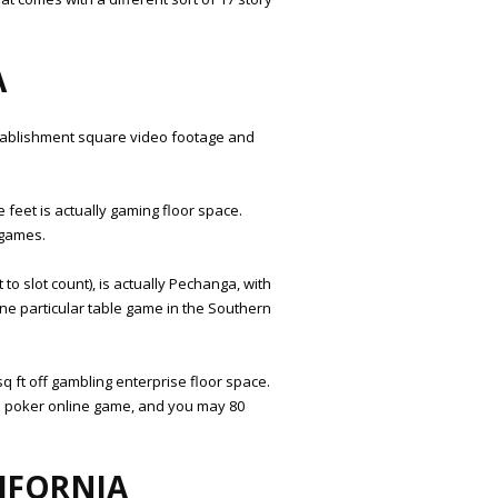
A
establishment square video footage and
 feet is actually gaming floor space.
 games.
o slot count), is actually Pechanga, with
one particular table game in the Southern
q ft off gambling enterprise floor space.
o poker online game, and you may 80
LIFORNIA