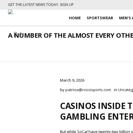
GET THE LATEST NEWS TODAY. SIGN UP
HOME
SPORTSWEAR
MEN’S 
A NUMBER OF THE ALMOST EVERY OTH
0
March 9, 2026
by
patricia@rossisports.com
in
Uncateg
CASINOS INSIDE T
GAMBLING ENTER
But while SoCal have twenty-two billion 