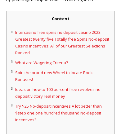
Content
Intercasino free spins no deposit casino 2023:
Greatest twenty five Totally free Spins No-deposit
Casino Incentives: All of our Greatest Selections
Ranked
What are Wagering Criteria?
Spin the brand new Wheel to locate Book
Bonuses!
Ideas on how to 100 percent free revolves no-
deposit victory real money
Try $25 No-deposit Incentives A lot better than
$step one,one hundred thousand No-deposit
Incentives?