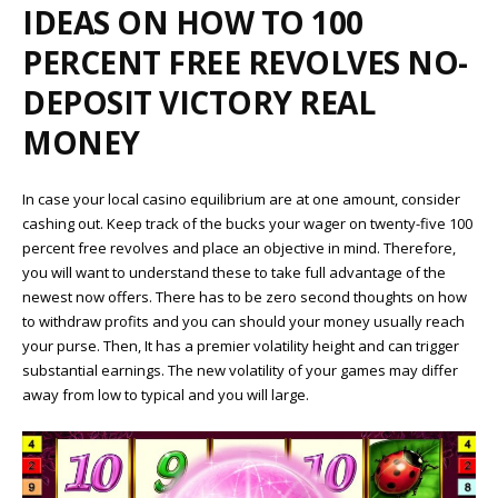
IDEAS ON HOW TO 100
PERCENT FREE REVOLVES NO-
DEPOSIT VICTORY REAL
MONEY
In case your local casino equilibrium are at one amount, consider
cashing out. Keep track of the bucks your wager on twenty-five 100
percent free revolves and place an objective in mind. Therefore,
you will want to understand these to take full advantage of the
newest now offers. There has to be zero second thoughts on how
to withdraw profits and you can should your money usually reach
your purse. Then, It has a premier volatility height and can trigger
substantial earnings. The new volatility of your games may differ
away from low to typical and you will large.