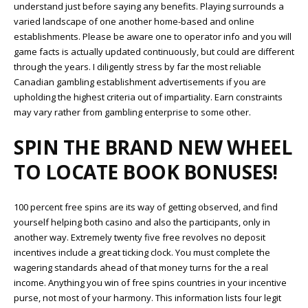
understand just before saying any benefits. Playing surrounds a
varied landscape of one another home-based and online
establishments. Please be aware one to operator info and you will
game facts is actually updated continuously, but could are different
through the years. I diligently stress by far the most reliable
Canadian gambling establishment advertisements if you are
upholding the highest criteria out of impartiality. Earn constraints
may vary rather from gambling enterprise to some other.
SPIN THE BRAND NEW WHEEL
TO LOCATE BOOK BONUSES!
100 percent free spins are its way of getting observed, and find
yourself helping both casino and also the participants, only in
another way. Extremely twenty five free revolves no deposit
incentives include a great ticking clock. You must complete the
wagering standards ahead of that money turns for the a real
income. Anything you win of free spins countries in your incentive
purse, not most of your harmony. This information lists four legit