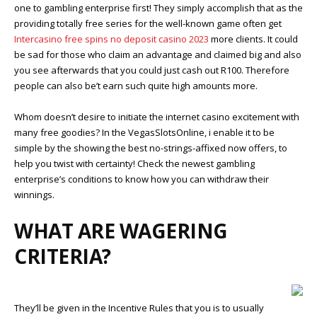
one to gambling enterprise first! They simply accomplish that as the
providing totally free series for the well-known game often get
Intercasino free spins no deposit casino 2023
more clients. It could
be sad for those who claim an advantage and claimed big and also
you see afterwards that you could just cash out R100. Therefore
people can also be’t earn such quite high amounts more.
Whom doesn’t desire to initiate the internet casino excitement with
many free goodies? In the VegasSlotsOnline, i enable it to be
simple by the showing the best no-strings-affixed now offers, to
help you twist with certainty! Check the newest gambling
enterprise’s conditions to know how you can withdraw their
winnings.
WHAT ARE WAGERING
CRITERIA?
They’ll be given in the Incentive Rules that you is to usually