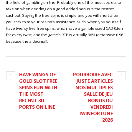
the field of gambling on line. Probably one of the most secrets to
take on when deciding on a good added bonus ‘s the restrict
cashout. Saying the free spins is simple and you will short after
you stick to to your casino’s assistance. Such, when you yourself
have twenty five free spins, which have a gamble sized CAD 0.ten
for every twist, and the game’s RTP is actually 96% (otherwise 0.96
because the a decimal).
HAVE WINGS OF
POURBOIRE AVEC
GOLD SLOT FREE
JUSTE ARTICLES
SPINS FUN WITH
NOS MULTIPLES
THE MOST
SALLE DE JEU
RECENT 3D
BONUS DU
PORTS ON LINE
VENDREDI
IWINFORTUNE
2026