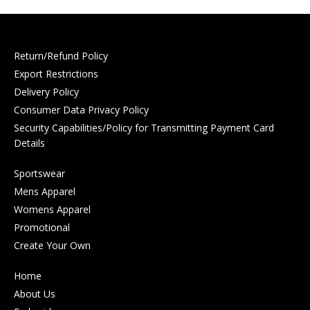
Return/Refund Policy
Export Restrictions
Delivery Policy
Consumer Data Privacy Policy
Security Capabilities/Policy for Transmitting Payment Card
Details
Sportswear
Mens Apparel
Womens Apparel
Promotional
Create Your Own
Home
About Us