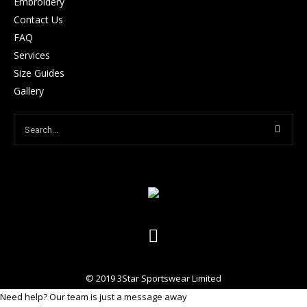
Embroidery
Contact Us
FAQ
Services
Size Guides
Gallery
© 2019 3Star Sportswear Limited
Need help? Our team is just a message away