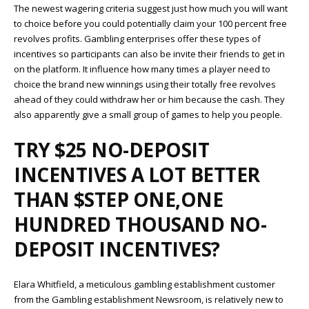
The newest wagering criteria suggest just how much you will want
to choice before you could potentially claim your 100 percent free
revolves profits. Gambling enterprises offer these types of
incentives so participants can also be invite their friends to get in
on the platform. It influence how many times a player need to
choice the brand new winnings using their totally free revolves
ahead of they could withdraw her or him because the cash. They
also apparently give a small group of games to help you people.
TRY $25 NO-DEPOSIT
INCENTIVES A LOT BETTER
THAN $STEP ONE,ONE
HUNDRED THOUSAND NO-
DEPOSIT INCENTIVES?
Elara Whitfield, a meticulous gambling establishment customer
from the Gambling establishment Newsroom, is relatively new to