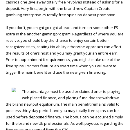
casinos one give away totally free revolves instead of asking for a
deposit. Very first, begin with the brand new Captain Create
gambling enterprise 25 totally free spins no deposit promotion.
If you don’t, you might go right ahead and turn on some other FS
extra in the another gaming program! Regardless of where you are
receive, you should buy the chance to enjoy certain better-
recognized titles, coating No ability otherwise approach can affect
the results of one’s host and you may grant your an entire earn.
Prior to appointment it requirements, you might’t make use of the
free spins. Promos feature an exact time when you will want to
trigger the main benefit and use the new given financing.
The advantage must be used or claimed prior to playing
with placed finance, and placing fund doesn’t withdraw
the brand new put equilibrium. The main benefit remains valid to
possess thirty day period, and you may totally free spins can be
used before deposited finance. The bonus can be acquired simply
for the brand new Uk professionals. As well, payouts regarding the
free spins are capped from the £20.