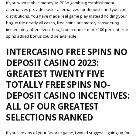
If you want mobile money, M-PESA gambling establishment
alternatives provide easier alternatives for deposits and you can
distributions. You have made real game play instead holding your
bag.
In the nearly all cases, free spins are merely considering
immediately after, even though both one or more 100 percent free
spins added bonus could be available.
INTERCASINO FREE SPINS NO
DEPOSIT CASINO 2023:
GREATEST TWENTY FIVE
TOTALLY FREE SPINS NO-
DEPOSIT CASINO INCENTIVES:
ALL OF OUR GREATEST
SELECTIONS RANKED
If you see any of your favorite game, I would suggest signing up for