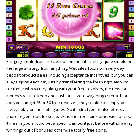
Bringing create from the casinos on the internet try quite simple on
the huge strategy from anything. Websites focus on every day
deposit product sales, including acceptance incentives, but you can
allege spins each day just by transferring the fresh right amount.
For those who victory along with your free revolves, the newest
money’s your to keep and cash out – zero wagering criteria. If or
not you can get 25 or 50 free revolves, they’re able to simply be
always play online slots games. So it extra type of also offers a
share of your own losses back as the free spins otherwise bucks.
It means you should bet a specific amount just before withdrawing
winnings out of bonuses otherwise totally free spins.