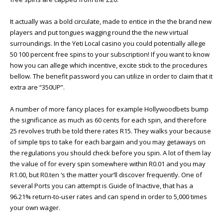
It actually was a bold circulate, made to entice in the the brand new
players and put tongues wagging round the the new virtual
surroundings. In the Yeti Local casino you could potentially allege
50 100 percent free spins to your subscription! If you want to know
how you can allege which incentive, excite stick to the procedures
bellow. The benefit password you can utilize in order to claim that it
extra are “350UP”.
A number of more fancy places for example Hollywoodbets bump
the significance as much as 60 cents for each spin, and therefore
25 revolves truth be told there rates R15. They walks your because
of simple tips to take for each bargain and you may getaways on
the regulations you should check before you spin. A lot of them lay
the value of for every spin somewhere within R0.01 and you may
R1.00, but R0.ten ‘s the matter your’ll discover frequently. One of
several Ports you can attempt is Guide of Inactive, that has a
96.21% return-to-user rates and can spend in order to 5,000 times
your own wager.