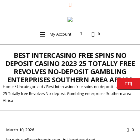
My Account
0
BEST INTERCASINO FREE SPINS NO
DEPOSIT CASINO 2023 25 TOTALLY FREE
REVOLVES NO-DEPOSIT GAMBLING
ENTERPRISES SOUTHERN AREA AFRICA
TT$
Home
/
Uncategorized
/
Best Intercasino free spins no deposit casino 2023
25 Totally free Revolves No-deposit Gambling enterprises Southern area
Africa
March 10, 2026
0
by
patricia@rossisports.com
in
Uncategorized