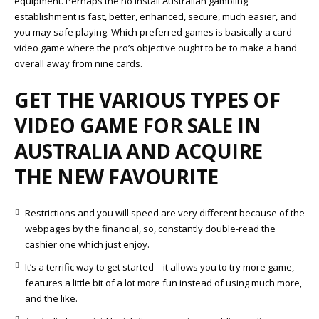
equipment. Perhaps the no install Australian gambling
establishment is fast, better, enhanced, secure, much easier, and
you may safe playing. Which preferred games is basically a card
video game where the pro’s objective ought to be to make a hand
overall away from nine cards.
GET THE VARIOUS TYPES OF
VIDEO GAME FOR SALE IN
AUSTRALIA AND ACQUIRE
THE NEW FAVOURITE
Restrictions and you will speed are very different because of the
webpages by the financial, so, constantly double-read the
cashier one which just enjoy.
It’s a terrific way to get started – it allows you to try more game,
features a little bit of a lot more fun instead of using much more,
and the like.