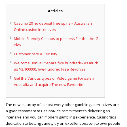
Articles
Casumo 20 no deposit free spins – Australian
Online casino Incentives
Mobile-Friendly Casinos to possess For the-the-Go
Play
Customer care & Security
Welcome Bonus Prepare five hundred% As much
as $3,100000, five-hundred Free Revolves
Get the Various types of Video game For sale in
Australia and acquire The new Favourite
The newest array of almost every other gambling alternatives are
a good testament to CasinoNic’s commitment to delivering an
intensive and you can modern gambling experience. CasinoNic’s
dedication to betting variety try an excellent beacon to own people