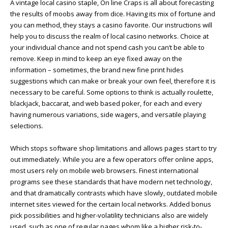
A vintage local casino staple, On line Craps is all about forecasting
the results of moobs away from dice. Having its mix of fortune and
you can method, they stays a casino favorite. Our instructions will
help you to discuss the realm of local casino networks. Choice at
your individual chance and not spend cash you can’t be able to
remove. Keep in mind to keep an eye fixed away on the
information – sometimes, the brand new fine print hides
suggestions which can make or break your own feel, therefore it is
necessary to be careful. Some options to think is actually roulette,
blackjack, baccarat, and web based poker, for each and every
having numerous variations, side wagers, and versatile playing
selections.
Which stops software shop limitations and allows pages start to try
out immediately. While you are a few operators offer online apps,
most users rely on mobile web browsers. Finest international
programs see these standards that have modern net technology,
and that dramatically contrasts which have slowly, outdated mobile
internet sites viewed for the certain local networks. Added bonus
pick possibilities and higher-volatility technicians also are widely
used, such as one of regular pages whom like a higher risk-to-