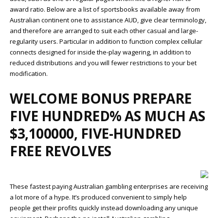
award ratio. Below are a list of sportsbooks available away from
Australian continent one to assistance AUD, give clear terminology,
and therefore are arranged to suit each other casual and large-
regularity users. Particular in addition to function complex cellular
connects designed for inside the-play wagering, in addition to
reduced distributions and you will fewer restrictions to your bet
modification.
WELCOME BONUS PREPARE
FIVE HUNDRED% AS MUCH AS
$3,100000, FIVE-HUNDRED
FREE REVOLVES
These fastest paying Australian gambling enterprises are receiving
a lot more of a hype. It’s produced convenient to simply help
people get their profits quickly instead downloading any unique