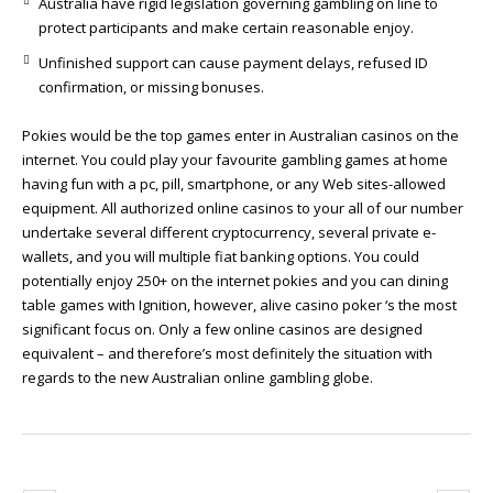
Australia have rigid legislation governing gambling on line to
protect participants and make certain reasonable enjoy.
Unfinished support can cause payment delays, refused ID
confirmation, or missing bonuses.
Pokies would be the top games enter in Australian casinos on the
internet. You could play your favourite gambling games at home
having fun with a pc, pill, smartphone, or any Web sites-allowed
equipment. All authorized online casinos to your all of our number
undertake several different cryptocurrency, several private e-
wallets, and you will multiple fiat banking options. You could
potentially enjoy 250+ on the internet pokies and you can dining
table games with Ignition, however, alive casino poker ‘s the most
significant focus on. Only a few online casinos are designed
equivalent – and therefore’s most definitely the situation with
regards to the new Australian online gambling globe.