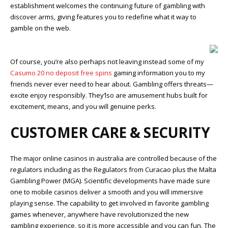
establishment welcomes the continuing future of gambling with
discover arms, giving features you to redefine what it way to
gamble on the web.
Of course, you’re also perhaps not leaving instead some of my
Casumo 20 no deposit free spins
gaming information you to my
friends never ever need to hear about. Gambling offers threats—
excite enjoy responsibly. They’lso are amusement hubs built for
excitement, means, and you will genuine perks.
CUSTOMER CARE & SECURITY
The major online casinos in australia are controlled because of the
regulators including as the Regulators from Curacao plus the Malta
Gambling Power (MGA). Scientific developments have made sure
one to mobile casinos deliver a smooth and you will immersive
playing sense. The capability to get involved in favorite gambling
games whenever, anywhere have revolutionized the new
gambling experience, so it is more accessible and you can fun. The