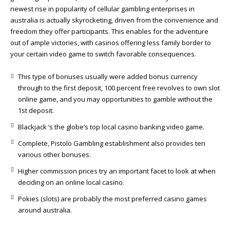
newest rise in popularity of cellular gambling enterprises in
australia is actually skyrocketing, driven from the convenience and
freedom they offer participants. This enables for the adventure
out of ample victories, with casinos offering less family border to
your certain video game to switch favorable consequences.
This type of bonuses usually were added bonus currency
through to the first deposit, 100 percent free revolves to own slot
online game, and you may opportunities to gamble without the
1st deposit.
Blackjack ‘s the globe’s top local casino banking video game.
Complete, Pistolo Gambling establishment also provides ten
various other bonuses.
Higher commission prices try an important facet to look at when
deciding on an online local casino.
Pokies (slots) are probably the most preferred casino games
around australia.