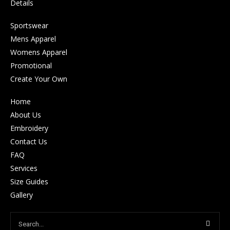
Details
Sportswear
Mens Apparel
Womens Apparel
Promotional
Create Your Own
Home
About Us
Embroidery
Contact Us
FAQ
Services
Size Guides
Gallery