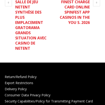
SALLE DE JEU
FINEST CHARGE
NETENT
CARD ONLINE
SYNTHÈSE DES
SPINFEST APP
PLUS
CASINOS IN THE
EMPLACEMENT
YOU S. 2026
GRATORAMA
GRANDS
SITUATION AVEC
CASINO DE
NETENT
Return/Refund Policy
Export Restrictions
Delivery Policy
Consumer Data Privacy Policy
Security Capabilities/Policy for Transmitting Payment Card