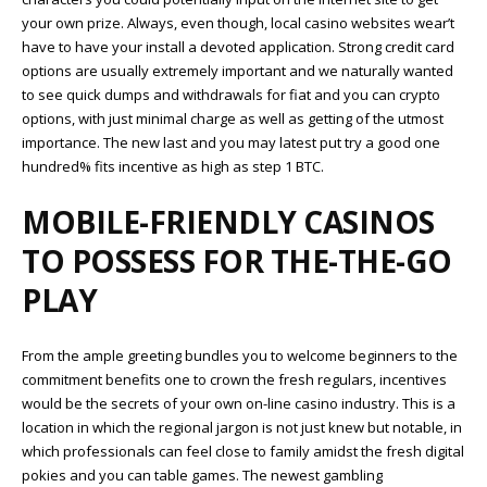
your own prize. Always, even though, local casino websites wear’t
have to have your install a devoted application. Strong credit card
options are usually extremely important and we naturally wanted
to see quick dumps and withdrawals for fiat and you can crypto
options, with just minimal charge as well as getting of the utmost
importance. The new last and you may latest put try a good one
hundred% fits incentive as high as step 1 BTC.
MOBILE-FRIENDLY CASINOS
TO POSSESS FOR THE-THE-GO
PLAY
From the ample greeting bundles you to welcome beginners to the
commitment benefits one to crown the fresh regulars, incentives
would be the secrets of your own on-line casino industry. This is a
location in which the regional jargon is not just knew but notable, in
which professionals can feel close to family amidst the fresh digital
pokies and you can table games. The newest gambling