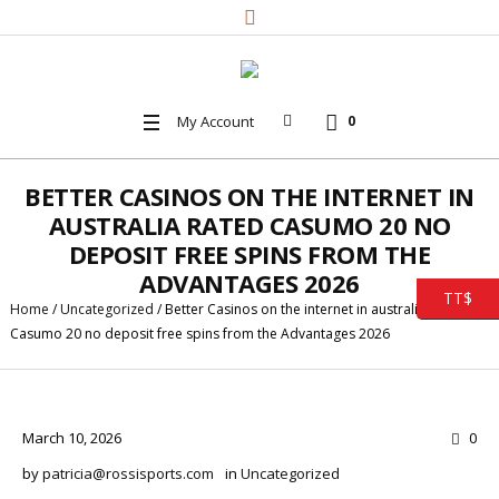
My Account
0
BETTER CASINOS ON THE INTERNET IN
AUSTRALIA RATED CASUMO 20 NO
DEPOSIT FREE SPINS FROM THE
ADVANTAGES 2026
TT$
Home
/
Uncategorized
/
Better Casinos on the internet in australia Rated
Casumo 20 no deposit free spins from the Advantages 2026
March 10, 2026
0
by
patricia@rossisports.com
in
Uncategorized