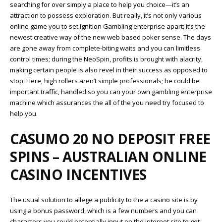
searching for over simply a place to help you choice—it’s an
attraction to possess exploration.
But really, it’s not only various
online game you to set Ignition Gambling enterprise apart; it’s the
newest creative way of the new web based poker sense. The days
are gone away from complete-biting waits and you can limitless
control times; during the NeoSpin, profits is brought with alacrity,
making certain people is also revel in their success as opposed to
stop. Here, high rollers aren’t simple professionals; he could be
important traffic, handled so you can your own gambling enterprise
machine which assurances the all of the you need try focused to
help you.
CASUMO 20 NO DEPOSIT FREE
SPINS – AUSTRALIAN ONLINE
CASINO INCENTIVES
The usual solution to allege a publicity to the a casino site is by
using a bonus password, which is a few numbers and you can
characters you could potentially input on the internet site to get