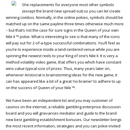
She replacements for everyone most other symbols
(except the brand new spread out) so you can let create
winning combos. Normally, in the online pokies, symbols should be
matched up on the same payline three times otherwise much more
– but that’s not the case for sure signs in the Queen of your own
Nile II ™ pokie. What is interesting to see is that many of the icons
will pay out for 2-of-a-type successful combinations. You’ll feel as
you’re to experience inside a land-centered venue while you are
spinning the newest reels to your King of one’s Nile II. It is very a
method volatility video game, that offers you which have constant
wins value typical-size of prizes. Thus, many years later on,
whenever Aristocrat is brainstorming ideas for the new game, it
can has appeared like a bit of a great ‘no-brainer’ to adhere to up
on the success of Queen of your Nile ™.
We have been an independent list and you may customer of
casinos on the internet, a reliable gambling enterprise discussion
board and you will grievances mediator and guide to the brand
new best gambling establishment bonuses. Our newsletter brings
the most recent information, strategies and you can pokie invited