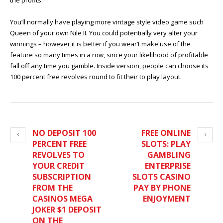
the profits.
You’ll normally have playing more vintage style video game such
Queen of your own Nile II. You could potentially very alter your
winnings – however it is better if you wear’t make use of the
feature so many times in a row, since your likelihood of profitable
fall off any time you gamble. Inside version, people can choose its
100 percent free revolves round to fit their to play layout.
NO DEPOSIT 100
FREE ONLINE
PERCENT FREE
SLOTS: PLAY
REVOLVES TO
GAMBLING
YOUR CREDIT
ENTERPRISE
SUBSCRIPTION
SLOTS CASINO
FROM THE
PAY BY PHONE
CASINOS MEGA
ENJOYMENT
JOKER $1 DEPOSIT
ON THE