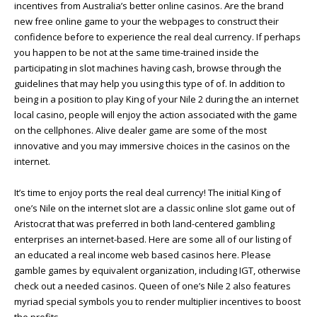
incentives from Australia’s better online casinos. Are the brand
new free online game to your the webpages to construct their
confidence before to experience the real deal currency. If perhaps
you happen to be not at the same time-trained inside the
participating in slot machines having cash, browse through the
guidelines that may help you using this type of of. In addition to
being in a position to play King of your Nile 2 during the an internet
local casino, people will enjoy the action associated with the game
on the cellphones. Alive dealer game are some of the most
innovative and you may immersive choices in the casinos on the
internet.
It’s time to enjoy ports the real deal currency! The initial King of
one’s Nile on the internet slot are a classic online slot game out of
Aristocrat that was preferred in both land-centered gambling
enterprises an internet-based. Here are some all of our listing of
an educated a real income web based casinos here. Please
gamble games by equivalent organization, including IGT, otherwise
check out a needed casinos. Queen of one’s Nile 2 also features
myriad special symbols you to render multiplier incentives to boost