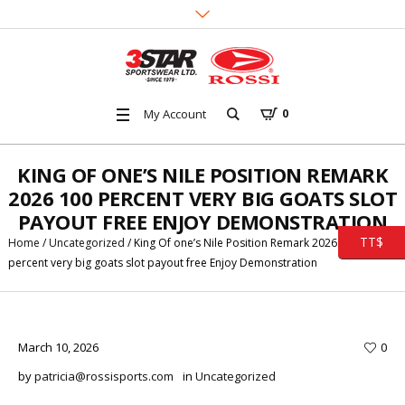
My Account
0
KING OF ONE’S NILE POSITION REMARK
2026 100 PERCENT VERY BIG GOATS SLOT
PAYOUT FREE ENJOY DEMONSTRATION
TT$
Home
/
Uncategorized
/
King Of one’s Nile Position Remark 2026 100
percent very big goats slot payout free Enjoy Demonstration
March 10, 2026
0
by
patricia@rossisports.com
in
Uncategorized