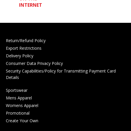
INTERNET
Return/Refund Policy
Export Restrictions
Delivery Policy
Consumer Data Privacy Policy
Security Capabilities/Policy for Transmitting Payment Card
Details
Sportswear
Mens Apparel
Womens Apparel
Promotional
Create Your Own