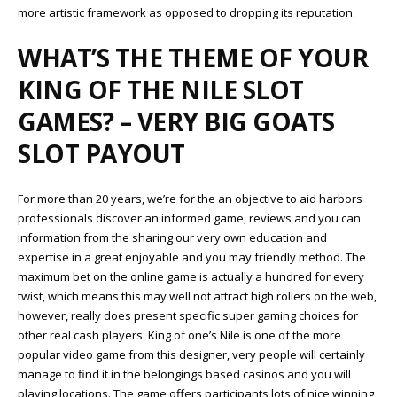
more artistic framework as opposed to dropping its reputation.
WHAT’S THE THEME OF YOUR
KING OF THE NILE SLOT
GAMES? – VERY BIG GOATS
SLOT PAYOUT
For more than 20 years, we’re for the an objective to aid harbors
professionals discover an informed game, reviews and you can
information from the sharing our very own education and
expertise in a great enjoyable and you may friendly method. The
maximum bet on the online game is actually a hundred for every
twist, which means this may well not attract high rollers on the web,
however, really does present specific super gaming choices for
other real cash players. King of one’s Nile is one of the more
popular video game from this designer, very people will certainly
manage to find it in the belongings based casinos and you will
playing locations. The game offers participants lots of nice winning