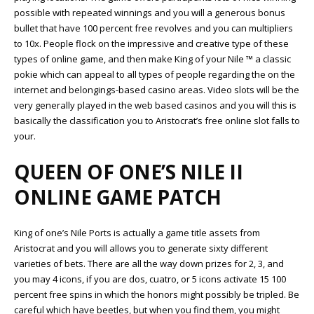
possible with repeated winnings and you will a generous bonus
bullet that have 100 percent free revolves and you can multipliers
to 10x. People flock on the impressive and creative type of these
types of online game, and then make King of your Nile ™ a classic
pokie which can appeal to all types of people regarding the on the
internet and belongings-based casino areas. Video slots will be the
very generally played in the web based casinos and you will this is
basically the classification you to Aristocrat’s free online slot falls to
your.
QUEEN OF ONE’S NILE II
ONLINE GAME PATCH
King of one’s Nile Ports is actually a game title assets from
Aristocrat and you will allows you to generate sixty different
varieties of bets. There are all the way down prizes for 2, 3, and
you may 4 icons, if you are dos, cuatro, or 5 icons activate 15 100
percent free spins in which the honors might possibly be tripled. Be
careful which have beetles, but when you find them, you might