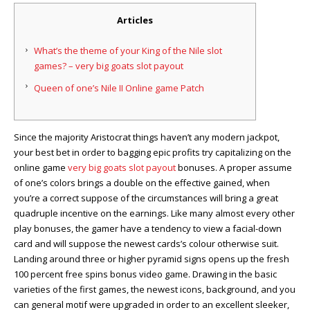
Articles
What’s the theme of your King of the Nile slot
games? – very big goats slot payout
Queen of one’s Nile II Online game Patch
Since the majority Aristocrat things haven’t any modern jackpot,
your best bet in order to bagging epic profits try capitalizing on the
online game
very big goats slot payout
bonuses. A proper assume
of one’s colors brings a double on the effective gained, when
you’re a correct suppose of the circumstances will bring a great
quadruple incentive on the earnings.
Like many almost every other
play bonuses, the gamer have a tendency to view a facial-down
card and will suppose the newest cards’s colour otherwise suit.
Landing around three or higher pyramid signs opens up the fresh
100 percent free spins bonus video game. Drawing in the basic
varieties of the first games, the newest icons, background, and you
can general motif were upgraded in order to an excellent sleeker,