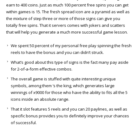
earn to 400 coins. Just as much 100 percent free spins you can get
within games is 15. The fresh spread icon are a pyramid as well as
the mixture of step three or more of those signs can give you
totally free spins. That it servers comes with jokers and scatters
that will help you generate a much more successful game lesson.
We spent 50 percent of my personal free play spinning the fresh
reels to have the bonus and you can didn’t struck.
What’s good about this type of signs is the fact many pay aside
for 2-of-a-form effective combos.
The overall game is stuffed with quite interesting unique
symbols, among them ‘s the king, which generates large
winnings of x9000 for those who have the ability to fits all the 5
icons inside an absolute range.
That it slot features 5 reels and you can 20 paylines, as well as
specific bonus provides you to definitely improve your chances
of successful.