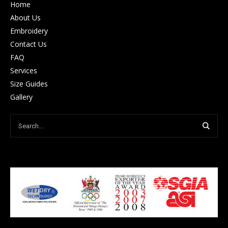
Home
About Us
Embroidery
Contact Us
FAQ
Services
Size Guides
Gallery