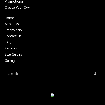
Promotional
Create Your Own
Home
About Us
Embroidery
Contact Us
FAQ
Services
Size Guides
Gallery