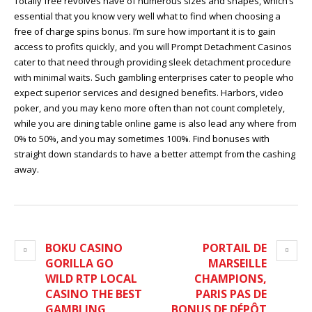
Totally free revolves have of numerous sizes and shapes, which’s
essential that you know very well what to find when choosing a
free of charge spins bonus. I’m sure how important it is to gain
access to profits quickly, and you will Prompt Detachment Casinos
cater to that need through providing sleek detachment procedure
with minimal waits. Such gambling enterprises cater to people who
expect superior services and designed benefits. Harbors, video
poker, and you may keno more often than not count completely,
while you are dining table online game is also lead any where from
0% to 50%, and you may sometimes 100%. Find bonuses with
straight down standards to have a better attempt from the cashing
away.
BOKU CASINO
PORTAIL DE
GORILLA GO
MARSEILLE
WILD RTP LOCAL
CHAMPIONS,
CASINO THE BEST
PARIS PAS DE
GAMBLING
BONUS DE DÉPÔT