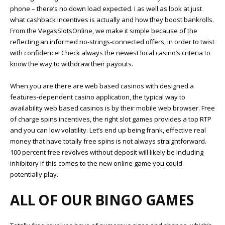
phone – there’s no down load expected.​ I as well as look at just
what cashback incentives is actually and how they boost bankrolls.
From the VegasSlotsOnline, we make it simple because of the
reflecting an informed no-strings-connected offers, in order to twist
with confidence! Check always the newest local casino’s criteria to
know the way to withdraw their payouts.
When you are there are web based casinos with designed a
features-dependent casino application, the typical way to
availability web based casinos is by their mobile web browser. Free
of charge spins incentives, the right slot games provides a top RTP
and you can low volatility. Let’s end up being frank, effective real
money that have totally free spins is not always straightforward.
100 percent free revolves without deposit will likely be including
inhibitory if this comes to the new online game you could
potentially play.
ALL OF OUR BINGO GAMES