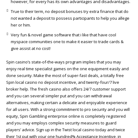
however, for every has its own advantages and disadvantages.
True to their term, no deposit bonuses try extra finance that do
not wanted a deposit to possess participants to help you allege
her or him.
Very fun & novel game software that i like that have cool
myspace communities one to make it easier to trade cards &
give assist at no cost!
Spin casino’s state-of-the-ways program implies that you may
enjoy real time specialist games on the one equipment easily and
done security. Make the most of super-fast deals, a totally free
Spin local casino no deposit incentive, and twenty-four/7 live
broker help. The fresh casino also offers 24/7 customer support
and you can several simpler put and you can withdrawal
alternatives, making certain a delicate and enjoyable experience
for all users. With a strong commitment to pro security and you will
equity, Spin Gambling enterprise online is completely registered
and you may employs complex security measures to guard
players’ advice. Sign up in the Twist local casino today and twice
their 1st put with your one hundred% Acceptance Incentive, in