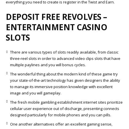
everything you need to create is register in the Twist and Earn.
DEPOSIT FREE REVOLVES –
ENTERTAINMENT CASINO
SLOTS
There are various types of slots readily available, from classic
three-reel slots in order to advanced video clips slots that have
multiple paylines and you will bonus cycles.
The wonderful thing about the modern kind of these game try
your state-of-the-art technology has given designers the ability
to manage its immersive position knowledge with excellent
image and you will gameplay.
The fresh mobile gambling establishment internet sites prioritize
cellular user experience out of discharge, presenting connects
designed particularly for mobile phones and you can pills.
One another alternatives offer an excellent gaming sense,