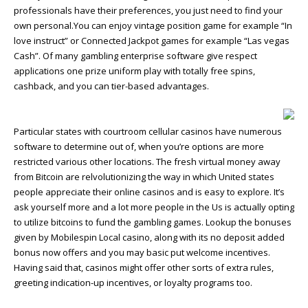
professionals have their preferences, you just need to find your
own personal.You can enjoy vintage position game for example “In
love instruct” or Connected Jackpot games for example “Las vegas
Cash”. Of many gambling enterprise software give respect
applications one prize uniform play with totally free spins,
cashback, and you can tier-based advantages.
Particular states with courtroom cellular casinos have numerous
software to determine out of, when you’re options are more
restricted various other locations. The fresh virtual money away
from Bitcoin are relvolutionizing the way in which United states
people appreciate their online casinos and is easy to explore. It’s
ask yourself more and a lot more people in the Us is actually opting
to utilize bitcoins to fund the gambling games. Lookup the bonuses
given by Mobilespin Local casino, along with its no deposit added
bonus now offers and you may basic put welcome incentives.
Having said that, casinos might offer other sorts of extra rules,
greeting indication-up incentives, or loyalty programs too.