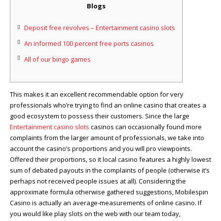
Blogs
Deposit free revolves – Entertainment casino slots
An informed 100 percent free ports casinos
All of our bingo games
This makes it an excellent recommendable option for very
professionals who’re trying to find an online casino that creates a
good ecosystem to possess their customers. Since the large
Entertainment casino slots
casinos can occasionally found more
complaints from the larger amount of professionals, we take into
account the casino’s proportions and you will pro viewpoints.
Offered their proportions, so it local casino features a highly lowest
sum of debated payouts in the complaints of people (otherwise it’s
perhaps not received people issues at all). Considering the
approximate formula otherwise gathered suggestions, Mobilespin
Casino is actually an average-measurements of online casino. If
you would like play slots on the web with our team today,