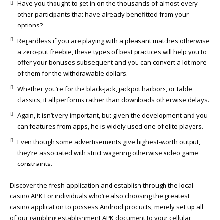
Have you thought to get in on the thousands of almost every
other participants that have already benefitted from your
options?
Regardless if you are playing with a pleasant matches otherwise
a zero-put freebie, these types of best practices will help you to
offer your bonuses subsequent and you can convert a lot more
of them for the withdrawable dollars.
Whether you’re for the black-jack, jackpot harbors, or table
classics, it all performs rather than downloads otherwise delays.
Again, it isn’t very important, but given the development and you
can features from apps, he is widely used one of elite players.
Even though some advertisements give highest-worth output,
they’re associated with strict wagering otherwise video game
constraints.
Discover the fresh application and establish through the local
casino APK For individuals who’re also choosing the greatest
casino application to possess Android products, merely set up all
of our gambling establishment APK document to your cellular