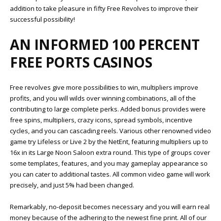
addition to take pleasure in fifty Free Revolves to improve their
successful possibility!
AN INFORMED 100 PERCENT
FREE PORTS CASINOS
Free revolves give more possibilities to win, multipliers improve
profits, and you will wilds over winning combinations, all of the
contributing to large complete perks. Added bonus provides were
free spins, multipliers, crazy icons, spread symbols, incentive
cycles, and you can cascading reels. Various other renowned video
game try Lifeless or Live 2 by the NetEnt, featuring multipliers up to
16x in its Large Noon Saloon extra round. This type of groups cover
some templates, features, and you may gameplay appearance so
you can cater to additional tastes. All common video game will work
precisely, and just 5% had been changed.
Remarkably, no-deposit becomes necessary and you will earn real
money because of the adhering to the newest fine print. All of our