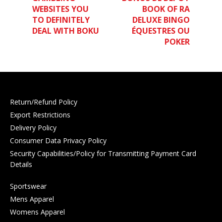
WEBSITES YOU
BOOK OF RA
TO DEFINITELY
DELUXE BINGO
DEAL WITH BOKU
ÉQUESTRES OU
POKER
Return/Refund Policy
Export Restrictions
Delivery Policy
Consumer Data Privacy Policy
Security Capabilities/Policy for Transmitting Payment Card
Details
Sportswear
Mens Apparel
Womens Apparel