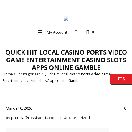
My Account
0
QUICK HIT LOCAL CASINO PORTS VIDEO
GAME ENTERTAINMENT CASINO SLOTS
APPS ONLINE GAMBLE
Home
/
Uncategorized
/
Quick Hit Local casino Ports Video game
TT$
Entertainment casino slots Apps online Gamble
March 10, 2026
0
by
patricia@rossisports.com
in
Uncategorized