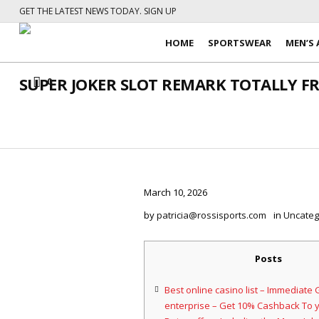
GET THE LATEST NEWS TODAY. SIGN UP
HOME
SPORTSWEAR
MEN’S 
SUPER JOKER SLOT REMARK TOTALLY FR
0
March 10, 2026
by
patricia@rossisports.com
in
Uncateg
Posts
Best online casino list – Immediate
enterprise – Get 10% Cashback To 