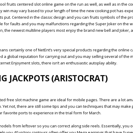
hool fruits centered slot online game on the run as well, as well as in the
y win may vary based to your length of time the new cooking pot has exper
ts put. Centered in the classic design and you can fruits symbols of the 
able for faults and you may malfunctions regarding the Super Joker on th
 the newest multiline players most enjoy the brand new bell and Joker, as 
ans certainly one of NetEnt’s very special products regarding the online
d a global reputation for carrying out and you may selling several of the 
net Enjoyment slots, there isn’t an enthusiastic autoplay ability.
NG JACKPOTS (ARISTOCRAT)
ated free slot machine game are ideal for mobile pages. There are a lot am
. Yet not, there are still some tips and you can techniques that may make 
r favorite ports to experience in the trial form for March.
 models from leftover so you can correct along side reels. Essentially, you 
to help you 40 victory contours often offer you Mega earnings that have Su