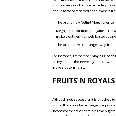
bonus users in which we provide you with
about game to test, while the chosen fro
The brand new NetEnt Mega Joker cell
Mega Joker slot machine game is not a
make treatment for web based casino
The brand new RTP range away from 7
For instance, I remember playing Ocean
on my sense, the newest jackpot awards 
in the slot community.
FRUITS´N ROYALS
Although not, successful it is attached t
quote, therefore larger wagers equivale
increased threat of obtaining the big pr