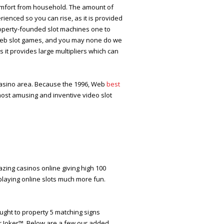
 comfort from household. The amount of
ienced so you can rise, as it is provided
property-founded slot machines one to
e web slot games, and you may none do we
it provides large multipliers which can
 casino area. Because the 1996, Web
best
most amusing and inventive video slot
azing casinos online giving high 100
playing online slots much more fun.
ought to property 5 matching signs
per Joker™. Below are a few our added