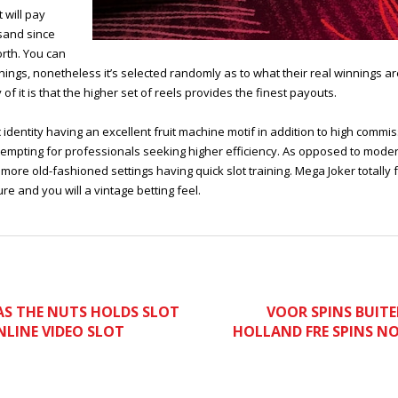
 will pay
sand since
orth. You can
nings, nonetheless it’s selected randomly as to what their real winnings are
 it is that the higher set of reels provides the finest payouts.
c identity having an excellent fruit machine motif in addition to high commi
tempting for professionals seeking higher efficiency. As opposed to moder
 more old-fashioned settings having quick slot training. Mega Joker totally
ure and you will a vintage betting feel.
AS THE NUTS HOLDS SLOT
VOOR SPINS BUITE
LINE VIDEO SLOT
HOLLAND FRE SPINS N