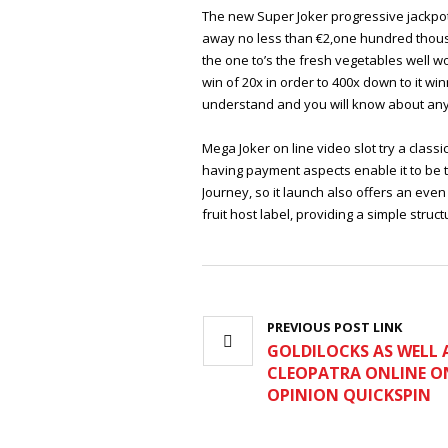
The new Super Joker progressive jackpot
away no less than €2,one hundred thou
the one to’s the fresh vegetables well w
win of 20x in order to 400x down to it win
understand and you will know about any of
Mega Joker on line video slot try a classi
having payment aspects enable it to be 
Journey, so it launch also offers an even
fruit host label, providing a simple struct
PREVIOUS
POST
LINK
GOLDILOCKS AS WELL 
CLEOPATRA ONLINE ON
OPINION QUICKSPIN