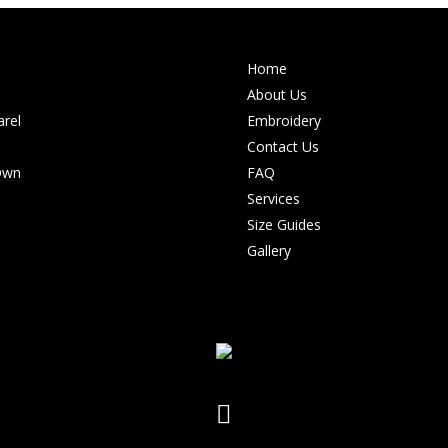
Home
About Us
rel
Embroidery
Contact Us
Own
FAQ
Services
Size Guides
Gallery