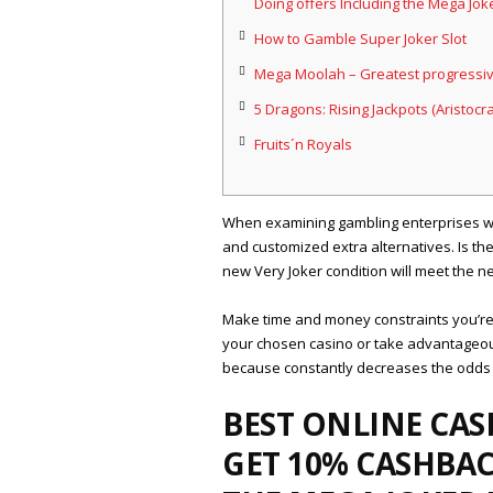
Doing offers Including the Mega Jok
How to Gamble Super Joker Slot
Mega Moolah – Greatest progressiv
5 Dragons: Rising Jackpots (Aristocra
Fruits´n Royals
When examining gambling enterprises whi
and customized extra alternatives. Is the
new Very Joker condition will meet the 
Make time and money constraints you’re 
your chosen casino or take advantageous a
because constantly decreases the odds o
BEST ONLINE CAS
GET 10% CASHBA