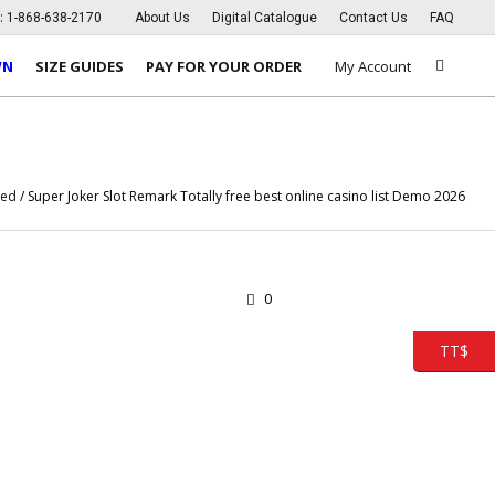
s:
1-868-638-2170
About Us
Digital Catalogue
Contact Us
FAQ
WN
SIZE GUIDES
PAY FOR YOUR ORDER
My Account
zed
/
Super Joker Slot Remark Totally free best online casino list Demo 2026
0
TT$