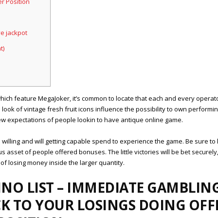
er Position
e jackpot
t)
ch feature MegaJoker, it’s common to locate that each and every operator
 look of vintage fresh fruit icons influence the possibility to own perform
new expectations of people lookin to have antique online game.
willing and will getting capable spend to experience the game. Be sure to
sset of people offered bonuses. The little victories will be bet securely, 
f losing money inside the larger quantity.
INO LIST – IMMEDIATE GAMBLING
CK TO YOUR LOSINGS DOING OFF