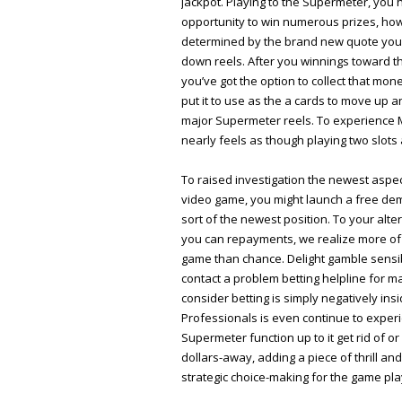
jackpot. Playing to the Supermeter, you 
opportunity to win numerous prizes, how
determined by the brand new quote yo
down reels. After you winnings toward t
you’ve got the option to collect that mo
put it to use as the a cards to move up 
major Supermeter reels. To experience 
nearly feels as though playing two slots 
To raised investigation the newest aspec
video game, you might launch a free de
sort of the newest position. To your alte
you can repayments, we realize more of a
game than chance. Delight gamble sensi
contact a problem betting helpline for 
consider betting is simply negatively insi
Professionals is even continue to experi
Supermeter function up to it get rid of or
dollars-away, adding a piece of thrill and
strategic choice-making for the game pla