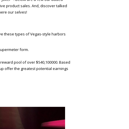
ive product sales. And, discover talked
here our selves!
ve these types of Vegas-style harbors
Supermeter form.
reward pool of over $540,100000. Based
p offer the greatest potential earnings