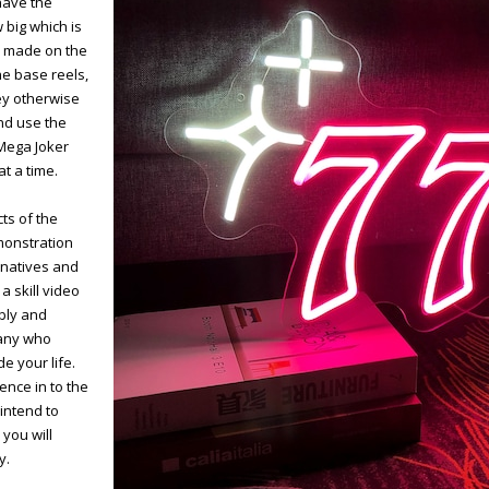
have the
 big which is
u made on the
he base reels,
ney otherwise
and use the
Mega Joker
at a time.
ts of the
monstration
rnatives and
 skill video
bly and
many who
de your life.
ence in to the
 intend to
 you will
y.