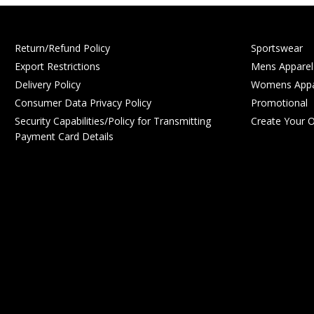
Return/Refund Policy
Sportswear
Export Restrictions
Mens Apparel
Delivery Policy
Womens Appa
Consumer Data Privacy Policy
Promotional
Security Capabilities/Policy for Transmitting
Create Your 
Payment Card Details