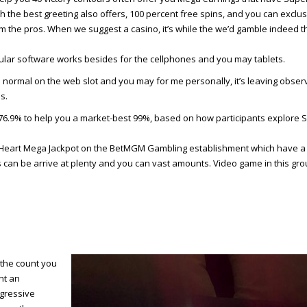
 the best greeting also offers, 100 percent free spins, and you can exclus
m the pros. When we suggest a casino, it’s while the we’d gamble indeed t
ular software works besides for the cellphones and you may tablets.
 normal on the web slot and you may for me personally, it’s leaving obser
s.
6.9% to help you a market-best 99%, based on how participants explore 
 Heart Mega Jackpot on the BetMGM Gambling establishment which have a 
can be arrive at plenty and you can vast amounts. Video game in this grou
o the count you
nt an
ogressive