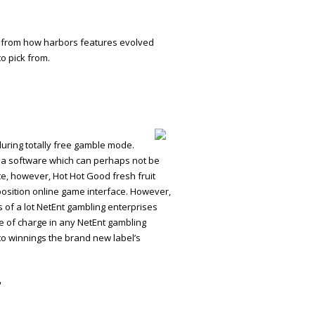
way from how harbors features evolved
o pick from.
uring totally free gamble mode.
l a software which can perhaps not be
te, however, Hot Hot Good fresh fruit
position online game interface. However,
 of a lot NetEnt gambling enterprises
ee of charge in any NetEnt gambling
 to winnings the brand new label’s
T