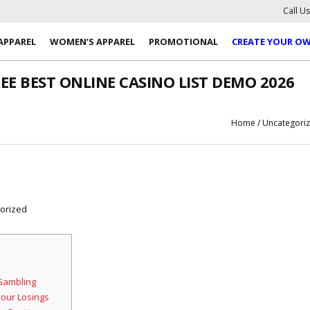
Call U
APPAREL
WOMEN’S APPAREL
PROMOTIONAL
CREATE YOUR O
EE BEST ONLINE CASINO LIST DEMO 2026
Home
/
Uncategori
orized
 Gambling
your Losings