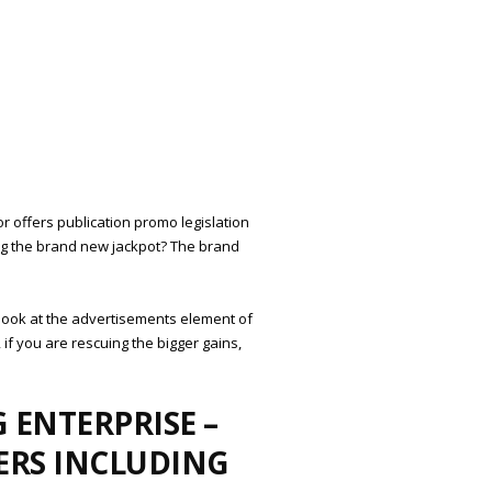
 offers publication promo legislation
ing the brand new jackpot?
The brand
 look at the advertisements element of
if you are rescuing the bigger gains,
 ENTERPRISE –
ERS INCLUDING