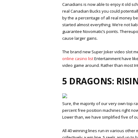
Canadians is now able to enjoy it old sc
real Canadian Bucks you could potentiall
by the a percentage of all real money be
started almost everything. We’re not li
guarantee Novomatic’s points. Thereupon,
cause larger gains.
The brand new Super Joker video slot me
online casino list
Entertainment have like
video game around. Rather than most Inter
5 DRAGONS: RISI
Sure, the majority of our very own top r
percent free position machines right now
Lower than, we have simplified five of ou
All 40 winning lines run-in various other
collectively a win line. 5 reels and up 