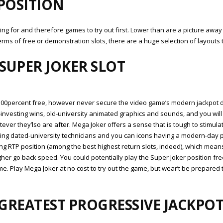
POSITION
 going for and therefore games to try out first. Lower than are a picture a
erms of free or demonstration slots, there are a huge selection of layouts t
SUPER JOKER SLOT
 100percent free, however never secure the video game’s modern jackpot d
-investing wins, old-university animated graphics and sounds, and you wil
ever they’lso are after. Mega Joker offers a sense that is tough to stimula
rging dated-university technicians and you can icons having a modern-day 
ng RTP position (among the best highest return slots, indeed), which means
igher go back speed. You could potentially play the Super Joker position fr
me. Play Mega Joker at no cost to try out the game, but wear’t be prepared
GREATEST PROGRESSIVE JACKPO