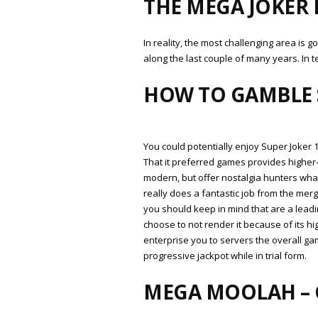
THE MEGA JOKER 
In reality, the most challenging area is
along the last couple of many years. In t
HOW TO GAMBLE 
You could potentially enjoy Super Joker
That it preferred games provides higher
modern, but offer nostalgia hunters what
really does a fantastic job from the me
you should keep in mind that are a leadi
choose to not render it because of its h
enterprise you to servers the overall ga
progressive jackpot while in trial form.
MEGA MOOLAH – 