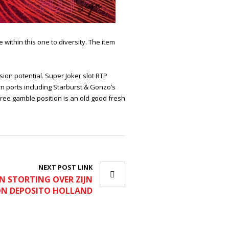
 within this one to diversity. The item
ssion potential. Super Joker slot RTP
n ports including Starburst & Gonzo’s
 free gamble position is an old good fresh
NEXT
POST
LINK
N STORTING OVER ZIJN
ON DEPOSITO HOLLAND