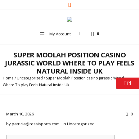
My Account
0
SUPER MOOLAH POSITION CASINO
JURASSIC WORLD WHERE TO PLAY FEELS
NATURAL INSIDE UK
Home
/
Uncategorized
/
Super Moolah Position casino Jurassic World
TT$
Where To play Feels Natural inside Uk
March 10, 2026
0
by
patricia@rossisports.com
in
Uncategorized