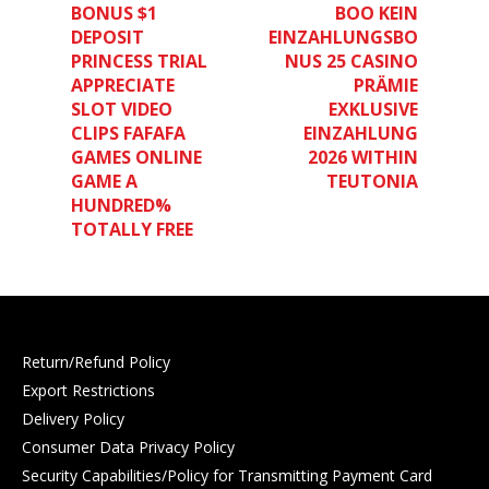
BONUS $1
BOO KEIN
DEPOSIT
EINZAHLUNGSBO
PRINCESS TRIAL
NUS 25 CASINO
APPRECIATE
PRÄMIE
SLOT VIDEO
EXKLUSIVE
CLIPS FAFAFA
EINZAHLUNG
GAMES ONLINE
2026 WITHIN
GAME A
TEUTONIA
HUNDRED%
TOTALLY FREE
Return/Refund Policy
Export Restrictions
Delivery Policy
Consumer Data Privacy Policy
Security Capabilities/Policy for Transmitting Payment Card