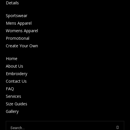
Details
Sportswear
Mens Apparel
Womens Apparel
Promotional
Create Your Own
Home
About Us
Embroidery
Contact Us
FAQ
Services
Size Guides
Gallery