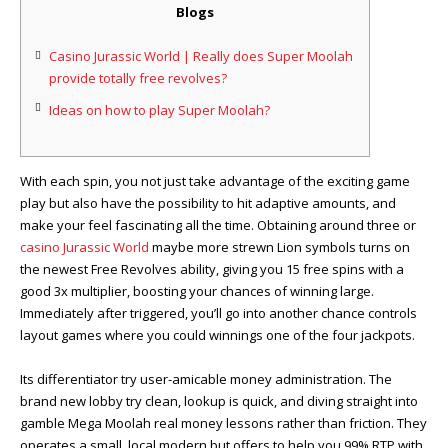
Blogs
Casino Jurassic World | Really does Super Moolah
provide totally free revolves?
Ideas on how to play Super Moolah?
With each spin, you not just take advantage of the exciting game
play but also have the possibility to hit adaptive amounts, and
make your feel fascinating all the time. Obtaining around three or
casino Jurassic World
maybe more strewn Lion symbols turns on
the newest Free Revolves ability, giving you 15 free spins with a
good 3x multiplier, boosting your chances of winning large.
Immediately after triggered, you’ll go into another chance controls
layout games where you could winnings one of the four jackpots.
Its differentiator try user-amicable money administration. The
brand new lobby try clean, lookup is quick, and diving straight into
gamble Mega Moolah real money lessons rather than friction. They
operates a small, local modern but offers to help you 99% RTP with