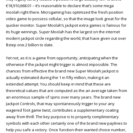
€18,910,668.01 – it’s reasonable to declare that’s some mega
moolah right there. Microgaming has optimized the fresh position
video game to possess cellular, so that the image look great for the
quicker monitor. Super Moolah’s jackpot extra games is famous for
its huge winnings. Super Moolah has the largest on the internet
modern jackpot circle regarding the world, that have given out over
$step one.2 billion to date.
Yet not, as it is a-game from opportunity, anticipating when the
otherwise if the jackpot might trigger is almost impossible. The
chances from effective the brand new Super Moolah jackpot is
actually estimated during the 1 in fifty million, making it an
extended attempt. You should keep in mind that these are
theoretical values that are computed as the an average taken from
an enormous sample of spins over many years. The brand new
Jackpot Controls, that may spontaneously trigger to your any
wagered foot game twist, contributes a supplementary coating
away from thrill. The key purpose is to property complimentary
symbols with each other certainly one of the brand new paylines to
help you safe a victory. Once function their wanted choice number,