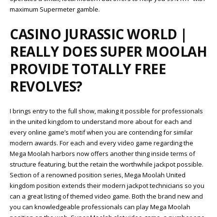
maximum Supermeter gamble.
CASINO JURASSIC WORLD |
REALLY DOES SUPER MOOLAH
PROVIDE TOTALLY FREE
REVOLVES?
I brings entry to the full show, making it possible for professionals
in the united kingdom to understand more about for each and
every online game’s motif when you are contending for similar
modern awards. For each and every video game regarding the
Mega Moolah harbors now offers another thing inside terms of
structure featuring, but the retain the worthwhile jackpot possible.
Section of a renowned position series, Mega Moolah United
kingdom position extends their modern jackpot technicians so you
can a great listing of themed video game. Both the brand new and
you can knowledgeable professionals can play Mega Moolah