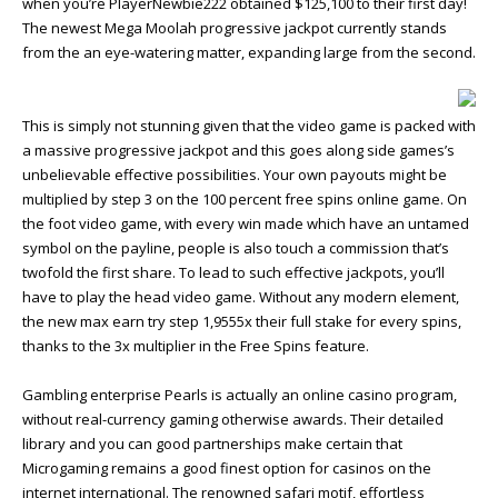
when you’re PlayerNewbie222 obtained $125,100 to their first day!
The newest Mega Moolah progressive jackpot currently stands
from the an eye-watering matter, expanding large from the second.
This is simply not stunning given that the video game is packed with
a massive progressive jackpot and this goes along side games’s
unbelievable effective possibilities. Your own payouts might be
multiplied by step 3 on the 100 percent free spins online game. On
the foot video game, with every win made which have an untamed
symbol on the payline, people is also touch a commission that’s
twofold the first share. To lead to such effective jackpots, you’ll
have to play the head video game. Without any modern element,
the new max earn try step 1,9555x their full stake for every spins,
thanks to the 3x multiplier in the Free Spins feature.
Gambling enterprise Pearls is actually an online casino program,
without real-currency gaming otherwise awards. Their detailed
library and you can good partnerships make certain that
Microgaming remains a good finest option for casinos on the
internet international. The renowned safari motif, effortless