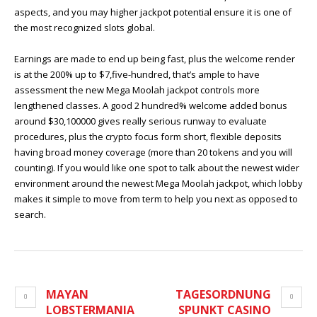
aspects, and you may higher jackpot potential ensure it is one of
the most recognized slots global.
Earnings are made to end up being fast, plus the welcome render
is at the 200% up to $7,five-hundred, that’s ample to have
assessment the new Mega Moolah jackpot controls more
lengthened classes. A good 2 hundred% welcome added bonus
around $30,100000 gives really serious runway to evaluate
procedures, plus the crypto focus form short, flexible deposits
having broad money coverage (more than 20 tokens and you will
counting). If you would like one spot to talk about the newest wider
environment around the newest Mega Moolah jackpot, which lobby
makes it simple to move from term to help you next as opposed to
search.
MAYAN
TAGESORDNUNG
LOBSTERMANIA
SPUNKT CASINO