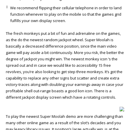
We recommend flipping their cellular telephone in order to land
function whenever to play on the mobile so that the games grid
fulfills your own display screen.
The fresh monkeys put a bit of fun and adrenaline on the games,
as the do the newest random jackpot wheel. Super Moolah is
basically a decreased difference position, since the main video
game will pay aside a bit continuously. More you risk, the better the
degree of jackpot you might win. The newest monkey icon ‘s the
spread out and in case we would like to accessibility 15 free
revolves, you’re also looking to get step three monkeys. It’s got the
capability to replace any other signs but scatter and create extra
victory-traces along with doubling your earnings-away in case your
profitable shell out-range boasts a good lion icon. There is a
different jackpot display screen which have a rotating controls.
To play the newest Super Moolah demo are more challenging than
many other online game as a result of the slot’s decades and you
may legacy library issues. It position’s large actually win is at the