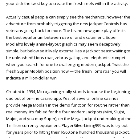
your click the twist key to create the fresh reels within the activity.
Actually casual people can simply see the mechanics, however the
adventure from probably triggering the new Jackpot Controls has
veterans going back for more. The brand new game play affects
the best equilibrium between use of and excitement. Super
Moolah’s lovely anime-layout graphics may seem deceptively
simple, but below so it lively external lies a jackpot beast waiting to
be unleashed! Lions roar, zebras gallop, and elephants trumpet
when you search for one to challenging modern jackpot. Twist the
fresh Super Moolah position now — the fresh lion’s roar you will
indicate a million-dollar win!
Created in 1994, Microgaming really stands because the beginning
dad out of on-line casino app. Yes, of several online casinos
provide Mega Moolah in the demo function for routine rather than
real money. It’s fabled for the four modern jackpots (Mini, Slight,
Major, and you may Super), on the Mega Jackpot undertaking at the
1 million currency equipment. PlayerSilverLining999 was to try out
for years prior to hitting their $560,one hundred thousand jackpot,