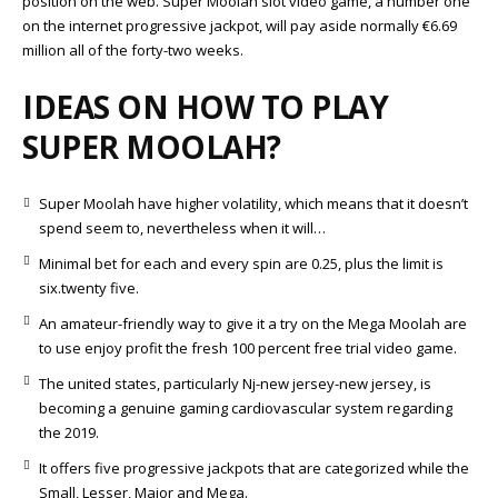
position on the web. Super Moolah slot video game, a number one
on the internet progressive jackpot, will pay aside normally €6.69
million all of the forty-two weeks.
IDEAS ON HOW TO PLAY
SUPER MOOLAH?
Super Moolah have higher volatility, which means that it doesn’t
spend seem to, nevertheless when it will…
Minimal bet for each and every spin are 0.25, plus the limit is
six.twenty five.
An amateur-friendly way to give it a try on the Mega Moolah are
to use enjoy profit the fresh 100 percent free trial video game.
The united states, particularly Nj-new jersey-new jersey, is
becoming a genuine gaming cardiovascular system regarding
the 2019.
It offers five progressive jackpots that are categorized while the
Small, Lesser, Major and Mega.