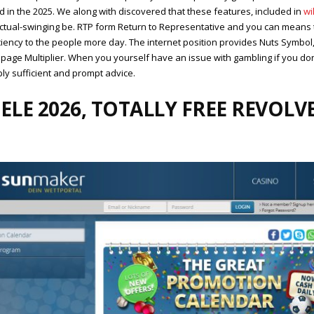
d in the 2025. We along with discovered that these features, included in
wi
nctual-swinging be. RTP form Return to Representative and you can means t
ency to the people more day. The internet position provides Nuts Symbol,
page Multiplier. When you yourself have an issue with gambling if you don’
ply sufficient and prompt advice.
IELE 2026, TOTALLY FREE REVOL