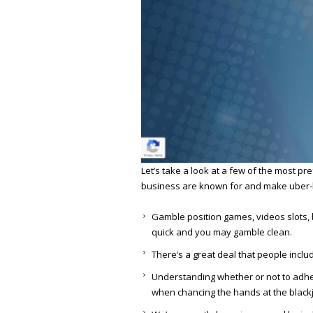
Let’s take a look at a few of the most pr
business are known for and make uber-hi
Gamble position games, videos slots, 
quick and you may gamble clean.
There’s a great deal that people inclu
Understanding whether or not to adhere 
when chancing the hands at the black