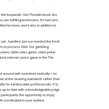
 the bequeath. Slot Thunderstruck dos
can fulfilling technicians. It’s had zero
nt lot more, and it also in addition to
 yet , handled. Join our needed the fresh
ers to possess 2026. Our gambling
pokies, table video game, video poker
best internet casino game in the The
ol around with incentives tactically—on
ple at the cleaning standards rather than
ly for earliest-date professionals. If or
ges up-to-date with a knowledgeable judge
 participants the opportunity to enjoy
0% coordinated in your earliest