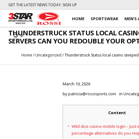
GET THE LATEST NEWS TODAY. SIGN UP
HOME
SPORTSWEAR
MEN’S 
THUNDERSTRUCK STATUS LOCAL CASINO
0
SERVERS CAN YOU REDOUBLE YOUR OPT
Home
/
Uncategorized
/
Thunderstruck Status local casino steeped
March 10, 2026
by
patricia@rossisports.com
in
Uncateg
Content
Wild dice casino mobile login – Just
percentage alternatives do you req