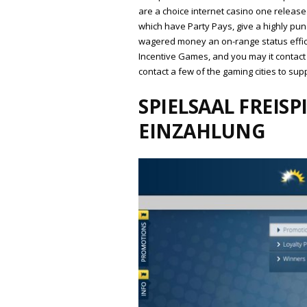
are a choice internet casino one release
which have Party Pays, give a highly pu
wagered money an on-range status effici
Incentive Games, and you may it contact 
contact a few of the gaming cities to sup
SPIELSAAL FREISP
EINZAHLUNG