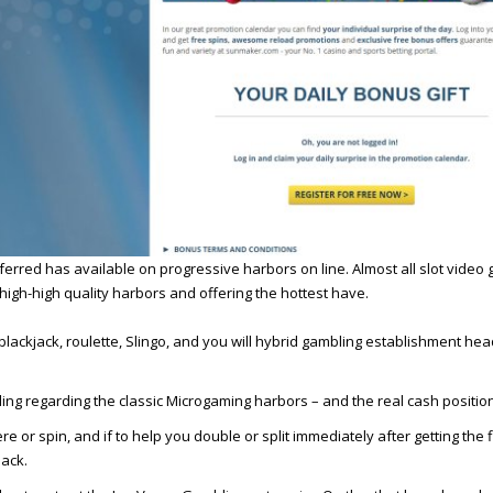
eferred has available on progressive harbors on line. Almost all slot video 
gh-high quality harbors and offering the hottest have.
blackjack, roulette, Slingo, and you will hybrid gambling establishment h
ding regarding the classic Microgaming harbors – and the real cash positio
or spin, and if to help you double or split immediately after getting the f
jack.