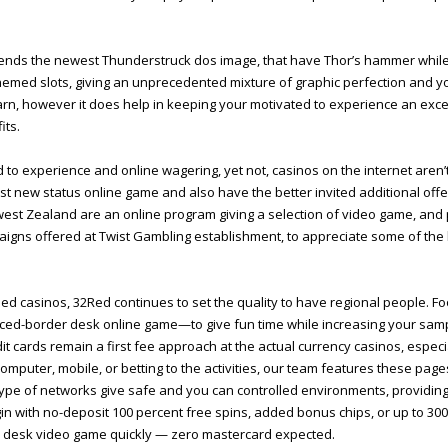
nds the newest Thunderstruck dos image, that have Thor’s hammer while
hemed slots, giving an unprecedented mixture of graphic perfection and you 
n, however it does help in keeping your motivated to experience an excelle
its.
to experience and online wagering, yet not, casinos on the internet aren’t
st new status online game and also have the better invited additional off
est Zealand are an online program giving a selection of video game, and 
aigns offered at Twist Gambling establishment, to appreciate some of the 
 casinos, 32Red continues to set the quality to have regional people. Fo
duced-border desk online game—to give fun time while increasing your sam
cards remain a first fee approach at the actual currency casinos, especial
computer, mobile, or betting to the activities, our team features these pa
s type of networks give safe and you can controlled environments, providing
gin with no-deposit 100 percent free spins, added bonus chips, or up to 30
d desk video game quickly — zero mastercard expected.