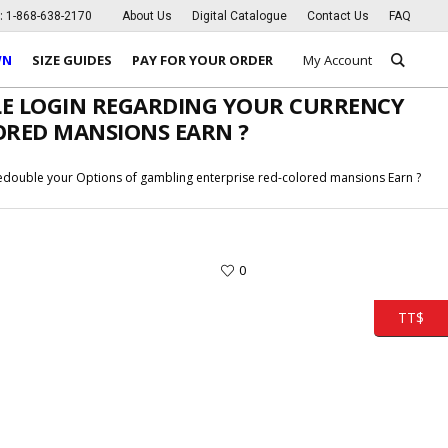
s:
1-868-638-2170
About Us
Digital Catalogue
Contact Us
FAQ
WN
SIZE GUIDES
PAY FOR YOUR ORDER
My Account
ILE LOGIN REGARDING YOUR CURRENCY
ORED MANSIONS EARN ?
 Redouble your Options of gambling enterprise red-colored mansions Earn ?
0
TT$