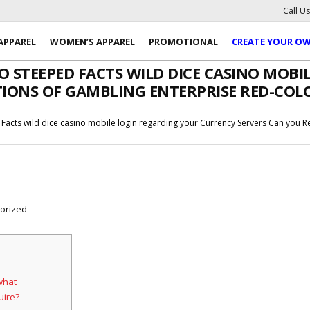
Call U
APPAREL
WOMEN’S APPAREL
PROMOTIONAL
CREATE YOUR O
 STEEPED FACTS WILD DICE CASINO MOB
IONS OF GAMBLING ENTERPRISE RED-COL
 Facts wild dice casino mobile login regarding your Currency Servers Can you
orized
 what
uire?