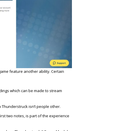
game feature another ability. Certain
eadings which can be made to stream
n Thunderstruck isn’t people other.
irst two notes, is part of the experience