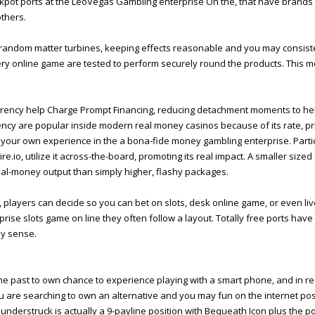
kpot ports at the LeoVegas Gambling enterprise On the, that have brands
others.
 random matter turbines, keeping effects reasonable and you may consistent 
every online game are tested to perform securely round the products. This m
urrency help Charge Prompt Financing, reducing detachment moments to help
rrency are popular inside modern real money casinos because of its rate, pri
our own experience in the a bona-fide money gambling enterprise. Particul
re.io, utilize it across-the-board, promoting its real impact. A smaller size
ctual-money output than simply higher, flashy packages.
 players can decide so you can bet on slots, desk online game, or even liv
rise slots game on line they often follow a layout. Totally free ports hav
ay sense.
n the past to own chance to experience playing with a smart phone, and in 
ou are searching to own an alternative and you may fun on the internet posi
nderstruck is actually a 9-payline position with Bequeath Icon plus the pos