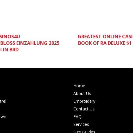
ASINOS4U
GREATEST ONLINE CA
OSS EINZAHLUNG 2025 N
BOOK OF RA DELUXE $1
IN BRD
Home
About Us
rel
Embroidery
Contact Us
Own
FAQ
Services
Size Guides