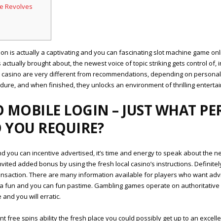
ree Revolves
n is actually a captivating and you can fascinating slot machine game on
 actually brought about, the newest voice of topic striking gets control of,
t casino are very different from recommendations, depending on personal
edure, and when finished, they unlocks an environment of thrilling entert
O MOBILE LOGIN – JUST WHAT P
 YOU REQUIRE?
 you can incentive advertised, it’s time and energy to speak about the 
r invited added bonus by using the fresh local casino’s instructions. Defini
ansaction. There are many information available for players who want advi
a fun and you can fun pastime. Gambling games operate on authoritativ
and you will erratic.
t free spins ability the fresh place you could possibly get up to an excelle