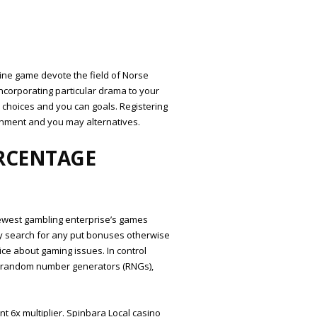
line game devote the field of Norse
 incorporating particular drama to your
 choices and you can goals.
Registering
ainment and you may alternatives.
ERCENTAGE
newest gambling enterprise’s games
tely search for any put bonuses otherwise
ce about gaming issues. In control
e random number generators (RNGs),
nt 6x multiplier. Spinbara Local casino