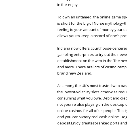
in the-enjoy.
To own an untamed, the online game spe
is short for the big of Norse mythology-t
feeling to your amount of money your ear
allows you to keep a record of one’s prof
Indiana now offers court house-centered 
gambling enterprises to try out the newe
establishment on the web in the The new
and more. There are lots of casino camp
brand new Zealand.
As among the UK’s most trusted web based
the lowest-volatility slots otherwise re
consuming what you owe. Debit and credit 
not your’re also playing on the desktop 
online casinos for all of us people. Thi
and you can victory real cash online. Be
deposit.Enjoy greatest-ranked ports an