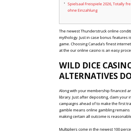
Spielsaal Freispiele 2026, Totally f
ohne Einzahlung
The newest Thunderstruck online conditio
mythology. Just in case bonus features is
game. Choosing Canada’s finest interne
at the our online casino is an easy proc
WILD DICE CASIN
ALTERNATIVES DO
Along with your membership financed and
library. Just after depositing, claim you
campaigns ahead of to make the first tr
gamble means online gambling remains 
making certain all outcome is reasonable 
Multipliers come in the newest 100 percen