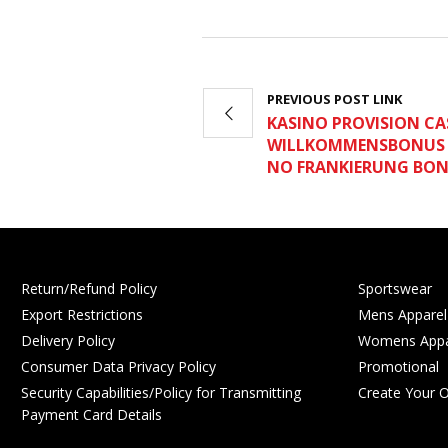
PREVIOUS
POST
LINK
KASINO PROVISION C
WILLKOMMENSBONUS BL
O FRANKIERUNG BONI 
Return/Refund Policy
Sportswear
Export Restrictions
Mens Apparel
Delivery Policy
Womens Appa
Consumer Data Privacy Policy
Promotional
Security Capabilities/Policy for Transmitting
Create Your 
Payment Card Details