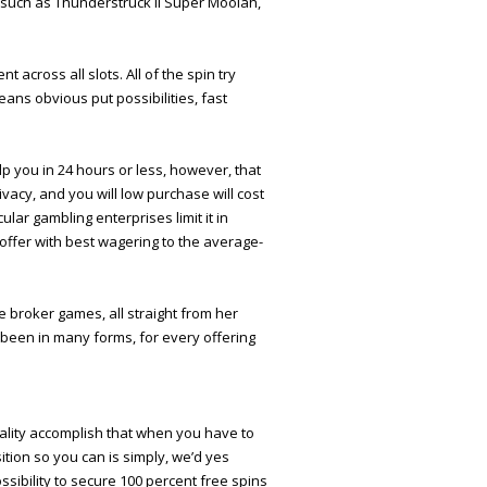
 such as Thunderstruck II Super Moolah,
across all slots. All of the spin try
eans obvious put possibilities, fast
 you in 24 hours or less, however, that
vacy, and you will low purchase will cost
ar gambling enterprises limit it in
d offer with best wagering to the average-
e broker games, all straight from her
e been in many forms, for every offering
reality accomplish that when you have to
tion so you can is simply, we’d yes
sibility to secure 100 percent free spins