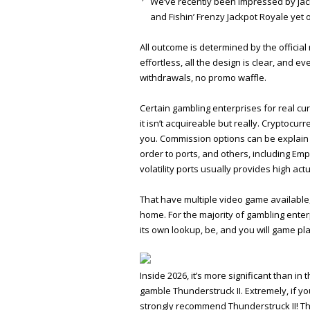
We’ve recently been impressed by jac
and Fishin’ Frenzy Jackpot Royale yet 
All outcome is determined by the official
effortless, all the design is clear, and 
withdrawals, no promo waffle.
Certain gambling enterprises for real c
it isn’t acquireable but really. Cryptocu
you. Commission options can be explain y
order to ports, and others, including Empi
volatility ports usually provides high a
That have multiple video game available,
home. For the majority of gambling enterp
its own lookup, be, and you will game pl
Inside 2026, it’s more significant than i
gamble Thunderstruck II. Extremely, if y
strongly recommend Thunderstruck II! Thu