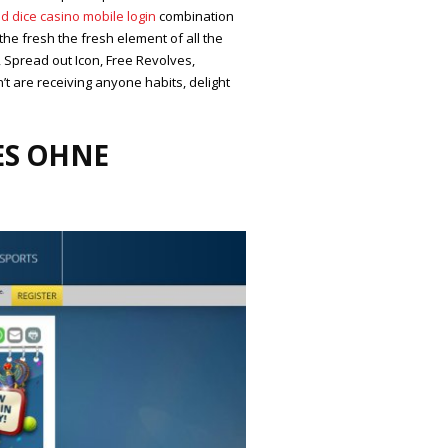
ld dice casino mobile login
combination
he fresh the fresh element of all the
 Spread out Icon, Free Revolves,
t are receiving anyone habits, delight
VES OHNE