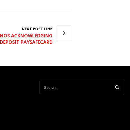
NEXT
POST
LINK
SINOS ACKNOWLEDGING
 DEPOSIT PAYSAFECARD