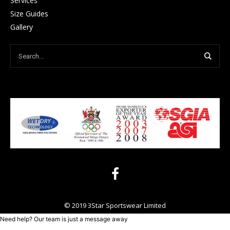
Services
Size Guides
Gallery
© 2019 3Star Sportswear Limited
Need help? Our team is just a message away