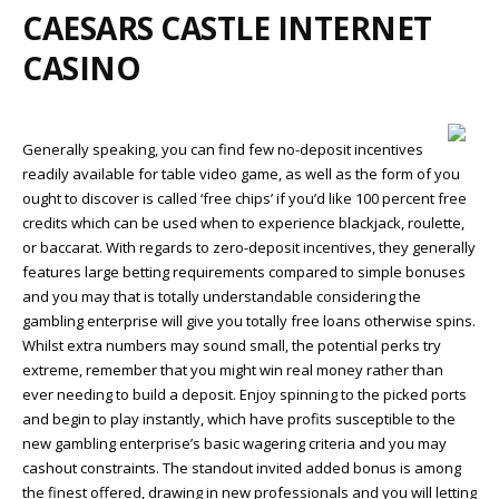
CAESARS CASTLE INTERNET
CASINO
Generally speaking, you can find few no-deposit incentives
readily available for table video game, as well as the form of you
ought to discover is called ‘free chips’ if you’d like 100 percent free
credits which can be used when to experience blackjack, roulette,
or baccarat. With regards to zero-deposit incentives, they generally
features large betting requirements compared to simple bonuses
and you may that is totally understandable considering the
gambling enterprise will give you totally free loans otherwise spins.
Whilst extra numbers may sound small, the potential perks try
extreme, remember that you might win real money rather than
ever needing to build a deposit. Enjoy spinning to the picked ports
and begin to play instantly, which have profits susceptible to the
new gambling enterprise’s basic wagering criteria and you may
cashout constraints. The standout invited added bonus is among
the finest offered, drawing in new professionals and you will letting