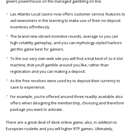
gowns powerhouse on the managed gambling on line.
Las Atlantis Local casino now offers customer service features to
aid newcomers in the learning to make use of their no-deposit
incentives effortlessly.
The brand new vibrant incentive rounds, average so you can
high volatility gameplay, and you can mythology-styled harbors
get this game best for gamers.
To the our very own web site you will find a trial kind of so it slot
machine, that you’ll gamble around you like, rather than
registration and you can making a deposit.
As the free revolves were used try to deposit their currency to
save to experience.
For example, you’re offered around three readily available also
offers when designing the membership, choosing and therefore
package you want to activate.
There are a great deal of desk online game, also, in addition to
European roulette and you will higher RTP games. Ultimately,