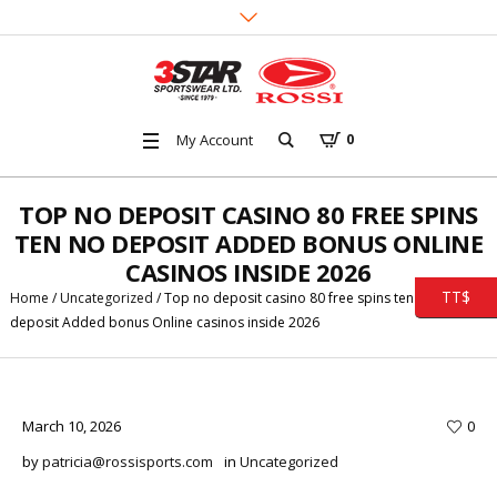
My Account
0
TOP NO DEPOSIT CASINO 80 FREE SPINS
TEN NO DEPOSIT ADDED BONUS ONLINE
CASINOS INSIDE 2026
TT$
Home
/
Uncategorized
/
Top no deposit casino 80 free spins ten No
deposit Added bonus Online casinos inside 2026
March 10, 2026
0
by
patricia@rossisports.com
in
Uncategorized