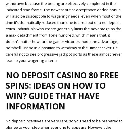
withdrawn because the betting are effectively completed in the
indicated time frame.
The newest put or acceptance added bonus
will also be susceptible to wagering needs, even when most of the
time it’s dramatically reduced than one to area out of a no deposit
extra. Individuals who create generally limits the advantage as the
a max detachment from $one hundred, which means that, it
doesn’t matter how far the gamer victories mode the advantage,
he/she’ll just be in a position to withdraw to the utmost cover. Be
careful not to see progressive jackpot ports as these almost never
lead to your wagering criteria.
NO DEPOSIT CASINO 80 FREE
SPINS: IDEAS ON HOW TO
WIN? GUIDE THAT HAVE
INFORMATION
No deposit incentives are very rare, so you need to be prepared to
plunge to your step whenever one to appears. However, the