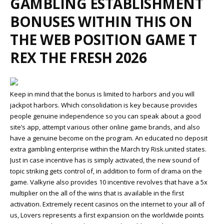
GAMBLING ESTABLISHMENT
BONUSES WITHIN THIS ON
THE WEB POSITION GAME T
REX THE FRESH 2026
Keep in mind that the bonus is limited to harbors and you will
jackpot harbors. Which consolidation is key because provides
people genuine independence so you can speak about a good
site’s app, attempt various other online game brands, and also
have a genuine become on the program. An educated no deposit
extra gambling enterprise within the March try Risk.united states.
Just in case incentive has is simply activated, the new sound of
topic striking gets control of, in addition to form of drama on the
game. Valkyrie also provides 10 incentive revolves that have a 5x
multiplier on the all of the wins that is available in the first
activation. Extremely recent casinos on the internet to your all of
us, Lovers represents a first expansion on the worldwide points