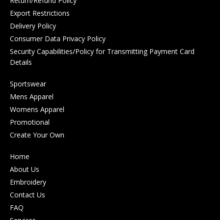
Return/Refund Policy
Export Restrictions
Delivery Policy
Consumer Data Privacy Policy
Security Capabilities/Policy for Transmitting Payment Card
Details
Sportswear
Mens Apparel
Womens Apparel
Promotional
Create Your Own
Home
About Us
Embroidery
Contact Us
FAQ