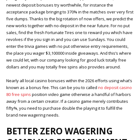
newest deposit bonuses try worthwhile, for instance the
acceptance package bringing to 370% in the matches over very first
five dumps. Thanks to the big rotation of now offers, we predict the
new works together with no-deposit in the near future. For no put
sales, find the fresh Fortunate Tires one to reward you which have
revolves if the you sign in and you can use Sundays. You could
enter the trivia games with no put otherwise entry requirements,
the place you wager $3,100000 inside giveaways. And this’s where
we could let, with our company looking for good luck totally free
dollars and you may totally free spins also provides around.
Nearly all local casino bonuses within the 2026 efforts using what’s
known as a bonus fee. This can be you to called
no deposit casino
80 free spins
position video game otherwise a handful of harbors
away from a certain creator. If a casino game merely contributes
fifty%, you need to purchase double the playing it to fulfill the
brand new wagering needs.
BETTER ZERO WAGERING