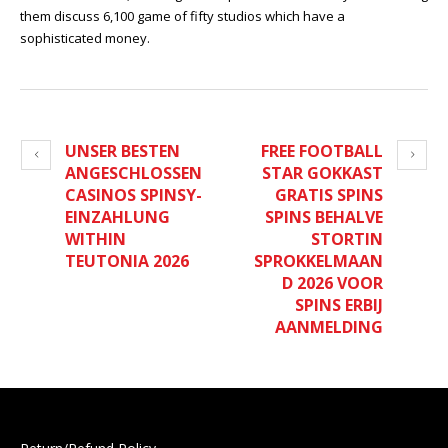
them discuss 6,100 game of fifty studios which have a
sophisticated money.
UNSER BESTEN
FREE FOOTBALL
ANGESCHLOSSEN
STAR GOKKAST
CASINOS SPINSY-
GRATIS SPINS
EINZAHLUNG
SPINS BEHALVE
WITHIN
STORTIN
TEUTONIA 2026
SPROKKELMAAN
D 2026 VOOR
SPINS ERBIJ
AANMELDING