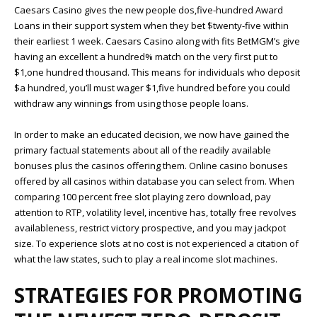
Caesars Casino gives the new people dos,five-hundred Award
Loans in their support system when they bet $twenty-five within
their earliest 1 week. Caesars Casino along with fits BetMGM’s give
having an excellent a hundred% match on the very first put to
$1,one hundred thousand. This means for individuals who deposit
$a hundred, you’ll must wager $1,five hundred before you could
withdraw any winnings from using those people loans.
In order to make an educated decision, we now have gained the
primary factual statements about all of the readily available
bonuses plus the casinos offering them. Online casino bonuses
offered by all casinos within database you can select from. When
comparing 100 percent free slot playing zero download, pay
attention to RTP, volatility level, incentive has, totally free revolves
availableness, restrict victory prospective, and you may jackpot
size. To experience slots at no cost is not experienced a citation of
what the law states, such to play a real income slot machines.
STRATEGIES FOR PROMOTING