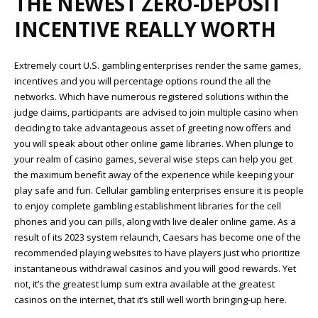
THE NEWEST ZERO-DEPOSIT
INCENTIVE REALLY WORTH
Extremely court U.S. gambling enterprises render the same games,
incentives and you will percentage options round the all the
networks. Which have numerous registered solutions within the
judge claims, participants are advised to join multiple casino when
deciding to take advantageous asset of greeting now offers and
you will speak about other online game libraries. When plunge to
your realm of casino games, several wise steps can help you get
the maximum benefit away of the experience while keeping your
play safe and fun. Cellular gambling enterprises ensure it is people
to enjoy complete gambling establishment libraries for the cell
phones and you can pills, along with live dealer online game. As a
result of its 2023 system relaunch, Caesars has become one of the
recommended playing websites to have players just who prioritize
instantaneous withdrawal casinos and you will good rewards. Yet
not, it’s the greatest lump sum extra available at the greatest
casinos on the internet, that it’s still well worth bringing-up here.