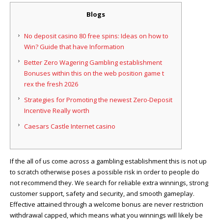
Blogs
No deposit casino 80 free spins: Ideas on how to
Win? Guide that have Information
Better Zero Wagering Gambling establishment
Bonuses within this on the web position game t
rex the fresh 2026
Strategies for Promoting the newest Zero-Deposit
Incentive Really worth
Caesars Castle Internet casino
If the all of us come across a gambling establishment this is not up
to scratch otherwise poses a possible risk in order to people do
not recommend they. We search for reliable extra winnings, strong
customer support, safety and security, and smooth gameplay.
Effective attained through a welcome bonus are never restriction
withdrawal capped, which means what you winnings will likely be