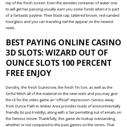
top of the fresh screen. Even the wooden container of water one
to will get her passing usually earn you some funds when it is part
of a fantastic payline.
Their black cap, tattered broom, red-sanded
hourglass and you can traveling owl the appear on the newest
reels.
BEST PAYING ONLINE CASINO
3D SLOTS: WIZARD OUT OF
OUNCE SLOTS 100 PERCENT
FREE ENJOY
Dorothy, the fresh Scarecrow, the fresh Tin Son, as well as the
Sinful Witch all of the material on the new reels and you may give
the UI for the video game an “official” impression. Genius away
from Ounce Path to Amber Area provides loads of environmentally
friendly (to put it mildly), along with a fair permitting out of emails on
the famous movie. Thankfully, this game do lookup outstanding,
whether or not compared to the past games on the series. That