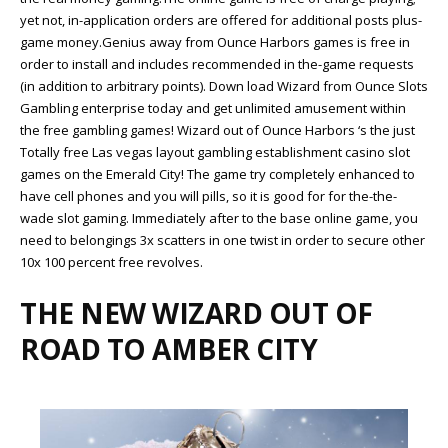
yet not, in-application orders are offered for additional posts plus-
game money.Genius away from Ounce Harbors games is free in
order to install and includes recommended in the-game requests
(in addition to arbitrary points). Down load Wizard from Ounce Slots
Gambling enterprise today and get unlimited amusement within
the free gambling games! Wizard out of Ounce Harbors ‘s the just
Totally free Las vegas layout gambling establishment casino slot
games on the Emerald City! The game try completely enhanced to
have cell phones and you will pills, so it is good for for the-the-
wade slot gaming. Immediately after to the base online game, you
need to belongings 3x scatters in one twist in order to secure other
10x 100 percent free revolves.
THE NEW WIZARD OUT OF
ROAD TO AMBER CITY