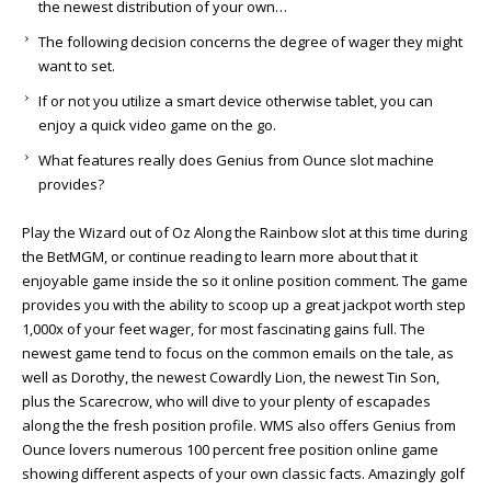
the newest distribution of your own…
The following decision concerns the degree of wager they might
want to set.
If or not you utilize a smart device otherwise tablet, you can
enjoy a quick video game on the go.
What features really does Genius from Ounce slot machine
provides?
Play the Wizard out of Oz Along the Rainbow slot at this time during
the BetMGM, or continue reading to learn more about that it
enjoyable game inside the so it online position comment. The game
provides you with the ability to scoop up a great jackpot worth step
1,000x of your feet wager, for most fascinating gains full. The
newest game tend to focus on the common emails on the tale, as
well as Dorothy, the newest Cowardly Lion, the newest Tin Son,
plus the Scarecrow, who will dive to your plenty of escapades
along the the fresh position profile. WMS also offers Genius from
Ounce lovers numerous 100 percent free position online game
showing different aspects of your own classic facts. Amazingly golf