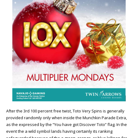
After the 3rd 100 percent free twist, Toto Very Spins is generally
provided randomly only when inside the Munchkin Parade Extra,
as the expressed by the “You have got Discover Toto” flag. In the
event the a wild symbol lands having certainly its ranking