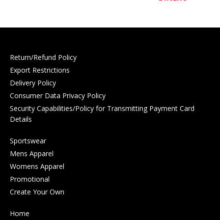
Return/Refund Policy
Export Restrictions
Delivery Policy
Consumer Data Privacy Policy
Security Capabilities/Policy for Transmitting Payment Card
Details
Sportswear
Mens Apparel
Womens Apparel
Promotional
Create Your Own
Home