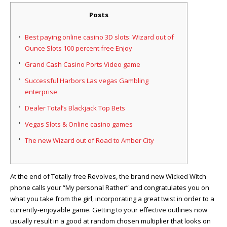
Posts
Best paying online casino 3D slots: Wizard out of
Ounce Slots 100 percent free Enjoy
Grand Cash Casino Ports Video game
Successful Harbors Las vegas Gambling
enterprise
Dealer Total’s Blackjack Top Bets
Vegas Slots & Online casino games
The new Wizard out of Road to Amber City
At the end of Totally free Revolves, the brand new Wicked Witch
phone calls your “My personal Rather” and congratulates you on
what you take from the girl, incorporating a great twist in order to a
currently-enjoyable game. Getting to your effective outlines now
usually result in a good at random chosen multiplier that looks on