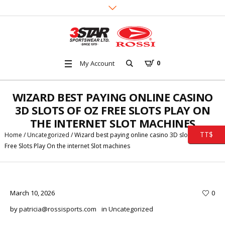
My Account
0
WIZARD BEST PAYING ONLINE CASINO
3D SLOTS OF OZ FREE SLOTS PLAY ON
THE INTERNET SLOT MACHINES
TT$
Home
/
Uncategorized
/
Wizard best paying online casino 3D slots of Oz
Free Slots Play On the internet Slot machines
March 10, 2026
0
by
patricia@rossisports.com
in
Uncategorized