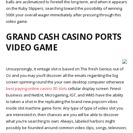
balls are acclimatized to foretell the long term, and when it appears
on the Ruby Slippers, searching toward the possibility of winning
500X your overall wager immediately after pressing through this
video game.
GRAND CASH CASINO PORTS
VIDEO GAME
Unsurprisingly, it vintage slot is based on The fresh Genius out of
Oz and you may you’ll discover all the emails regarding the big
screen spinning round the your own desktop computer otherwise
best paying online casino 3D slots
cellular display screen. Finest
business and NetEnt, Microgaming, IGT, and WMS have the ability
to taken a shot in the replicating the brand new popcorn vibes
inside slot machine game form. Any type of type of video slot you
are interested in, then chances are you will be able to discover
what you’re searching to own. Always, labeled harbors might
possibly be founded around common video clips, songs, television,