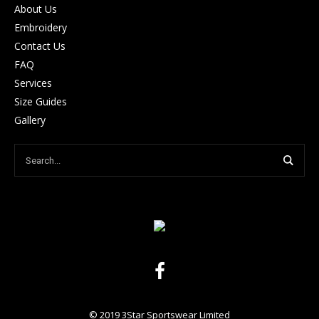
About Us
Embroidery
Contact Us
FAQ
Services
Size Guides
Gallery
© 2019 3Star Sportswear Limited