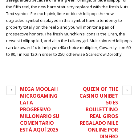
safeguarded because of the a green, orange, or blue lollipop for
the fifth reel, the new bare status try replaced with the fresh Nuts
Text symbol. For each pink, lime or bluish lollipop, the new
upgraded symbol displayed in this symbol have a tendency to
property totally on the reel 5 and you will monitor a pair of
prospective honors. The fresh Munchkin’s icons is the Gran, the
newest Lollipop kid, and also the Lullaby girl. Multicoloured lollipops
can be award 1x to help you 40x choice multiplier, Cowardly Lion 60
to 90, Tin Kid 120 in order to 250, otherwise Scarecrow Dorothy.
MEGA MOOLAH
QUEEN OF THE
MICROGAMING
CASINO UNIBET
LATA
50 ES
PROGRESIVO
ROULETTINO
MILLONARIO SU
REAL GIROS
COMENTARIO
REGALADO NILE
ESTÁ AQUÍ 2025
ONLINE POR
DINERO