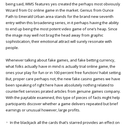
being said, WMS features yes created the perhaps most obviously
Wizard from Oz online game in the market. Genius from Ounce
Path to Emerald Urban area stands for the brand new seventh
entry within this broadening series, in it perhaps having the ability
to end up being the most potent video game of one’s heap. Since
the image may well not brag the head away from graphic
sophistication, their emotional attract will surely resonate with
people.
Whenever talking about fake games, and fake betting currency,
what folks actually have in mind is actually trial online game, the
ones your play for fun or in 100 percent free function/ habit setting.
But, proper care perhaps not, the new fake casino games we have
been speaking of right here have absolutely nothing related to
counterfeit services pirated articles from genuine games company.
With the paytable examined, this type of pieces of facts might help
participants discover whether a game delivers repeated but brief
earnings or unusual however, large profits.
In the blackjack all the cards that’s starred provides an effect on