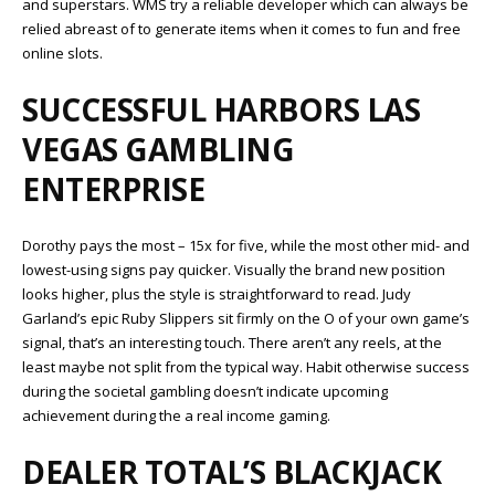
and superstars. WMS try a reliable developer which can always be
relied abreast of to generate items when it comes to fun and free
online slots.
SUCCESSFUL HARBORS LAS
VEGAS GAMBLING
ENTERPRISE
Dorothy pays the most – 15x for five, while the most other mid- and
lowest-using signs pay quicker. Visually the brand new position
looks higher, plus the style is straightforward to read. Judy
Garland’s epic Ruby Slippers sit firmly on the O of your own game’s
signal, that’s an interesting touch. There aren’t any reels, at the
least maybe not split from the typical way. Habit otherwise success
during the societal gambling doesn’t indicate upcoming
achievement during the a real income gaming.
DEALER TOTAL’S BLACKJACK