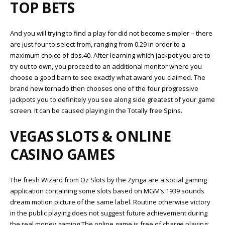
TOP BETS
And you will trying to find a play for did not become simpler – there
are just four to select from, ranging from 0.29 in order to a
maximum choice of dos.40. After learning which jackpot you are to
try out to own, you proceed to an additional monitor where you
choose a good barn to see exactly what award you claimed. The
brand new tornado then chooses one of the four progressive
jackpots you to definitely you see along side greatest of your game
screen. It can be caused playing in the Totally free Spins.
VEGAS SLOTS & ONLINE
CASINO GAMES
The fresh Wizard from Oz Slots by the Zynga are a social gaming
application containing some slots based on MGM’s 1939 sounds
dream motion picture of the same label. Routine otherwise victory
in the public playing does not suggest future achievement during
the real money gaming.The online game is free of charge playing;