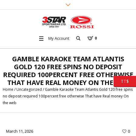
My Account
0
GAMBLE KARAOKE TEAM ATLANTIS
GOLD 120 FREE SPINS NO DEPOSIT
REQUIRED 100PERCENT FREE OTHERWISE
THAT HAVE REAL MONEY ON THE WEB
TT$
Home
/
Uncategorized
/
Gamble Karaoke Team Atlantis Gold 120 free spins
no deposit required 100percent free otherwise That have Real money On
the web
March 11, 2026
0