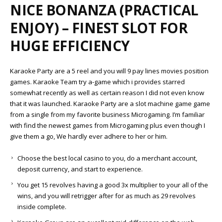
NICE BONANZA (PRACTICAL
ENJOY) – FINEST SLOT FOR
HUGE EFFICIENCY
Karaoke Party are a 5 reel and you will 9 pay lines movies position
games. Karaoke Team try a-game which i provides starred
somewhat recently as well as certain reason I did not even know
that it was launched. Karaoke Party are a slot machine game game
from a single from my favorite business Microgaming. I’m familiar
with find the newest games from Microgaming plus even though I
give them a go, We hardly ever adhere to her or him.
Choose the best local casino to you, do a merchant account,
deposit currency, and start to experience.
You get 15 revolves having a good 3x multiplier to your all of the
wins, and you will retrigger after for as much as 29 revolves
inside complete.