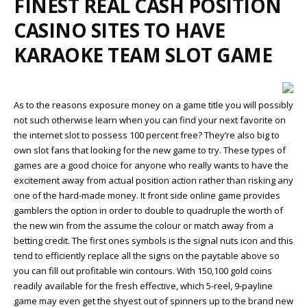
FINEST REAL CASH POSITION
CASINO SITES TO HAVE
KARAOKE TEAM SLOT GAME
As to the reasons exposure money on a game title you will possibly
not such otherwise learn when you can find your next favorite on
the internet slot to possess 100 percent free? They’re also big to
own slot fans that looking for the new game to try. These types of
games are a good choice for anyone who really wants to have the
excitement away from actual position action rather than risking any
one of the hard-made money. It front side online game provides
gamblers the option in order to double to quadruple the worth of
the new win from the assume the colour or match away from a
betting credit. The first ones symbols is the signal nuts icon and this
tend to efficiently replace all the signs on the paytable above so
you can fill out profitable win contours. With 150,100 gold coins
readily available for the fresh effective, which 5-reel, 9-payline
game may even get the shyest out of spinners up to the brand new