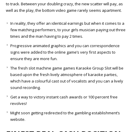
to track. Between your doubling crazy, the new scatter will pay, as
well as the play, the bottom video game rarely seems apartment.
In reality, they offer an identical earnings but when it comes to a
few matching performers, to your girls musician paying out three
times and the man having to pay 2 times.
Progressive animated graphics and you can correspondence
signs were added to the online game’s very first aspects to
ensure they are more fun.
The fresh slot machine game games Karaoke Group Slot will be
based upon the fresh lively atmosphere of karaoke parties,
which have a colourful cast out of vocalists and you can a lively
sound recording.
Get a way to victory instant cash awards or 100 percent free
revolves!
Might soon getting redirected to the gambling establishment’s
website.