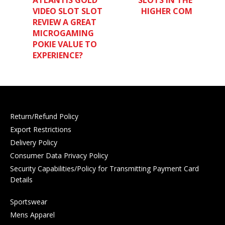
ATLANTIS GOLD
SLOTS IN THE
VIDEO SLOT SLOT
HIGHER COM
REVIEW A GREAT
MICROGAMING
POKIE VALUE TO
EXPERIENCE?
Return/Refund Policy
Export Restrictions
Delivery Policy
Consumer Data Privacy Policy
Security Capabilities/Policy for Transmitting Payment Card
Details
Sportswear
Mens Apparel