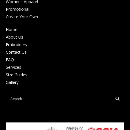
Womens Apparel
Promotional
Create Your Own
Home
About Us
Embroidery
Contact Us
FAQ
Services
Size Guides
Gallery