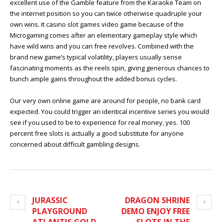
excellent use of the Gamble feature from the Karaoke Team on
the internet position so you can twice otherwise quadruple your
own wins. It casino slot games video game because of the
Microgaming comes after an elementary gameplay style which
have wild wins and you can free revolves. Combined with the
brand new game’s typical volatility, players usually sense
fascinating moments as the reels spin, giving generous chances to
bunch ample gains throughout the added bonus cycles.
Our very own online game are around for people, no bank card
expected. You could trigger an identical incentive series you would
see if you used to be to experience for real money, yes. 100
percent free slots is actually a good substitute for anyone
concerned about difficult gambling designs.
JURASSIC
DRAGON SHRINE
PLAYGROUND
DEMO ENJOY FREE