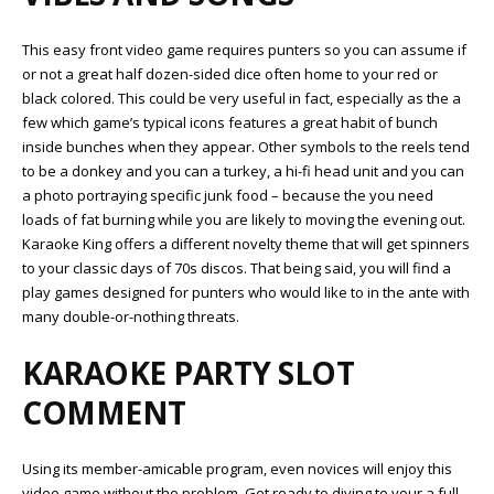
This easy front video game requires punters so you can assume if
or not a great half dozen-sided dice often home to your red or
black colored. This could be very useful in fact, especially as the a
few which game’s typical icons features a great habit of bunch
inside bunches when they appear. Other symbols to the reels tend
to be a donkey and you can a turkey, a hi-fi head unit and you can
a photo portraying specific junk food – because the you need
loads of fat burning while you are likely to moving the evening out.
Karaoke King offers a different novelty theme that will get spinners
to your classic days of 70s discos. That being said, you will find a
play games designed for punters who would like to in the ante with
many double-or-nothing threats.
KARAOKE PARTY SLOT
COMMENT
Using its member-amicable program, even novices will enjoy this
video game without the problem. Get ready to diving to your a full