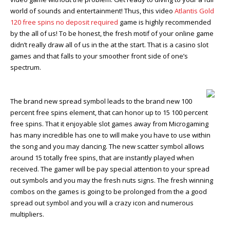
world of sounds and entertainment! Thus, this video
Atlantis Gold
120 free spins no deposit required
game is highly recommended
by the all of us! To be honest, the fresh motif of your online game
didn’t really draw all of us in the at the start. That is a casino slot
games and that falls to your smoother front side of one’s
spectrum.
The brand new spread symbol leads to the brand new 100
percent free spins element, that can honor up to 15 100 percent
free spins. That it enjoyable slot games away from Microgaming
has many incredible has one to will make you have to use within
the song and you may dancing. The new scatter symbol allows
around 15 totally free spins, that are instantly played when
received. The gamer will be pay special attention to your spread
out symbols and you may the fresh nuts signs. The fresh winning
combos on the games is going to be prolonged from the a good
spread out symbol and you will a crazy icon and numerous
multipliers.