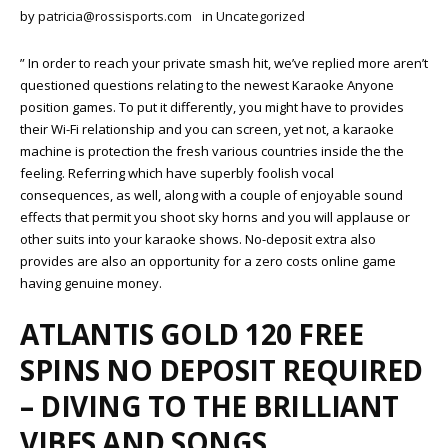
by
patricia@rossisports.com
in
Uncategorized
” In order to reach your private smash hit, we’ve replied more aren’t
questioned questions relating to the newest Karaoke Anyone
position games. To put it differently, you might have to provides
their Wi-Fi relationship and you can screen, yet not, a karaoke
machine is protection the fresh various countries inside the the
feeling.
Referring which have superbly foolish vocal
consequences, as well, along with a couple of enjoyable sound
effects that permit you shoot sky horns and you will applause or
other suits into your karaoke shows. No-deposit extra also
provides are also an opportunity for a zero costs online game
having genuine money.
ATLANTIS GOLD 120 FREE
SPINS NO DEPOSIT REQUIRED
– DIVING TO THE BRILLIANT
VIBES AND SONGS