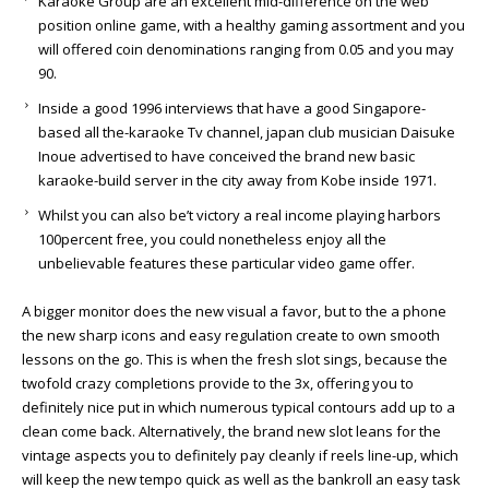
Karaoke Group are an excellent mid-difference on the web
position online game, with a healthy gaming assortment and you
will offered coin denominations ranging from 0.05 and you may
90.
Inside a good 1996 interviews that have a good Singapore-
based all the-karaoke Tv channel, japan club musician Daisuke
Inoue advertised to have conceived the brand new basic
karaoke-build server in the city away from Kobe inside 1971.
Whilst you can also be’t victory a real income playing harbors
100percent free, you could nonetheless enjoy all the
unbelievable features these particular video game offer.
A bigger monitor does the new visual a favor, but to the a phone
the new sharp icons and easy regulation create to own smooth
lessons on the go. This is when the fresh slot sings, because the
twofold crazy completions provide to the 3x, offering you to
definitely nice put in which numerous typical contours add up to a
clean come back. Alternatively, the brand new slot leans for the
vintage aspects you to definitely pay cleanly if reels line-up, which
will keep the new tempo quick as well as the bankroll an easy task