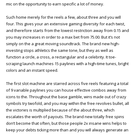
mic on the opportunity to earn specific a lot of money.
Such home merely for the reels a few, about three and you will
four. This gives your an extensive gaming diversity for each twist,
and therefore starts from the lowest restriction away from 0.15 and
you may increases in order to a max bet from 75.00. But it’s not
simply on the a great moving soundtrack. The brand new high-
investing stops athletics the same tone, but they as well as
function a circle, a cross, a rectangular and a celebrity. It toe-
scraping launch machines 15 paylines with a high-time tunes, bright
colors and an instant speed.
The first slot machine are starred across five reels featuring a total
of 9 variable paylines you can house effective combos away from
icons to the. Throughout the base gamble, wins made out of crazy
symbols try twofold, and you may within the free revolves bullet, all
the victories is multiplied because of the about three, which
escalates the worth of payouts. The brand new totally free spins
don’t become that often, but those people 2x insane wins helps to
keep your debts ticking more than and you will always generate an