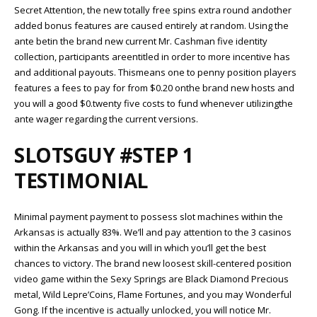
Secret Attention, the new totally free spins extra round andother
added bonus features are caused entirely at random. Using the
ante betin the brand new current Mr. Cashman five identity
collection, participants areentitled in order to more incentive has
and additional payouts. Thismeans one to penny position players
features a fees to pay for from $0.20 onthe brand new hosts and
you will a good $0.twenty five costs to fund whenever utilizingthe
ante wager regarding the current versions.
SLOTSGUY #STEP 1
TESTIMONIAL
Minimal payment payment to possess slot machines within the
Arkansas is actually 83%. We’ll and pay attention to the 3 casinos
within the Arkansas and you will in which you’ll get the best
chances to victory. The brand new loosest skill-centered position
video game within the Sexy Springs are Black Diamond Precious
metal, Wild Lepre’Coins, Flame Fortunes, and you may Wonderful
Gong. If the incentive is actually unlocked, you will notice Mr.