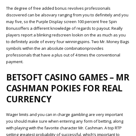
The degree of free added bonus revolves professionals
discovered can be alsovary ranging from you to definitely and you
may five, so the Purple Display screen 100 percent free Spin
Bonusoffers a different knowledge of regards to payout. Really
players report a blinking redscreen lookin on the as much as you
to definitely aside of every four winningspins. Two Mr. Money Bags
symbols within the an absolute combinationprovides
professionals that have a plus out of 4 times the conventional
payment.
BETSOFT CASINO GAMES – MR
CASHMAN POKIES FOR REAL
CURRENCY
Wager limits and you can in charge gambling are very important
you should make sure when entering any form of betting, along
with playing with the favorite character Mr. Cashman. A top RTP
setting greatest probability of successful, which’s important to