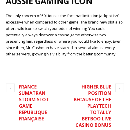
AUSSIE GAMING ICON
The only concern of 50 Lions is the fact that limitation jackpot isn’t
excessive when compared to other game. The brand new slot also
offers wild icon to switch your odds of winning. You could
potentially always discover a casino game otherwise two
presenting him, regardless of where you would like to enjoy. Ever
since then, Mr. Cashman have starred in several almost every
other servers, growing his visibility from the betting community.
FRANCE
HIGHER BLUE
SUMATRAN
POSITION
STORM SLOT
BECAUSE OF THE
GAME
PLAYTECH
RÉPUBLIQUE
TOTALLY
FRANÇAISE
BETBOO LIVE
CASINO BONUS