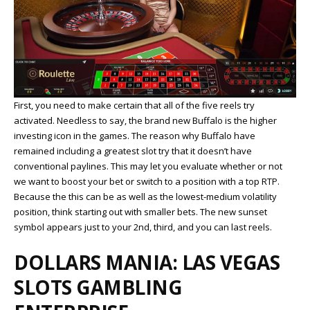
First, you need to make certain that all of the five reels try
activated. Needless to say, the brand new Buffalo is the higher
investing icon in the games. The reason why Buffalo have
remained including a greatest slot try that it doesn’t have
conventional paylines. This may let you evaluate whether or not
we want to boost your bet or switch to a position with a top RTP.
Because the this can be as well as the lowest-medium volatility
position, think starting out with smaller bets. The new sunset
symbol appears just to your 2nd, third, and you can last reels.
DOLLARS MANIA: LAS VEGAS
SLOTS GAMBLING