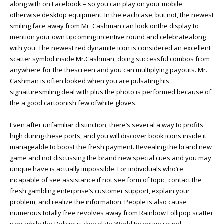
along with on Facebook – so you can play on your mobile
otherwise desktop equipment. In the eachcase, but not, the newest
smiling face away from Mr. Cashman can look onthe display to
mention your own upcoming incentive round and celebratealong
with you. The newest red dynamite icon is considered an excellent
scatter symbol inside Mr.Cashman, doing successful combos from
anywhere for the thescreen and you can multiplying payouts. Mr.
Cashman is often looked when you are pulsating his
signaturesmiling deal with plus the photo is performed because of
the a good cartoonish few ofwhite gloves.
Even after unfamiliar distinction, there’s several a way to profits
high during these ports, and you will discover book icons inside it
manageable to boost the fresh payment. Revealing the brand new
game and not discussing the brand new special cues and you may
unique have is actually impossible. For individuals who’re
incapable of see assistance if not see form of topic, contact the
fresh gambling enterprise’s customer support, explain your
problem, and realize the information. People is also cause
numerous totally free revolves away from Rainbow Lollipop scatter