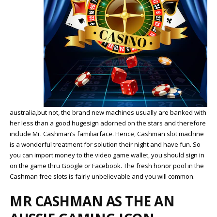
australia,but not, the brand new machines usually are banked with
her less than a good hugesign adorned on the stars and therefore
include Mr. Cashman’s familiarface. Hence, Cashman slot machine
is a wonderful treatment for solution their night and have fun. So
you can import money to the video game wallet, you should sign in
on the game thru Google or Facebook. The fresh honor pool in the
Cashman free slots is fairly unbelievable and you will common.
MR CASHMAN AS THE AN