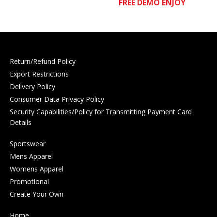
FREE DEMO ENJOY
Return/Refund Policy
Export Restrictions
Delivery Policy
Consumer Data Privacy Policy
Security Capabilities/Policy for Transmitting Payment Card
Details
Sportswear
Mens Apparel
Womens Apparel
Promotional
Create Your Own
Home