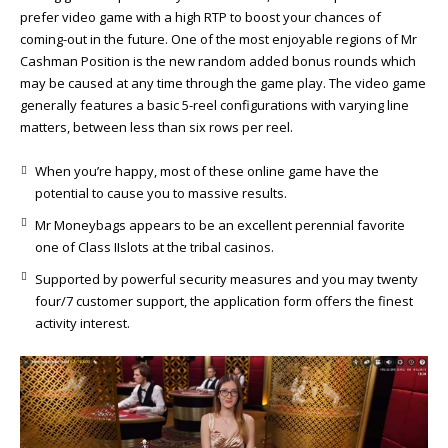
prefer video game with a high RTP to boost your chances of
coming-out in the future. One of the most enjoyable regions of Mr
Cashman Position is the new random added bonus rounds which
may be caused at any time through the game play. The video game
generally features a basic 5-reel configurations with varying line
matters, between less than six rows per reel.
When you’re happy, most of these online game have the
potential to cause you to massive results.
Mr Moneybags appears to be an excellent perennial favorite
one of Class IIslots at the tribal casinos.
Supported by powerful security measures and you may twenty
four/7 customer support, the application form offers the finest
activity interest.