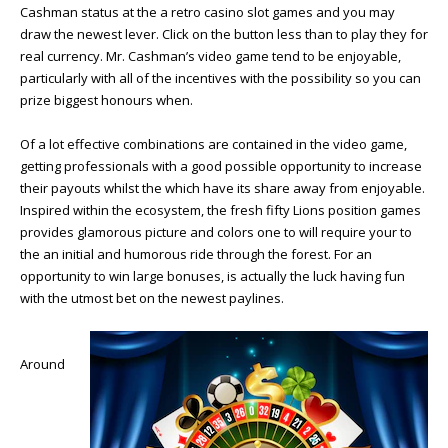
Cashman status at the a retro casino slot games and you may
draw the newest lever. Click on the button less than to play they for
real currency. Mr. Cashman’s video game tend to be enjoyable,
particularly with all of the incentives with the possibility so you can
prize biggest honours when.
Of a lot effective combinations are contained in the video game,
getting professionals with a good possible opportunity to increase
their payouts whilst the which have its share away from enjoyable.
Inspired within the ecosystem, the fresh fifty Lions position games
provides glamorous picture and colors one to will require your to
the an initial and humorous ride through the forest. For an
opportunity to win large bonuses, is actually the luck having fun
with the utmost bet on the newest paylines.
Around