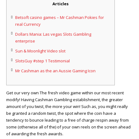
Articles
Betsoft casino games – Mr Cashman Pokies for
real Currency
Dollars Mania: Las vegas Slots Gambling
enterprise
Sun & Moonlight Video slot
SlotsGuy #step 1 Testimonial
Mr Cashman as the an Aussie Gaming Icon
Get our very own The fresh video game within our most recent
modify! Having Cashman Gambling establishment, the greater
amount of you twist, the more your win!
Such as, you might really
be granted a random twist, the spot where the coin have a
tendency to bounce leading to a free of charge respin away from
some (otherwise all of the) of your own reels on the screen ahead
of awarding the fresh awards.