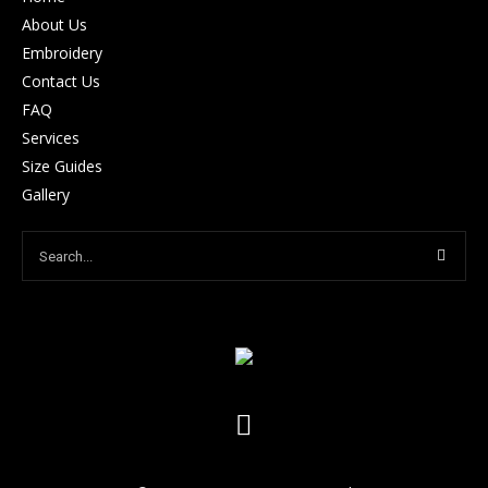
About Us
Embroidery
Contact Us
FAQ
Services
Size Guides
Gallery