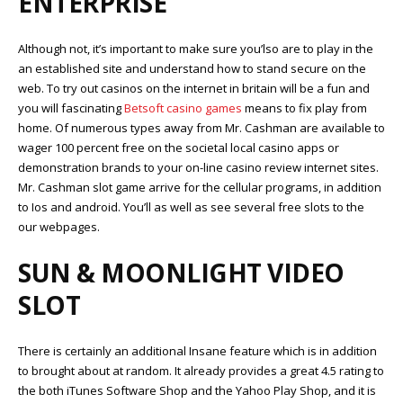
ENTERPRISE
Although not, it’s important to make sure you’lso are to play in the
an established site and understand how to stand secure on the
web. To try out casinos on the internet in britain will be a fun and
you will fascinating
Betsoft casino games
means to fix play from
home. Of numerous types away from Mr. Cashman are available to
wager 100 percent free on the societal local casino apps or
demonstration brands to your on-line casino review internet sites.
Mr. Cashman slot game arrive for the cellular programs, in addition
to Ios and android. You’ll as well as see several free slots to the
our webpages.
SUN & MOONLIGHT VIDEO
SLOT
There is certainly an additional Insane feature which is in addition
to brought about at random. It already provides a great 4.5 rating to
the both iTunes Software Shop and the Yahoo Play Shop, and it is