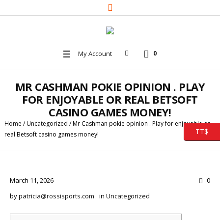
My Account
0
MR CASHMAN POKIE OPINION ️️. PLAY
FOR ENJOYABLE OR REAL BETSOFT
CASINO GAMES MONEY!
Home
/
Uncategorized
/
Mr Cashman pokie opinion ️️. Play for enjoyable or
TT$
real Betsoft casino games money!
March 11, 2026
0
by
patricia@rossisports.com
in
Uncategorized