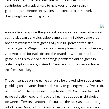
icon, while the Delicious chocolate World Incentive round
contributes extra adventure to help you for every spin. It
guarantees someone receive instant direction alternatively
disrupting their betting groups.
An excellent jackpot is the greatest prize you could earn of a great
casino slot games. A plus video game try a mini video game that
appears within the foot games of your 100 percent free slot
machine game. Wager for each and every line is the sum of money
your wager on for each distinct the brand new harbors online
game. Auto Enjoy video slot settings permit the online game in
order to spin instantly, instead of you needing the newest force
the fresh spin key.
These incentive online game can only be played when you aremax
gambling on the ante choice in the play or gaming twenty-five credit
perspin. When to try out on the up-to-date Mr. Cashman five-video
game collection, eachof the overall game titles you might choice
between offers its ownbonus feature. In the Mr. Cashman, along
with African Dusk, Jail Bird, Gem ofthe Enchantress, and you can