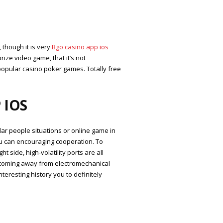
 though it is very
Bgo casino app ios
ize video game, that it’s not
popular casino poker games. Totally free
 IOS
lar people situations or online game in
ou can encouraging cooperation. To
 side, high-volatility ports are all
coming away from electromechanical
teresting history you to definitely