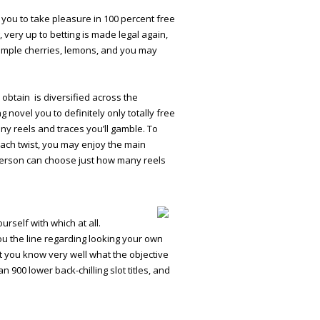
you to take pleasure in 100 percent free
 very up to betting is made legal again,
xample cherries, lemons, and you may
obtain is diversified across the
 novel you to definitely only totally free
ny reels and traces you’ll gamble. To
 each twist, you may enjoy the main
person can choose just how many reels
rself with which at all.
you the line regarding looking your own
et you know very well what the objective
900 lower back-chilling slot titles, and