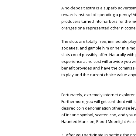
A no-deposit extra is a superb advertisi
rewards instead of spending a penny! At t
producers turned into harbors for the n
oranges one represented other nicotine
The slots are totally free, immediate pl
societies, and gamble him or her in almos
slots could possibly offer. Naturally wi
experience at no cost will provide you wi
benefit provides and have the commissio
to play and the current choice value a
Fortunately, extremely internet explorer 
Furthermore, you will get confident with 
desired coin denomination otherwise level
of insane symbol, scatter icon, and you 
Haunted Mansion, Blood Moonlight Asce
After you participate in betting, the p