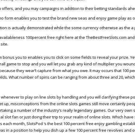
w offers, and you may campaigns in addition to their betting standards ahea
emo form enables you to test the brand new seas and enjoy game play as o
ation is actually demonstrated while the some currency otherwise as the a 
e availableness 100percent free right here at the TheBestFreeSlots.com and
site.
m bonus you to enables you to click on some fields to reveal your prize. Ye
erall game to stop and you will let you grab any kind of multiplier you woun
ecause they wear’t capture from what you owe. It may occurs that 100 per
wilds. What number of spins can be ranging from about three and 20, which 
whenever to play on line slots by handling and you will clarifying these po
t up, misconceptions from the online slots games still move certainly peopl
taking a number of the industry’s really legendary games. Our very own 
 slot fan or just doing their trip to your realm of online slots. Which hav
cs each month, SlotsPod ‘s the best 100 percent free enjoy gambling establ
as in a position to help you dish up a few 100 percent free revolves and o