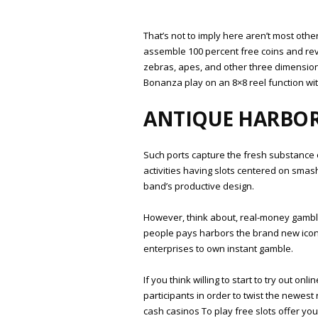
That’s not to imply here aren’t most othe
assemble 100 percent free coins and reve
zebras, apes, and other three dimension
Bonanza play on an 8×8 reel function wit
ANTIQUE HARBOR
Such ports capture the fresh substance of
activities having slots centered on smas
band’s productive design.
However, think about, real-money gamble co
people pays harbors the brand new icons
enterprises to own instant gamble.
If you think willing to start to try out on
participants in order to twist the newest 
cash casinos To play free slots offer yo