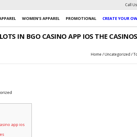
Call U
APPAREL
WOMEN’S APPAREL
PROMOTIONAL
CREATE YOUR O
LOTS IN BGO CASINO APP IOS THE CASINO
Home
/
Uncategorized
/
To
orized
asino app ios
mes