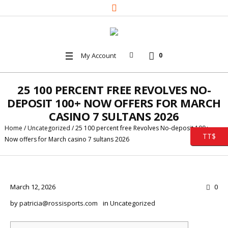
My Account
0
25 100 PERCENT FREE REVOLVES NO-
DEPOSIT 100+ NOW OFFERS FOR MARCH
CASINO 7 SULTANS 2026
Home
/
Uncategorized
/
25 100 percent free Revolves No-deposit 100+
TT$
Now offers for March casino 7 sultans 2026
March 12, 2026
0
by
patricia@rossisports.com
in
Uncategorized