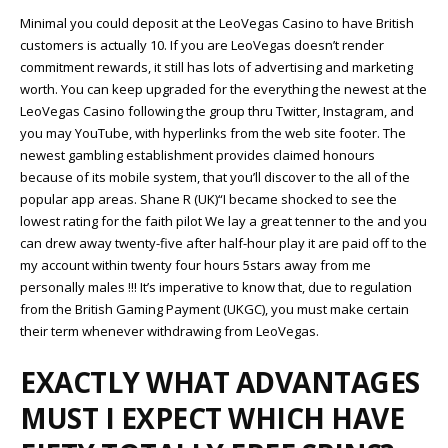
Minimal you could deposit at the LeoVegas Casino to have British
customers is actually 10. If you are LeoVegas doesn’t render
commitment rewards, it still has lots of advertising and marketing
worth. You can keep upgraded for the everything the newest at the
LeoVegas Casino following the group thru Twitter, Instagram, and
you may YouTube, with hyperlinks from the web site footer. The
newest gambling establishment provides claimed honours
because of its mobile system, that you’ll discover to the all of the
popular app areas. Shane R (UK)“I became shocked to see the
lowest rating for the faith pilot We lay a great tenner to the and you
can drew away twenty-five after half-hour play it are paid off to the
my account within twenty four hours 5stars away from me
personally males !!! It’s imperative to know that, due to regulation
from the British Gaming Payment (UKGC), you must make certain
their term whenever withdrawing from LeoVegas.
EXACTLY WHAT ADVANTAGES
MUST I EXPECT WHICH HAVE