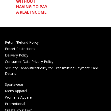
WITHOUT
HAVING TO PAY
A REAL INCOME.
Return/Refund Policy
Export Restrictions
Delivery Policy
Consumer Data Privacy Policy
Security Capabilities/Policy for Transmitting Payment Card
Details
Sportswear
Mens Apparel
Womens Apparel
Promotional
Create Your Own