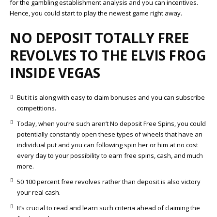
for the gambling establishment analysis and you can incentives.
Hence, you could start to play the newest game right away.
NO DEPOSIT TOTALLY FREE
REVOLVES TO THE ELVIS FROG
INSIDE VEGAS
But it is along with easy to claim bonuses and you can subscribe
competitions.
Today, when you’re such aren’t No deposit Free Spins, you could
potentially constantly open these types of wheels that have an
individual put and you can following spin her or him at no cost
every day to your possibility to earn free spins, cash, and much
more.
50 100 percent free revolves rather than deposit is also victory
your real cash.
It’s crucial to read and learn such criteria ahead of claiming the