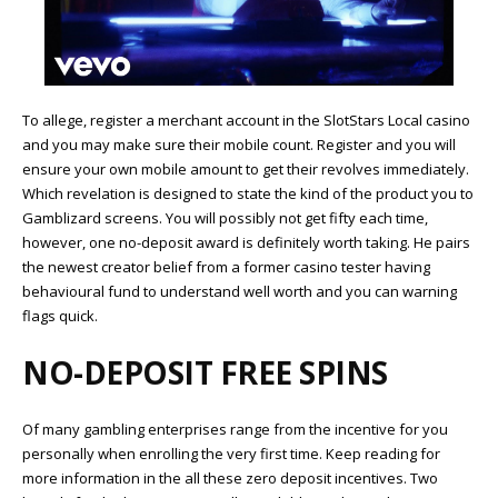
To allege, register a merchant account in the SlotStars Local casino
and you may make sure their mobile count. Register and you will
ensure your own mobile amount to get their revolves immediately.
Which revelation is designed to state the kind of the product you to
Gamblizard screens. You will possibly not get fifty each time,
however, one no-deposit award is definitely worth taking. He pairs
the newest creator belief from a former casino tester having
behavioural fund to understand well worth and you can warning
flags quick.
NO-DEPOSIT FREE SPINS
Of many gambling enterprises range from the incentive for you
personally when enrolling the very first time. Keep reading for
more information in the all these zero deposit incentives. Two