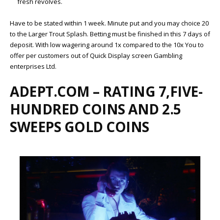
fresh revolves.
Have to be stated within 1 week. Minute put and you may choice 20
to the Larger Trout Splash. Betting must be finished in this 7 days of
deposit. With low wagering around 1x compared to the 10x You to
offer per customers out of Quick Display screen Gambling
enterprises Ltd.
ADEPT.COM – RATING 7,FIVE-
HUNDRED COINS AND 2.5
SWEEPS GOLD COINS