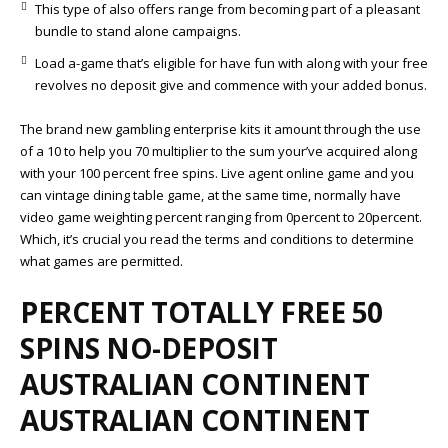
This type of also offers range from becoming part of a pleasant
bundle to stand alone campaigns.
Load a-game that’s eligible for have fun with along with your free
revolves no deposit give and commence with your added bonus.
The brand new gambling enterprise kits it amount through the use
of a 10 to help you 70 multiplier to the sum your’ve acquired along
with your 100 percent free spins. Live agent online game and you
can vintage dining table game, at the same time, normally have
video game weighting percent ranging from 0percent to 20percent.
Which, it’s crucial you read the terms and conditions to determine
what games are permitted.
PERCENT TOTALLY FREE 50
SPINS NO-DEPOSIT
AUSTRALIAN CONTINENT
AUSTRALIAN CONTINENT