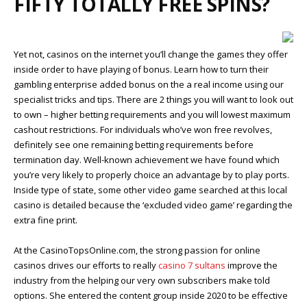
FIFTY TOTALLY FREE SPINS?
Yet not, casinos on the internet you’ll change the games they offer
inside order to have playing of bonus. Learn how to turn their
gambling enterprise added bonus on the a real income using our
specialist tricks and tips. There are 2 things you will want to look out
to own – higher betting requirements and you will lowest maximum
cashout restrictions. For individuals who’ve won free revolves,
definitely see one remaining betting requirements before
termination day. Well-known achievement we have found which
you’re very likely to properly choice an advantage by to play ports.
Inside type of state, some other video game searched at this local
casino is detailed because the ‘excluded video game’ regarding the
extra fine print.
At the CasinoTopsOnline.com, the strong passion for online
casinos drives our efforts to really
casino 7 sultans
improve the
industry from the helping our very own subscribers make told
options. She entered the content group inside 2020 to be effective