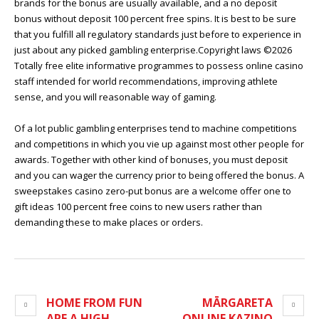
brands for the bonus are usually available, and a no deposit
bonus without deposit 100 percent free spins. It is best to be sure
that you fulfill all regulatory standards just before to experience in
just about any picked gambling enterprise.Copyright laws ©2026
Totally free elite informative programmes to possess online casino
staff intended for world recommendations, improving athlete
sense, and you will reasonable way of gaming.
Of a lot public gambling enterprises tend to machine competitions
and competitions in which you vie up against most other people for
awards. Together with other kind of bonuses, you must deposit
and you can wager the currency prior to being offered the bonus. A
sweepstakes casino zero-put bonus are a welcome offer one to
gift ideas 100 percent free coins to new users rather than
demanding these to make places or orders.
HOME FROM FUN
MĀRGARETA
ARE A HIGH-
ONLINE KAZINO