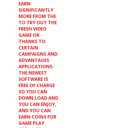
EARN
SIGNIFICANTLY
MORE FROM THE
TO TRY OUT THE
FRESH VIDEO
GAME OR
THANKS TO
CERTAIN
CAMPAIGNS AND
ADVANTAGES
APPLICATIONS.
THE NEWEST
SOFTWARE IS
FREE OF CHARGE
SO YOU CAN
DOWN LOAD AND
YOU CAN ENJOY,
AND YOU CAN
EARN COINS FOR
GAME PLAY