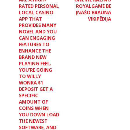
RATED PERSONAL
ROYALGAME BE
LOCAL CASINO
ĮNAŠO BRAUNA
APP THAT
VIKIPĒDIJA
PROVIDES MANY
NOVEL AND YOU
CAN ENGAGING
FEATURES TO
ENHANCE THE
BRAND NEW
PLAYING FEEL.
YOU’RE GOING
TO WILLY
WONKA $1
DEPOSIT GET A
SPECIFIC
AMOUNT OF
COINS WHEN
YOU DOWN LOAD
THE NEWEST
SOFTWARE, AND