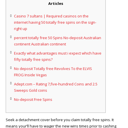
Articles
Casino 7 sultans | Required casinos on the
internet having 50 totally free spins on the sign-
right up
percent totally free 50 Spins No-deposit Australian
continent Australian continent
Exactly what advantages must i expect which have
fifty totally free spins?
No deposit Totally free Revolves To the ELVIS
FROG Inside Vegas
Adept.com – Rating 7,five-hundred Coins and 2.5
Sweeps Gold coins
No-deposit Free Spins
Seek a detachment cover before you claim totally free spins. It
means your’ll have to wager the new wins times prior to cashing