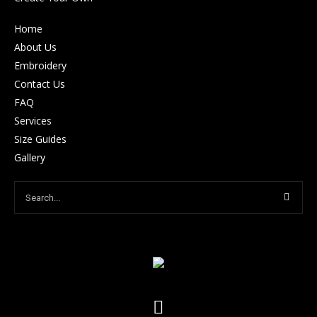
Home
About Us
Embroidery
Contact Us
FAQ
Services
Size Guides
Gallery