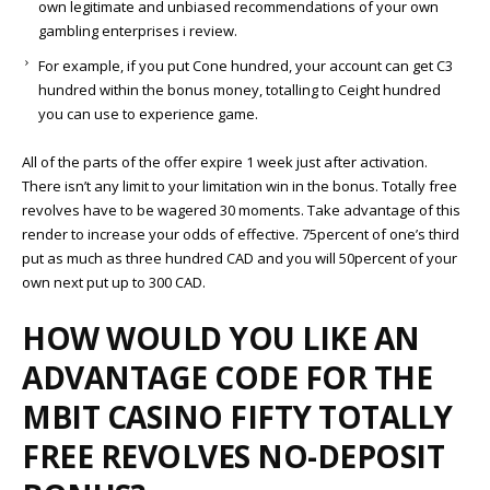
own legitimate and unbiased recommendations of your own
gambling enterprises i review.
For example, if you put Cone hundred, your account can get C3
hundred within the bonus money, totalling to Ceight hundred
you can use to experience game.
All of the parts of the offer expire 1 week just after activation.
There isn’t any limit to your limitation win in the bonus. Totally free
revolves have to be wagered 30 moments. Take advantage of this
render to increase your odds of effective. 75percent of one’s third
put as much as three hundred CAD and you will 50percent of your
own next put up to 300 CAD.
HOW WOULD YOU LIKE AN
ADVANTAGE CODE FOR THE
MBIT CASINO FIFTY TOTALLY
FREE REVOLVES NO-DEPOSIT