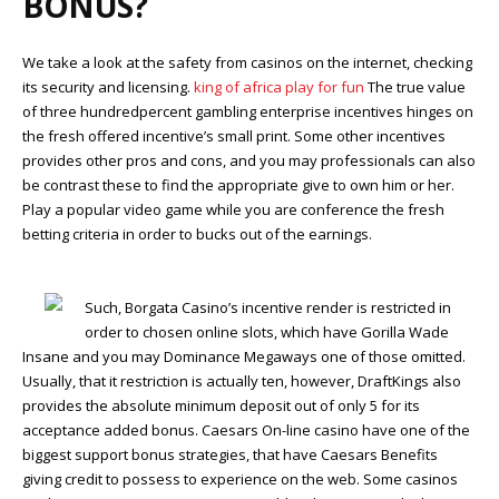
BONUS?
We take a look at the safety from casinos on the internet, checking
its security and licensing.
king of africa play for fun
The true value
of three hundredpercent gambling enterprise incentives hinges on
the fresh offered incentive’s small print. Some other incentives
provides other pros and cons, and you may professionals can also
be contrast these to find the appropriate give to own him or her.
Play a popular video game while you are conference the fresh
betting criteria in order to bucks out of the earnings.
Such, Borgata Casino’s incentive render is restricted in
order to chosen online slots, which have Gorilla Wade
Insane and you may Dominance Megaways one of those omitted.
Usually, that it restriction is actually ten, however, DraftKings also
provides the absolute minimum deposit out of only 5 for its
acceptance added bonus. Caesars On-line casino have one of the
biggest support bonus strategies, that have Caesars Benefits
giving credit to possess to experience on the web. Some casinos