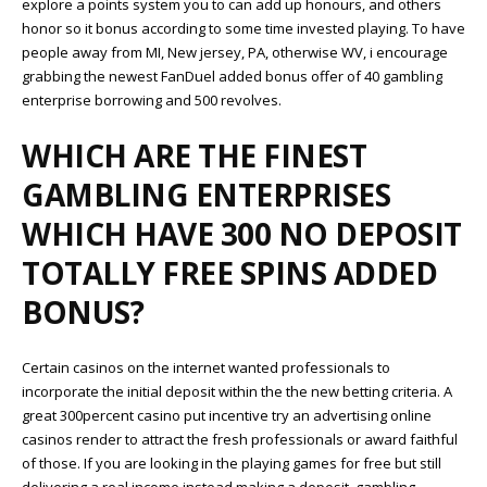
explore a points system you to can add up honours, and others
honor so it bonus according to some time invested playing. To have
people away from MI, New jersey, PA, otherwise WV, i encourage
grabbing the newest FanDuel added bonus offer of 40 gambling
enterprise borrowing and 500 revolves.
WHICH ARE THE FINEST
GAMBLING ENTERPRISES
WHICH HAVE 300 NO DEPOSIT
TOTALLY FREE SPINS ADDED
BONUS?
Certain casinos on the internet wanted professionals to
incorporate the initial deposit within the the new betting criteria. A
great 300percent casino put incentive try an advertising online
casinos render to attract the fresh professionals or award faithful
of those. If you are looking in the playing games for free but still