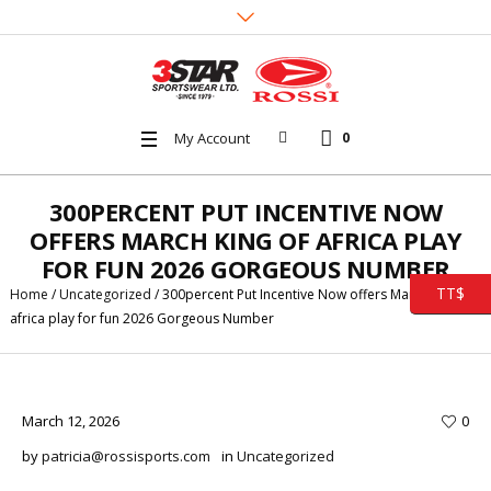
My Account
0
300PERCENT PUT INCENTIVE NOW
OFFERS MARCH KING OF AFRICA PLAY
FOR FUN 2026 GORGEOUS NUMBER
TT$
Home
/
Uncategorized
/
300percent Put Incentive Now offers March king of
africa play for fun 2026 Gorgeous Number
March 12, 2026
0
by
patricia@rossisports.com
in
Uncategorized