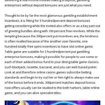
delivering a real income instead making a deposit, gambling
enterprises without deposit bonuses are just what you need.
Thought to be by far the most glamorous gambling establishment
incentives, it is fitting for 3 hundredpercent deposit bonuses
getting considering while the invited also offers or as a key part out
of greeting bundles along with 100 percent free revolves. While the
tempting because the 300percent put incentives are, the kindness
is often rivalled because of the another user-favorite, one
hundred totally free spins incentives to have slot online game.
Table game are suitable for 3 hundredpercent put gambling
enterprise bonuses, making it possible for people to use some or
each of their added bonus fund to your dining table game classics
such blackjack, roulette, baccarat, and you can web based poker.
Look at and therefore online casino games subscribe betting
standards and begin to try out her or him right to always make use
of the bonus before it ends. 300percent matches deposit bonus
now offers usually can be studied to the both harbors, table online
game, and you can alive specialist titles.