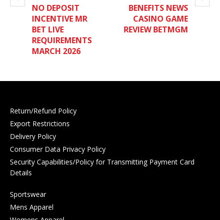
NO DEPOSIT
BENEFITS NEWS
INCENTIVE MR
CASINO GAME
BET LIVE
REVIEW BETMGM
REQUIREMENTS
MARCH 2026
Return/Refund Policy
Export Restrictions
Delivery Policy
Consumer Data Privacy Policy
Security Capabilities/Policy for Transmitting Payment Card
Details
Sportswear
Mens Apparel
Womens Apparel