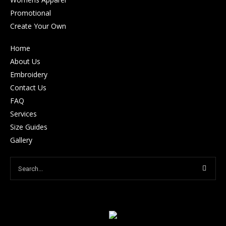
Promotional
Create Your Own
Home
About Us
Embroidery
Contact Us
FAQ
Services
Size Guides
Gallery