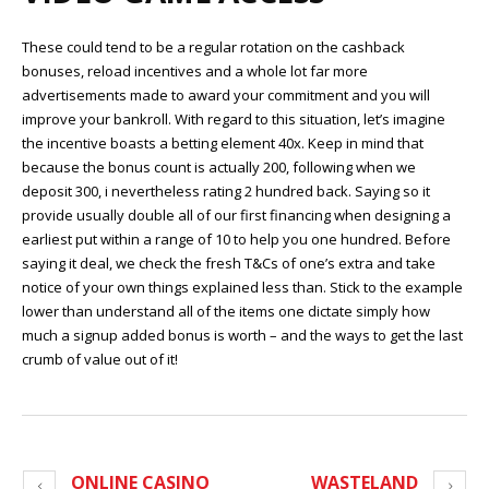
These could tend to be a regular rotation on the cashback
bonuses, reload incentives and a whole lot far more
advertisements made to award your commitment and you will
improve your bankroll. With regard to this situation, let’s imagine
the incentive boasts a betting element 40x. Keep in mind that
because the bonus count is actually 200, following when we
deposit 300, i nevertheless rating 2 hundred back. Saying so it
provide usually double all of our first financing when designing a
earliest put within a range of 10 to help you one hundred. Before
saying it deal, we check the fresh T&Cs of one’s extra and take
notice of your own things explained less than. Stick to the example
lower than understand all of the items one dictate simply how
much a signup added bonus is worth – and the ways to get the last
crumb of value out of it!
ONLINE CASINO
WASTELAND