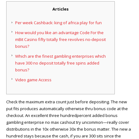
Articles
Per week Cashback: king of africa play for fun
How would you like an advantage Code For the
mBit Casino fifty totally free revolves no-deposit
bonus?
Which are the finest gambling enterprises which
have 300 no deposit totally free spins added
bonus?
Video game Access
Check the maximum extra count just before depositing. The new
put fits produces automatically otherwise thru bonus code at the
checkout. An excellent three hundredpercent added bonus
gambling enterprise no max cashout try uncommon—really cover
distributions in the 10x otherwise 30x the bonus matter.
The new a
hundred stays because the cash, if you are 300 sits since the