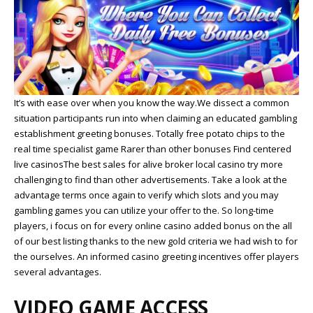
It’s with ease over when you know the way.We dissect a common
situation participants run into when claiming an educated gambling
establishment greeting bonuses. Totally free potato chips to the
real time specialist game Rarer than other bonuses Find centered
live casinosThe best sales for alive broker local casino try more
challenging to find than other advertisements. Take a look at the
advantage terms once again to verify which slots and you may
gambling games you can utilize your offer to the. So long-time
players, i focus on for every online casino added bonus on the all
of our best listing thanks to the new gold criteria we had wish to for
the ourselves. An informed casino greeting incentives offer players
several advantages.
VIDEO GAME ACCESS