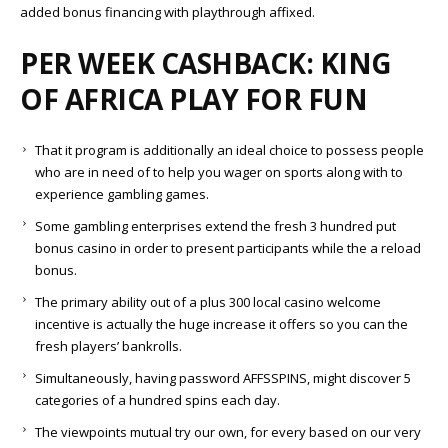
added bonus financing with playthrough affixed.
PER WEEK CASHBACK: KING
OF AFRICA PLAY FOR FUN
That it program is additionally an ideal choice to possess people
who are in need of to help you wager on sports along with to
experience gambling games.
Some gambling enterprises extend the fresh 3 hundred put
bonus casino in order to present participants while the a reload
bonus.
The primary ability out of a plus 300 local casino welcome
incentive is actually the huge increase it offers so you can the
fresh players’ bankrolls.
Simultaneously, having password AFFSSPINS, might discover 5
categories of a hundred spins each day.
The viewpoints mutual try our own, for every based on our very