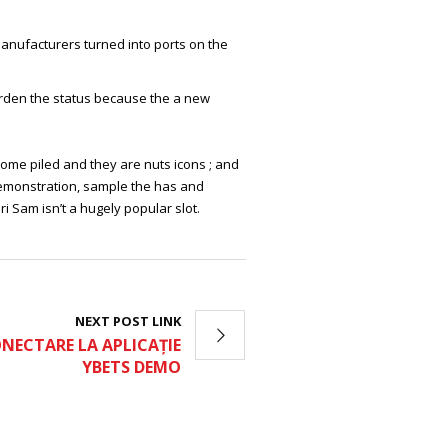
 manufacturers turned into ports on the
arden the status because the a new
come piled and they are nuts icons ; and
 demonstration, sample the has and
i Sam isn’t a hugely popular slot.
NEXT
POST
LINK
NECTARE LA APLICAȚIE
YBETS DEMO