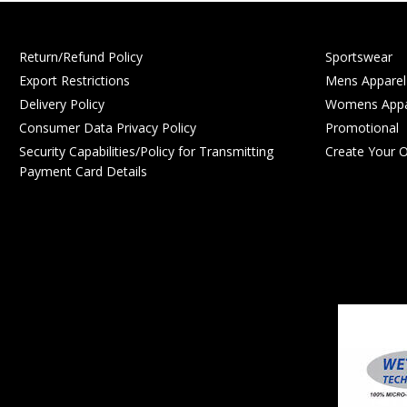
Return/Refund Policy
Sportswear
Export Restrictions
Mens Apparel
Delivery Policy
Womens Appa
Consumer Data Privacy Policy
Promotional
Security Capabilities/Policy for Transmitting
Create Your 
Payment Card Details