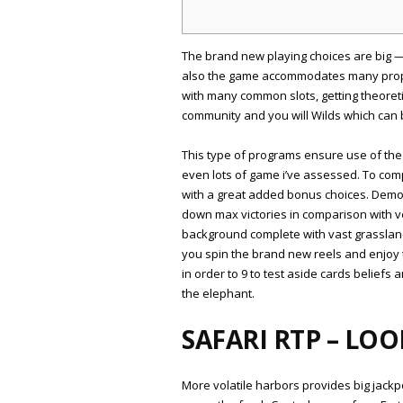
The brand new playing choices are big
also the game accommodates many proper t
with many common slots, getting theoretic
community and you will Wilds which can b
This type of programs ensure use of the
even lots of game i’ve assessed. To com
with a great added bonus choices. Demons
down max victories in comparison with v
background complete with vast grasslands 
you spin the brand new reels and enjoy t
in order to 9 to test aside cards beliefs
the elephant.
SAFARI RTP – LOO
More volatile harbors provides big jack