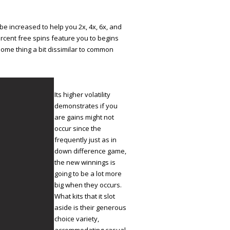
be increased to help you 2x, 4x, 6x, and
rcent free spins feature you to begins
ome thing a bit dissimilar to common
Its higher volatility
demonstrates if you
are gains might not
occur since the
frequently just as in
down difference game,
the new winnings is
going to be a lot more
big when they occurs.
What kits that it slot
aside is their generous
choice variety,