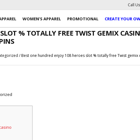
Call U
APPAREL
WOMEN’S APPAREL
PROMOTIONAL
CREATE YOUR O
SLOT % TOTALLY FREE TWIST GEMIX CASI
PINS
tegorized
/
Best one hundred enjoy 108 heroes slot % totally free Twist gemix 
orized
 casino