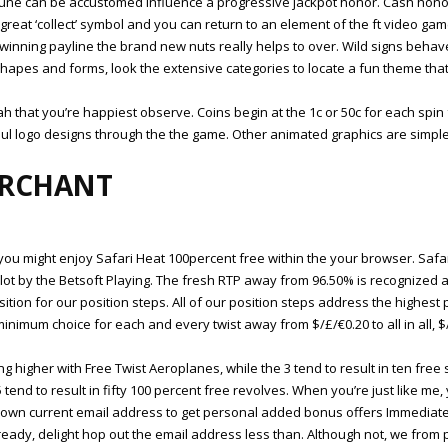
une can be accustomed influence a progressive jackpot honor. Cash honors
 a great ‘collect’ symbol and you can return to an element of the ft video g
le winning payline the brand new nuts really helps to over. Wild signs beha
shapes and forms, look the extensive categories to locate a fun theme tha
ah that you’re happiest observe. Coins begin at the 1c or 50c for each spin 
l logo designs through the the game. Other animated graphics are simple,
ERCHANT
ou might enjoy Safari Heat 100percent free within the your browser. Safar
slot by the Betsoft Playing. The fresh RTP away from 96.50% is recognized a
osition for our position steps. All of our position steps address the highest p
inimum choice for each and every twist away from $/£/€0.20 to all in all, $
 higher with Free Twist Aeroplanes, while the 3 tend to result in ten free 
tend to result in fifty 100 percent free revolves. When you’re just like me
ur own current email address to get personal added bonus offers Immediatel
ready, delight hop out the email address less than. Although not, we from p