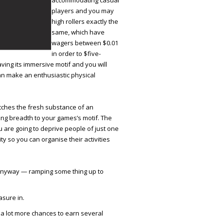
accommodating casual
players and you may
high rollers exactly the
same, which have
wagers between $0.01
in order to $five-
ing its immersive motif and you will
n make an enthusiastic physical
atches the fresh substance of an
ng breadth to your games’s motif. The
 are going to deprive people of just one
y so you can organise their activities
h anyway — ramping some thing up to
asure in.
 a lot more chances to earn several