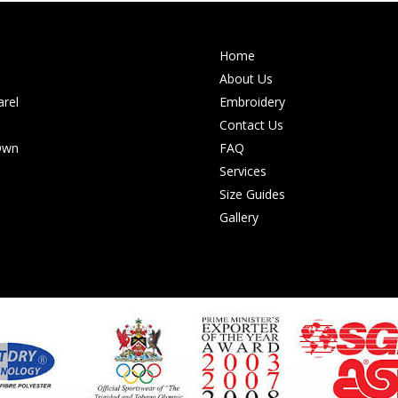
Home
About Us
rel
Embroidery
Contact Us
Own
FAQ
Services
Size Guides
Gallery