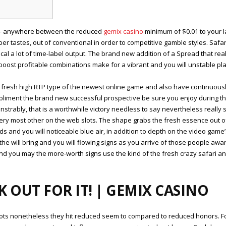
 — anywhere between the reduced
gemix casino
minimum of $0.01 to your l
astes, out of conventional in order to competitive gamble styles. Safari’
al a lot of time-label output.
The brand new addition of a Spread that real
oost profitable combinations make for a vibrant and you will unstable pla
 fresh high RTP type of the newest online game and also have continuousl
pliment the brand new successful prospective be sure you enjoy during t
trably, that is a worthwhile victory needless to say nevertheless really 
ery most other on the web slots. The shape grabs the fresh essence out of
and you will noticeable blue air, in addition to depth on the video game’s
he will bring and you will flowing signs as you arrive of those people aw
 and you may the more-worth signs use the kind of the fresh crazy safari ani
K OUT FOR IT! | GEMIX CASINO
pots nonetheless they hit reduced seem to compared to reduced honors. Fo