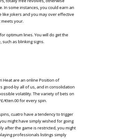
, totally free revolves, otherwise
ame. In some instances, you could earn an
ve like jokers and you may over effective
t meets your.
for optimum lines. You will do get the
 such as blinking signs.
i Heat are an online Position of
s good-by all of us, and in consolidation
ossible volatility. The variety of bets on
/£/€ten.00 for every spin.
spins, cuatro have a tendency to trigger
, you might have simply wished for going
y after the game is restricted, you might
laying professionals listings simply