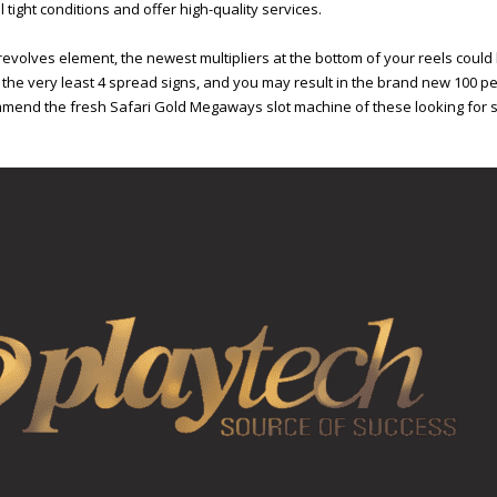
l tight conditions and offer high-quality services.
 revolves element, the newest multipliers at the bottom of your reels could 
the very least 4 spread signs, and you may result in the brand new 100 pe
ommend the fresh Safari Gold Megaways slot machine of these looking for s