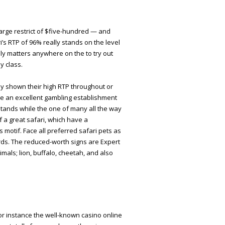
arge restrict of $five-hundred — and
s RTP of 96% really stands on the level
ly matters anywhere on the to try out
y class.
y shown their high RTP throughout or
he an excellent gambling establishment
stands while the one of many all the way
 a great safari, which have a
 motif. Face all preferred safari pets as
ards. The reduced-worth signs are Expert
mals; lion, buffalo, cheetah, and also
r instance the well-known casino online