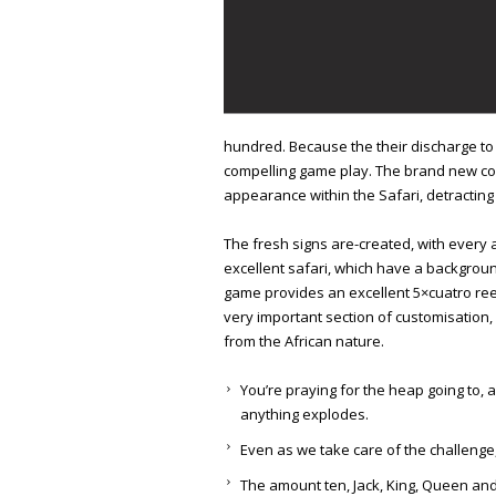
hundred. Because the their discharge to
compelling game play. The brand new co
appearance within the Safari, detracting 
The fresh signs are-created, with every 
excellent safari, which have a backgrou
game provides an excellent 5×cuatro ree
very important section of customisation,
from the African nature.
You’re praying for the heap going to,
anything explodes.
Even as we take care of the challenge
The amount ten, Jack, King, Queen and