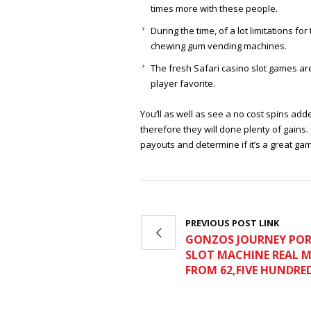
times more with these people.
During the time, of a lot limitations f
chewing gum vending machines.
The fresh Safari casino slot games a
player favorite.
You’ll as well as see a no cost spins add
therefore they will done plenty of gains
payouts and determine if it’s a great gam
PREVIOUS
POST
LINK
GONZOS JOURNEY PORT
SLOT MACHINE REAL M
FROM 62,FIVE HUNDRED