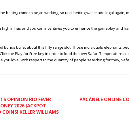
or the betting come to begin working, so until betting was made legal again,
re high in has and you can incentives you to enhance the gameplay and h
ed bonus bullet about this fifty range slot. Those individuals elephants be
. Click the Play for Free key in order to load the new Safari Temperatures
e you love. With respect to the quantity of people searching for they, Safar
S OPINION RIO FEVER
PĂCĂNELE ONLINE CO
ONEY 2026 JACKPOT
 COINS! KELLER WILLIAMS