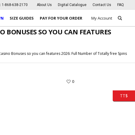
s:
1-868-638-2170
About Us
Digital Catalogue
Contact Us
FAQ
WN
SIZE GUIDES
PAY FOR YOUR ORDER
My Account
NO BONUSES SO YOU CAN FEATURES
casino Bonuses so you can features 2026: Full Number of Totally free Spins
0
TT$