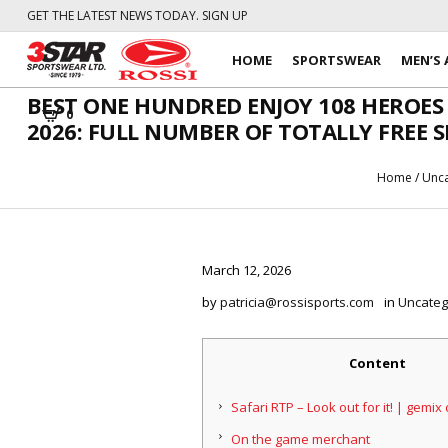
GET THE LATEST NEWS TODAY. SIGN UP
HOME
SPORTSWEAR
MEN’S 
BEST ONE HUNDRED ENJOY 108 HEROES 
0
2026: FULL NUMBER OF TOTALLY FREE S
Home
/
Unca
March 12, 2026
by
patricia@rossisports.com
in
Uncateg
Content
Safari RTP – Look out for it! | gemix
On the game merchant