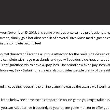
 your November 15, 2015, this game provides entertained professionals hav
mmon, clunky gold bar observed in of several Drive Mass media games ca
in the complete betting feel.
animal character delivering a unique attraction for the reels. The design c
nd complete with huge grasslands and you will obvious blue heavens, addi
l configurations which have 40 paylines. The brand new fixed paylines you
 however, Sexy Safari nonetheless also provides people plenty of versatilit
 and in case they doesn’t, the online game increases the award well wort
, listed below are some these comparable online game you might take ple
 you can Adept arrive frequently to your online game monitor to offer you