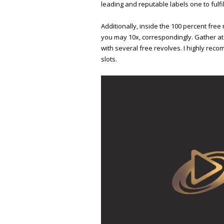
leading and reputable labels one to fulfil
Additionally, inside the 100 percent free
you may 10x, correspondingly. Gather at 
with several free revolves. I highly rec
slots.