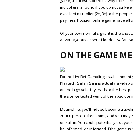
game, the fresh Controls away from Fort
multipliers is found if you do not strike
excellent multiplier (2x, 3x) to the peop
paylines. Position online game have all 
Of your own normal signs, it is the cheet
advantageous asset of loaded Safari Sou
ON THE GAME M
For the LiveBet Gambling establishment y
Playtech. Safari Sam is actually a video 
on the high volatility leads to the best p
the site we tested went of the absolute m
Meanwhile, you’ll indeed become traveling
20 100 percent free spins, and you may 5 
on safari. You could potentially exit yo
be informed. As informed if the game is 