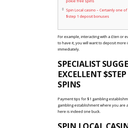
pokie free spins
Spin Local casino – Certainly one of
$step 1 deposit bonuses
For example, interacting with a £ten or e
to have it, you will want to deposit more 
immediately.
SPECIALIST SUGG
EXCELLENT $STEP
SPINS
Payment tips for $1 gambling establishme
gambling establishment where you are able
here is indeed one buck.
SPIN LOCAL CASIN