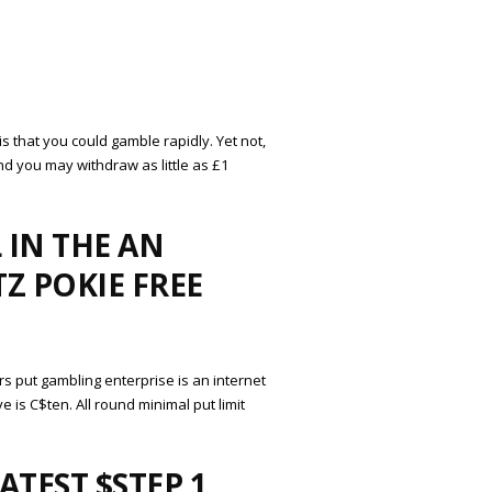
s that you could gamble rapidly. Yet not,
and you may withdraw as little as £1
 IN THE AN
Z POKIE FREE
rs put gambling enterprise is an internet
 is C$ten. All round minimal put limit
ATEST $STEP 1