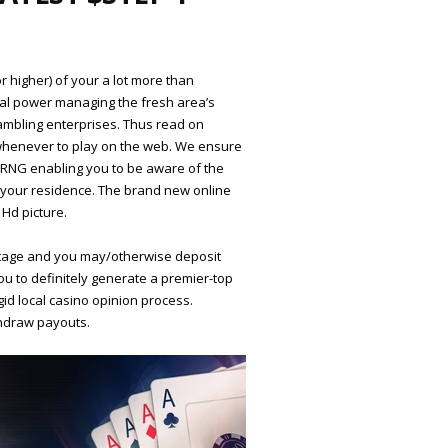
r higher) of your a lot more than
ial power managing the fresh area’s
ambling enterprises. Thus read on
 whenever to play on the web. We ensure
r RNG enabling you to be aware of the
m your residence. The brand new online
 Hd picture.
antage and you may/otherwise deposit
ou to definitely generate a premier-top
igid local casino opinion process.
ithdraw payouts.