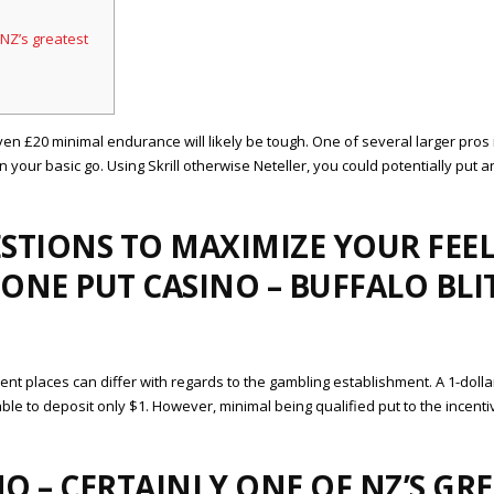
 NZ’s greatest
ven £20 minimal endurance will likely be tough. One of several larger pros i
in your basic go.
Using Skrill otherwise Neteller, you could potentially put 
ESTIONS TO MAXIMIZE YOUR FEEL
 ONE PUT CASINO – BUFFALO BLIT
nt places can differ with regards to the gambling establishment. A 1-dolla
 to deposit only $1. However, minimal being qualified put to the incentive
O – CERTAINLY ONE OF NZ’S GRE