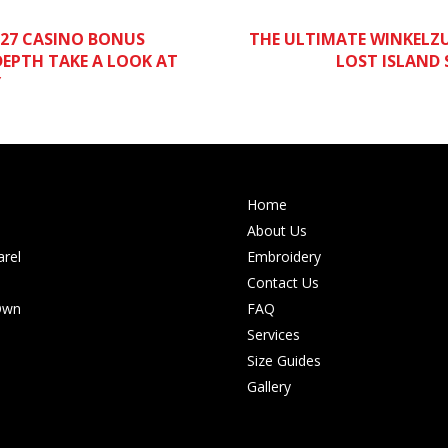
 27 CASINO BONUS
THE ULTIMATE WINKELZU
DEPTH TAKE A LOOK AT
LOST ISLAND
Y
Home
About Us
rel
Embroidery
Contact Us
Own
FAQ
Services
Size Guides
Gallery