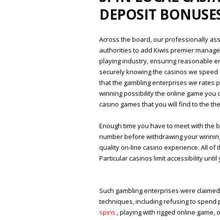
DEPOSIT BONUSE
Across the board, our professionally ass
authorities to add Kiwis premier manage
playing industry, ensuring reasonable e
securely knowing the casinos we speed 
that the gambling enterprises we rates 
winning possibility the online game you
casino games that you will find to the t
Enough time you have to meet with the b
number before withdrawing your winnings.
quality on-line casino experience. All of 
Particular casinos limit accessibility un
Such gambling enterprises were claimed
techniques, including refusing to spend
spins
, playing with rigged online game, 