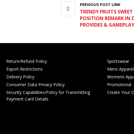
PREVIOUS
POST
LINK
TRENDY FRUITS SWEET
POSITION REMARK IN 
PROVIDES & GAMEPLA
Return/Refund Policy
Sportswear
Export Restrictions
Mens Apparel
Delivery Policy
Womens Appa
Consumer Data Privacy Policy
Promotional
Security Capabilities/Policy for Transmitting
Create Your 
Payment Card Details