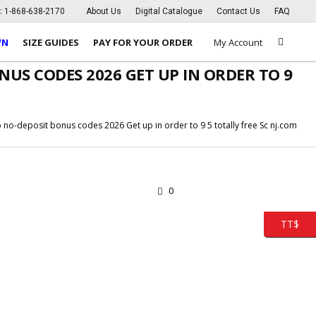
s:
1-868-638-2170
About Us
Digital Catalogue
Contact Us
FAQ
WN
SIZE GUIDES
PAY FOR YOUR ORDER
My Account
NUS CODES 2026 GET UP IN ORDER TO 9
o no-deposit bonus codes 2026 Get up in order to 9 5 totally free Sc nj.com
0
TT$