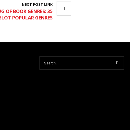
NEXT
POST
LINK
G OF BOOK GENRES: 35
 SLOT POPULAR GENRES