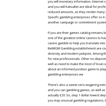
you will monetary information. Internet si
and you will KatsuBet are ideal for prof
reduced amounts, as they render many C
Specific gambling enterprises offer so it
another campaign or commitment syste
If you are their games catalog remains 
one of the greatest online casinos to ha
casino gamble to help you translate int
BetMGM Gambling establishment are comm
diversity and modern jackpots. Among t
for new professionals. Other no-deposit
well as need to make the most of local c
about an informed position game to play
gambling enterprises we
There’s also a sweet zero-wagering extra
and you can gambling games, as well as 
actually £20. So, step 1 dollar lowest d
you may unusual gambling regulations, th