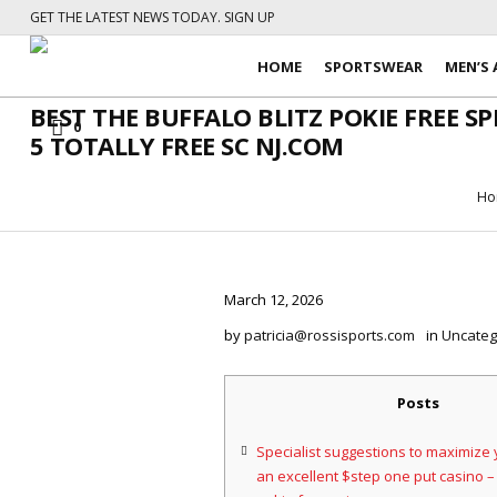
GET THE LATEST NEWS TODAY. SIGN UP
HOME
SPORTSWEAR
MEN’S 
BEST THE BUFFALO BLITZ POKIE FREE S
0
5 TOTALLY FREE SC NJ.COM
Ho
March 12, 2026
by
patricia@rossisports.com
in
Uncateg
Posts
Specialist suggestions to maximize y
an excellent $step one put casino – 