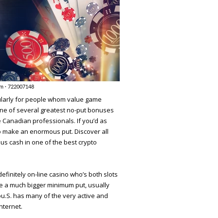
ularly for people whom value game
one of several greatest no-put bonuses
 Canadian professionals. If you’d as
to make an enormous put. Discover all
s cash in one of the best crypto
finitely on-line casino who’s both slots
e a much bigger minimum put, usually
ou.S. has many of the very active and
nternet.