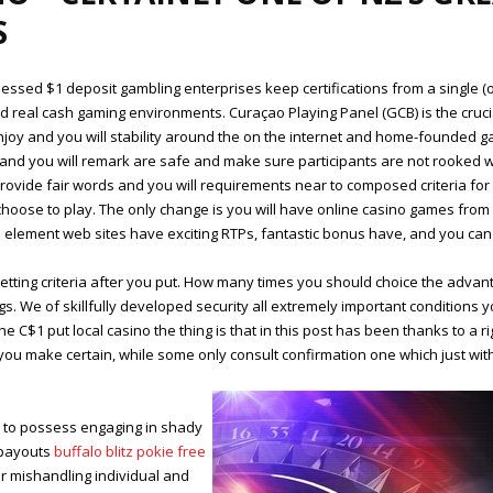
S
essed $1 deposit gambling enterprises keep certifications from a single (o
d real cash gaming environments. Curaçao Playing Panel (GCB) is the cruc
njoy and you will stability around the on the internet and home-founded g
and you will remark are safe and make sure participants are not rooked
provide fair words and you will requirements near to composed criteria fo
 choose to play. The only change is you will have online casino games fro
he element web sites have exciting RTPs, fantastic bonus have, and you can
etting criteria after you put. How many times you should choice the adv
 We of skillfully developed security all extremely important conditions y
the C$1 put local casino the thing is that in this post has been thanks to a r
til you make certain, while some only consult confirmation one which just w
 to possess engaging in shady
 payouts
buffalo blitz pokie free
or mishandling individual and