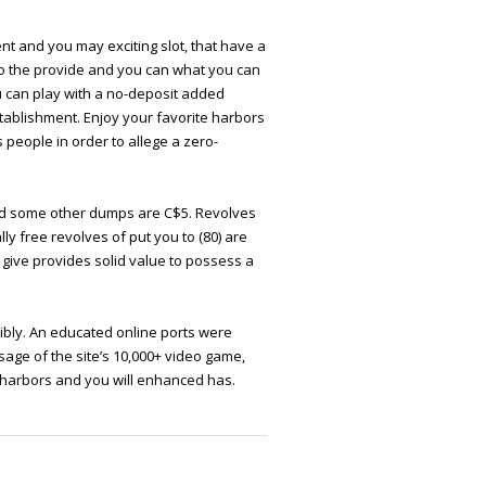
t and you may exciting slot, that have a
to the provide and you can what you can
u can play with a no-deposit added
stablishment. Enjoy your favorite harbors
 people in order to allege a zero-
 and some other dumps are C$5. Revolves
ly free revolves of put you to (80) are
d give provides solid value to possess a
bly. An educated online ports were
sage of the site’s 10,000+ video game,
 harbors and you will enhanced has.