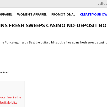
Call U
APPAREL
WOMEN’S APPAREL
PROMOTIONAL
CREATE YOUR O
PINS FRESH SWEEPS CASINO NO-DEPOSIT BO
me
/
Uncategorized
/
Best the buffalo blitz pokie free spins fresh sweeps casin
orized
our feel in the
buffalo blitz