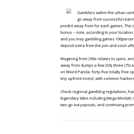
Gamblers within the urban cent
go away from successful real m
predict away from for each games. The o
bonus – note, according to your location
and you may gambling games 100percent fr
deposit extra from the join and soon afte
Wagering from 200x relates to spins, an
away from dumps a few (50), three (75) an
on Weird Panda. forty-five totally free s
tiny upfront invest, with common harbors
Check regional gambling regulations, ha
legendary titles including Mega Moolah, 
two-go out payouts, and continuing prom