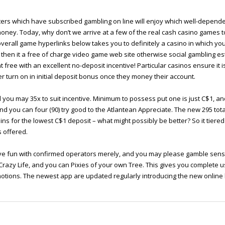
ers which have subscribed gambling on line will enjoy which well-dependen
oney. Today, why don’t we arrive at a few of the real cash casino games 
verall game hyperlinks below takes you to definitely a casino in which yo
, then it a free of charge video game web site otherwise social gambling e
ee with an excellent no-deposit incentive! Particular casinos ensure it is
r turn on in initial deposit bonus once they money their account.
d you may 35x to suit incentive. Minimum to possess put one is just C$1,
d you can four (90) try good to the Atlantean Appreciate. The new 295 total
pins for the lowest C$1 deposit – what might possibly be better? So it tiere
 offered.
ve fun with confirmed operators merely, and you may please gamble sensi
Crazy Life, and you can Pixies of your own Tree. This gives you complete u
otions. The newest app are updated regularly introducing the new online