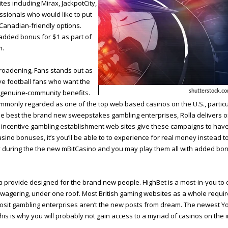
tes including Mirax, JackpotCity,
essionals who would like to put
anadian-friendly options.
 added bonus for $1 as part of
m.
broadening, Fans stands out as
ve football fans who want the
o genuine-community benefits.
only regarded as one of the top web based casinos on the U.S., partic
he best the brand new sweepstakes gambling enterprises, Rolla delivers 
 incentive gambling establishment web sites give these campaigns to have
asino bonuses, it’s you’ll be able to to experience for real money instead 
 during the the new mBitCasino and you may play them all with added bonu
 provide designed for the brand new people. HighBet is a most-in-you to de
wagering, under one roof. Most British gaming websites as a whole requir
eposit gambling enterprises aren’t the new posts from dream. The newest Y
is is why you will probably not gain access to a myriad of casinos on the i