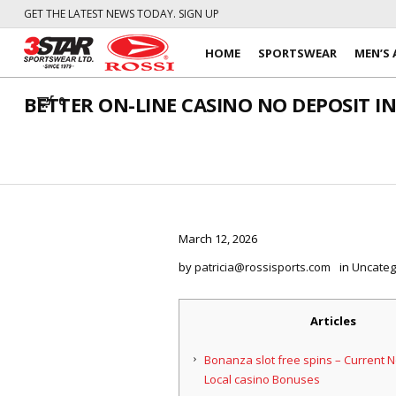
GET THE LATEST NEWS TODAY. SIGN UP
HOME
SPORTSWEAR
MEN’S 
BETTER ON-LINE CASINO NO DEPOSIT I
0
March 12, 2026
by
patricia@rossisports.com
in
Uncateg
Articles
Bonanza slot free spins – Current 
Local casino Bonuses