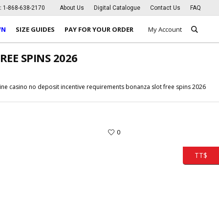
s:
1-868-638-2170
About Us
Digital Catalogue
Contact Us
FAQ
WN
SIZE GUIDES
PAY FOR YOUR ORDER
My Account
EE SPINS 2026
line casino no deposit incentive requirements bonanza slot free spins 2026
0
TT$