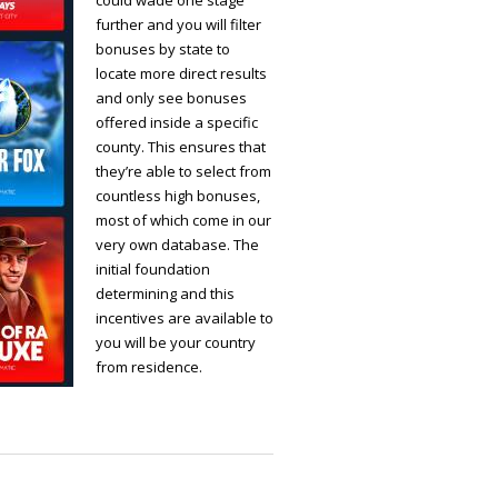
could wade one stage
further and you will filter
bonuses by state to
locate more direct results
and only see bonuses
offered inside a specific
county. This ensures that
they’re able to select from
countless high bonuses,
most of which come in our
very own database. The
initial foundation
determining and this
incentives are available to
you will be your country
from residence.