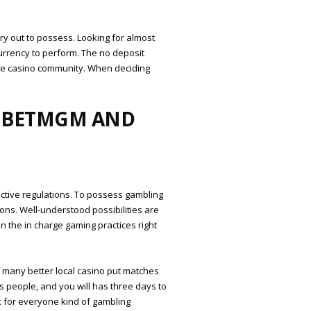
y out to possess. Looking for almost
urrency to perform. The no deposit
-line casino community. When deciding
: BETMGM AND
ctive regulations. To possess gambling
ons. Well-understood possibilities are
n the in charge gaming practices right
of many better local casino put matches
people, and you will has three days to
 for everyone kind of gambling