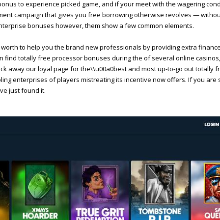
 bonus to experience picked game, and if your meet with the wagering cond
hment campaign that gives you free borrowing otherwise revolves — witho
g enterprise bonuses however, them show a few common elements.
ly worth to help you the brand new professionals by providing extra finance
an find totally free processor bonuses during the of several online casinos
k away our loyal page for the\\u00a0best and most up-to-go out totally 
bling enterprises of players mistreating its incentive now offers. If you ar
e just found it.