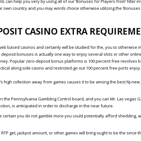
d, can help you very by using all of our ‘Bonuses for Players from’ filter in
our own country and you may words choice otherwise utilizing the ‘Bonuses t
POSIT CASINO EXTRA REQUIREM
eb based casinos and certainly will be studied for the, you to otherwise 
 deposit bonuses is actually one way to enjoy several slots or other onlin
oney. Popular zero-deposit bonus platforms is 100 percent free revolves b
tical along side casino and restricted-go out 100 percent free ports enjoy.
high collection away from games causes it to be among the best Nj-new j
 on the Pennsylvania Gambling Control board, and you can Mr. Las vegas G
ion, is anticipated in order to discharge in the near future.
e certain you do not gamble more you could potentially afford shedding, a
RTP get, jackpot amount, or other games will bring ought to be the since 