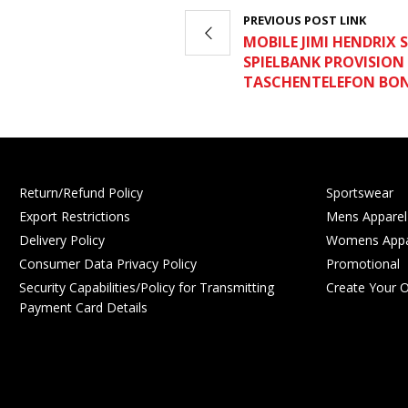
PREVIOUS
POST
LINK
MOBILE JIMI HENDRIX
SPIELBANK PROVISION
TASCHENTELEFON BON
Return/Refund Policy
Sportswear
Export Restrictions
Mens Apparel
Delivery Policy
Womens Appa
Consumer Data Privacy Policy
Promotional
Security Capabilities/Policy for Transmitting
Create Your 
Payment Card Details