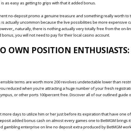
 is as easy as getting to grips with that it added bonus.
ment no-deposit promo a genuine treasure and something really worth to tr
is actually uncommon because the live possibilities be more expensive c
 However,, naturally, there is nothing actually very totally free from the on
d bonus, you will not need to pay for their local casino account.
 TO OWN POSITION ENTHUSIASTS
sensible terms are worth more 200 revolves undetectable lower than restri
you reduced when you’re attracting a huge number of your fresh registrati
ympus, or other ports 100percent free. Discover all of our outlined guide o
ot more days to utilize him or her just before its expiration that have one 
posit added bonus cash on almost every games one to BetMGM brings its 
ed gambling enterprise on line no deposit extra produced by BetMGM work