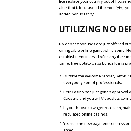
like replace your country out of househol
alter that it because of the modifying y
added bonus listing.
UTILIZING NO DE
No-deposit bonuses are just offered at w
dining table online game, while some. No
establishment instead of risking their m
game, free potato chips bonus loans prac
Outside the welcome render, BetMGM’s 
everybody sort of professionals.
Betr Casino has just gotten approval
Caesars and you will Videoslots connect
If you choose to wager real cash, mak
regulated online casinos.
Yet not, the new payment commission, 
game.