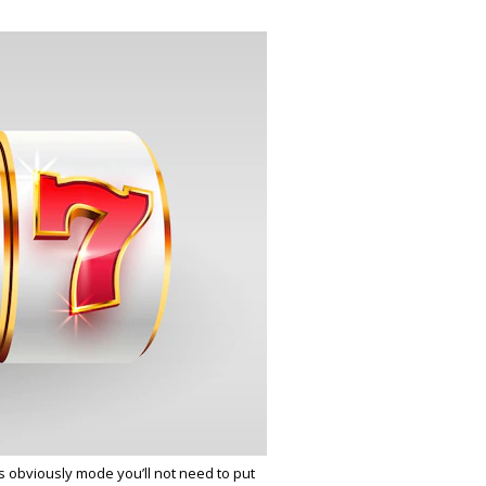
s obviously mode you’ll not need to put