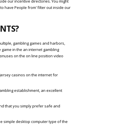
side our incentive directories. You might
o have People from’ filter out inside our
ENTS?
multiple, gambling games and harbors,
e game in the an internet gambling
onuses on the on line position video
ersey casinos on the internet for
ambling establishment, an excellent
nd that you simply prefer safe and
the simple desktop computer type of the