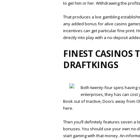
to get him or her. Withdrawing the profits
That produces a live gambling establish
any added bonus for alive casino games 
incentives can get particular fine print.
directly into play with a no-deposit adde
FINEST CASINOS
DRAFTKINGS
Both twenty-four spins having 
enterprises, they has can cost 
Book out of Inactive, Doors away from Ol
here.
Then you’ll definitely features seven a l
bonuses. You should use your own no-de
start gaming with that money. An inform