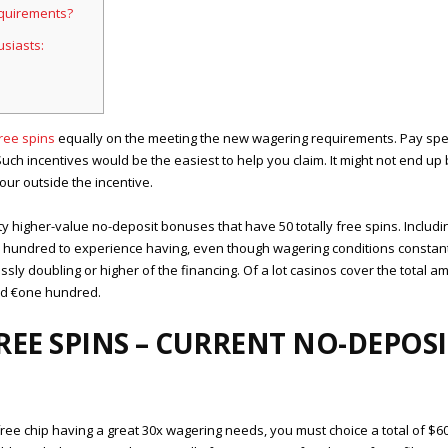
equirements?
usiasts:
ree spins
equally on the meeting the new wagering requirements. Pay speci
Such incentives would be the easiest to help you claim.
It might not end up 
our outside the incentive.
ity higher-value no-deposit bonuses that have 50 totally free spins. Includ
 €a hundred to experience having, even though wagering conditions constan
tlessly doubling or higher of the financing. Of a lot casinos cover the tota
and €one hundred.
EE SPINS – CURRENT NO-DEPOSI
free chip having a great 30x wagering needs, you must choice a total of $60