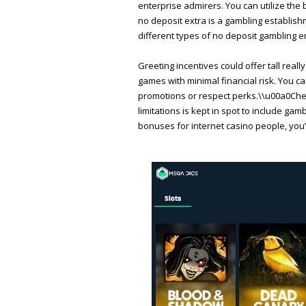
enterprise admirers. You can utilize the
no deposit extra is a gambling establis
different types of no deposit gamblin
Greeting incentives could offer tall real
games with minimal financial risk. You c
promotions or respect perks.\\u00a0Chec
limitations is kept in spot to include gam
bonuses for internet casino people, you’v