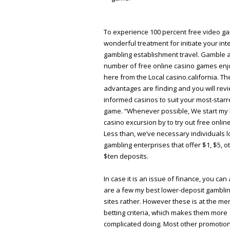
To experience 100 percent free video ga
wonderful treatment for initiate your int
gambling establishment travel. Gamble 
number of free online casino games en
here from the Local casino.california. Th
advantages are finding and you will rev
informed casinos to suit your most-starr
game. “Whenever possible, We start my 
casino excursion by to try out free onlin
Less than, we’ve necessary individuals 
gambling enterprises that offer $1, $5, 
$ten deposits.
In case it is an issue of finance, you can
are a few my best lower-deposit gamblin
sites rather. However these is at the mer
betting criteria, which makes them more
complicated doing. Most other promotions