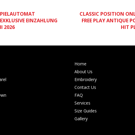
 SPIELAUTOMAT
CLASSIC POSITION ON
 EXKLUSIVE EINZAHLUNG
FREE PLAY ANTIQUE P
I 2026
HIT P
Home
About Us
rel
Embroidery
Contact Us
Own
FAQ
Services
Size Guides
Gallery