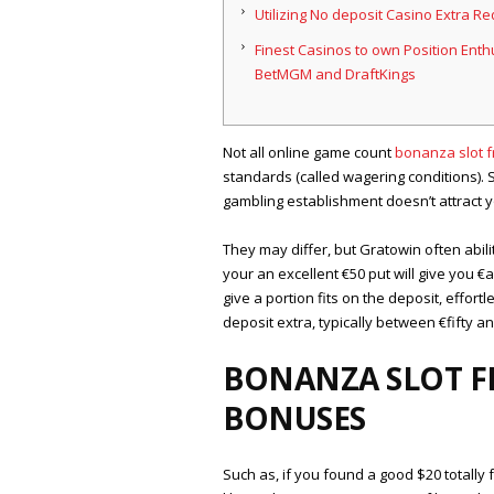
Utilizing No deposit Casino Extra R
Finest Casinos to own Position Enth
BetMGM and DraftKings
Not all online game count
bonanza slot f
standards (called wagering conditions). 
gambling establishment doesn’t attract y
They may differ, but Gratowin often abil
your an excellent €50 put will give you
give a portion fits on the deposit, effor
deposit extra, typically between €fifty 
BONANZA SLOT FR
BONUSES
Such as, if you found a good $20 totally 