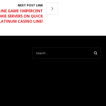
NEXT
POST
LINK
LINE GAME 100PERCENT
OKIE SERVERS ON QUICK
LATINUM CASINO LINE!