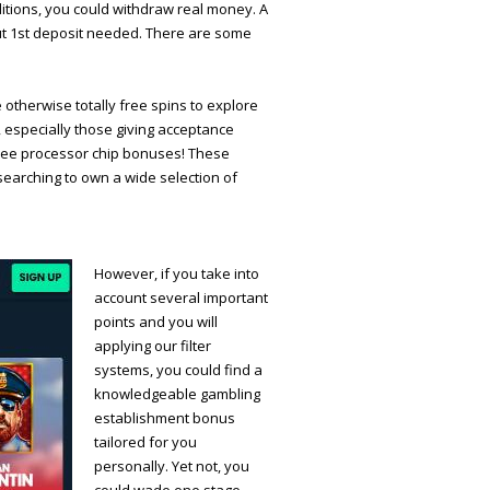
itions, you could withdraw real money. A
ut 1st deposit needed. There are some
 otherwise totally free spins to explore
, especially those giving acceptance
free processor chip bonuses! These
e searching to own a wide selection of
However, if you take into
account several important
points and you will
applying our filter
systems, you could find a
knowledgeable gambling
establishment bonus
tailored for you
personally. Yet not, you