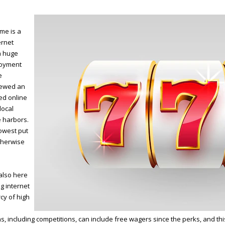
me is a
ernet
a huge
joyment
e
iewed an
ed online
local
e harbors.
lowest put
otherwise
 also here
g internet
cy of high
, including competitions, can include free wagers since the perks, and thi