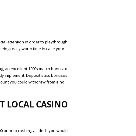
al attention in order to playthrough
being really worth time in case your
ing, an excellent 100% match bonus to
tly implement. Deposit suits bonuses
l amount you could withdraw from a no
T LOCAL CASINO
0 prior to cashing aside. If you would