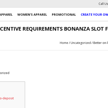
Call U
APPAREL
WOMEN’S APPAREL
PROMOTIONAL
CREATE YOUR O
NCENTIVE REQUIREMENTS BONANZA SLOT FR
Home
/
Uncategorized
/
Better on-
orized
No-deposit