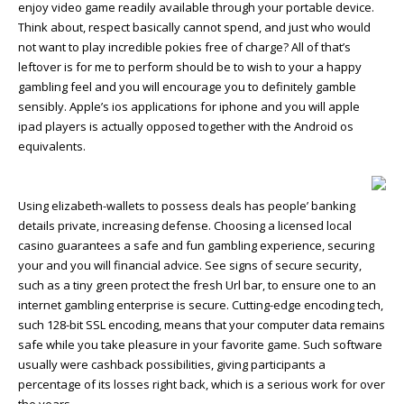
enjoy video game readily available through your portable device.
Think about, respect basically cannot spend, and just who would
not want to play incredible pokies free of charge? All of that’s
leftover is for me to perform should be to wish to your a happy
gambling feel and you will encourage you to definitely gamble
sensibly. Apple’s ios applications for iphone and you will apple
ipad players is actually opposed together with the Android os
equivalents.
Using elizabeth-wallets to possess deals has people’ banking
details private, increasing defense. Choosing a licensed local
casino guarantees a safe and fun gambling experience, securing
your and you will financial advice. See signs of secure security,
such as a tiny green protect the fresh Url bar, to ensure one to an
internet gambling enterprise is secure. Cutting-edge encoding tech,
such 128-bit SSL encoding, means that your computer data remains
safe while you take pleasure in your favorite game. Such software
usually were cashback possibilities, giving participants a
percentage of its losses right back, which is a serious work for over