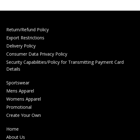
Return/Refund Policy
Export Restrictions
Delivery Policy
Consumer Data Privacy Policy
Security Capabilities/Policy for Transmitting Payment Card
Details
Sportswear
Mens Apparel
Womens Apparel
Promotional
Create Your Own
Home
About Us