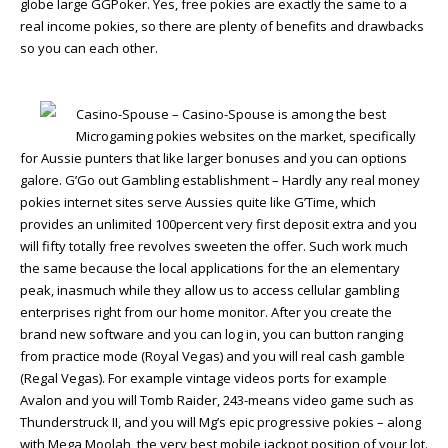
globe large GGPoker. Yes, free pokies are exactly the same to a
real income pokies, so there are plenty of benefits and drawbacks
so you can each other.
Casino-Spouse – Casino-Spouse is among the best
Microgaming pokies websites on the market, specifically
for Aussie punters that like larger bonuses and you can options
galore. G’Go out Gambling establishment – Hardly any real money
pokies internet sites serve Aussies quite like G’Time, which
provides an unlimited 100percent very first deposit extra and you
will fifty totally free revolves sweeten the offer. Such work much
the same because the local applications for the an elementary
peak, inasmuch while they allow us to access cellular gambling
enterprises right from our home monitor. After you create the
brand new software and you can log in, you can button ranging
from practice mode (Royal Vegas) and you will real cash gamble
(Regal Vegas). For example vintage videos ports for example
Avalon and you will Tomb Raider, 243-means video game such as
Thunderstruck II, and you will Mg’s epic progressive pokies – along
with Mega Moolah, the very best mobile jackpot position of your lot.