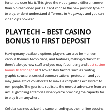
fortunate user hits it. This gives the video game a different move
than old-fashioned pokies.
Can’t choose the new position type of
to play, or don’t understand difference in Megaways and you can
video clips pokies?
PLAYTECH – BEST CASINO
BONUS 10 FIRST DEPOSIT
Having many available options, players can also be mention
various themes, technicians, and features, making certain that
there’s always new stuff and you may fascinating and
best casino
bonus 10 first deposit
discover. Key factors such as routing,
graphic structure, societal communications, protection, and you
may game ethics collaborate to make a compelling ecosystem to
own people. The goal is to replicate the newest adventure from an
actual gambling enterprise when you’re providing the capacity for
to play from anywhere.
Cellular casinos utilize the same encoding as their online cousins.