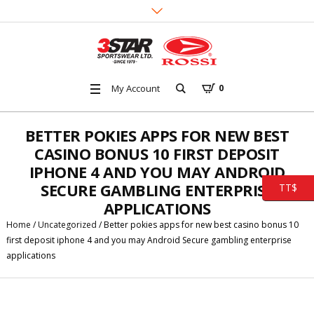
My Account
0
BETTER POKIES APPS FOR NEW BEST
CASINO BONUS 10 FIRST DEPOSIT
IPHONE 4 AND YOU MAY ANDROID
SECURE GAMBLING ENTERPRISE
TT$
APPLICATIONS
Home
/
Uncategorized
/
Better pokies apps for new best casino bonus 10
first deposit iphone 4 and you may Android Secure gambling enterprise
applications