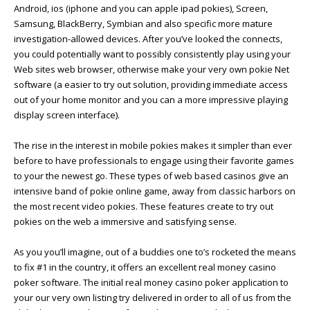
Android, ios (iphone and you can apple ipad pokies), Screen,
Samsung, BlackBerry, Symbian and also specific more mature
investigation-allowed devices. After you’ve looked the connects,
you could potentially want to possibly consistently play using your
Web sites web browser, otherwise make your very own pokie Net
software (a easier to try out solution, providing immediate access
out of your home monitor and you can a more impressive playing
display screen interface).
The rise in the interest in mobile pokies makes it simpler than ever
before to have professionals to engage using their favorite games
to your the newest go. These types of web based casinos give an
intensive band of pokie online game, away from classic harbors on
the most recent video pokies. These features create to try out
pokies on the web a immersive and satisfying sense.
As you you’ll imagine, out of a buddies one to’s rocketed the means
to fix #1 in the country, it offers an excellent real money casino
poker software. The initial real money casino poker application to
your our very own listing try delivered in order to all of us from the