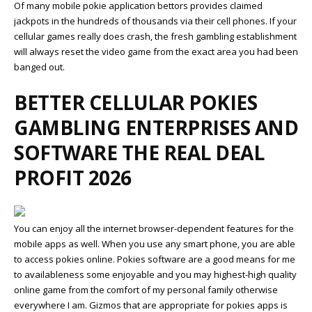
Of many mobile pokie application bettors provides claimed
jackpots in the hundreds of thousands via their cell phones. If your
cellular games really does crash, the fresh gambling establishment
will always reset the video game from the exact area you had been
banged out.
BETTER CELLULAR POKIES
GAMBLING ENTERPRISES AND
SOFTWARE THE REAL DEAL
PROFIT 2026
You can enjoy all the internet browser-dependent features for the
mobile apps as well. When you use any smart phone, you are able
to access pokies online. Pokies software are a good means for me
to availableness some enjoyable and you may highest-high quality
online game from the comfort of my personal family otherwise
everywhere I am. Gizmos that are appropriate for pokies apps is