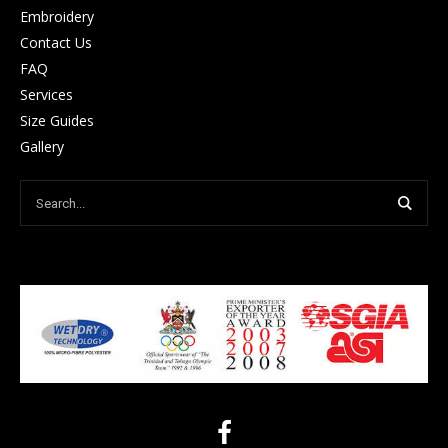
Embroidery
Contact Us
FAQ
Services
Size Guides
Gallery