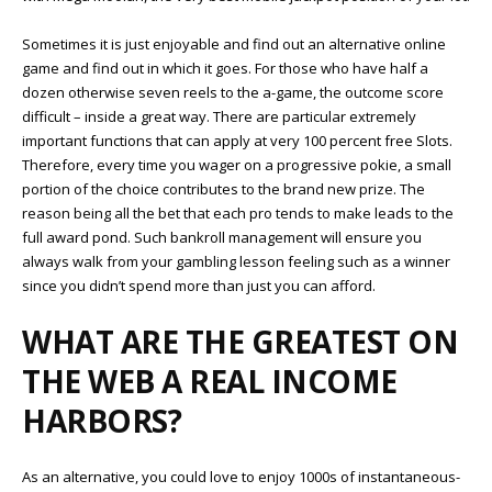
Sometimes it is just enjoyable and find out an alternative online
game and find out in which it goes. For those who have half a
dozen otherwise seven reels to the a-game, the outcome score
difficult – inside a great way. There are particular extremely
important functions that can apply at very 100 percent free Slots.
Therefore, every time you wager on a progressive pokie, a small
portion of the choice contributes to the brand new prize. The
reason being all the bet that each pro tends to make leads to the
full award pond. Such bankroll management will ensure you
always walk from your gambling lesson feeling such as a winner
since you didn’t spend more than just you can afford.
WHAT ARE THE GREATEST ON
THE WEB A REAL INCOME
HARBORS?
As an alternative, you could love to enjoy 1000s of instantaneous-