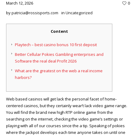
March 12, 2026
0
by
patricia@rossisports.com
in
Uncategorized
Content
Playtech – best casino bonus 10 first deposit
Better Cellular Pokies Gambling enterprises and
Software the real deal Profit 2026
What are the greatest on the web a real income
harbors?
Web based casinos will get lack the personal facet of home-
centered casinos, but they certainly wear’t lack video game range.
You will find the brand new high RTP online game from the
searching on the internet, checking the video game’s settings or
playing with all of our courses since the a tip. Speaking of pokies
where the jackpot develops each time anyone takes on until one