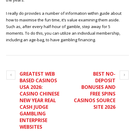
the years.
I really do provides a number of information within guide about
how to maximise the fun time, it’s value examining them aside.
Such as, after every half-hour of gamble, step away for 5
moments. To do this, you can utilize an individual membership,
including an age-bag, to have gambling financing.
GREATEST WEB
BEST NO-
BASED CASINOS
DEPOSIT
USA 2026:
BONUSES AND
CASINO CHINESE
FREE SPINS
NEW YEAR REAL
CASINOS SOURCE
CASH JUDGE
SITE 2026
GAMBLING
ENTERPRISE
WEBSITES