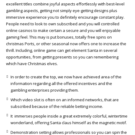
excellent titles combine joyful aspects effortlessly with best-level
gambling aspects, getting not simply eye-getting designs plus
immersive experience you to definitely encourage constant play.
People need to look to own subscribed and you will controlled
online casinos to make certain a secure and you will enjoyable
gaming feel. This may is put bonuses, totally free spins on
christmas Ports, or other seasonal now offers one to increase the
thrill. Including, online game can get element Santa in several
opportunities, from getting presents so you can remembering
which have Christmas elves.
In order to create the top, we now have achieved area of the
information regarding all the offered incentives and the
gambling enterprises providing them.
Which video slot is often on an informed networks, that are
subscribed because of the reliable betting income.
It immerses people inside a great extremely colorful, wintertime
wonderland, offering Santa claus himself as the magnetic motif.
Demonstration setting allows professionals so you can spin the