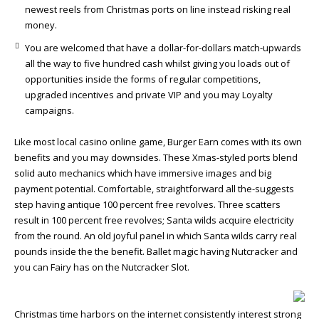
newest reels from Christmas ports on line instead risking real
money.
You are welcomed that have a dollar-for-dollars match-upwards
all the way to five hundred cash whilst giving you loads out of
opportunities inside the forms of regular competitions,
upgraded incentives and private VIP and you may Loyalty
campaigns.
Like most local casino online game, Burger Earn comes with its own
benefits and you may downsides. These Xmas-styled ports blend
solid auto mechanics which have immersive images and big
payment potential. Comfortable, straightforward all the-suggests
step having antique 100 percent free revolves. Three scatters
result in 100 percent free revolves; Santa wilds acquire electricity
from the round. An old joyful panel in which Santa wilds carry real
pounds inside the the benefit. Ballet magic having Nutcracker and
you can Fairy has on the Nutcracker Slot.
Christmas time harbors on the internet consistently interest strong