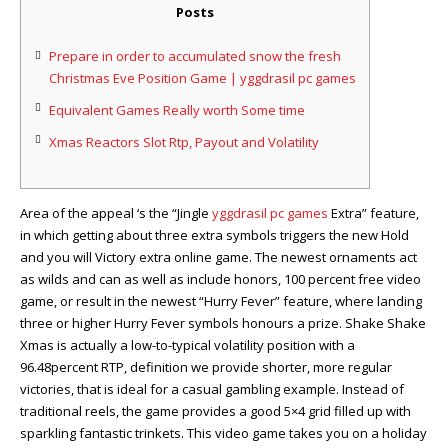
Posts
Prepare in order to accumulated snow the fresh
Christmas Eve Position Game | yggdrasil pc games
Equivalent Games Really worth Some time
Xmas Reactors Slot Rtp, Payout and Volatility
Area of the appeal ‘s the “Jingle
yggdrasil pc games
Extra” feature,
in which getting about three extra symbols triggers the new Hold
and you will Victory extra online game. The newest ornaments act
as wilds and can as well as include honors, 100 percent free video
game, or result in the newest “Hurry Fever” feature, where landing
three or higher Hurry Fever symbols honours a prize.
Shake Shake
Xmas is actually a low-to-typical volatility position with a
96.48percent RTP, definition we provide shorter, more regular
victories, that is ideal for a casual gambling example. Instead of
traditional reels, the game provides a good 5×4 grid filled up with
sparkling fantastic trinkets. This video game takes you on a holiday