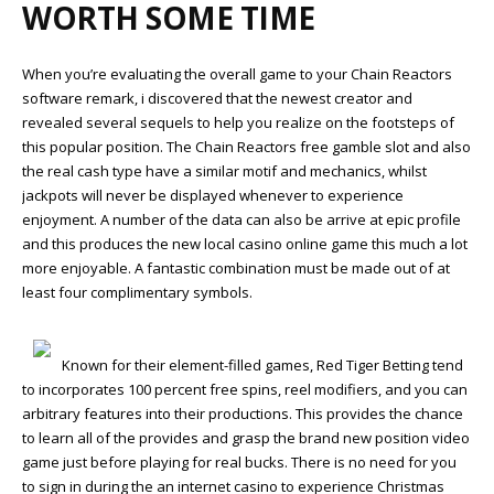
WORTH SOME TIME
When you’re evaluating the overall game to your Chain Reactors
software remark, i discovered that the newest creator and
revealed several sequels to help you realize on the footsteps of
this popular position. The Chain Reactors free gamble slot and also
the real cash type have a similar motif and mechanics, whilst
jackpots will never be displayed whenever to experience
enjoyment. A number of the data can also be arrive at epic profile
and this produces the new local casino online game this much a lot
more enjoyable. A fantastic combination must be made out of at
least four complimentary symbols.
Known for their element-filled games, Red Tiger Betting tend
to incorporates 100 percent free spins, reel modifiers, and you can
arbitrary features into their productions. This provides the chance
to learn all of the provides and grasp the brand new position video
game just before playing for real bucks. There is no need for you
to sign in during the an internet casino to experience Christmas