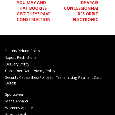
YOU MAY AND
DE VRAIS
THAT BOOKIES
CONCESSIONNAI
GIVE THEY? RAVE
RES ORBIT
CONSTRUCTION
ELECTRONIC
Return/Refund Policy
Export Restrictions
Delivery Policy
Consumer Data Privacy Policy
Security Capabilities/Policy for Transmitting Payment Card
Details
Sportswear
Mens Apparel
Womens Apparel
Promotional