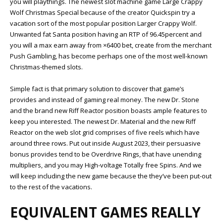
you will playthings. The newest slot machine game Large Crappy
Wolf Christmas Special because of the creator Quickspin try a
vacation sort of the most popular position Larger Crappy Wolf.
Unwanted fat Santa position having an RTP of 96.45percent and
you will a max earn away from ×6400 bet, create from the merchant
Push Gambling, has become perhaps one of the most well-known
Christmas-themed slots.
Simple fact is that primary solution to discover that game’s
provides and instead of gaming real money. The new Dr. Stone
and the brand new Riff Reactor position boasts ample features to
keep you interested. The newest Dr. Material and the new Riff
Reactor on the web slot grid comprises of five reels which have
around three rows. Put out inside August 2023, their persuasive
bonus provides tend to be Overdrive Rings, that have unending
multipliers, and you may High-voltage Totally free Spins. And we
will keep including the new game because the they’ve been put-out
to the rest of the vacations.
EQUIVALENT GAMES REALLY