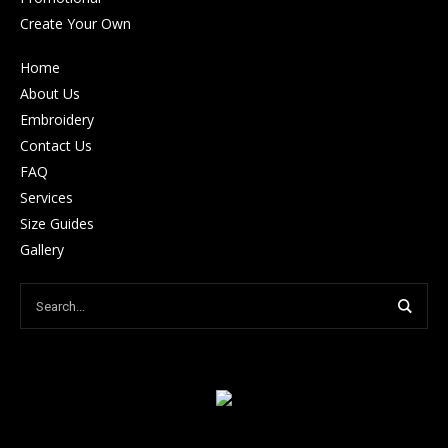
Create Your Own
Home
About Us
Embroidery
Contact Us
FAQ
Services
Size Guides
Gallery