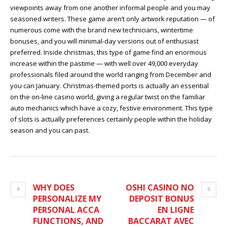
viewpoints away from one another informal people and you may
seasoned writers. These game aren’t only artwork reputation — of
numerous come with the brand new technicians, wintertime
bonuses, and you will minimal-day versions out of enthusiast
preferred. Inside christmas, this type of game find an enormous
increase within the pastime — with well over 49,000 everyday
professionals filed around the world ranging from December and
you can January. Christmas-themed ports is actually an essential
on the on-line casino world, giving a regular twist on the familiar
auto mechanics which have a cozy, festive environment. This type
of slots is actually preferences certainly people within the holiday
season and you can past.
WHY DOES
OSHI CASINO NO
PERSONALIZE MY
DEPOSIT BONUS
PERSONAL ACCA
EN LIGNE
FUNCTIONS, AND
BACCARAT AVEC