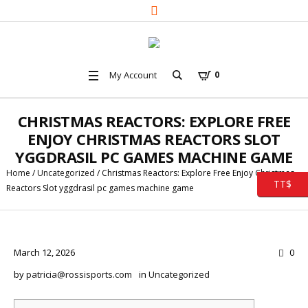
My Account
0
CHRISTMAS REACTORS: EXPLORE FREE
ENJOY CHRISTMAS REACTORS SLOT
YGGDRASIL PC GAMES MACHINE GAME
Home
/
Uncategorized
/
Christmas Reactors: Explore Free Enjoy Christmas
TT$
Reactors Slot yggdrasil pc games machine game
March 12, 2026
0
by
patricia@rossisports.com
in
Uncategorized