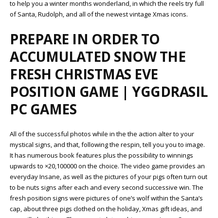
to help you a winter months wonderland, in which the reels try full
of Santa, Rudolph, and all of the newest vintage Xmas icons.
PREPARE IN ORDER TO
ACCUMULATED SNOW THE
FRESH CHRISTMAS EVE
POSITION GAME | YGGDRASIL
PC GAMES
All of the successful photos while in the the action alter to your
mystical signs, and that, following the respin, tell you you to image.
It has numerous book features plus the possibility to winnings
upwards to ×20,100000 on the choice. The video game provides an
everyday Insane, as well as the pictures of your pigs often turn out
to be nuts signs after each and every second successive win. The
fresh position signs were pictures of one’s wolf within the Santa’s
cap, about three pigs clothed on the holiday, Xmas gift ideas, and