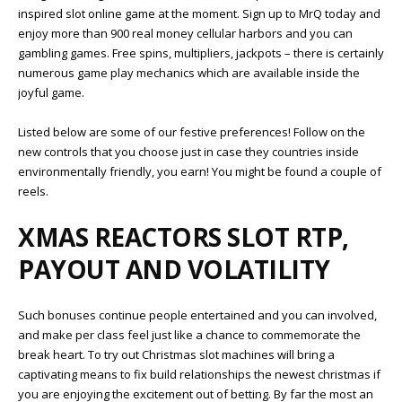
inspired slot online game at the moment. Sign up to MrQ today and
enjoy more than 900 real money cellular harbors and you can
gambling games. Free spins, multipliers, jackpots – there is certainly
numerous game play mechanics which are available inside the
joyful game.
Listed below are some of our festive preferences! Follow on the
new controls that you choose just in case they countries inside
environmentally friendly, you earn! You might be found a couple of
reels.
XMAS REACTORS SLOT RTP,
PAYOUT AND VOLATILITY
Such bonuses continue people entertained and you can involved,
and make per class feel just like a chance to commemorate the
break heart. To try out Christmas slot machines will bring a
captivating means to fix build relationships the newest christmas if
you are enjoying the excitement out of betting. By far the most an