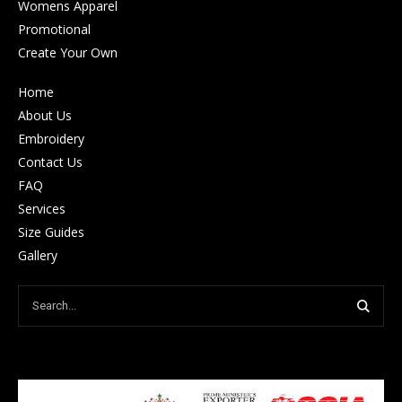
Womens Apparel
Promotional
Create Your Own
Home
About Us
Embroidery
Contact Us
FAQ
Services
Size Guides
Gallery