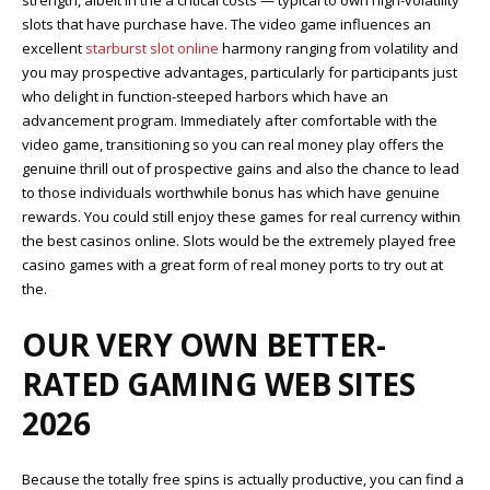
slots that have purchase have. The video game influences an
excellent
starburst slot online
harmony ranging from volatility and
you may prospective advantages, particularly for participants just
who delight in function-steeped harbors which have an
advancement program. Immediately after comfortable with the
video game, transitioning so you can real money play offers the
genuine thrill out of prospective gains and also the chance to lead
to those individuals worthwhile bonus has which have genuine
rewards. You could still enjoy these games for real currency within
the best casinos online. Slots would be the extremely played free
casino games with a great form of real money ports to try out at
the.
OUR VERY OWN BETTER-
RATED GAMING WEB SITES
2026
Because the totally free spins is actually productive, you can find a