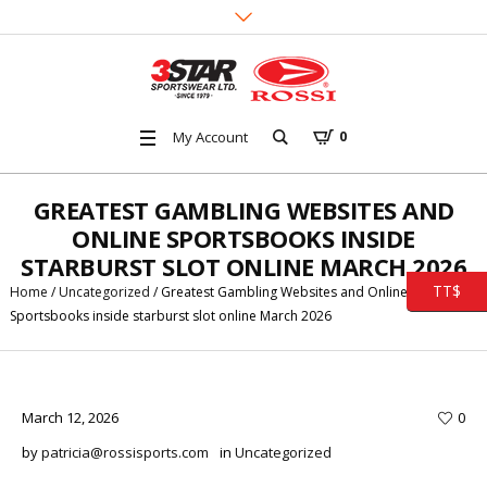
My Account
0
GREATEST GAMBLING WEBSITES AND
ONLINE SPORTSBOOKS INSIDE
STARBURST SLOT ONLINE MARCH 2026
TT$
Home
/
Uncategorized
/
Greatest Gambling Websites and Online
Sportsbooks inside starburst slot online March 2026
March 12, 2026
0
by
patricia@rossisports.com
in
Uncategorized