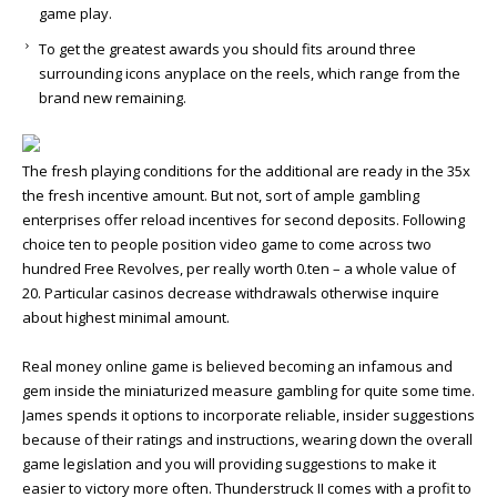
game play.
To get the greatest awards you should fits around three
surrounding icons anyplace on the reels, which range from the
brand new remaining.
The fresh playing conditions for the additional are ready in the 35x
the fresh incentive amount. But not, sort of ample gambling
enterprises offer reload incentives for second deposits. Following
choice ten to people position video game to come across two
hundred Free Revolves, per really worth 0.ten – a whole value of
20. Particular casinos decrease withdrawals otherwise inquire
about highest minimal amount.
Real money online game is believed becoming an infamous and
gem inside the miniaturized measure gambling for quite some time.
James spends it options to incorporate reliable, insider suggestions
because of their ratings and instructions, wearing down the overall
game legislation and you will providing suggestions to make it
easier to victory more often. Thunderstruck II comes with a profit to