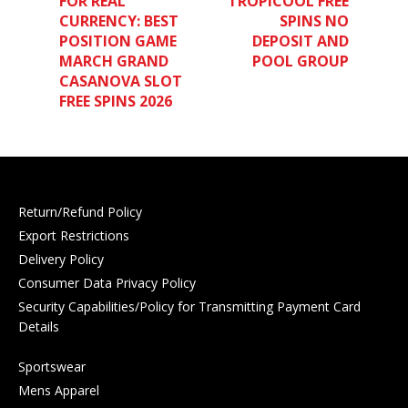
FOR REAL
TROPICOOL FREE
CURRENCY: BEST
SPINS NO
POSITION GAME
DEPOSIT AND
MARCH GRAND
POOL GROUP
CASANOVA SLOT
FREE SPINS 2026
Return/Refund Policy
Export Restrictions
Delivery Policy
Consumer Data Privacy Policy
Security Capabilities/Policy for Transmitting Payment Card
Details
Sportswear
Mens Apparel