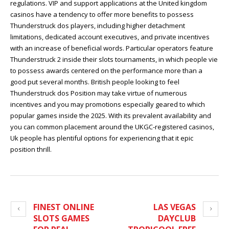
regulations. VIP and support applications at the United kingdom
casinos have a tendency to offer more benefits to possess
Thunderstruck dos players, including higher detachment
limitations, dedicated account executives, and private incentives
with an increase of beneficial words. Particular operators feature
Thunderstruck 2 inside their slots tournaments, in which people vie
to possess awards centered on the performance more than a
good put several months. British people looking to feel
Thunderstruck dos Position may take virtue of numerous
incentives and you may promotions especially geared to which
popular games inside the 2025. With its prevalent availability and
you can common placement around the UKGC-registered casinos,
Uk people has plentiful options for experiencing that it epic
position thrill.
FINEST ONLINE
LAS VEGAS
SLOTS GAMES
DAYCLUB