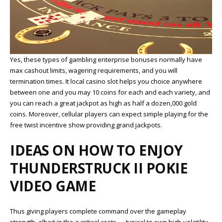
Yes, these types of gambling enterprise bonuses normally have
max cashout limits, wagering requirements, and you will
termination times. It local casino slot helps you choice anywhere
between one and you may 10 coins for each and each variety, and
you can reach a great jackpot as high as half a dozen,000 gold
coins. Moreover, cellular players can expect simple playing for the
free twist incentive show providing grand jackpots.
IDEAS ON HOW TO ENJOY
THUNDERSTRUCK II POKIE
VIDEO GAME
Thus giving players complete command over the gameplay
strength, albeit in the a critical costs — typical to own high-volatility