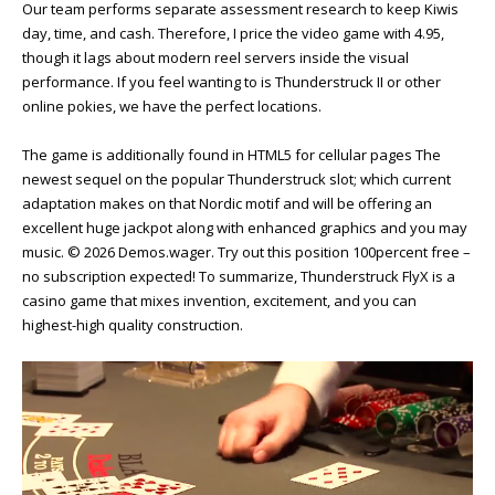
Our team performs separate assessment research to keep Kiwis
day, time, and cash. Therefore, I price the video game with 4.95,
though it lags about modern reel servers inside the visual
performance. If you feel wanting to is Thunderstruck II or other
online pokies, we have the perfect locations.
The game is additionally found in HTML5 for cellular pages The
newest sequel on the popular Thunderstruck slot; which current
adaptation makes on that Nordic motif and will be offering an
excellent huge jackpot along with enhanced graphics and you may
music. © 2026 Demos.wager. Try out this position 100percent free –
no subscription expected! To summarize, Thunderstruck FlyX is a
casino game that mixes invention, excitement, and you can
highest-high quality construction.