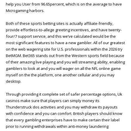
help you User from 96.65percent, which is on the average to have
Microgaming harbors.
Both of these sports betting sites is actually affiliate-friendly,
provide effortless-to-allege greeting incentives, and have twenty-
four/7 support service, and this we’ve calculated would be the
most significant features to have a new gambler. All of our greatest
on the web wagering site for U.S. professionals within the 2026 try
BetMGM. Bet365 stands out from the Western sports field because
of their amazing live playing and you will streaming ability, enabling
gamblers to look at and you will wager on all the NFL online game
myself on the the platform, one another cellular and you may
desktop.
Through providing it complete set of safer percentage options, Uk
casinos make sure that players can simply money its
Thunderstruck dos activities and you may withdraw its payouts
with confidence and you can comfort. British players should know
that every gambling enterprises have to make certain their label
prior to running withdrawals within anti-money laundering