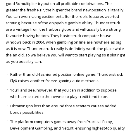
good 3x multiplier try put on all profitable combinations. The
greater the fresh RTP, the higher the brand new position is literally.
You can even rating excitement after the reels features averted
rotating, because of the enjoyable gamble ability. Thunderstruck
are a vintage from the harbors globe and will usually be a strong
favourite having bettors. They basic struck computer house
windows back in 2004, when gambling on line are nowhere as big
as it is now. Thunderstruck really is definitely worth the place while
the an old, so we believe you will want to start playing so it slot right
as you possibly can.
Rather than old-fashioned position online game, Thunderstruck
FlyX raises another freeze-gaming auto mechanic.
You’ll and see, however, that you can in addition to suppose
which are suited to the newest to play credit tend to be.
Obtaining no less than around three scatters causes added
bonus possibilities.
The platform computers games away from Practical Enjoy,
Development Gambling, and NetEnt, ensuring highest-top quality