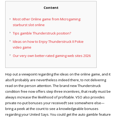
Content
Most other Online game from Microgaming:
starburst slot online
Tips gamble Thunderstruck position?
Ideas on how to Enjoy Thunderstruck II Pokie
video game
Our very own better-rated gaming web sites 2026
Hop out a viewpoint regarding the ideas on the online game, and it
also’ll probably are nevertheless indeed there, to not delivering
read on the person attention. The brand new Thunderstruck
condition free now offers step three incentives, that really must be
always increase the likelihood of profitable. VSO also provides
private no-put bonuses your received’t see somewhere else—
bring a peek at the count to see a knowledgeable bonuses
regarding your United Says.
You could get the auto gamble feature