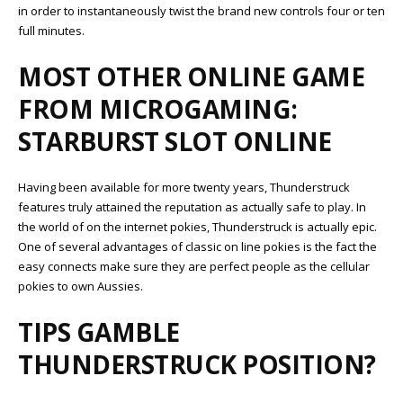
in order to instantaneously twist the brand new controls four or ten
full minutes.
MOST OTHER ONLINE GAME
FROM MICROGAMING:
STARBURST SLOT ONLINE
Having been available for more twenty years, Thunderstruck
features truly attained the reputation as actually safe to play. In
the world of on the internet pokies, Thunderstruck is actually epic.
One of several advantages of classic on line pokies is the fact the
easy connects make sure they are perfect people as the cellular
pokies to own Aussies.
TIPS GAMBLE
THUNDERSTRUCK POSITION?