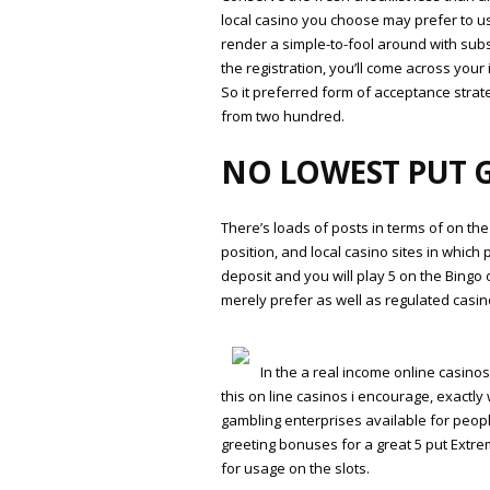
local casino you choose may prefer to us
render a simple-to-fool around with subs
the registration, you’ll come across your
So it preferred form of acceptance stra
from two hundred.
NO LOWEST PUT 
There’s loads of posts in terms of on th
position, and local casino sites in which
deposit and you will play 5 on the Bingo
merely prefer as well as regulated casin
In the a real income online casino
this on line casinos i encourage, exact
gambling enterprises available for peopl
greeting bonuses for a great 5 put Extre
for usage on the slots.