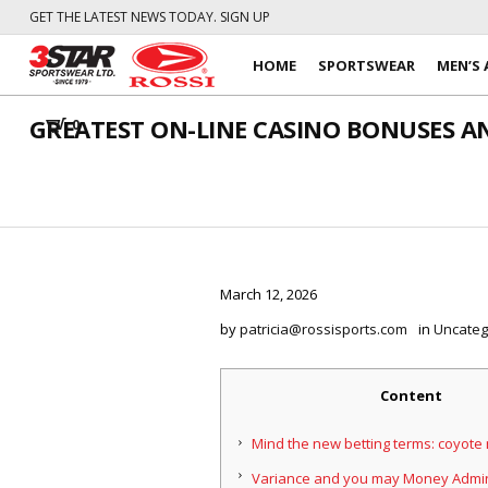
GET THE LATEST NEWS TODAY. SIGN UP
HOME
SPORTSWEAR
MEN’S 
GREATEST ON-LINE CASINO BONUSES 
0
March 12, 2026
by
patricia@rossisports.com
in
Uncateg
Content
Mind the new betting terms: coyote
Variance and you may Money Admini