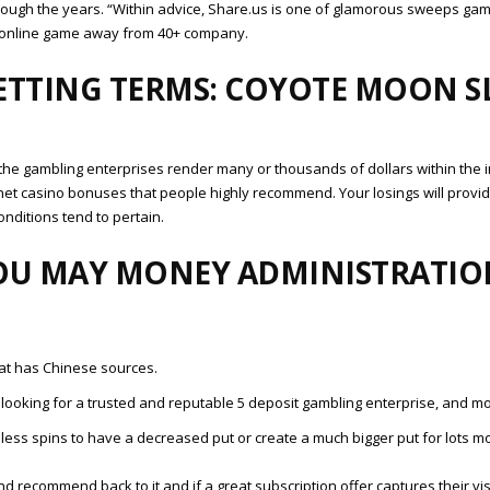
rough the years. “Within advice, Share.us is one of glamorous sweeps gamb
00 online game away from 40+ company.
ETTING TERMS: COYOTE MOON S
the gambling enterprises render many or thousands of dollars within the in
et casino bonuses that people highly recommend. Your losings will provide
onditions tend to pertain.
OU MAY MONEY ADMINISTRATIO
hat has Chinese sources.
 looking for a trusted and reputable 5 deposit gambling enterprise, and m
h less spins to have a decreased put or create a much bigger put for lots mo
nd recommend back to it and if a great subscription offer captures their v