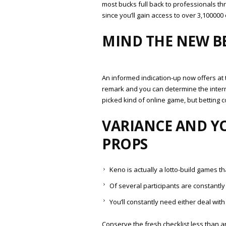
most bucks full back to professionals th
since you’ll gain access to over 3,1000
MIND THE NEW B
An informed indication-up now offers at 
remark and you can determine the intern
picked kind of online game, but betting c
VARIANCE AND Y
PROPS
Keno is actually a lotto-build games t
Of several participants are constantly
You’ll constantly need either deal wit
Conserve the fresh checklist less than a