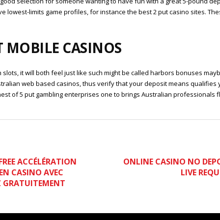
 good selection for someone wanting to have fun with a great 5-pound dep
 lowest-limits game profiles, for instance the best 2 put casino sites. The
T MOBILE CASINOS
n slots, it will both feel just like such might be called harbors bonuses m
stralian web based casinos, thus verify that your deposit means qualifies
inest of 5 put gambling enterprises one to brings Australian professionals 
FREE ACCÉLÉRATION
ONLINE CASINO NO DEPO
EN CASINO AVEC
LIVE REQ
Z GRATUITEMENT