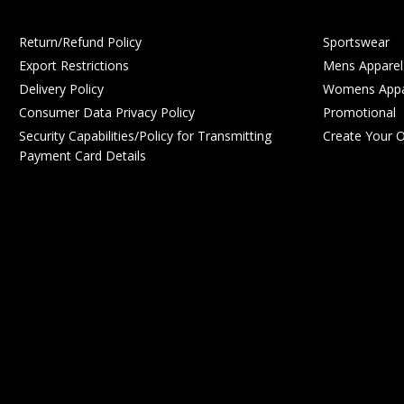
Return/Refund Policy
Sportswear
Export Restrictions
Mens Apparel
Delivery Policy
Womens Appa
Consumer Data Privacy Policy
Promotional
Security Capabilities/Policy for Transmitting
Create Your 
Payment Card Details