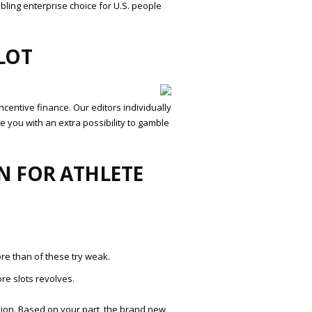
ling enterprise choice for U.S. people
LOT
centive finance. Our editors individually
 you with an extra possibility to gamble
N FOR ATHLETE
ore than of these try weak.
re slots revolves.
ision. Based on your part, the brand new