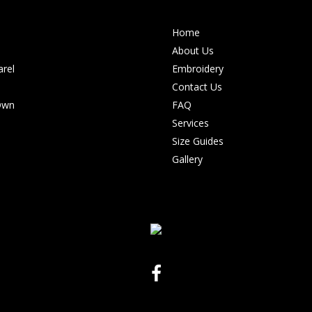
Home
About Us
rel
Embroidery
Contact Us
Own
FAQ
Services
Size Guides
Gallery