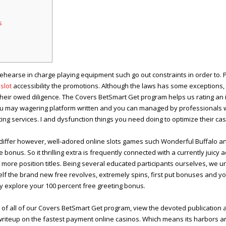
s
 rehearse in charge playing equipment such go out constraints in order to. P
slot
accessibility the promotions. Although the laws has some exceptions, t
their owed diligence.
The Covers BetSmart Get program helps us rating an 
 may wagering platform written and you can managed by professionals wh
ting services. I and dysfunction things you need doing to optimize their cas
 differ however, well-adored online slots games such Wonderful Buffalo a
 bonus. So it thrilling extra is frequently connected with a currently juic
more position titles. Being several educated participants ourselves, we 
self the brand new free revolves, extremely spins, first put bonuses and 
y explore your 100 percent free greeting bonus.
of all of our Covers BetSmart Get program, view the devoted publication
 writeup on the fastest payment online casinos. Which means its harbors 