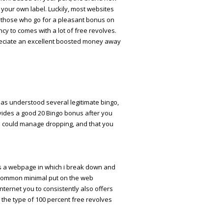
your own label. Luckily, most websites
r those who go for a pleasant bonus on
cy to comes with a lot of free revolves.
preciate an excellent boosted money away
 has understood several legitimate bingo,
rovides a good 20 Bingo bonus after you
you could manage dropping, and that you
 is a webpage in which i break down and
e common minimal put on the web
nternet you to consistently also offers
 the type of 100 percent free revolves