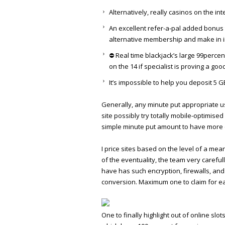
Alternatively, really casinos on the i
An excellent refer-a-pal added bonus 
alternative membership and make in in
⛔ Real time blackjack’s large 99percent
on the 14 if specialist is proving a good
It’s impossible to help you deposit 5
Generally, any minute put appropriate us
site possibly try totally mobile-optimise
simple minute put amount to have more 
I price sites based on the level of a mean
of the eventuality, the team very carefu
have has such encryption, firewalls, an
conversion. Maximum one to claim for ea
One to finally highlight out of online s