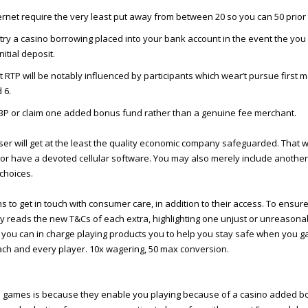
nternet require the very least put away from between 20 so you can 50 prio
try a casino borrowing placed into your bank account in the event the yo
itial deposit.
 RTP will be notably influenced by participants which wear’t pursue first me
 6.
 GBP or claim one added bonus fund rather than a genuine fee merchant.
er will get at the least the quality economic company safeguarded. That w
d or have a devoted cellular software. You may also merely include another 
choices.
s to get in touch with consumer care, in addition to their access. To ensure 
lly reads the new T&Cs of each extra, highlighting one unjust or unreason
d you can in charge playing products you to help you stay safe when you 
ch and every player. 10x wagering, 50 max conversion.
lots games is because they enable you playing because of a casino added 