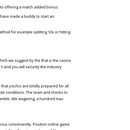
r to offering a match added bonus.
u have made a buddy to start an
thod for example splitting 10s or hitting
hich we suggest by the that is the casino
5 and you will security the industry
that you’lso are totally prepared for all
able conditions. The team and checks to
gamble. 40x wagering, a hundred max
bonus conveniently. Position online game