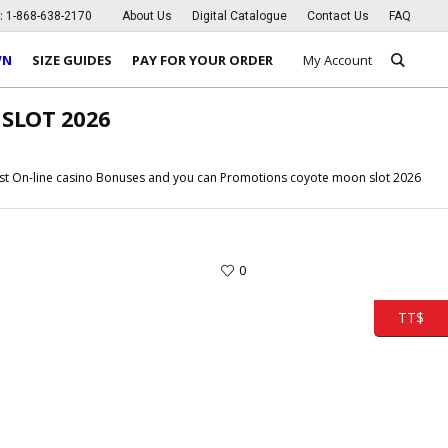
s:
1-868-638-2170
About Us
Digital Catalogue
Contact Us
FAQ
WN
SIZE GUIDES
PAY FOR YOUR ORDER
My Account
SLOT 2026
st On-line casino Bonuses and you can Promotions coyote moon slot 2026
0
TT$