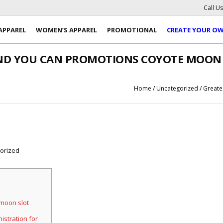
Call U
APPAREL
WOMEN’S APPAREL
PROMOTIONAL
CREATE YOUR O
AND YOU CAN PROMOTIONS COYOTE MOON 
Home
/
Uncategorized
/
Greate
orized
 moon slot
stration for