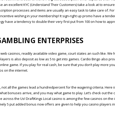
e an excellent KYC (Understand Their Customers) take a look at to ensure 
cription processes and items are usually an easy task to take care of. Fo
 incentive wishing in your membership! It sign-right up promo have a tenden
tegy have a tendency to double their very first put from 100 on how to ap
GAMBLING ENTERPRISES
e web casinos, readily available video game, court states an such like. We
 players is also deposit as low as 5 to get into games. Cardio Bingo also p
 online game. If you play for real cash, be sure that you don’t play more 
os on the internet.
s, not all the games lead a hundredpercent for the wagering criteria. Here
ly what bonuses arrive, and you may what game to play. Let’s check out th
e across the Us! DraftKings Local casino is among the few casinos on the i
mely 5 put added bonus now offers are given to help you casino players in