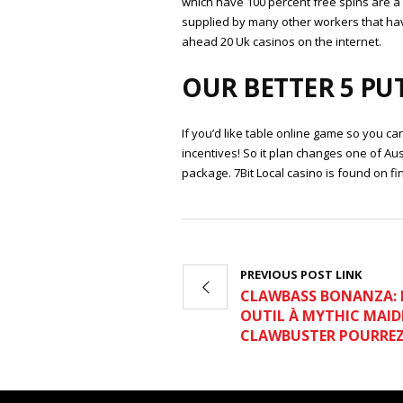
which have 100 percent free spins are a
supplied by many other workers that have
ahead 20 Uk casinos on the internet.
OUR BETTER 5 PU
If you’d like table online game so you ca
incentives! So it plan changes one of Au
package. 7Bit Local casino is found on f
PREVIOUS
POST
LINK
CLAWBASS BONANZA: 
OUTIL À MYTHIC MAID
CLAWBUSTER POURRE