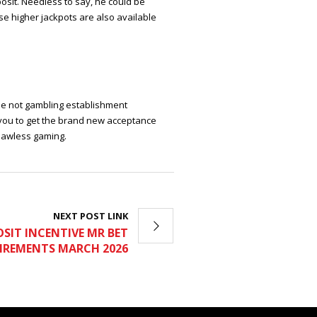
osit. Needless to say, he could be
se higher jackpots are also available
aybe not gambling establishment
 you to get the brand new acceptance
flawless gaming.
NEXT
POST
LINK
SIT INCENTIVE MR BET
UIREMENTS MARCH 2026