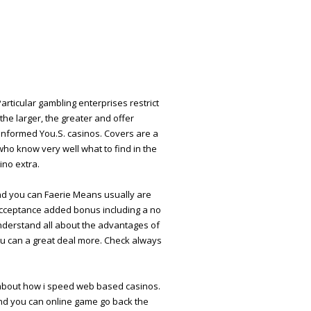
articular gambling enterprises restrict
he larger, the greater and offer
informed You.S. casinos. Covers are a
o know very well what to find in the
ino extra.
nd you can Faerie Means usually are
y acceptance added bonus including a no
understand all about the advantages of
you can a great deal more. Check always
 about how i speed web based casinos.
and you can online game go back the