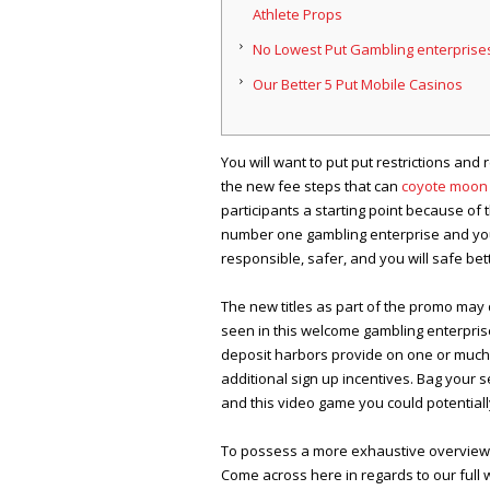
Athlete Props
No Lowest Put Gambling enterprise
Our Better 5 Put Mobile Casinos
You will want to put put restrictions and
the new fee steps that can
coyote moon 
participants a starting point because of 
number one gambling enterprise and you
responsible, safer, and you will safe bet
The new titles as part of the promo may
seen in this welcome gambling enterprise
deposit harbors provide on one or much 
additional sign up incentives. Bag your 
and this video game you could potentiall
To possess a more exhaustive overview 
Come across here in regards to our full