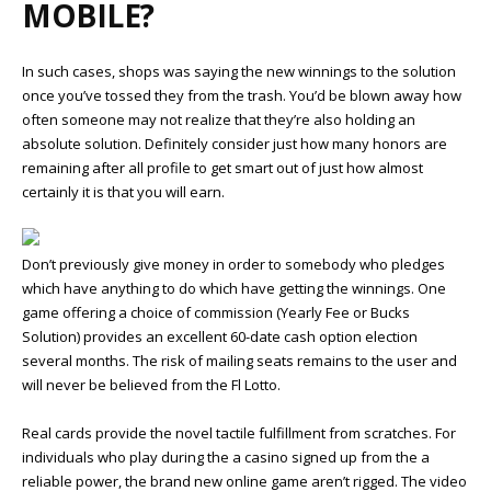
MOBILE?
In such cases, shops was saying the new winnings to the solution
once you’ve tossed they from the trash. You’d be blown away how
often someone may not realize that they’re also holding an
absolute solution. Definitely consider just how many honors are
remaining after all profile to get smart out of just how almost
certainly it is that you will earn.
Don’t previously give money in order to somebody who pledges
which have anything to do which have getting the winnings. One
game offering a choice of commission (Yearly Fee or Bucks
Solution) provides an excellent 60-date cash option election
several months. The risk of mailing seats remains to the user and
will never be believed from the Fl Lotto.
Real cards provide the novel tactile fulfillment from scratches. For
individuals who play during the a casino signed up from the a
reliable power, the brand new online game aren’t rigged. The video