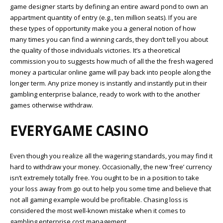
game designer starts by defining an entire award pond to own an
appartment quantity of entry (e.g., ten million seats). If you are
these types of opportunity make you a general notion of how
many times you can find a winning cards, they don’t tell you about
the quality of those individuals victories. It’s a theoretical
commission you to suggests how much of all the the fresh wagered
money a particular online game will pay back into people along the
longer term. Any prize money is instantly and instantly put in their
gambling enterprise balance, ready to work with to the another
games otherwise withdraw.
EVERYGAME CASINO
Even though you realize all the wagering standards, you may find it
hard to withdraw your money. Occasionally, the new ‘free’ currency
isn’t extremely totally free. You ought to be in a position to take
your loss away from go out to help you some time and believe that
not all gaming example would be profitable. Chasing loss is
considered the most well-known mistake when it comes to
gambling enterprise cost management.