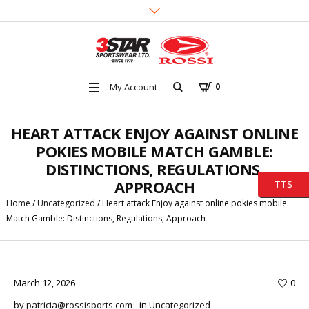
My Account
0
HEART ATTACK ENJOY AGAINST ONLINE
POKIES MOBILE MATCH GAMBLE:
DISTINCTIONS, REGULATIONS,
APPROACH
TT$
Home
/
Uncategorized
/
Heart attack Enjoy against online pokies mobile
Match Gamble: Distinctions, Regulations, Approach
March 12, 2026
0
by
patricia@rossisports.com
in
Uncategorized