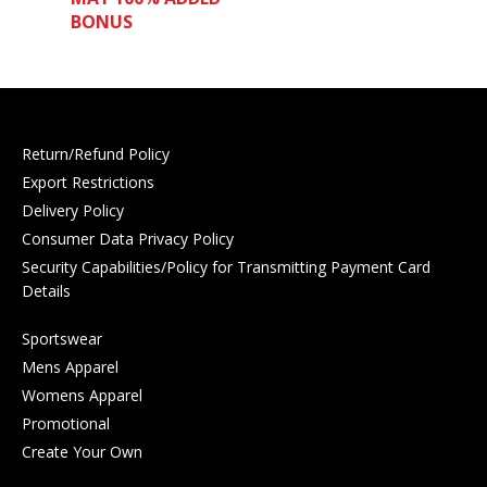
BONUS
Return/Refund Policy
Export Restrictions
Delivery Policy
Consumer Data Privacy Policy
Security Capabilities/Policy for Transmitting Payment Card
Details
Sportswear
Mens Apparel
Womens Apparel
Promotional
Create Your Own