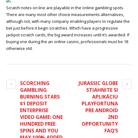
Scratch notes on line are playable in the online gambling spots.
There are many most other choice measurements alternatives,
although not, with many company enabling players to regulate the
bet just before it begin scratches. Which have a progressive
jackpot scratch cards, the big award increases until it’s awarded. If
buying one during the an online casino, professionals must be 18
otherwise old.
SCORCHING
JURASSIC GLOBE
GAMBLING
STIAHNITE SI
BURNING STARS
APLIKÁCIU
$1 DEPOSIT
PLAYFORTUNA
ENTERPRISE
PRE ANDROID
VIDEO GAME: ONE
2ND
HUNDRED FREE
OPPORTUNITY
SPINS AND YOU
FAQ’S
MAY 100% ADDED