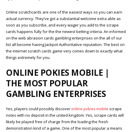
Online scratchcards are one of the easiest ways so you can earn
actual currency. They’ve got a substantial welcome extra able as
soon as you subscribe, and every wager you add to the scrape
cards happens fully for the the newest betting criteria. An informed
on the web abrasion cards gambling enterprises on the all of our
list all become having Jackpot Authoritative reputation.
The best on
the internet scratch cards game very comes down to exactly what
things extremely for you.
ONLINE POKIES MOBILE |
THE MOST POPULAR
GAMBLING ENTERPRISES
Yes, players could possibly discover
online pokies mobile
scrape
notes with no deposit in the united kingdom. Yes, scrape cards will
likely be played free of charge from the loading the fresh
demonstration kind of a-game. One of the most popular a means