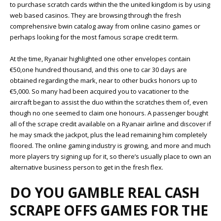
to purchase scratch cards within the the united kingdom is by using
web based casinos. They are browsing through the fresh
comprehensive bwin catalog away from online casino games or
perhaps looking for the most famous scrape credit term.
At the time, Ryanair highlighted one other envelopes contain
€50,one hundred thousand, and this one to car 30 days are
obtained regarding the mark, near to other bucks honors up to
€5,000. So many had been acquired you to vacationer to the
aircraft began to assist the duo within the scratches them of, even
though no one seemed to claim one honours. A passenger bought
all of the scrape credit available on a Ryanair airline and discover if
he may smack the jackpot, plus the lead remaining him completely
floored. The online gaming industry is growing, and more and much
more players try signing up for it, so there’s usually place to own an
alternative business person to get in the fresh flex.
DO YOU GAMBLE REAL CASH
SCRAPE OFFS GAMES FOR THE