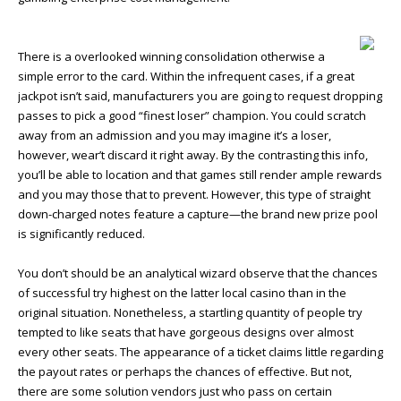
There is a overlooked winning consolidation otherwise a
simple error to the card. Within the infrequent cases, if a great
jackpot isn’t said, manufacturers you are going to request dropping
passes to pick a good “finest loser” champion. You could scratch
away from an admission and you may imagine it’s a loser,
however, wear’t discard it right away. By the contrasting this info,
you’ll be able to location and that games still render ample rewards
and you may those that to prevent. However, this type of straight
down-charged notes feature a capture—the brand new prize pool
is significantly reduced.
You don’t should be an analytical wizard observe that the chances
of successful try highest on the latter local casino than in the
original situation. Nonetheless, a startling quantity of people try
tempted to like seats that have gorgeous designs over almost
every other seats. The appearance of a ticket claims little regarding
the payout rates or perhaps the chances of effective. But not,
there are some solution vendors just who pass on certain