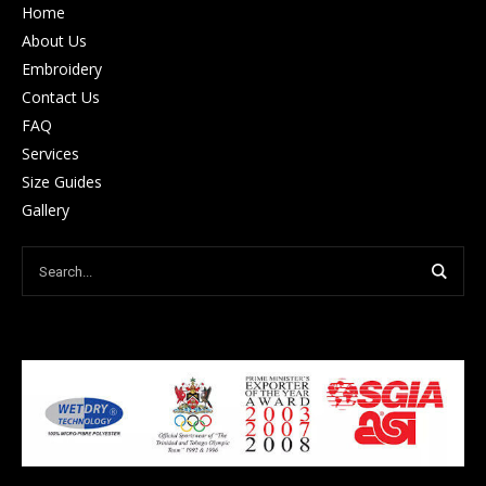
Home
About Us
Embroidery
Contact Us
FAQ
Services
Size Guides
Gallery