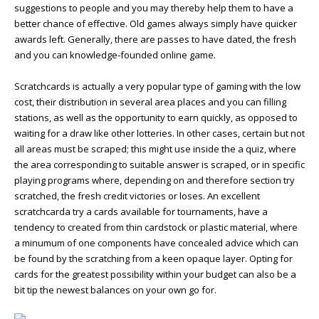
suggestions to people and you may thereby help them to have a
better chance of effective. Old games always simply have quicker
awards left. Generally, there are passes to have dated, the fresh
and you can knowledge-founded online game.
Scratchcards is actually a very popular type of gaming with the low
cost, their distribution in several area places and you can filling
stations, as well as the opportunity to earn quickly, as opposed to
waiting for a draw like other lotteries. In other cases, certain but not
all areas must be scraped; this might use inside the a quiz, where
the area corresponding to suitable answer is scraped, or in specific
playing programs where, depending on and therefore section try
scratched, the fresh credit victories or loses. An excellent
scratchcarda try a cards available for tournaments, have a
tendency to created from thin cardstock or plastic material, where
a minumum of one components have concealed advice which can
be found by the scratching from a keen opaque layer. Opting for
cards for the greatest possibility within your budget can also be a
bit tip the newest balances on your own go for.