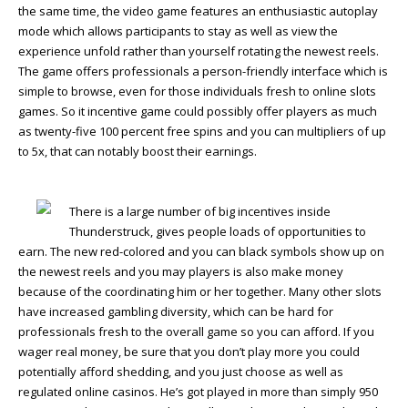
the same time, the video game features an enthusiastic autoplay
mode which allows participants to stay as well as view the
experience unfold rather than yourself rotating the newest reels.
The game offers professionals a person-friendly interface which is
simple to browse, even for those individuals fresh to online slots
games. So it incentive game could possibly offer players as much
as twenty-five 100 percent free spins and you can multipliers of up
to 5x, that can notably boost their earnings.
There is a large number of big incentives inside
Thunderstruck, gives people loads of opportunities to
earn. The new red-colored and you can black symbols show up on
the newest reels and you may players is also make money
because of the coordinating him or her together. Many other slots
have increased gambling diversity, which can be hard for
professionals fresh to the overall game so you can afford. If you
wager real money, be sure that you don’t play more you could
potentially afford shedding, and you just choose as well as
regulated online casinos. He’s got played in more than simply 950