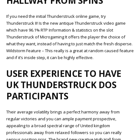
HALLWAY FROM SPINS
If you need the initial Thunderstruck online game, try
Thunderstruck II! Is the new antique Thunderstruck video game
which have 96.1% RTP Information & statistics on the slot
Thunderstruck of Microgaming It offers the player the choice of
what they want, instead of having to just match the fresh disperse.
Wildstorm Feature – This really is a great at random caused feature
and if it’s inside step, it can be highly effective.
USER EXPERIENCE TO HAVE
UK THUNDERSTRUCK DOS
PARTICIPANTS
Their average volatility brings a perfect harmony away from
regular victories and you can ample payment prospective,
appealing to a broad spectral range of United kingdom
professionals away from relaxed followers so you can really
serious position pros. The brand new creative High Hall from