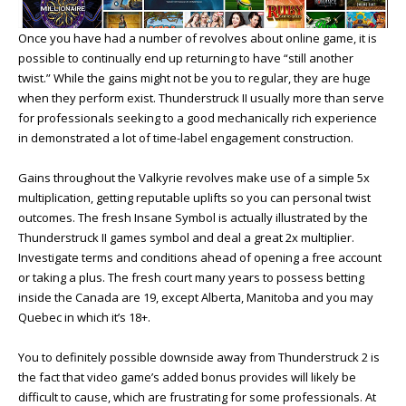
Once you have had a number of revolves about online game, it is
possible to continually end up returning to have “still another
twist.” While the gains might not be you to regular, they are huge
when they perform exist. Thunderstruck II usually more than serve
for professionals seeking to a good mechanically rich experience
in demonstrated a lot of time-label engagement construction.
Gains throughout the Valkyrie revolves make use of a simple 5x
multiplication, getting reputable uplifts so you can personal twist
outcomes. The fresh Insane Symbol is actually illustrated by the
Thunderstruck II games symbol and deal a great 2x multiplier.
Investigate terms and conditions ahead of opening a free account
or taking a plus. The fresh court many years to possess betting
inside the Canada are 19, except Alberta, Manitoba and you may
Quebec in which it’s 18+.
You to definitely possible downside away from Thunderstruck 2 is
the fact that video game’s added bonus provides will likely be
difficult to cause, which are frustrating for some professionals. At