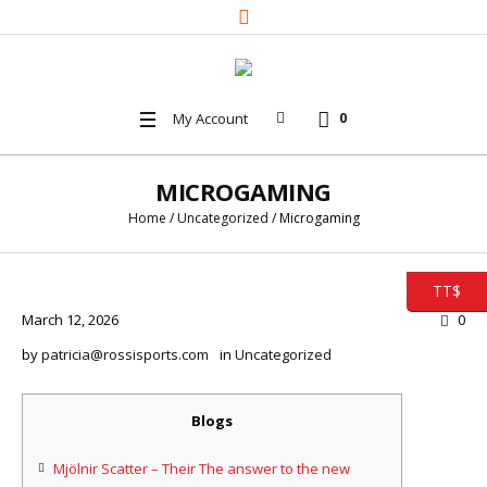
My Account
0
MICROGAMING
Home
/
Uncategorized
/
Microgaming
TT$
March 12, 2026
0
by
patricia@rossisports.com
in
Uncategorized
Blogs
Mjölnir Scatter – Their The answer to the new