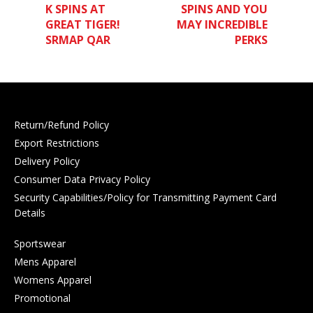
K SPINS AT
SPINS AND YOU
GREAT TIGER!
MAY INCREDIBLE
SRMAP QAR
PERKS
Return/Refund Policy
Export Restrictions
Delivery Policy
Consumer Data Privacy Policy
Security Capabilities/Policy for Transmitting Payment Card
Details
Sportswear
Mens Apparel
Womens Apparel
Promotional