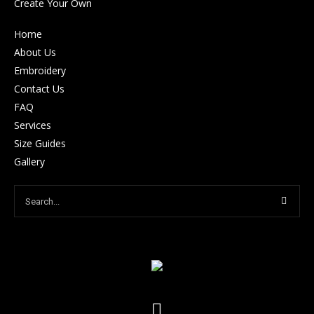
Create Your Own
Home
About Us
Embroidery
Contact Us
FAQ
Services
Size Guides
Gallery