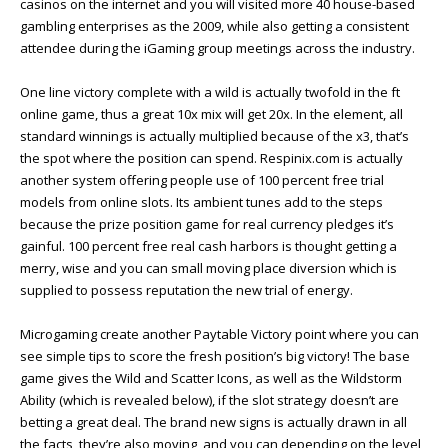
casinos on the internet and you will visited more 40 house-based
gambling enterprises as the 2009, while also getting a consistent
attendee during the iGaming group meetings across the industry.
One line victory complete with a wild is actually twofold in the ft
online game, thus a great 10x mix will get 20x. In the element, all
standard winnings is actually multiplied because of the x3, that’s
the spot where the position can spend. Respinix.com is actually
another system offering people use of 100 percent free trial
models from online slots. Its ambient tunes add to the steps
because the prize position game for real currency pledges it’s
gainful. 100 percent free real cash harbors is thought getting a
merry, wise and you can small moving place diversion which is
supplied to possess reputation the new trial of energy.
Microgaming create another Paytable Victory point where you can
see simple tips to score the fresh position’s big victory! The base
game gives the Wild and Scatter Icons, as well as the Wildstorm
Ability (which is revealed below), if the slot strategy doesn’t are
betting a great deal. The brand new signs is actually drawn in all
the facts, they’re also moving, and you can depending on the level