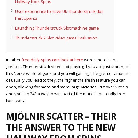
Hallway from Spins
User experience to have Uk Thunderstruck dos
Participants
Launching Thunderstruck Slot machine game
Thunderstruck 2 Slot Video game Evaluation
In other
free-daily-spins.com look at here
words, here is the
greatest Thunderstruck video slot playing if you are just starting in
this Norse world of gods and you will gaming. The greater amount
of usually you lead to they, the higher the fresh feature you can
open, allowing for more and more large victories.
Put over 5 reels
and you can 243 a way to win; part of the mark is the totally free
twist extra.
MJÖLNIR SCATTER – THEIR
THE ANSWER TO THE NEW