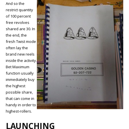
And so the
restrict quantity
of 100 percent
free revolves
shared are 30. In
the end, the
fresh Twist mode
often lay the
brand new reels
inside the activity.
Bet Maximum
function usually
immediately buy
the highest
possible share,
that can come in
handy in order to
highest-rollers.
LAUNCHING