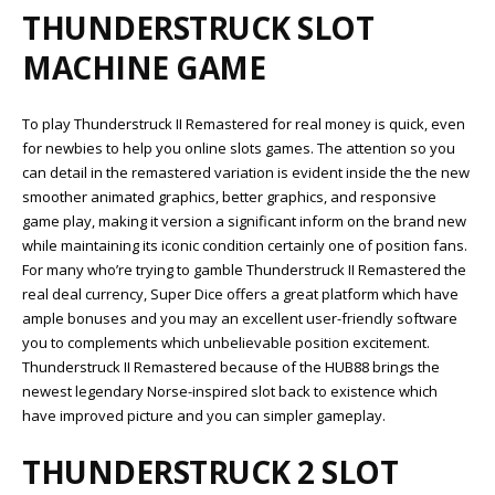
THUNDERSTRUCK SLOT
MACHINE GAME
To play Thunderstruck II Remastered for real money is quick, even
for newbies to help you online slots games. The attention so you
can detail in the remastered variation is evident inside the the new
smoother animated graphics, better graphics, and responsive
game play, making it version a significant inform on the brand new
while maintaining its iconic condition certainly one of position fans.
For many who’re trying to gamble Thunderstruck II Remastered the
real deal currency, Super Dice offers a great platform which have
ample bonuses and you may an excellent user-friendly software
you to complements which unbelievable position excitement.
Thunderstruck II Remastered because of the HUB88 brings the
newest legendary Norse-inspired slot back to existence which
have improved picture and you can simpler gameplay.
THUNDERSTRUCK 2 SLOT