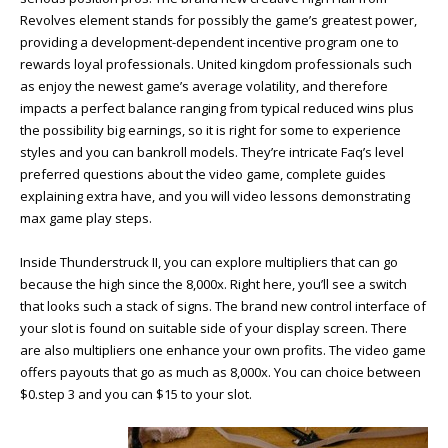
Revolves element stands for possibly the game’s greatest power,
providing a development-dependent incentive program one to
rewards loyal professionals. United kingdom professionals such
as enjoy the newest game’s average volatility, and therefore
impacts a perfect balance ranging from typical reduced wins plus
the possibility big earnings, so it is right for some to experience
styles and you can bankroll models. They’re intricate Faq’s level
preferred questions about the video game, complete guides
explaining extra have, and you will video lessons demonstrating
max game play steps.
Inside Thunderstruck II, you can explore multipliers that can go
because the high since the 8,000x. Right here, you’ll see a switch
that looks such a stack of signs. The brand new control interface of
your slot is found on suitable side of your display screen. There
are also multipliers one enhance your own profits. The video game
offers payouts that go as much as 8,000x. You can choice between
$0.step 3 and you can $15 to your slot.