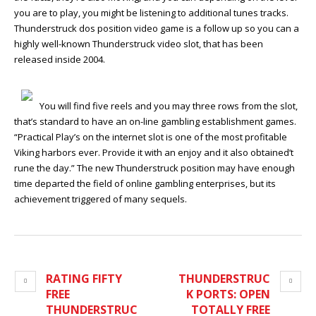
you are to play, you might be listening to additional tunes tracks.
Thunderstruck dos position video game is a follow up so you can a
highly well-known Thunderstruck video slot, that has been
released inside 2004.
You will find five reels and you may three rows from the slot,
that’s standard to have an on-line gambling establishment games.
“Practical Play’s on the internet slot is one of the most profitable
Viking harbors ever. Provide it with an enjoy and it also obtained’t
rune the day.” The new Thunderstruck position may have enough
time departed the field of online gambling enterprises, but its
achievement triggered of many sequels.
RATING FIFTY
THUNDERSTRUC
FREE
K PORTS: OPEN
THUNDERSTRUC
TOTALLY FREE