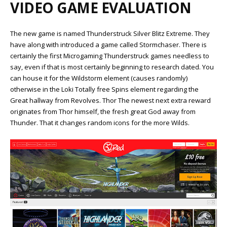
VIDEO GAME EVALUATION
The new game is named Thunderstruck Silver Blitz Extreme. They
have along with introduced a game called Stormchaser. There is
certainly the first Microgaming Thunderstruck games needless to
say, even if that is most certainly beginning to research dated. You
can house it for the Wildstorm element (causes randomly)
otherwise in the Loki Totally free Spins element regarding the
Great hallway from Revolves. Thor The newest next extra reward
originates from Thor himself, the fresh great God away from
Thunder. That it changes random icons for the more Wilds.