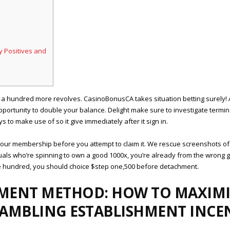
y Positives and
ed a hundred more revolves. CasinoBonusCA takes situation betting surely! A
portunity to double your balance. Delight make sure to investigate termi
 to make use of so it give immediately after it sign in.
our membership before you attempt to claim it. We rescue screenshots of e
uals who’re spinning to own a good 1000x, you’re already from the wrong gam
hundred, you should choice $step one,500 before detachment.
YMENT METHOD: HOW TO MAXIMI
AMBLING ESTABLISHMENT INCEN