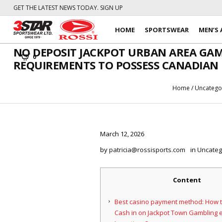
GET THE LATEST NEWS TODAY. SIGN UP
HOME
SPORTSWEAR
MEN’S 
NO DEPOSIT JACKPOT URBAN AREA GA
0
REQUIREMENTS TO POSSESS CANADIAN 
Home
/
Uncatego
March 12, 2026
by
patricia@rossisports.com
in
Uncateg
Content
Best casino payment method: How 
Cash in on Jackpot Town Gambling 