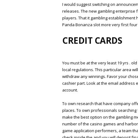
I would suggest switching on announceme
releases. The new gambling enterprise 
players. That it gambling establishment 
Panda Bonanza slot more very first four
CREDIT CARDS
You must be at the very least 19 yrs . ol
local regulations. This particular area
withdraw any winnings. Favor your chos
cashier part. Look at the email address e
account.
To own research that have company offer
places. To own professionals searching fo
make the best option on the gambling mea
number of the casino games and harbors 
game application performers, a team that’
check inside the and you will deposit fin