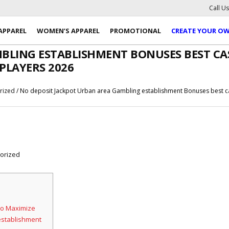
Call U
APPAREL
WOMEN’S APPAREL
PROMOTIONAL
CREATE YOUR O
MBLING ESTABLISHMENT BONUSES BEST C
PLAYERS 2026
rized
/
No deposit Jackpot Urban area Gambling establishment Bonuses best 
orized
to Maximize
establishment