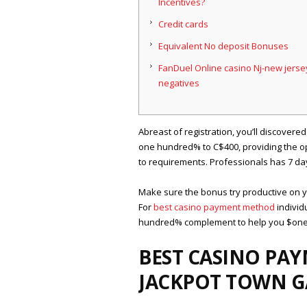
Incentives?
Credit cards
Equivalent No deposit Bonuses
FanDuel Online casino Nj-new jerse
negatives
Abreast of registration, you’ll discover
one hundred% to C$400, providing the op
to requirements.
Professionals has 7 days
Make sure the bonus try productive on y
For
best casino payment method
individ
hundred% complement to help you $one 
BEST CASINO PA
JACKPOT TOWN G