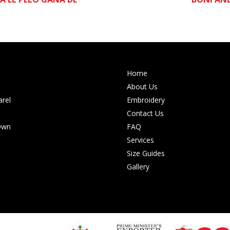
Home
About Us
rel
Embroidery
Contact Us
Own
FAQ
Services
Size Guides
Gallery