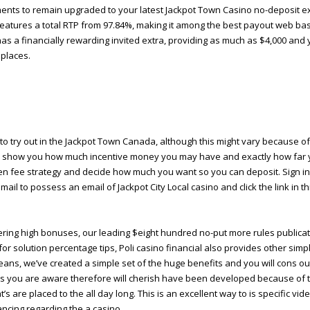
nts to remain upgraded to your latest Jackpot Town Casino no-deposit ex
features a total RTP from 97.84%, making it among the best payout web b
has a financially rewarding invited extra, providing as much as $4,000 and 
 places.
d to try out in the Jackpot Town Canada, although this might vary because of
 will show you how much incentive money you may have and exactly how far
en fee strategy and decide how much you want so you can deposit. Sign 
mail to possess an email of Jackpot City Local casino and click the link in
ing high bonuses, our leading $eight hundred no-put more rules publicati
r solution percentage tips, Poli casino financial also provides other simp
ns, we’ve created a simple set of the huge benefits and you will cons out
you are aware therefore will cherish have been developed because of the
s are placed to the all day long. This is an excellent way to is specific v
ancing regarding the a casino.