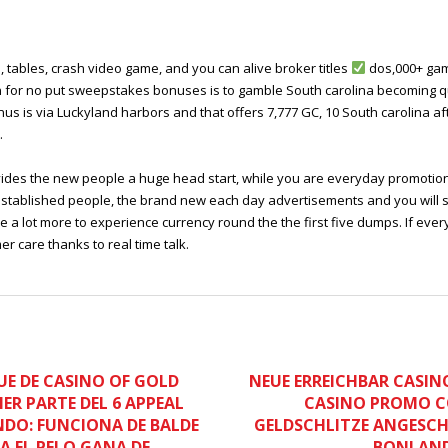
s, tables, crash video game, and you can alive broker titles
dos,000+ game
ion for no put sweepstakes bonuses is to gamble South carolina becoming qu
s is via Luckyland harbors and that offers 7,777 GC, 10 South carolina af
.
vides the new people a huge head start, while you are everyday promotio
established people, the brand new each day advertisements and you will 
de a lot more to experience currency round the the first five dumps. If ev
er care thanks to real time talk.
E DE CASINO OF GOLD
NEUE ERREICHBAR CASIN
ER PARTE DEL 6 APPEAL
CASINO PROMO C
DO: FUNCIONA DE BALDE
GELDSCHLITZE ANGESC
 EL PELO GANA DE
BONI AN