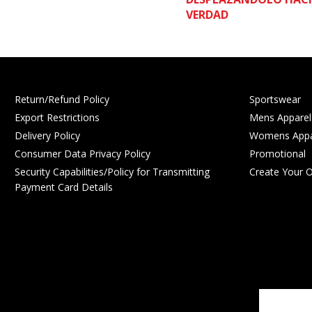
VERDAD
Return/Refund Policy
Sportswear
Export Restrictions
Mens Apparel
Delivery Policy
Womens Appa
Consumer Data Privacy Policy
Promotional
Security Capabilities/Policy for Transmitting
Create Your 
Payment Card Details