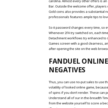
carolina. Almost every other offers is 
Bar. Outside the welcome offer, players
Gold coins also provides a substantial 
professionals features ample tips to l
So it password changes every time, so ev
Whenever 2FA try switched on, each time yo
Detachment workflows try enhanced to su
Games screen with a good clearness, and 
after opening the site on the web brows
FANDUEL ONLINE 
NEGATIVES
Thus, you can use no-put sales to use t
volatility of looked online game, because
of spins if you don’t render. These can 
Understand all of our in the-breadth Tim
from the website yourself to score a bec