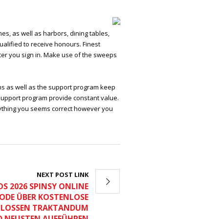
s, as well as harbors, dining tables,
alified to receive honours. Finest
ter you sign in. Make use of the sweeps
ns as well as the support program keep
support program provide constant value.
erything you seems correct however you
NEXT
POST
LINK
OS 2026 SPINSY ONLINE
ODE ÜBER KOSTENLOSE
HLOSSEN TRAKTANDUM
D NEUSTEN AUFFÜHREN