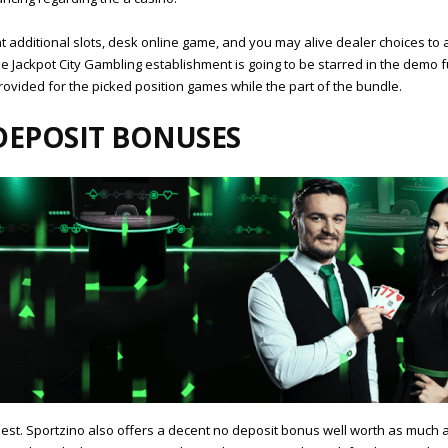
t additional slots, desk online game, and you may alive dealer choices to
the Jackpot City Gambling establishment is going to be starred in the demo
ovided for the picked position games while the part of the bundle.
DEPOSIT BONUSES
quest. Sportzino also offers a decent no deposit bonus well worth as muc