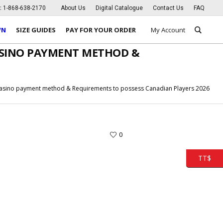
s:
1-868-638-2170
About Us
Digital Catalogue
Contact Us
FAQ
WN
SIZE GUIDES
PAY FOR YOUR ORDER
My Account
ASINO PAYMENT METHOD &
casino payment method & Requirements to possess Canadian Players 2026
0
TT$