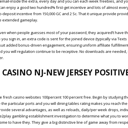
an email-inside the extra, every day and you can each week freebies, an
 can enjoy a good two hundred% first-get incentive and lots of almost eve
no-deposit incentive from 150,000 GC and 2 Sc. That it unique provide pro
ove extended gameplay.
en when people guesses most of your password, they acquired’t have the ab
u sign in, an extra code is sent for the joined device (typically via Texts o
it added bonus-driven engagement, ensuring uniform affiliate fulfillment
you will regulation continue to be receptive. No downloads are needed, in
er.
CASINO NJ-NEW JERSEY POSITIV
he fresh casino websites 100percent 100 percent free. Begin by studying 
 the particular ports and you will dining tables rating makes you reach th
provide several advantages, as well as reloads, daily/per week drops, ind
e2play gambling establishment investigation to determine what you to work
ome to have they. They give a big distinctive line of game away from resp