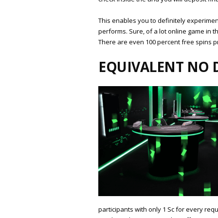
This enables you to definitely experimen
performs. Sure, of a lot online game in 
There are even 100 percent free spins pr
EQUIVALENT NO 
participants with only 1 Sc for every re