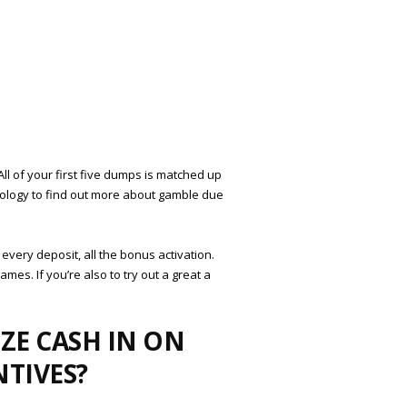
ll of your first five dumps is matched up
nology to find out more about gamble due
very deposit, all the bonus activation.
es. If you’re also to try out a great a
ZE CASH IN ON
TIVES?