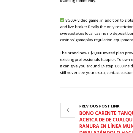
iGaming community.
8,500+ video game, in addition to slot
and live broker Really the only restrict
sweepstakes local casino no deposit bonu
casinos’ gameplay regulation equipment
The brand new C$1,600 invited plan pro
existing professionals happier. To own 
It can give you around C$step 1,600 insi
still never see your extra, contact custom
PREVIOUS
POST
LINK
BONO CARENTE TANQU
ACERCA DE DE CUALQUI
RANURA EN LÍNEA MUN
DESPLAZÁNDOLO HACIA