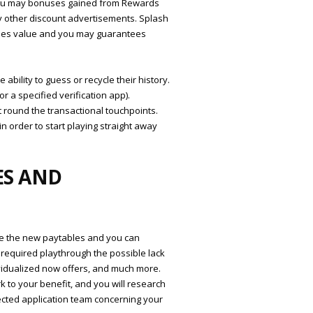
d you may bonuses gained from Rewards
ry other discount advertisements. Splash
vides value and you may guarantees
ility to guess or recycle their history.
r a specified verification app).
 round the transactional touchpoints.
 order to start playing straight away
ES AND
the the new paytables and you can
e required playthrough the possible lack
ividualized now offers, and much more.
 to your benefit, and you will research
ected application team concerning your