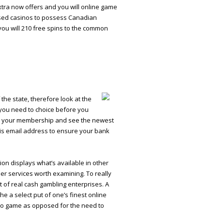
tra now offers and you will online game
ased casinos to possess Canadian
you will 210 free spins to the common
 the state, therefore look at the
 you need to choice before you
in your membership and see the newest
 this email address to ensure your bank
on displays what’s available in other
ler services worth examining. To really
 of real cash gambling enterprises. A
 a select put of one’s finest online
ideo game as opposed for the need to