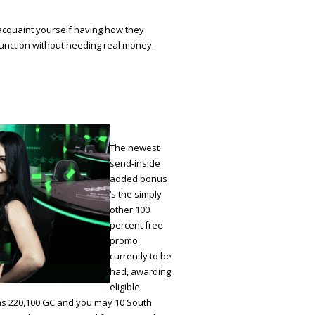
 acquaint yourself having how they
 function without needing real money.
The newest
send-inside
added bonus
‘s the simply
other 100
percent free
promo
currently to be
had, awarding
eligible
h as 220,100 GC and you may 10 South