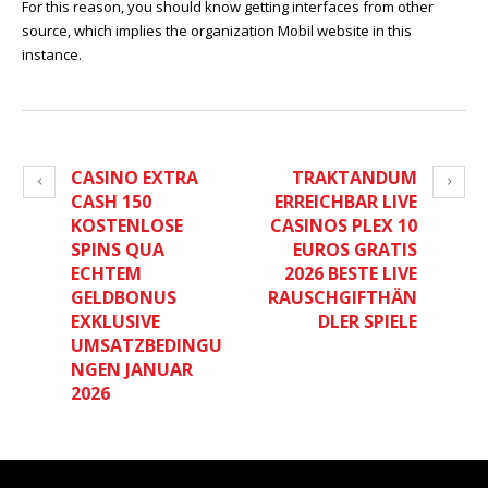
For this reason, you should know getting interfaces from other
source, which implies the organization Mobil website in this
instance.
CASINO EXTRA
TRAKTANDUM
CASH 150
ERREICHBAR LIVE
KOSTENLOSE
CASINOS PLEX 10
SPINS QUA
EUROS GRATIS
ECHTEM
2026 BESTE LIVE
GELDBONUS
RAUSCHGIFTHÄN
EXKLUSIVE
DLER SPIELE
UMSATZBEDINGU
NGEN JANUAR
2026