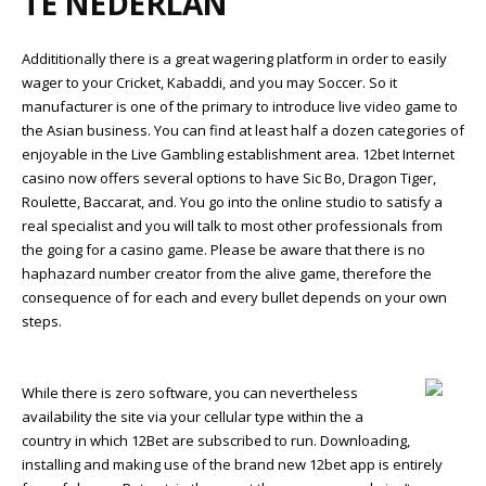
TE NEDERLAN
Addititionally there is a great wagering platform in order to easily
wager to your Cricket, Kabaddi, and you may Soccer. So it
manufacturer is one of the primary to introduce live video game to
the Asian business. You can find at least half a dozen categories of
enjoyable in the Live Gambling establishment area. 12bet Internet
casino now offers several options to have Sic Bo, Dragon Tiger,
Roulette, Baccarat, and. You go into the online studio to satisfy a
real specialist and you will talk to most other professionals from
the going for a casino game. Please be aware that there is no
haphazard number creator from the alive game, therefore the
consequence of for each and every bullet depends on your own
steps.
While there is zero software, you can nevertheless
availability the site via your cellular type within the a
country in which 12Bet are subscribed to run. Downloading,
installing and making use of the brand new 12bet app is entirely