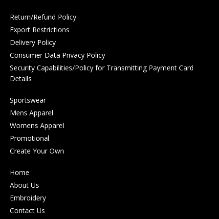
Return/Refund Policy
Export Restrictions
Delivery Policy
Consumer Data Privacy Policy
Security Capabilities/Policy for Transmitting Payment Card
Details
Sportswear
Mens Apparel
Womens Apparel
Promotional
Create Your Own
Home
About Us
Embroidery
Contact Us