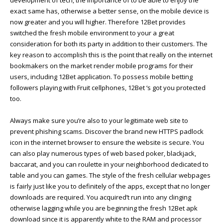
development of tech, the importance of to be able to enjoy the
exact same has, otherwise a better sense, on the mobile device is
now greater and you will higher. Therefore 12Bet provides
switched the fresh mobile environment to your a great
consideration for both its party in addition to their customers. The
key reason to accomplish this is the point that really on the internet
bookmakers on the market render mobile programs for their
users, including 12Bet application. To possess mobile betting
followers playing with Fruit cellphones, 12Bet ‘s got you protected
too.
Always make sure you’re also to your legitimate web site to
prevent phishing scams. Discover the brand new HTTPS padlock
icon in the internet browser to ensure the website is secure. You
can also play numerous types of web based poker, blackjack,
baccarat, and you can roulette in your neighborhood dedicated to
table and you can games. The style of the fresh cellular webpages
is fairly just like you to definitely of the apps, except that no longer
downloads are required. You acquired’t run into any clinging
otherwise lagging while you are beginning the fresh 12Bet apk
download since it is apparently white to the RAM and processor