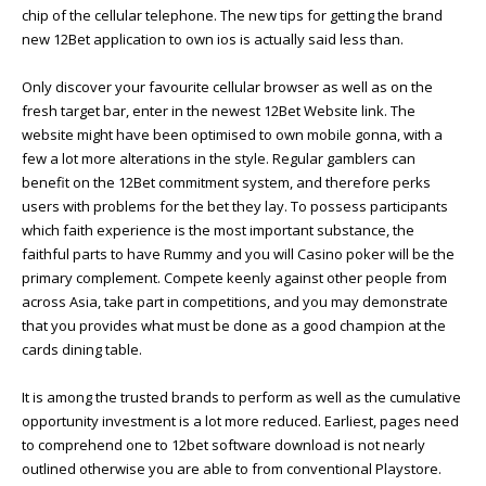
chip of the cellular telephone. The new tips for getting the brand
new 12Bet application to own ios is actually said less than.
Only discover your favourite cellular browser as well as on the
fresh target bar, enter in the newest 12Bet Website link. The
website might have been optimised to own mobile gonna, with a
few a lot more alterations in the style. Regular gamblers can
benefit on the 12Bet commitment system, and therefore perks
users with problems for the bet they lay. To possess participants
which faith experience is the most important substance, the
faithful parts to have Rummy and you will Casino poker will be the
primary complement. Compete keenly against other people from
across Asia, take part in competitions, and you may demonstrate
that you provides what must be done as a good champion at the
cards dining table.
It is among the trusted brands to perform as well as the cumulative
opportunity investment is a lot more reduced. Earliest, pages need
to comprehend one to 12bet software download is not nearly
outlined otherwise you are able to from conventional Playstore.