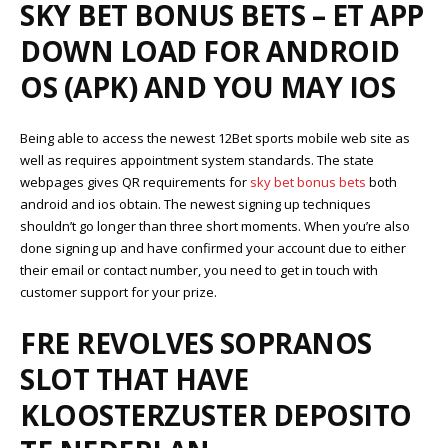
SKY BET BONUS BETS – ET APP
DOWN LOAD FOR ANDROID
OS (APK) AND YOU MAY IOS
Being able to access the newest 12Bet sports mobile web site as
well as requires appointment system standards. The state
webpages gives QR requirements for
sky bet bonus bets
both
android and ios obtain. The newest signing up techniques
shouldn’t go longer than three short moments. When you’re also
done signing up and have confirmed your account due to either
their email or contact number, you need to get in touch with
customer support for your prize.
FRE REVOLVES SOPRANOS
SLOT THAT HAVE
KLOOSTERZUSTER DEPOSITO