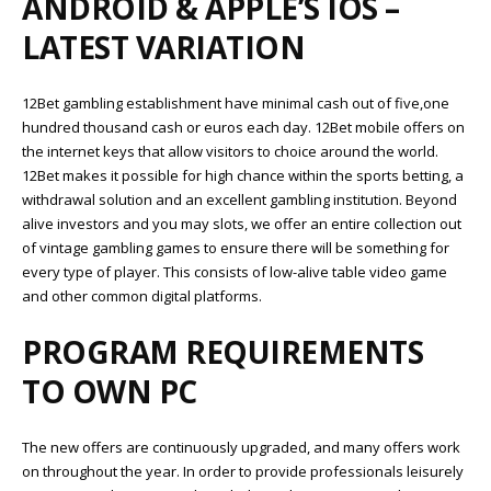
ANDROID & APPLE’S IOS –
LATEST VARIATION
12Bet gambling establishment have minimal cash out of five,one
hundred thousand cash or euros each day. 12Bet mobile offers on
the internet keys that allow visitors to choice around the world.
12Bet makes it possible for high chance within the sports betting, a
withdrawal solution and an excellent gambling institution. Beyond
alive investors and you may slots, we offer an entire collection out
of vintage gambling games to ensure there will be something for
every type of player. This consists of low-alive table video game
and other common digital platforms.
PROGRAM REQUIREMENTS
TO OWN PC
The new offers are continuously upgraded, and many offers work
on throughout the year. In order to provide professionals leisurely