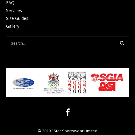
FAQ
Services
Size Guides
Gallery
© 2019 3Star Sportswear Limited