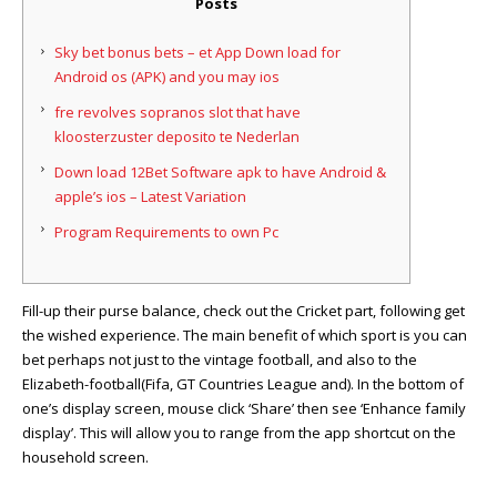
Posts
Sky bet bonus bets – et App Down load for
Android os (APK) and you may ios
fre revolves sopranos slot that have
kloosterzuster deposito te Nederlan
Down load 12Bet Software apk to have Android &
apple’s ios – Latest Variation
Program Requirements to own Pc
Fill-up their purse balance, check out the Cricket part, following get
the wished experience.
The main benefit of which sport is you can
bet perhaps not just to the vintage football, and also to the
Elizabeth-football(Fifa, GT Countries League and). In the bottom of
one’s display screen, mouse click ‘Share’ then see ‘Enhance family
display’. This will allow you to range from the app shortcut on the
household screen.