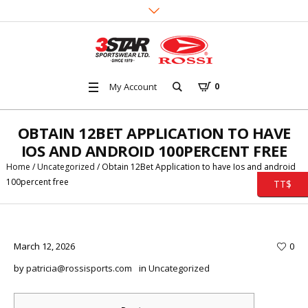
My Account
0
OBTAIN 12BET APPLICATION TO HAVE
IOS AND ANDROID 100PERCENT FREE
Home
/
Uncategorized
/
Obtain 12Bet Application to have Ios and android
100percent free
TT$
March 12, 2026
0
by
patricia@rossisports.com
in
Uncategorized