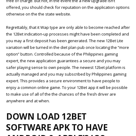
free of charge. But not, in the event the a new upgrade isn’t
offered, you should check for reputation on the application options
otherwise on the the state website.
Regrettably, that it Wap type are only able to become reached after
the 12Bet indication-up processes might have been completed and
you may a first deposit has been generated. The new 12Bet Lite
variation will be turned in the diet plan pub once locating the “more
option” button. Controlled because of the Philippines gaming
expert, the new application guarantees a secure and you may
safer playing sense to own people. The newest 12bet platform is
actually managed and you may subscribed by Philippines gaming
expert. This provides a secure environment to have people to
enjoy a common online game. To your 12Bet app it will be possible
to make use of all of the the chances of the fresh driver are
anywhere and at when.
DOWN LOAD 12BET
SOFTWARE APK TO HAVE