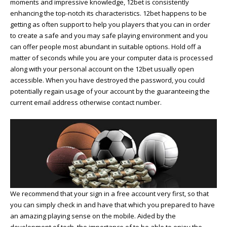
moments and impressive knowledge, 12bet is consistently
enhancing the top-notch its characteristics. 12bet happens to be
getting as often support to help you players that you can in order
to create a safe and you may safe playing environment and you
can offer people most abundant in suitable options. Hold off a
matter of seconds while you are your computer data is processed
along with your personal account on the 12bet usually open
accessible. When you have destroyed the password, you could
potentially regain usage of your account by the guaranteeing the
current email address otherwise contact number.
We recommend that your sign in a free account very first, so that
you can simply check in and have that which you prepared to have
an amazing playing sense on the mobile. Aided by the