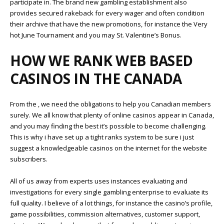
participate in. The brand new gambling establishment also
provides secured rakeback for every wager and often condition
their archive that have the new promotions, for instance the Very
hot June Tournament and you may St. Valentine’s Bonus.
HOW WE RANK WEB BASED
CASINOS IN THE CANADA
From the , we need the obligations to help you Canadian members
surely. We all know that plenty of online casinos appear in Canada,
and you may finding the best it’s possible to become challenging.
This is why i have set up a tight ranks system to be sure i just
suggest a knowledgeable casinos on the internet for the website
subscribers.
All of us away from experts uses instances evaluating and
investigations for every single gambling enterprise to evaluate its
full quality. I believe of a lot things, for instance the casino’s profile,
game possibilities, commission alternatives, customer support,