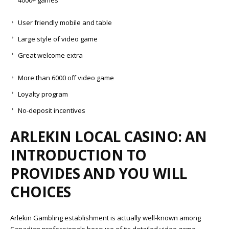
User friendly mobile and table
Large style of video game
Great welcome extra
More than 6000 off video game
Loyalty program
No-deposit incentives
ARLEKIN LOCAL CASINO: AN
INTRODUCTION TO
PROVIDES AND YOU WILL
CHOICES
Arlekin Gambling establishment is actually well-known among
Canadian professionals because of its detailed video game