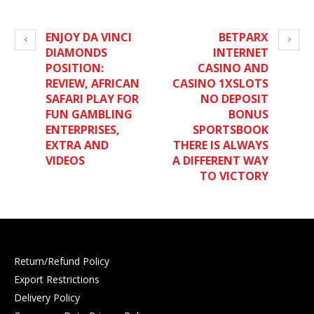
ENJOY DA VINCI
BETPARX
DIAMONDS
INTERNET
POSITION:
CASINO AND
REVIEW, AFRICAN
CASINO 1XSLOTS
SAFARI PLAY FOR
NO DEPOSIT
FUN GAMBLING
BONUS
ENTERPRISES,
SPORTSBOOK
EXTRA AND
THERE IS ALWAYS
VIDEOS
A DIFFERENT WAY
TO VICTORY
Return/Refund Policy
Export Restrictions
Delivery Policy