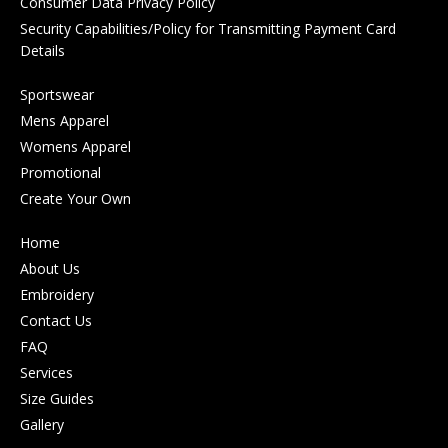
Consumer Data Privacy Policy
Security Capabilities/Policy for Transmitting Payment Card
Details
Sportswear
Mens Apparel
Womens Apparel
Promotional
Create Your Own
Home
About Us
Embroidery
Contact Us
FAQ
Services
Size Guides
Gallery