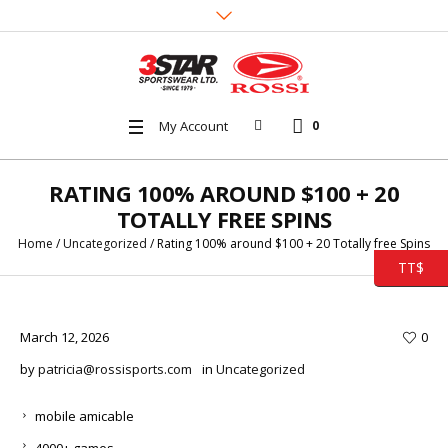
My Account
0
RATING 100% AROUND $100 + 20
TOTALLY FREE SPINS
Home
/
Uncategorized
/
Rating 100% around $100 + 20 Totally free Spins
TT$
March 12, 2026
0
by
patricia@rossisports.com
in
Uncategorized
mobile amicable
4000+ games