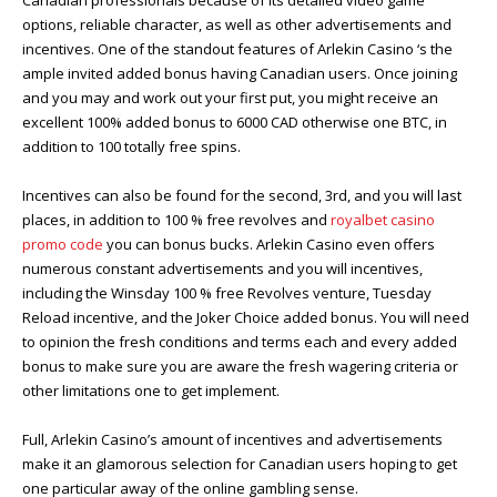
options, reliable character, as well as other advertisements and
incentives. One of the standout features of Arlekin Casino ‘s the
ample invited added bonus having Canadian users. Once joining
and you may and work out your first put, you might receive an
excellent 100% added bonus to 6000 CAD otherwise one BTC, in
addition to 100 totally free spins.
Incentives can also be found for the second, 3rd, and you will last
places, in addition to 100 % free revolves and
royalbet casino
promo code
you can bonus bucks. Arlekin Casino even offers
numerous constant advertisements and you will incentives,
including the Winsday 100 % free Revolves venture, Tuesday
Reload incentive, and the Joker Choice added bonus. You will need
to opinion the fresh conditions and terms each and every added
bonus to make sure you are aware the fresh wagering criteria or
other limitations one to get implement.
Full, Arlekin Casino’s amount of incentives and advertisements
make it an glamorous selection for Canadian users hoping to get
one particular away of the online gambling sense.