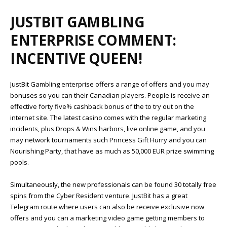
JUSTBIT GAMBLING
ENTERPRISE COMMENT:
INCENTIVE QUEEN!
JustBit Gambling enterprise offers a range of offers and you may
bonuses so you can their Canadian players. People is receive an
effective forty five% cashback bonus of the to try out on the
internet site. The latest casino comes with the regular marketing
incidents, plus Drops & Wins harbors, live online game, and you
may network tournaments such Princess Gift Hurry and you can
Nourishing Party, that have as much as 50,000 EUR prize swimming
pools.
Simultaneously, the new professionals can be found 30 totally free
spins from the Cyber Resident venture. JustBit has a great
Telegram route where users can also be receive exclusive now
offers and you can a marketing video game getting members to