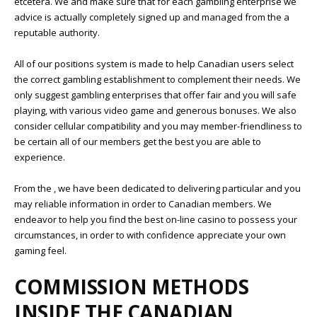
etcetera. We and make sure that for each gambling enterprise we
advice is actually completely signed up and managed from the a
reputable authority.
All of our positions system is made to help Canadian users select
the correct gambling establishment to complement their needs. We
only suggest gambling enterprises that offer fair and you will safe
playing, with various video game and generous bonuses. We also
consider cellular compatibility and you may member-friendliness to
be certain all of our members get the best you are able to
experience.
From the , we have been dedicated to delivering particular and you
may reliable information in order to Canadian members. We
endeavor to help you find the best on-line casino to possess your
circumstances, in order to with confidence appreciate your own
gaming feel.
COMMISSION METHODS
INSIDE THE CANADIAN