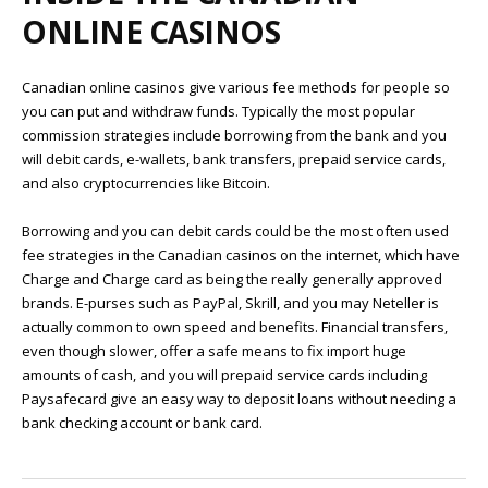
ONLINE CASINOS
Canadian online casinos give various fee methods for people so
you can put and withdraw funds. Typically the most popular
commission strategies include borrowing from the bank and you
will debit cards, e-wallets, bank transfers, prepaid service cards,
and also cryptocurrencies like Bitcoin.
Borrowing and you can debit cards could be the most often used
fee strategies in the Canadian casinos on the internet, which have
Charge and Charge card as being the really generally approved
brands. E-purses such as PayPal, Skrill, and you may Neteller is
actually common to own speed and benefits. Financial transfers,
even though slower, offer a safe means to fix import huge
amounts of cash, and you will prepaid service cards including
Paysafecard give an easy way to deposit loans without needing a
bank checking account or bank card.