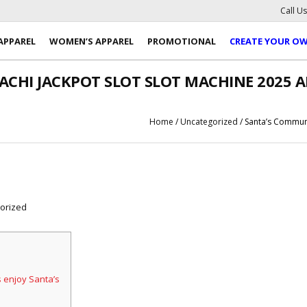
Call U
APPAREL
WOMEN’S APPAREL
PROMOTIONAL
CREATE YOUR O
CHI JACKPOT SLOT SLOT MACHINE 2025 A
Home
/
Uncategorized
/
Santa’s Communi
orized
s enjoy Santa’s