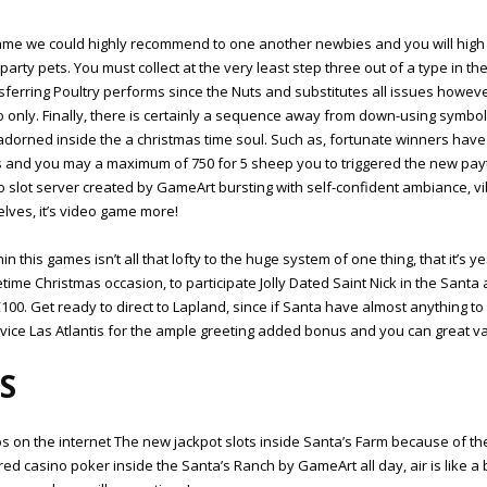
 game we could highly recommend to one another newbies and you will high r
party pets. You must collect at the very least step three out of a type in 
ferring Poultry performs since the Nuts and substitutes all issues however
 only. Finally, there is certainly a sequence away from down-using symbol
adorned inside the a christmas time soul. Such as, fortunate winners have
rs and you may a maximum of 750 for 5 sheep you to triggered the new payt
eo slot server created by GameArt bursting with self-confident ambiance, vi
lves, it’s video game more!
thin this games isn’t all that lofty to the huge system of one thing, that it’
time Christmas occasion, to participate Jolly Dated Saint Nick in the Santa
100. Get ready to direct to Lapland, since if Santa have almost anything to 
ice Las Atlantis for the ample greeting added bonus and you can great va
S
nos on the internet The new jackpot slots inside Santa’s Farm because of t
rred casino poker inside the Santa’s Ranch by GameArt all day, air is like a