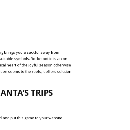
ing brings you a sackful away from
 suitable symbols. Rocketpot.io is an on-
cal heart of the joyful season otherwise
ion seems to the reels, it offers solution
ANTA’S TRIPS
d and put this game to your website.