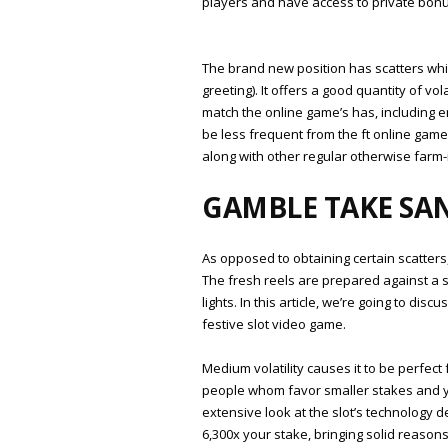
players and have access to private bonu
The brand new position has scatters which
greeting). It offers a good quantity of v
match the online game’s has, including e
be less frequent from the ft online gam
along with other regular otherwise farm-i
GAMBLE TAKE SAN
As opposed to obtaining certain scatters,
The fresh reels are prepared against a 
lights. In this article, we’re going to di
festive slot video game.
Medium volatility causes it to be perfect
people whom favor smaller stakes and you
extensive look at the slot’s technolog
6,300x your stake, bringing solid reason