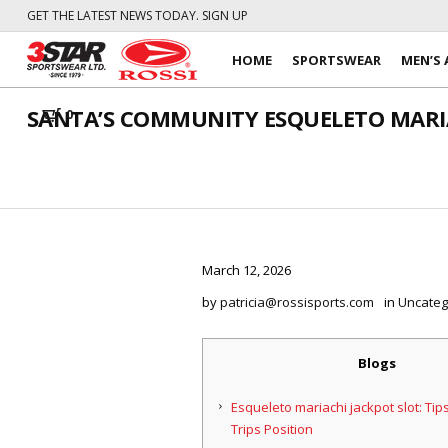
GET THE LATEST NEWS TODAY. SIGN UP
HOME
SPORTSWEAR
MEN’S 
SANTA’S COMMUNITY ESQUELETO MARIA
0
March 12, 2026
by
patricia@rossisports.com
in
Uncateg
Blogs
Esqueleto mariachi jackpot slot: Tip
Trips Position