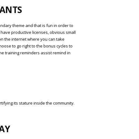
PANTS
dary theme and that is fun in order to
 have productive licenses, obvious small
n the internet where you can take
oose to go right to the bonus cycles to
e training reminders assist remind in
ifying its stature inside the community.
AY