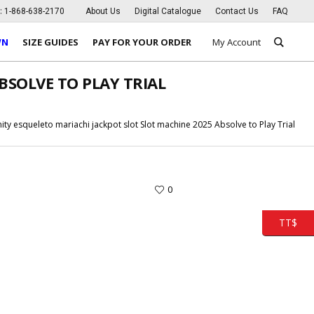
s:
1-868-638-2170
About Us
Digital Catalogue
Contact Us
FAQ
WN
SIZE GUIDES
PAY FOR YOUR ORDER
My Account
BSOLVE TO PLAY TRIAL
ty esqueleto mariachi jackpot slot Slot machine 2025 Absolve to Play Trial
0
TT$