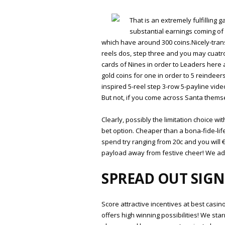
That is an extremely fulfilling
substantial earnings coming of 
which have around 300 coins.Nicely-trans
reels dos, step three and you may cuatro
cards of Nines in order to Leaders here 
gold coins for one in order to 5 reindee
inspired 5-reel step 3-row 5-payline vid
But not, if you come across Santa themse
Clearly, possibly the limitation choice wi
bet option. Cheaper than a bona-fide-life
spend try ranging from 20c and you will €
payload away from festive cheer! We adv
SPREAD OUT SIGN
Score attractive incentives at best casi
offers high winning possibilities! We sta