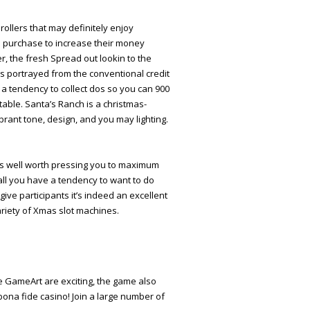
ollers that may definitely enjoy
the purchase to increase their money
, the fresh Spread out lookin to the
s portrayed from the conventional credit
 a tendency to collect dos so you can 900
able. Santa’s Ranch is a christmas-
brant tone, design, and you may lighting.
s yes well worth pressing you to maximum
 all you have a tendency to want to do
give participants it’s indeed an excellent
riety of Xmas slot machines.
he GameArt are exciting, the game also
 bona fide casino! Join a large number of