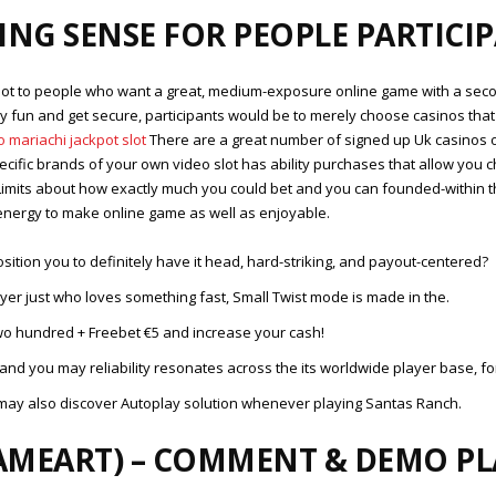
NG SENSE FOR PEOPLE PARTICI
ot to people who want a great, medium-exposure online game with a secon
y fun and get secure, participants would be to merely choose casinos that
 mariachi jackpot slot
There are a great number of signed up Uk casinos o
cific brands of your own video slot has ability purchases that allow you ch
Limits about how exactly much you could bet and you can founded-within th
 energy to make online game as well as enjoyable.
position you to definitely have it head, hard-striking, and payout-centered?
layer just who loves something fast, Small Twist mode is made in the.
wo hundred + Freebet €5 and increase your cash!
d you may reliability resonates across the its worldwide player base, fort
 may also discover Autoplay solution whenever playing Santas Ranch.
GAMEART) – COMMENT & DEMO PL