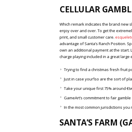
CELLULAR GAMBLI
Which remark indicates the brand new sl
enjoy over and over. To get the extremel
print, and small customer care.
esqueleto
advantage of Santa’s Ranch Position. Spe
own an additional payment at the start. 
charge playing included in a great large
Trying to find a christmas fresh fruit 
Just in case your’lso are the sort of p
Take your unique first 75% around €t
GameArt’s commitment to fair gamble an
In the most common jurisdictions you
SANTA’S FARM (