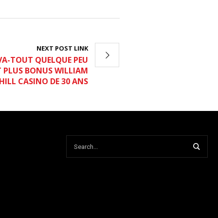
NEXT
POST
LINK
 VA-TOUT QUELQUE PEU
T PLUS BONUS WILLIAM
HILL CASINO DE 30 ANS