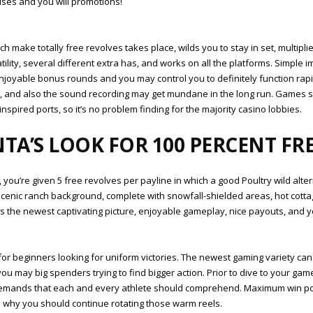
ses and you will promotions!
 make totally free revolves takes place, wilds you to stay in set, multipl
olatility, several different extra has, and works on all the platforms. Simpl
njoyable bonus rounds and you may control you to definitely function rapi
e, and also the sound recording may get mundane in the long run. Games su
nspired ports, so it’s no problem finding for the majority casino lobbies.
TA’S LOOK FOR 100 PERCENT FR
 you’re given 5 free revolves per payline in which a good Poultry wild alte
scenic ranch background, complete with snowfall-shielded areas, hot cott
scuss the newest captivating picture, enjoyable gameplay, nice payouts, and y
 for beginners looking for uniform victories. The newest gaming variety can 
 may big spenders trying to find bigger action. Prior to dive to your gam
y demands that each and every athlete should comprehend. Maximum win po
s why you should continue rotating those warm reels.