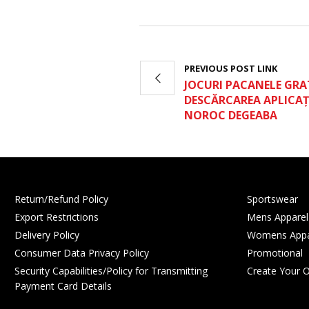
PREVIOUS
POST
LINK
JOCURI PACANELE GRA
DESCĂRCAREA APLICAȚI
NOROC DEGEABA
Return/Refund Policy
Sportswear
Export Restrictions
Mens Apparel
Delivery Policy
Womens Appa
Consumer Data Privacy Policy
Promotional
Security Capabilities/Policy for Transmitting
Create Your 
Payment Card Details