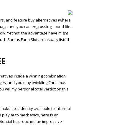
iers, and feature buy alternatives (where
e image and you can engrossing sound files
dly. Yet not, the advantage have might
ch Santas Farm Slot are usually listed
EE
rnatives inside a winning combination.
ages, and you may twinkling Christmas
ou will my personal total verdict on this
make so it identity available to informal
e play auto mechanics, here is an
tential has reached an impressive