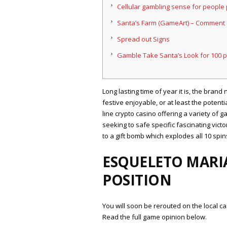
Cellular gambling sense for people 
Santa’s Farm (GameArt) – Comment
Spread out Signs
Gamble Take Santa’s Look for 100 p
Long lasting time of year it is, the bra
festive enjoyable, or at least the potent
line crypto casino offering a variety of 
seeking to safe specific fascinating vict
to a gift bomb which explodes all 10 spi
ESQUELETO MARIAC
POSITION
You will soon be rerouted on the local 
Read the full game opinion below.