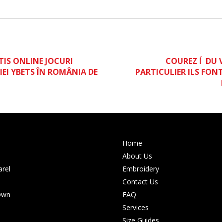
TIS ONLINE JOCURI
COUREZ Í DU
EI YBETS ÎN ROMÂNIA DE
PARTICULIER ILS FON
Home
About Us
rel
Embroidery
Contact Us
Own
FAQ
Services
Size Guides