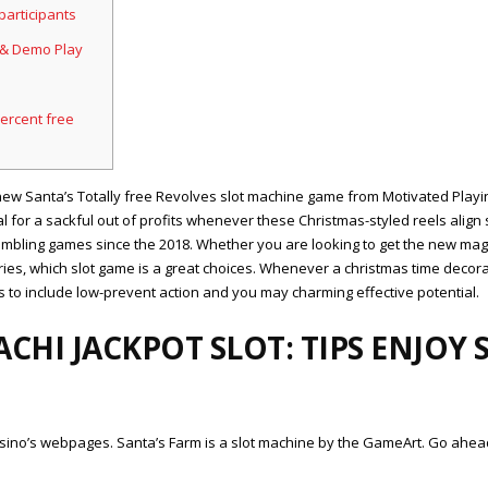
participants
 & Demo Play
ercent free
nd new Santa’s Totally free Revolves slot machine game from Motivated Play
ial for a sackful out of profits whenever these Christmas-styled reels align
gambling games since the 2018.
Whether you are looking to get the new magi
ories, which slot game is a great choices. Whenever a christmas time decorat
ns to include low-prevent action and you may charming effective potential.
HI JACKPOT SLOT: TIPS ENJOY S
casino’s webpages. Santa’s Farm is a slot machine by the GameArt. Go ahea