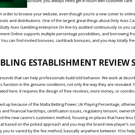
account, you always need get in touch with customer care.
in order to browse your website, even though you’re a new comer to onlin
posits and distributions. One of the largest great things about Dirty Aces C
Slutty Aces Gambling enterprise On line try audited continuously so you ca
hment Online supports multiple percentage possibilities, and borrowing fro
s. You can find invited bonuses, cashback bonuses, and you may totally fr
MBLING ESTABLISHMENT REVIEW
grounds that can help professionals build told behavior. We work at describ
function in the genuine conditions, not only the way they are revealed. Y
ted here. It requires the design of free revolves, more money, or coordin
ed up because of the Malta Betting Power, Uk Playing Percentage, otherw
 and financial hardships, certification issues, regulatory tension, owners
rored the new casino’s customers method, focusing on places that have less 
at based on the picked approach and you may the brand new player’s con
ty you to varied by the fee method, basically anywhere between 10 to help