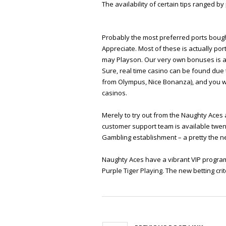
The availability of certain tips ranged b
Probably the most preferred ports bough
Appreciate. Most of these is actually po
may Playson. Our very own bonuses is act
Sure, real time casino can be found due 
from Olympus, Nice Bonanza), and you wil
casinos.
Merely to try out from the Naughty Ace
customer support team is available twen
Gambling establishment – a pretty the n
Naughty Aces have a vibrant VIP program 
Purple Tiger Playing. The new betting crit