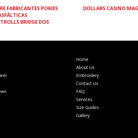
E FABRICANTES POKIES
DOLLARS CASINO MAG
ASFÁLTICAS
TROLLS BRIDGE DOS
Home
About Us
rel
Embroidery
Contact Us
Own
FAQ
Services
Size Guides
Gallery