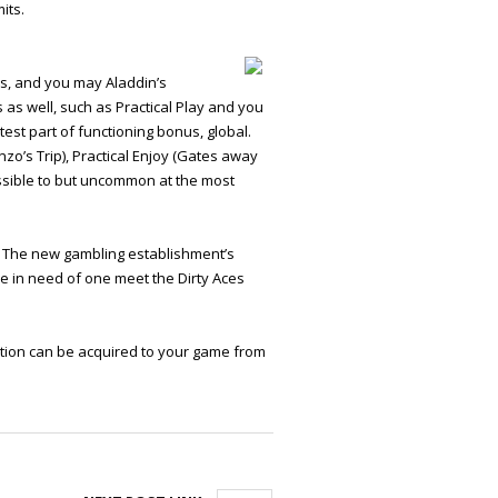
its.
s, and you may Aladdin’s
 as well, such as Practical Play and you
est part of functioning bonus, global.
zo’s Trip), Practical Enjoy (Gates away
ossible to but uncommon at the most
. The new gambling establishment’s
e in need of one meet the Dirty Aces
motion can be acquired to your game from