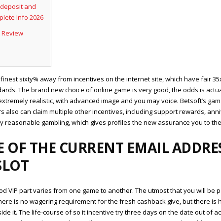
 deposit and
lete Info 2026
t Review
inest sixty% away from incentives on the internet site, which have fair 3
tandards. The brand new choice of online game is very good, the odds is actu
xtremely realistic, with advanced image and you may voice.
Betsoft’s gam
rs also can claim multiple other incentives, including support rewards, ann
y reasonable gambling, which gives profiles the new assurance you to th
 OF THE CURRENT EMAIL ADDRES
SLOT
od VIP part varies from one game to another. The utmost that you will be p
 There is no wagering requirement for the fresh cashback give, but there
nside it. The life-course of so it incentive try three days on the date out of 