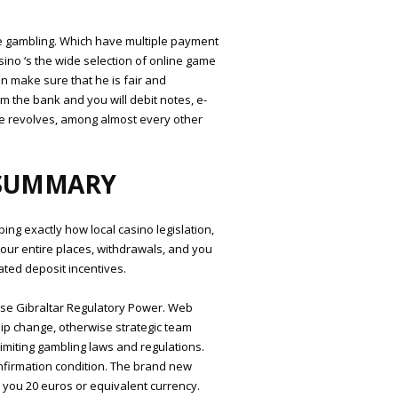
e gambling. Which have multiple payment
asino ‘s the wide selection of online game
n make sure that he is fair and
m the bank and you will debit notes, e-
ee revolves, among almost every other
 SUMMARY
ing exactly how local casino legislation,
our entire places, withdrawals, and you
ated deposit incentives.
ise Gibraltar Regulatory Power. Web
hip change, otherwise strategic team
limiting gambling laws and regulations.
firmation condition. The brand new
 you 20 euros or equivalent currency.