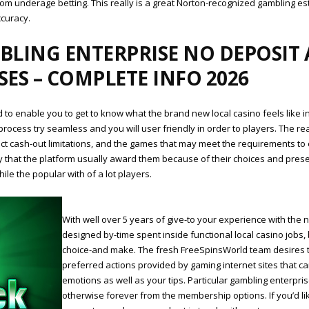
rom underage betting. This really is a great Norton-recognized gambling e
ccuracy.
BLING ENTERPRISE NO DEPOSIT
SES – COMPLETE INFO 2026
d to enable you to get to know what the brand new local casino feels like i
rocess try seamless and you will user friendly in order to players. The rea
rict cash-out limitations, and the games that may meet the requirements t
y that the platform usually award them because of their choices and prese
le the popular with of a lot players.
With well over 5 years of give-to your experience with th
designed by-time spent inside functional local casino jobs,
choice-and make. The fresh FreeSpinsWorld team desires t
preferred actions provided by gaming internet sites that 
emotions as well as your tips. Particular gambling enterpr
otherwise forever from the membership options. If you’d li