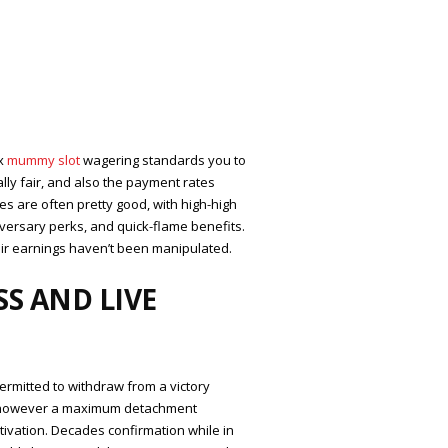
5x
mummy slot
wagering standards you to
ally fair, and also the payment rates
es are often pretty good, with high-high
iversary perks, and quick-flame benefits.
eir earnings haven’t been manipulated.
S AND LIVE
ermitted to withdraw from a victory
 is however a maximum detachment
activation. Decades confirmation while in