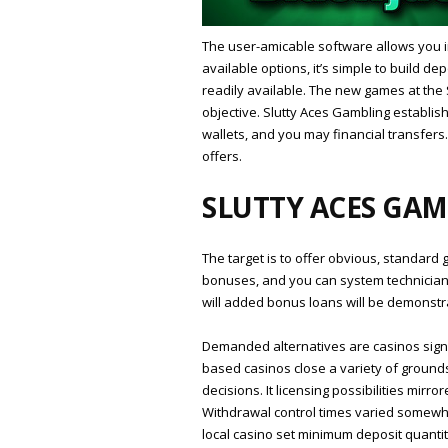
The user-amicable software allows you 
available options, it’s simple to build de
readily available. The new games at the 
objective. Slutty Aces Gambling establis
wallets, and you may financial transfer
offers.
SLUTTY ACES GA
The target is to offer obvious, standard 
bonuses, and you can system technicians 
will added bonus loans will be demonstra
Demanded alternatives are casinos sign
based casinos close a variety of grounds
decisions. It licensing possibilities mir
Withdrawal control times varied somewh
local casino set minimum deposit quanti