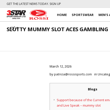
GET THE LATEST NEWS TODAY. SIGN UP
HOME
SPORTSWEAR
MEN’S 
SLUTTY MUMMY SLOT ACES GAMBLING 
0
March 12, 2026
by
patricia@rossisports.com
in
Uncateg
Blogs
Support because of the Current em
and Live Speak – mummy slot