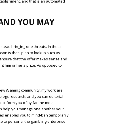
stablishment, and that is an automated
 AND YOU MAY
nstead bringing one threats. In the a
son is that i plan to lookup such as
o ensure that the offer makes sense and
nt him or her a prize. As opposed to
e new iGaming community, my work are
 blogs research, and you can editorial
o inform you of by far the most
can help you manage one another your
ises enables you to mind-ban temporarily
ke to personal the gambling enterprise