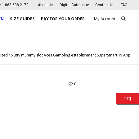
s:
1-868-638-2170
About Us
Digital Catalogue
Contact Us
FAQ
WN
SIZE GUIDES
PAY FOR YOUR ORDER
My Account
ized
/
Slutty mummy slot Aces Gambling establishment SuperSmart Tv App
0
TT$