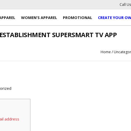
Call U
APPAREL
WOMEN’S APPAREL
PROMOTIONAL
CREATE YOUR O
ESTABLISHMENT SUPERSMART TV APP
Home
/
Uncategor
orized
ail address