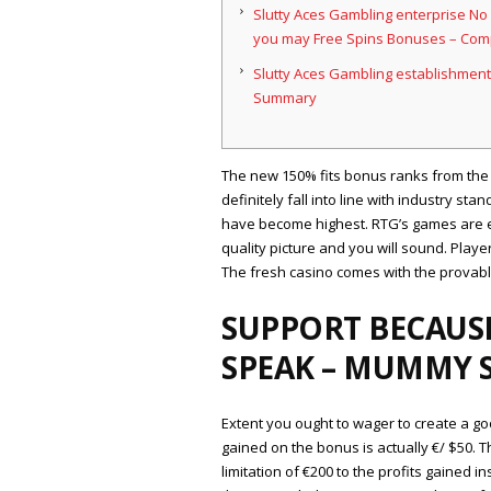
Slutty Aces Gambling enterprise No
you may Free Spins Bonuses – Comp
Slutty Aces Gambling establishmen
Summary
The new 150% fits bonus ranks from the f
definitely fall into line with industry s
have become highest. RTG’s games are e
quality picture and you will sound. Playe
The fresh casino comes with the provabl
SUPPORT BECAUSE
SPEAK – MUMMY 
Extent you ought to wager to create a go
gained on the bonus is actually €/ $50.
limitation of €200 to the profits gained i