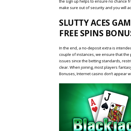
the sign up helps to ensure no chance f
make sure out of security and you will a
SLUTTY ACES GAM
FREE SPINS BONU
In the end, a no-deposit extra is intende
couple of instances, we ensure that the p
issues since the betting standards, rest
clear. When joining, most players fantas
Bonuses, Internet casino don’t appear whi