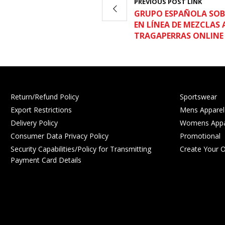
PREVIOUS
POST
LINK
GRUPO ESPAÑOLA SOBR
EN LÍNEA DE MEZCLAS 
TRAGAPERRAS ONLINE 
Return/Refund Policy
Sportswear
Export Restrictions
Mens Apparel
Delivery Policy
Womens Appa
Consumer Data Privacy Policy
Promotional
Security Capabilities/Policy for Transmitting
Create Your 
Payment Card Details