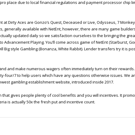
y pro place due to local financial regulations and payment processor chip lim
t at Dirty Aces are Gonzo’s Quest, Deceased or Live, Odysseus, 7 Monkey
rts, generally available with NetEnt, however, there are many game builders
ually updated daily so we satisfaction ourselves to the bringing the great
to Advancement Playing. You’ll come across game of NetEnt (Starburst, Gon
l Big style Gambling (Bonanza, White Rabbit). Lender transfers try it is p
s and and make numerous wagers often immediately turn on their rewards
ty-four/7 to help users which have any questions otherwise issues. We ar
ewest gambling establishment website, introduced inside 2017.
that gives people plenty of cool benefits and you will incentives. It pro
eria is actually 50x the fresh put and incentive count.