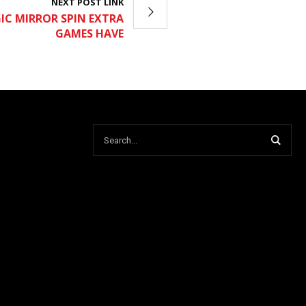
NEXT
POST
LINK
IC MIRROR SPIN EXTRA
GAMES HAVE