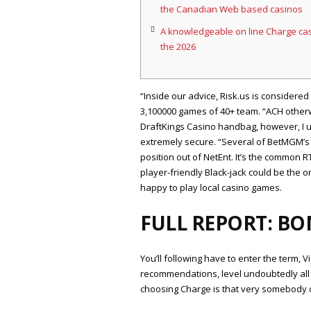
the Canadian Web based casinos
A knowledgeable on line Charge cas
the 2026
“Inside our advice, Risk.us is considere
3,100000 games of 40+ team. “ACH otherwi
DraftKings Casino handbag, however, I us
extremely secure. “Several of BetMGM’s l
position out of NetEnt. It’s the common 
player-friendly Black-jack could be the
happy to play local casino games.
FULL REPORT: B
You’ll following have to enter the term, 
recommendations, level undoubtedly all 
choosing Charge is that very somebody c