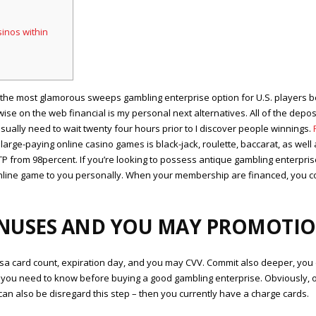
inos within
d the most glamorous sweeps gambling enterprise option for U.S. players b
se on the web financial is my personal next alternatives. All of the depo
ually need to wait twenty four hours prior to I discover people winnings.
arge-paying online casino games is black-jack, roulette, baccarat, as wel
RTP from 98percent. If you’re looking to possess antique gambling enterpris
 online game to you personally. When your membership are financed, you co
ONUSES AND YOU MAY PROMOTI
Visa card count, expiration day, and you may CVV. Commit also deeper, you c
you need to know before buying a good gambling enterprise. Obviously, o
an also be disregard this step – then you currently have a charge cards.