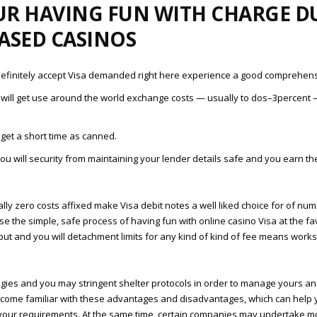
R HAVING FUN WITH CHARGE D
ASED CASINOS
 definitely accept Visa demanded right here experience a good comprehensi
 will get use around the world exchange costs — usually to dos–3percent 
 get a short time as canned.
u will security from maintaining your lender details safe and you earn th
ly zero costs affixed make Visa debit notes a well liked choice for of nume
 the simple, safe process of having fun with online casino Visa at the fav
put and you will detachment limits for any kind of kind of fee means works 
gies and you may stringent shelter protocols in order to manage yours a
come familiar with these advantages and disadvantages, which can help y
your requirements. At the same time, certain companies may undertake mo