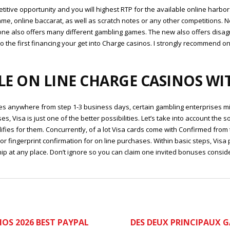
itive opportunity and you will highest RTP for the available online harbors
ame, online baccarat, as well as scratch notes or any other competitions. N
e one also offers many different gambling games. The new also offers disa
to the first financing your get into Charge casinos. I strongly recommend 
 ON LINE CHARGE CASINOS WIT
s anywhere from step 1-3 business days, certain gambling enterprises mig
s, Visa is just one of the better possibilities. Let’s take into account the
ies for them. Concurrently, of a lot Visa cards come with Confirmed from 
or fingerprint confirmation for on line purchases. Within basic steps, Vis
 at any place. Don’t ignore so you can claim one invited bonuses consider
NOS 2026 BEST PAYPAL
DES DEUX PRINCIPAUX 