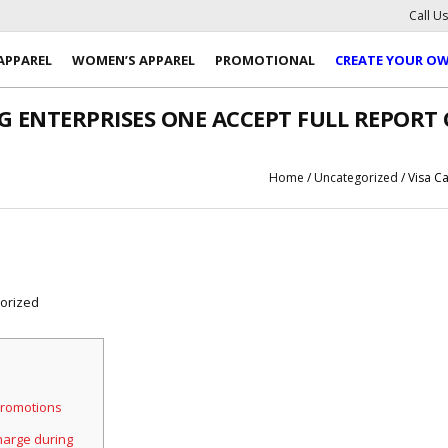
Call U
APPAREL
WOMEN’S APPAREL
PROMOTIONAL
CREATE YOUR O
NG ENTERPRISES ONE ACCEPT FULL REPORT
Home
/
Uncategorized
/
Visa C
orized
Promotions
harge during