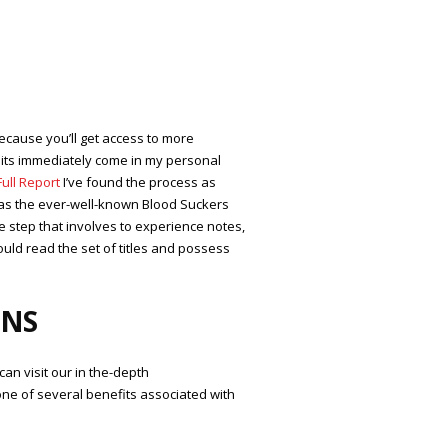
ecause you’ll get access to more
sits immediately come in my personal
Full Report
I’ve found the process as
l as the ever-well-known Blood Suckers
e step that involves to experience notes,
uld read the set of titles and possess
ONS
an visit our in the-depth
ne of several benefits associated with