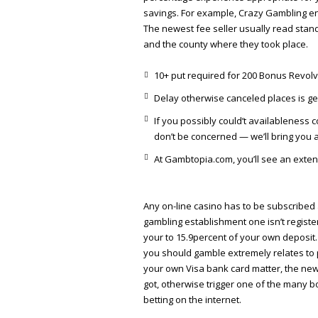
savings. For example, Crazy Gambling ent
The newest fee seller usually read stand
and the county where they took place.
10+ put required for 200 Bonus Revolves
Delay otherwise canceled places is ge
If you possibly could’t availableness 
don’t be concerned — we’ll bring you 
At Gambtopia.com, you’ll see an exten
Any on-line casino has to be subscribed 
gambling establishment one isn’t regist
your to 15.9percent of your own deposit
you should gamble extremely relates to p
your own Visa bank card matter, the newes
got, otherwise trigger one of the many 
betting on the internet.