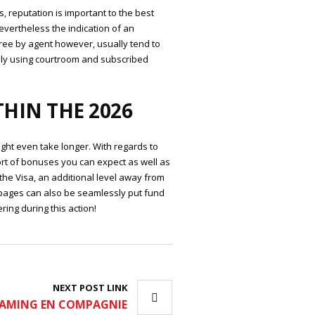
, reputation is important to the best
evertheless the indication of an
gree by agent however, usually tend to
only using courtroom and subscribed
HIN THE 2026
ht even take longer. With regards to
 sort of bonuses you can expect as well as
the Visa, an additional level away from
a pages can also be seamlessly put fund
ing during this action!
NEXT
POST
LINK
GAMING EN COMPAGNIE