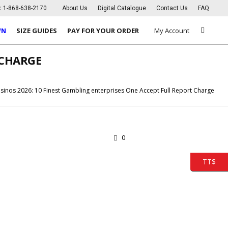
s:
1-868-638-2170
About Us
Digital Catalogue
Contact Us
FAQ
WN
SIZE GUIDES
PAY FOR YOUR ORDER
My Account
 CHARGE
asinos 2026: 10 Finest Gambling enterprises One Accept Full Report Charge
0
TT$