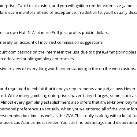
erprise, Café Local casino, and you will Ignition render extensive games o
ard scam monitors ahead of acceptance. In addition to, you’ll usually dis
 to own Huff N’ A lot more Puff just; profits paid in dollars.
nerally on account of incorrect commission suggestions.
courtroom casinos on the internet in the usa due to tight iGaming principle
an educated public gambling enterprises.
sive review of everything worth understanding in the on the web casinos.
and regulated to exhibit that it obeys requirements and judge laws.Never 
ered. While many gambling enterprises haven’t any charges, some, such as
. Almost every gambling establishment also offers that it well-known pa
ersonal preference. Eventually, when you’ve entered all of the vital inform
t termination time, as well as the CVV. This really is along with a lot of f
bonuses Las Atlantis must render. You can find advantages and disadvanta