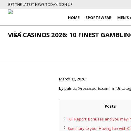
GET THE LATEST NEWS TODAY. SIGN UP
HOME
SPORTSWEAR
MEN’S 
VISA CASINOS 2026: 10 FINEST GAMBLI
0
March 12, 2026
by
patricia@rossisports.com
in
Uncateg
Posts
Full Report: Bonuses and you may 
Summary to your Having fun with C