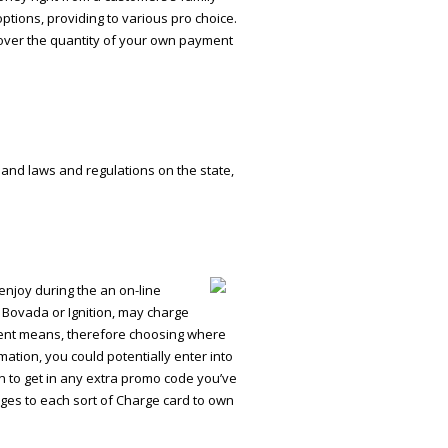
ptions, providing to various pro choice.
cover the quantity of your own payment
s and laws and regulations on the state,
enjoy during the an on-line
 Bovada or Ignition, may charge
yment means, therefore choosing where
ation, you could potentially enter into
un to get in any extra promo code you’ve
ges to each sort of Charge card to own