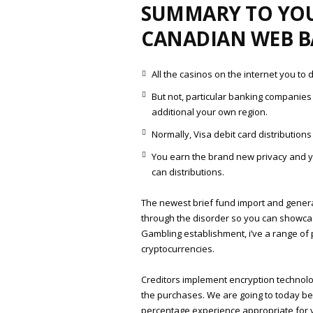
SUMMARY TO YOU
CANADIAN WEB B
All the casinos on the internet you to
But not, particular banking companies
additional your own region.
Normally, Visa debit card distributions
You earn the brand new privacy and yo
can distributions.
The newest brief fund import and general
through the disorder so you can showcase
Gambling establishment, i’ve a range of 
cryptocurrencies.
Creditors implement encryption technolo
the purchases. We are going to today be
percentage experience appropriate for 