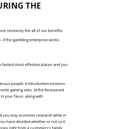
URING THE
ve review by the all of our benefits.
— if the gambling enterprise works
e fastest most effective places and you
rous people. It introduction incisions
orite gaming sites. At the Restaurant
in your favor, along with
nd you may economic research while in
ou have decided whether or not so it
ney right from a customers’s family