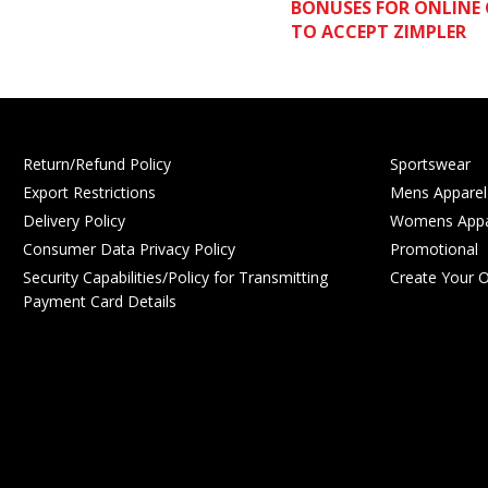
BONUSES FOR ONLINE 
TO ACCEPT ZIMPLER
Return/Refund Policy
Sportswear
Export Restrictions
Mens Apparel
Delivery Policy
Womens Appa
Consumer Data Privacy Policy
Promotional
Security Capabilities/Policy for Transmitting
Create Your 
Payment Card Details