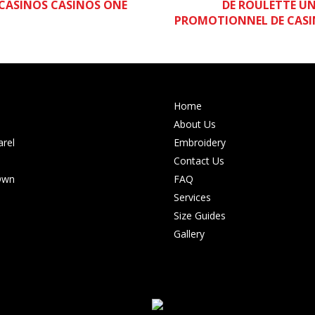
CASINOS CASINOS ONE
DE ROULETTE UN
PROMOTIONNEL DE CASI
Home
About Us
rel
Embroidery
Contact Us
Own
FAQ
Services
Size Guides
Gallery