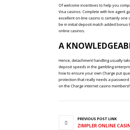
Of welcome incentives to help you compet
Visa casinos. Complete with live agent g
excellent on-line casino is certainly on
be in initial deposit match added bonus 
online casinos.
A KNOWLEDGEABLE
Hence, detachment handling usually take
deposit speeds in the gambling enterprise
how to ensure your own Charge put qualif
protection that really needs a password 
on the Charge internet casino membership
PREVIOUS
POST
LINK
ZIMPLER ONLINE CASI