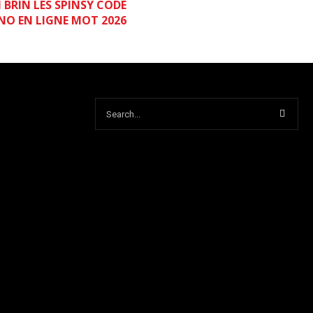
 BRIN LES SPINSY CODE
NO EN LIGNE MOT 2026