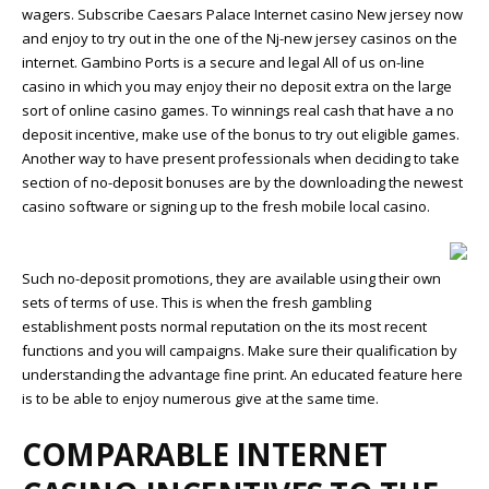
wagers. Subscribe Caesars Palace Internet casino New jersey now
and enjoy to try out in the one of the Nj-new jersey casinos on the
internet. Gambino Ports is a secure and legal All of us on-line
casino in which you may enjoy their no deposit extra on the large
sort of online casino games. To winnings real cash that have a no
deposit incentive, make use of the bonus to try out eligible games.
Another way to have present professionals when deciding to take
section of no-deposit bonuses are by the downloading the newest
casino software or signing up to the fresh mobile local casino.
Such no-deposit promotions, they are available using their own
sets of terms of use. This is when the fresh gambling
establishment posts normal reputation on the its most recent
functions and you will campaigns. Make sure their qualification by
understanding the advantage fine print. An educated feature here
is to be able to enjoy numerous give at the same time.
COMPARABLE INTERNET