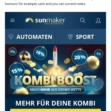
honours for example cash and you can current notes.