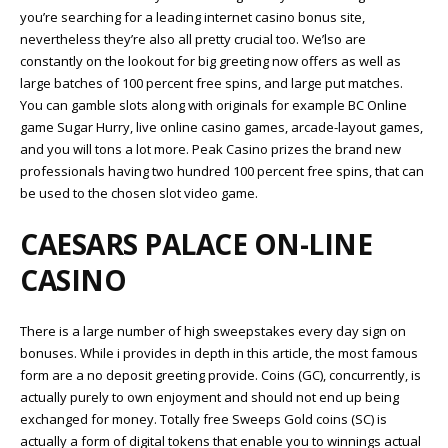
you’re searching for a leading internet casino bonus site,
nevertheless they’re also all pretty crucial too. We’lso are
constantly on the lookout for big greeting now offers as well as
large batches of 100 percent free spins, and large put matches.
You can gamble slots along with originals for example BC Online
game Sugar Hurry, live online casino games, arcade-layout games,
and you will tons a lot more. Peak Casino prizes the brand new
professionals having two hundred 100 percent free spins, that can
be used to the chosen slot video game.
CAESARS PALACE ON-LINE
CASINO
There is a large number of high sweepstakes every day sign on
bonuses. While i provides in depth in this article, the most famous
form are a no deposit greeting provide. Coins (GC), concurrently, is
actually purely to own enjoyment and should not end up being
exchanged for money. Totally free Sweeps Gold coins (SC) is
actually a form of digital tokens that enable you to winnings actual