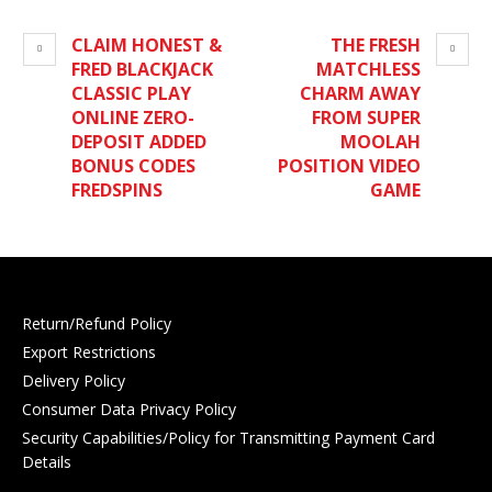
CLAIM HONEST &
THE FRESH
FRED BLACKJACK
MATCHLESS
CLASSIC PLAY
CHARM AWAY
ONLINE ZERO-
FROM SUPER
DEPOSIT ADDED
MOOLAH
BONUS CODES
POSITION VIDEO
FREDSPINS
GAME
Return/Refund Policy
Export Restrictions
Delivery Policy
Consumer Data Privacy Policy
Security Capabilities/Policy for Transmitting Payment Card
Details