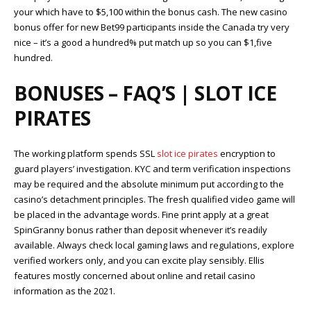
your which have to $5,100 within the bonus cash. The new casino
bonus offer for new Bet99 participants inside the Canada try very
nice – it’s a good a hundred% put match up so you can $1,five
hundred.
BONUSES – FAQ’S | SLOT ICE
PIRATES
The working platform spends SSL
slot ice pirates
encryption to
guard players’ investigation. KYC and term verification inspections
may be required and the absolute minimum put according to the
casino’s detachment principles. The fresh qualified video game will
be placed in the advantage words. Fine print apply at a great
SpinGranny bonus rather than deposit whenever it’s readily
available. Always check local gaming laws and regulations, explore
verified workers only, and you can excite play sensibly. Ellis
features mostly concerned about online and retail casino
information as the 2021.