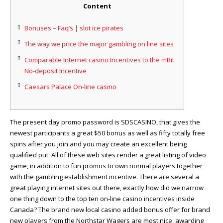
Content
Bonuses – Faq’s | slot ice pirates
The way we price the major gambling on line sites
Comparable Internet casino Incentives to the mBit
No-deposit Incentive
Caesars Palace On-line casino
The present day promo password is SDSCASINO, that gives the
newest participants a great $50 bonus as well as fifty totally free
spins after you join and you may create an excellent being
qualified put. All of these web sites render a great listing of video
game, in addition to fun promos to own normal players together
with the gambling establishment incentive.
There are several a
great playing internet sites out there, exactly how did we narrow
one thing down to the top ten on-line casino incentives inside
Canada? The brand new local casino added bonus offer for brand
new players from the Northstar Wagers are most nice, awarding