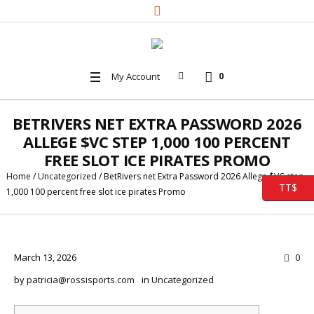
My Account
0
BETRIVERS NET EXTRA PASSWORD 2026
ALLEGE $VC STEP 1,000 100 PERCENT
FREE SLOT ICE PIRATES PROMO
Home
/
Uncategorized
/
BetRivers net Extra Password 2026 Allege $VC step
TT$
1,000 100 percent free slot ice pirates Promo
March 13, 2026
0
by
patricia@rossisports.com
in
Uncategorized