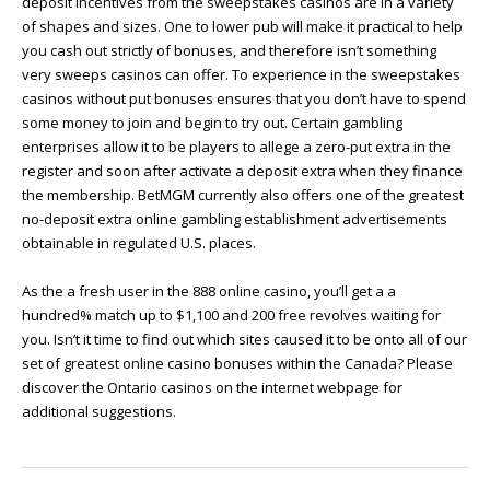
deposit incentives from the sweepstakes casinos are in a variety
of shapes and sizes. One to lower pub will make it practical to help
you cash out strictly of bonuses, and therefore isn’t something
very sweeps casinos can offer. To experience in the sweepstakes
casinos without put bonuses ensures that you don’t have to spend
some money to join and begin to try out. Certain gambling
enterprises allow it to be players to allege a zero-put extra in the
register and soon after activate a deposit extra when they finance
the membership. BetMGM currently also offers one of the greatest
no-deposit extra online gambling establishment advertisements
obtainable in regulated U.S. places.
As the a fresh user in the 888 online casino, you’ll get a a
hundred% match up to $1,100 and 200 free revolves waiting for
you. Isn’t it time to find out which sites caused it to be onto all of our
set of greatest online casino bonuses within the Canada? Please
discover the Ontario casinos on the internet webpage for
additional suggestions.