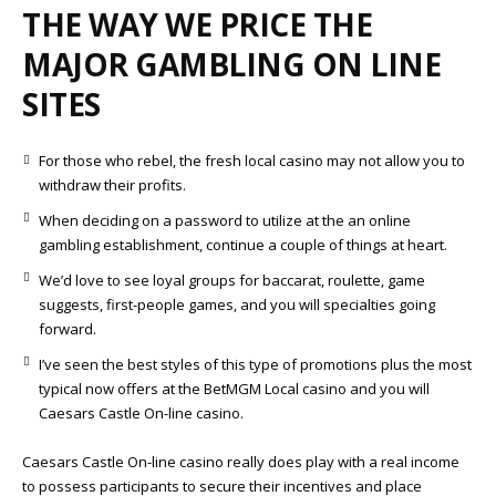
THE WAY WE PRICE THE
MAJOR GAMBLING ON LINE
SITES
For those who rebel, the fresh local casino may not allow you to
withdraw their profits.
When deciding on a password to utilize at the an online
gambling establishment, continue a couple of things at heart.
We’d love to see loyal groups for baccarat, roulette, game
suggests, first-people games, and you will specialties going
forward.
I’ve seen the best styles of this type of promotions plus the most
typical now offers at the BetMGM Local casino and you will
Caesars Castle On-line casino.
Caesars Castle On-line casino really does play with a real income
to possess participants to secure their incentives and place