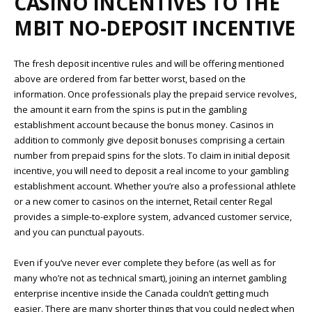
CASINO INCENTIVES TO THE
MBIT NO-DEPOSIT INCENTIVE
The fresh deposit incentive rules and will be offering mentioned
above are ordered from far better worst, based on the
information. Once professionals play the prepaid service revolves,
the amount it earn from the spins is put in the gambling
establishment account because the bonus money. Casinos in
addition to commonly give deposit bonuses comprising a certain
number from prepaid spins for the slots. To claim in initial deposit
incentive, you will need to deposit a real income to your gambling
establishment account. Whether you’re also a professional athlete
or a new comer to casinos on the internet, Retail center Regal
provides a simple-to-explore system, advanced customer service,
and you can punctual payouts.
Even if you’ve never ever complete they before (as well as for
many who’re not as technical smart), joining an internet gambling
enterprise incentive inside the Canada couldn’t getting much
easier. There are many shorter things that you could neglect when