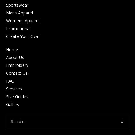
Sportswear
Mens Apparel
Womens Apparel
Promotional
Create Your Own
Home
About Us
Embroidery
Contact Us
FAQ
Services
Size Guides
Gallery