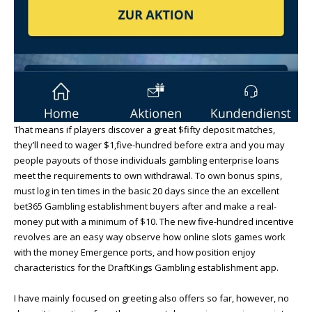
That means if players discover a great $fifty deposit matches,
they’ll need to wager $1,five-hundred before extra and you may
people payouts of those individuals gambling enterprise loans
meet the requirements to own withdrawal. To own bonus spins,
must log in ten times in the basic 20 days since the an excellent
bet365 Gambling establishment buyers after and make a real-
money put with a minimum of $10. The new five-hundred incentive
revolves are an easy way observe how online slots games work
with the money Emergence ports, and how position enjoy
characteristics for the DraftKings Gambling establishment app.
I have mainly focused on greeting also offers so far, however, no