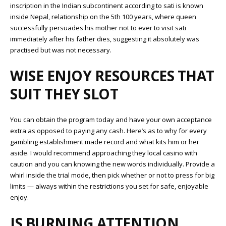
inscription in the Indian subcontinent according to sati is known
inside Nepal, relationship on the 5th 100 years, where queen
successfully persuades his mother not to ever to visit sati
immediately after his father dies, suggesting it absolutely was
practised but was not necessary.
WISE ENJOY RESOURCES THAT
SUIT THEY SLOT
You can obtain the program today and have your own acceptance
extra as opposed to paying any cash. Here’s as to why for every
gambling establishment made record and what kits him or her
aside. I would recommend approaching they local casino with
caution and you can knowing the new words individually. Provide a
whirl inside the trial mode, then pick whether or not to press for big
limits — always within the restrictions you set for safe, enjoyable
enjoy.
IS BURNING ATTENTION