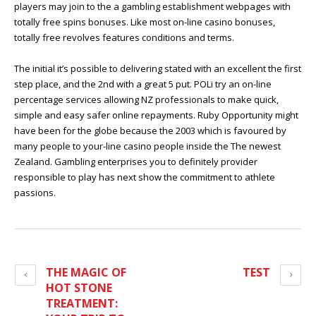
players may join to the a gambling establishment webpages with
totally free spins bonuses. Like most on-line casino bonuses,
totally free revolves features conditions and terms.
The initial it’s possible to delivering stated with an excellent the first
step place, and the 2nd with a great 5 put. POLi try an on-line
percentage services allowing NZ professionals to make quick,
simple and easy safer online repayments. Ruby Opportunity might
have been for the globe because the 2003 which is favoured by
many people to your-line casino people inside the The newest
Zealand. Gambling enterprises you to definitely provider
responsible to play has next show the commitment to athlete
passions.
THE MAGIC OF
TEST
HOT STONE
TREATMENT: