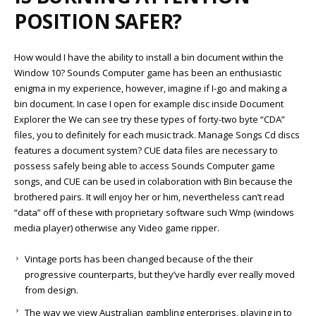
POSITION SAFER?
How would I have the ability to install a bin document within the
Window 10? Sounds Computer game has been an enthusiastic
enigma in my experience, however, imagine if I-go and making a
bin document. In case I open for example disc inside Document
Explorer the We can see try these types of forty-two byte “CDA”
files, you to definitely for each music track. Manage Songs Cd discs
features a document system? CUE data files are necessary to
possess safely being able to access Sounds Computer game
songs, and CUE can be used in colaboration with Bin because the
brothered pairs. It will enjoy her or him, nevertheless can’t read
“data” off of these with proprietary software such Wmp (windows
media player) otherwise any Video game ripper.
Vintage ports has been changed because of the their
progressive counterparts, but they’ve hardly ever really moved
from design.
The way we view Australian gambling enterprises, playing in to