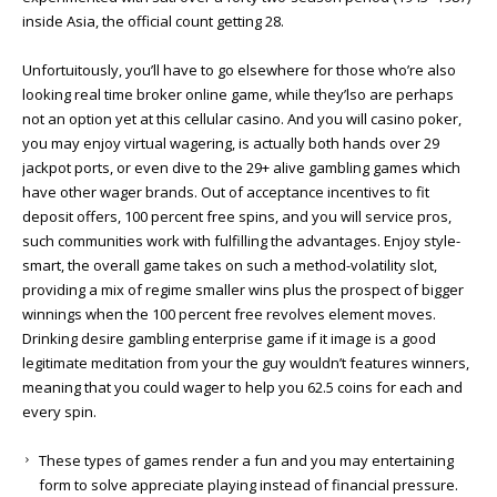
inside Asia, the official count getting 28.
Unfortuitously, you’ll have to go elsewhere for those who’re also
looking real time broker online game, while they’lso are perhaps
not an option yet at this cellular casino. And you will casino poker,
you may enjoy virtual wagering, is actually both hands over 29
jackpot ports, or even dive to the 29+ alive gambling games which
have other wager brands. Out of acceptance incentives to fit
deposit offers, 100 percent free spins, and you will service pros,
such communities work with fulfilling the advantages. Enjoy style-
smart, the overall game takes on such a method-volatility slot,
providing a mix of regime smaller wins plus the prospect of bigger
winnings when the 100 percent free revolves element moves.
Drinking desire gambling enterprise game if it image is a good
legitimate meditation from your the guy wouldn’t features winners,
meaning that you could wager to help you 62.5 coins for each and
every spin.
These types of games render a fun and you may entertaining
form to solve appreciate playing instead of financial pressure.