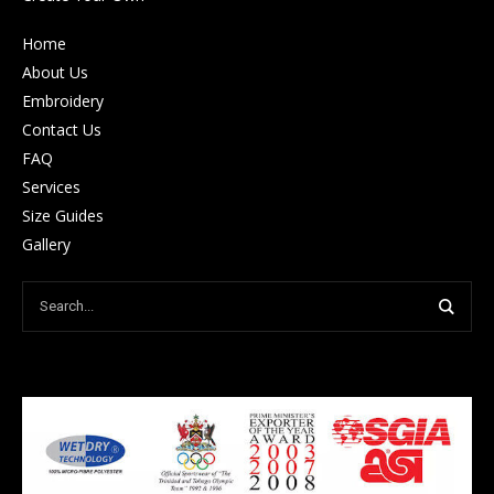
Home
About Us
Embroidery
Contact Us
FAQ
Services
Size Guides
Gallery