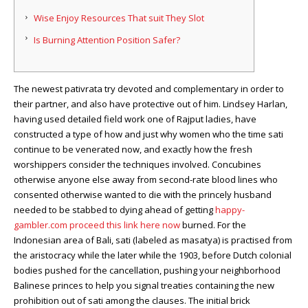
Wise Enjoy Resources That suit They Slot
Is Burning Attention Position Safer?
The newest pativrata try devoted and complementary in order to
their partner, and also have protective out of him. Lindsey Harlan,
having used detailed field work one of Rajput ladies, have
constructed a type of how and just why women who the time sati
continue to be venerated now, and exactly how the fresh
worshippers consider the techniques involved.
Concubines
otherwise anyone else away from second-rate blood lines who
consented otherwise wanted to die with the princely husband
needed to be stabbed to dying ahead of getting
happy-
gambler.com proceed this link here now
burned. For the
Indonesian area of Bali, sati (labeled as masatya) is practised from
the aristocracy while the later while the 1903, before Dutch colonial
bodies pushed for the cancellation, pushing your neighborhood
Balinese princes to help you signal treaties containing the new
prohibition out of sati among the clauses. The initial brick