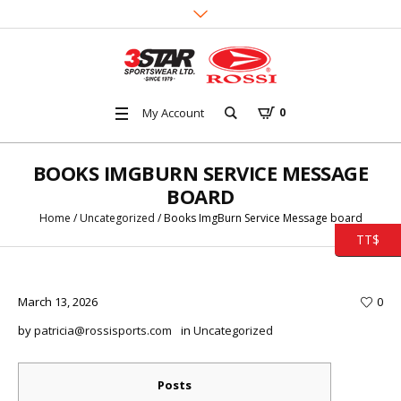
My Account
0
BOOKS IMGBURN SERVICE MESSAGE
BOARD
Home
/
Uncategorized
/
Books ImgBurn Service Message board
TT$
March 13, 2026
0
by
patricia@rossisports.com
in
Uncategorized
Posts