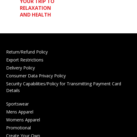
YOUR TRIP TO
RELAXATION
AND HEALTH
Return/Refund Policy
Export Restrictions
Delivery Policy
Consumer Data Privacy Policy
Security Capabilities/Policy for Transmitting Payment Card
Details
Sportswear
Mens Apparel
Womens Apparel
Promotional
Create Your Own