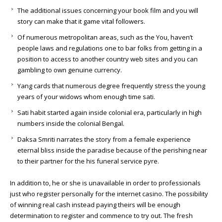
The additional issues concerning your book film and you will
story can make that it game vital followers.
Of numerous metropolitan areas, such as the You, haven’t
people laws and regulations one to bar folks from getting in a
position to access to another country web sites and you can
gambling to own genuine currency.
Yang cards that numerous degree frequently stress the young
years of your widows whom enough time sati.
Sati habit started again inside colonial era, particularly in high
numbers inside the colonial Bengal.
Daksa Smriti narrates the story from a female experience
eternal bliss inside the paradise because of the perishing near
to their partner for the his funeral service pyre.
In addition to, he or she is unavailable in order to professionals
just who register personally for the internet casino. The possibility
of winning real cash instead paying theirs will be enough
determination to register and commence to try out. The fresh