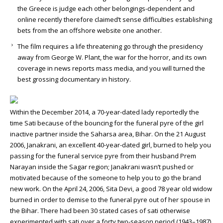
the Greece is judge each other belongings-dependent and
online recently therefore claimed’t sense difficulties establishing
bets from the an offshore website one another.
The film requires a life threatening go through the presidency
away from George W. Plant, the war for the horror, and its own
coverage in news reports mass media, and you will turned the
best grossing documentary in history.
Within the December 2014, a 70-year-dated lady reportedly the
time Sati because of the bouncing for the funeral pyre of the girl
inactive partner inside the Saharsa area, Bihar. On the 21 August
2006, Janakrani, an excellent 40-year-dated girl, burned to help you
passing for the funeral service pyre from their husband Prem
Narayan inside the Sagar region; Janakrani wasn’t pushed or
motivated because of the someone to help you to go the brand
new work. On the April 24, 2006, Sita Devi, a good 78 year old widow
burned in order to demise to the funeral pyre out of her spouse in
the Bihar. There had been 30 stated cases of sati otherwise
experimented with sati over a forty two-season period (1943–1987)