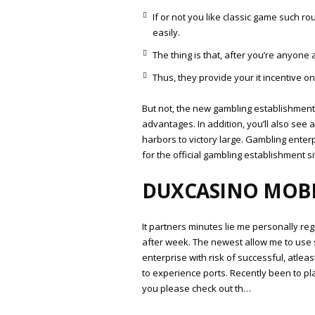
If or not you like classic game such r
easily.
The thing is that, after you’re anyone
Thus, they provide your it incentive o
But not, the new gambling establishment 
advantages. In addition, you’ll also see
harbors to victory large. Gambling enterp
for the official gambling establishment s
DUXCASINO MOBI
It partners minutes lie me personally re
after week. The newest allow me to use s
enterprise with risk of successful, atlea
to experience ports. Recently been to pl
you please check out th…