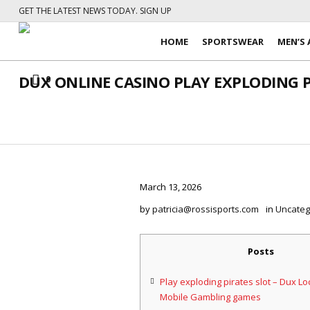
GET THE LATEST NEWS TODAY. SIGN UP
HOME
SPORTSWEAR
MEN’S 
DUX ONLINE CASINO PLAY EXPLODING 
0
March 13, 2026
by
patricia@rossisports.com
in
Uncateg
Posts
Play exploding pirates slot – Dux Lo
Mobile Gambling games