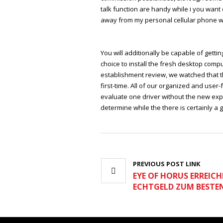
talk function are handy while i you wan
away from my personal cellular phone wi
You will additionally be capable of getti
choice to install the fresh desktop comp
establishment review, we watched that th
first-time. All of our organized and user
evaluate one driver without the new expec
determine while the there is certainly a
PREVIOUS
POST
LINK
EYE OF HORUS ERREICH
ECHTGELD ZUM BESTE