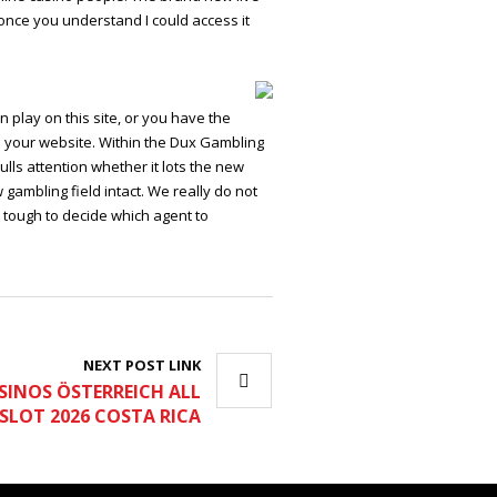
once you understand I could access it
 play on this site, or you have the
as your website. Within the Dux Gambling
lls attention whether it lots the new
 gambling field intact. We really do not
e tough to decide which agent to
NEXT
POST
LINK
SINOS ÖSTERREICH ALL
SLOT 2026 COSTA RICA