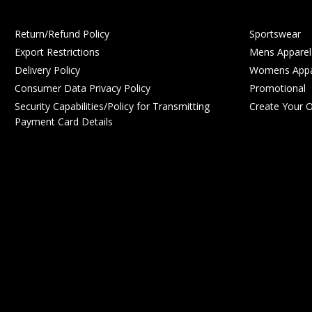
Return/Refund Policy
Sportswear
Export Restrictions
Mens Apparel
Delivery Policy
Womens Appa
Consumer Data Privacy Policy
Promotional
Security Capabilities/Policy for Transmitting
Create Your 
Payment Card Details