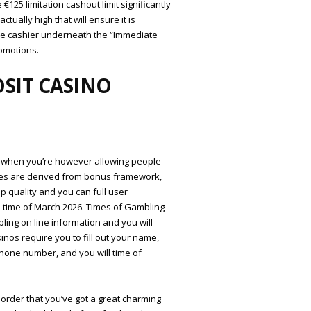
€125 limitation cashout limit significantly
tually high that will ensure it is
 the cashier underneath the “Immediate
omotions.
SIT CASINO
k when you’re however allowing people
res are derived from bonus framework,
p quality and you can full user
e time of March 2026. Times of Gambling
ing on line information and you will
nos require you to fill out your name,
hone number, and you will time of
 order that you’ve got a great charming