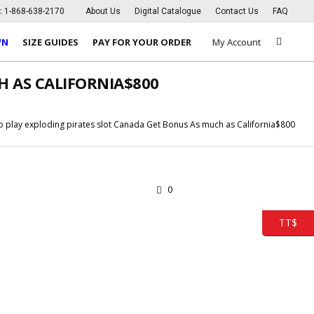
s:
1-868-638-2170
About Us
Digital Catalogue
Contact Us
FAQ
WN
SIZE GUIDES
PAY FOR YOUR ORDER
My Account
H AS CALIFORNIA$800
o play exploding pirates slot Canada Get Bonus As much as California$800
0
TT$