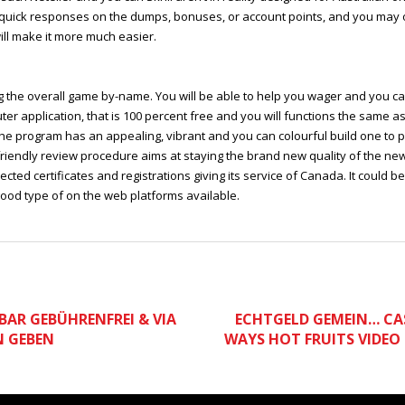
t quick responses on the dumps, bonuses, or account points, and you may 
ll make it more much easier.
ng the overall game by-name. You will be able to help you wager and you can
uter application, that is 100 percent free and you will functions the same 
e program has an appealing, vibrant and you can colourful build one to pu
-friendly review procedure aims at staying the brand new quality of the new
ted certificates and registrations giving its service of Canada. It could b
 good type of on the web platforms available.
BAR GEBÜHRENFREI & VIA
ECHTGELD GEMEIN… CA
N GEBEN
WAYS HOT FRUITS VIDEO 