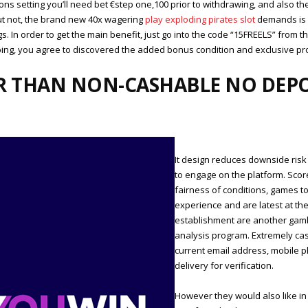
ns setting you’ll need bet €step one,100 prior to withdrawing, and also the 
ut not, the brand new 40x wagering
play exploding pirates slot
demands is ac
s. In order to get the main benefit, just go into the code “15FREELS” from
ing, you agree to discovered the added bonus condition and exclusive pr
R THAN NON-CASHABLE NO DEPO
It design reduces downside ris
to engage on the platform. Sco
fairness of conditions, games to
experience and are latest at th
establishment are another gambl
analysis program. Extremely casi
current email address, mobile p
delivery for verification.
However they would also like in