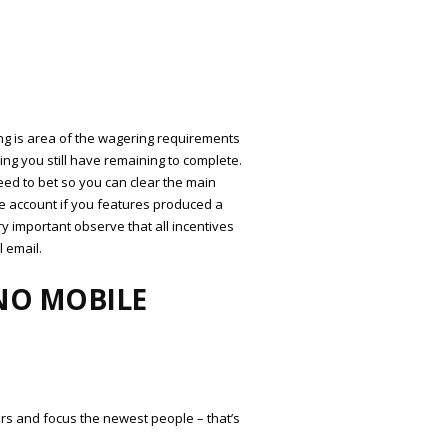
ng is area of the wagering requirements
ng you still have remaining to complete.
ed to bet so you can clear the main
ee account if you features produced a
ry important observe that all incentives
l email.
INO MOBILE
rs and focus the newest people – that’s