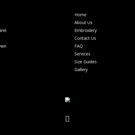
Home
About Us
rel
Embroidery
Contact Us
Own
FAQ
Services
Size Guides
Gallery