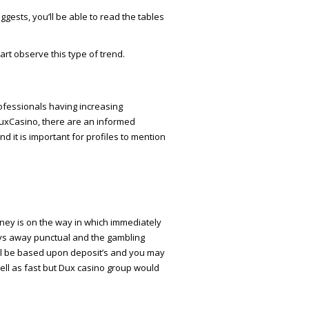
gests, you’ll be able to read the tables
rt observe this type of trend.
rofessionals having increasing
 DuxCasino, there are an informed
d it is important for profiles to mention
oney is on the way in which immediately
Pays away punctual and the gambling
 will be based upon deposit’s and you may
well as fast but Dux casino group would