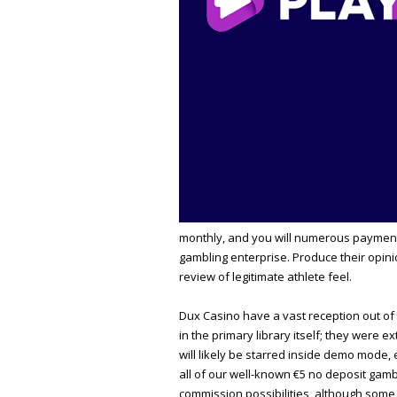
monthly, and you will numerous payment 
gambling enterprise. Produce their opinio
review of legitimate athlete feel.
Dux Casino have a vast reception out of l
in the primary library itself; they were 
will likely be starred inside demo mode, 
all of our well-known €5 no deposit gamb
commission possibilities, although some s