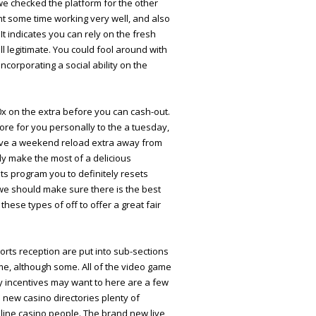
we checked the platform for the other
nt some time working very well, and also
It indicates you can rely on the fresh
 legitimate. You could fool around with
ncorporating a social ability on the
x on the extra before you can cash-out.
re for you personally to the a tuesday,
eive a weekend reload extra away from
ly make the most of a delicious
s program you to definitely resets
we should make sure there is the best
hese types of off to offer a great fair
ports reception are put into sub-sections
ame, although some. All of the video game
dly incentives may want to here are a few
 new casino directories plenty of
online casino people. The brand new live