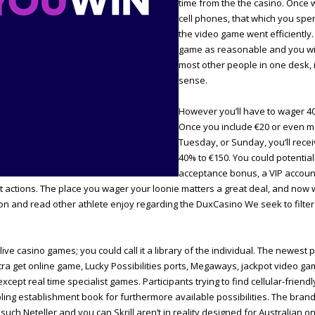
time from the the casino. Once 
cell phones, that which you spe
the video game went efficiently. 
game as reasonable and you will
most other people in one desk, i
sense.
However you’ll have to wager 40
Once you include €20 or even mo
Tuesday, or Sunday, you’ll rec
40% to €150. You could potential
acceptance bonus, a VIP account
actions. The place you wager your loonie matters a great deal, and now 
n and read other athlete enjoy regarding the DuxCasino We seek to filter t
ive casino games; you could call it a library of the individual. The newest 
extra get online game, Lucky Possibilities ports, Megaways, jackpot video g
except real time specialist games. Participants trying to find cellular-frien
ling establishment book for furthermore available possibilities. The brand
uch Neteller and you can Skrill aren’t in reality designed for Australian 