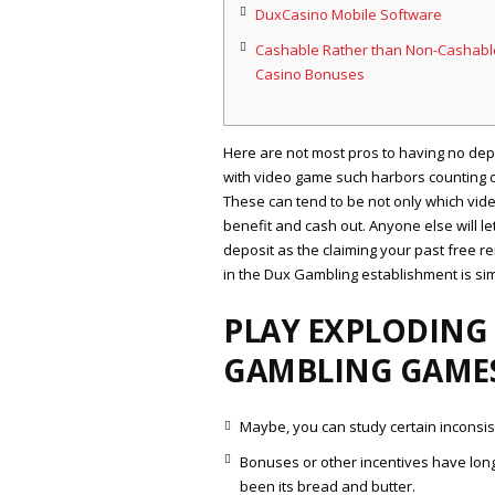
DuxCasino Mobile Software
Cashable Rather than Non-Cashabl
Casino Bonuses
Here are not most pros to having no de
with video game such harbors counting on
These can tend to be not only which vid
benefit and cash out.
Anyone else will l
deposit as the claiming your past free re
in the Dux Gambling establishment is simp
PLAY EXPLODING 
GAMBLING GAME
Maybe, you can study certain inconsis
Bonuses or other incentives have long
been its bread and butter.