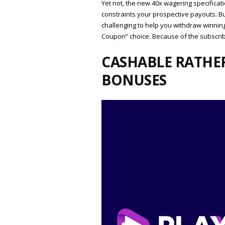
Yet not, the new 40x wagering specificatio
constraints your prospective payouts. B
challenging to help you withdraw winning
Coupon” choice. Because of the subscrib
CASHABLE RATHE
BONUSES