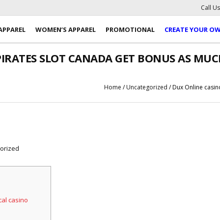
Call U
APPAREL
WOMEN’S APPAREL
PROMOTIONAL
CREATE YOUR O
PIRATES SLOT CANADA GET BONUS AS MUC
Home
/
Uncategorized
/
Dux Online casin
orized
cal casino