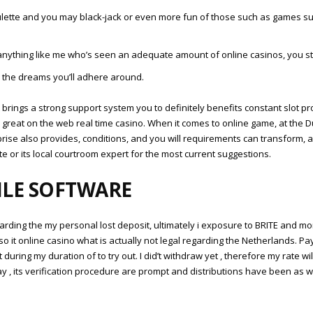
oulette and you may black-jack or even more fun of those such as games sug
 anything like me who’s seen an adequate amount of online casinos, you sta
n the dreams you’ll adhere around.
brings a strong support system you to definitely benefits constant slot p
 a great on the web real time casino. When it comes to online game, at the
rise also provides, conditions, and you will requirements can transform, an
ite or its local courtroom expert for the most current suggestions.
LE SOFTWARE
garding the my personal lost deposit, ultimately i exposure to BRITE and m
o it online casino what is actually not legal regarding the Netherlands. 
st during my duration of to try out. I did’t withdraw yet , therefore my rate
ay , its verification procedure are prompt and distributions have been as 