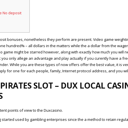
e No deposit
posit bonuses, nonetheless they perform are present. Video game weighti
e hundred% – all dollars in the matters while the a dollar from the wageri
eo game might be starred however, along with exactly how much you will ne
et you only allege an advantage and play actually if you curently have a fr
nder. While you are these types of now offers offer the best value, it is ve
ly for one for each people, family, Internet protocol address, and you wil
PIRATES SLOT – DUX LOCAL CAS
S
tent points of view to the Duxcasino.
 started used by gambling enterprises since the a method to retain regula