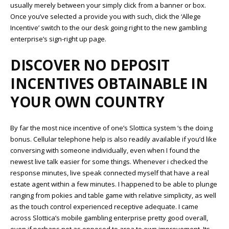
usually merely between your simply click from a banner or box.
Once you’ve selected a provide you with such, click the ‘Allege
Incentive’ switch to the our desk going right to the new gambling
enterprise’s sign-right up page.
DISCOVER NO DEPOSIT
INCENTIVES OBTAINABLE IN
YOUR OWN COUNTRY
By far the most nice incentive of one’s Slottica system ‘s the doing
bonus. Cellular telephone help is also readily available if you’d like
conversing with someone individually, even when I found the
newest live talk easier for some things. Whenever i checked the
response minutes, live speak connected myself that have a real
estate agent within a few minutes. I happened to be able to plunge
ranging from pokies and table game with relative simplicity, as well
as the touch control experienced receptive adequate. I came
across Slottica’s mobile gambling enterprise pretty good overall,