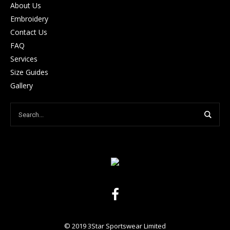
About Us
Embroidery
Contact Us
FAQ
Services
Size Guides
Gallery
© 2019 3Star Sportswear Limited