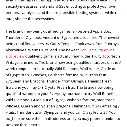
even if perhaps not as opposed to area to own improvement. Its
security measures is standard SSL encoding to protect your own
personal analysis, and their responsible betting systems, while not
total, shelter the necessities.
The brand new being qualified games is Poisoned Apple dos,
Thunder of Olympus, Amount of Egypt, and a lot more. The newest
being qualified games try God’s Temple, Book away from Sunrays
Alternatives, Warm Fruits, and. The newest
Hot Gems Rtp online
slot review
qualifying game is actually Pearl Rider, Fruity Top, Neon
Vintage, and more. The brand new being qualified harbors on the A
week competition is actually Wild Diamond, Wolf Value, Guide out
of Egypt, step 3 WItches, Caishen’s fortune, Wild Fresh fruit
27Queen and Dragons, Thunder from Olympus, Flaming Fresh
fruit, and you may 243 Crystal Fresh fruit. The brand new being
qualified harbors to your Everyday tournament try Wolf Benefits,
Wild Diamond, Guide out of Egypt, Caishen’s fortune, step three
WItches, Queen and you can Dragons, Flaming Fruit, 243 Amazingly
Fruits, Thunder out of Olympus, and you can Crazy Fruits 27. You
ought to be sure the email address and you may phone number to
activate that it extra.