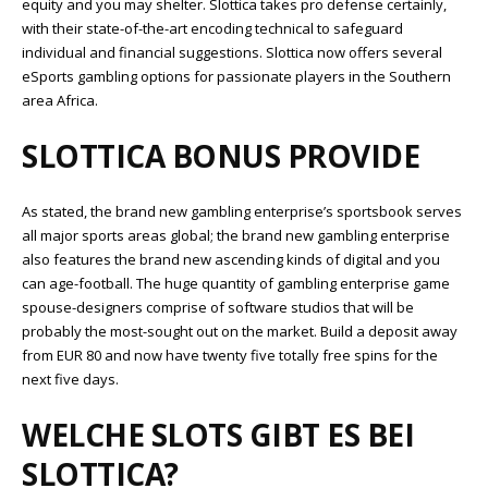
equity and you may shelter. Slottica takes pro defense certainly,
with their state-of-the-art encoding technical to safeguard
individual and financial suggestions. Slottica now offers several
eSports gambling options for passionate players in the Southern
area Africa.
SLOTTICA BONUS PROVIDE
As stated, the brand new gambling enterprise’s sportsbook serves
all major sports areas global; the brand new gambling enterprise
also features the brand new ascending kinds of digital and you
can age-football. The huge quantity of gambling enterprise game
spouse-designers comprise of software studios that will be
probably the most-sought out on the market. Build a deposit away
from EUR 80 and now have twenty five totally free spins for the
next five days.
WELCHE SLOTS GIBT ES BEI
SLOTTICA?