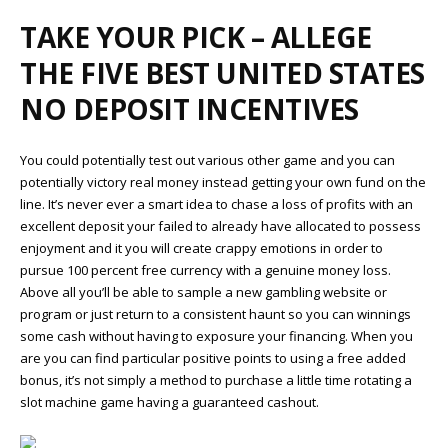
TAKE YOUR PICK – ALLEGE
THE FIVE BEST UNITED STATES
NO DEPOSIT INCENTIVES
You could potentially test out various other game and you can
potentially victory real money instead getting your own fund on the
line. It’s never ever a smart idea to chase a loss of profits with an
excellent deposit your failed to already have allocated to possess
enjoyment and it you will create crappy emotions in order to
pursue 100 percent free currency with a genuine money loss.
Above all you’ll be able to sample a new gambling website or
program or just return to a consistent haunt so you can winnings
some cash without having to exposure your financing. When you
are you can find particular positive points to using a free added
bonus, it’s not simply a method to purchase a little time rotating a
slot machine game having a guaranteed cashout.