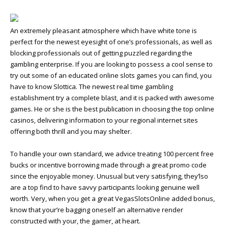
An extremely pleasant atmosphere which have white tone is
perfect for the newest eyesight of one’s professionals, as well as
blocking professionals out of getting puzzled regarding the
gambling enterprise. If you are looking to possess a cool sense to
try out some of an educated online slots games you can find, you
have to know Slottica. The newest real time gambling
establishment try a complete blast, and it is packed with awesome
games. He or she is the best publication in choosing the top online
casinos, delivering information to your regional internet sites
offering both thrill and you may shelter.
To handle your own standard, we advice treating 100 percent free
bucks or incentive borrowing made through a great promo code
since the enjoyable money. Unusual but very satisfying, they’lso
are a top find to have savvy participants looking genuine well
worth. Very, when you get a great VegasSlotsOnline added bonus,
know that your’re bagging oneself an alternative render
constructed with your, the gamer, at heart.