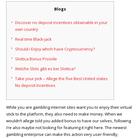
Blogs
Discover no deposit incentives obtainable in your
own country
Real time Black-jack
Should i Enjoy which have Cryptocurrency?
Slottica Bonus Provide
Welche Slots gibt es bei Slottica?
Take your pick – Allege the five Best United states
No deposit Incentives
While you are gambling internet sites want you to enjoy their virtual
stick to the platform, they also need to make money. When we
wouldn’t allege told you added bonus to have our selves, following
i’re also maybe not looking for featuring it right here. The newest
gambling enterprise can make this action very user-friendly,