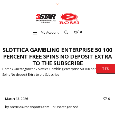
My Account
0
SLOTTICA GAMBLING ENTERPRISE 50 100
PERCENT FREE SPINS NO DEPOSIT EXTRA
TO THE SUBSCRIBE
TT$
Home
/
Uncategorized
/
Slottica Gambling enterprise 50 100 percent free
Spins No deposit Extra to the Subscribe
March 13, 2026
0
by
patricia@rossisports.com
in
Uncategorized