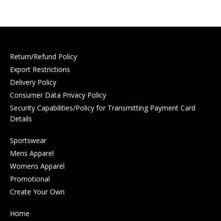
Return/Refund Policy
Export Restrictions
Delivery Policy
Consumer Data Privacy Policy
Security Capabilities/Policy for Transmitting Payment Card
Details
Sportswear
Mens Apparel
Womens Apparel
Promotional
Create Your Own
Home