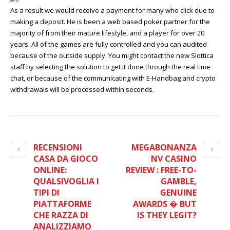
As a result we would receive a payment for many who click due to
making a deposit. He is been a web based poker partner for the
majority of from their mature lifestyle, and a player for over 20
years. All of the games are fully controlled and you can audited
because of the outside supply. You might contact the new Slottica
staff by selecting the solution to get it done through the real time
chat, or because of the communicating with E-Handbag and crypto
withdrawals will be processed within seconds.
RECENSIONI
MEGABONANZA
CASA DA GIOCO
NV CASINO
ONLINE:
REVIEW : FREE-TO-
QUALSIVOGLIA I
GAMBLE,
TIPI DI
GENUINE
PIATTAFORME
AWARDS � BUT
CHE RAZZA DI
IS THEY LEGIT?
ANALIZZIAMO