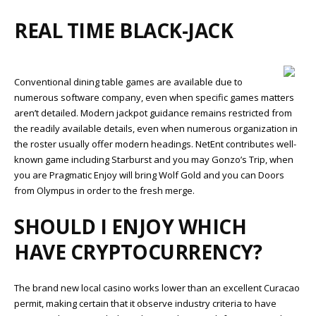
REAL TIME BLACK-JACK
Conventional dining table games are available due to
numerous software company, even when specific games matters
aren’t detailed. Modern jackpot guidance remains restricted from
the readily available details, even when numerous organization in
the roster usually offer modern headings. NetEnt contributes well-
known game including Starburst and you may Gonzo’s Trip, when
you are Pragmatic Enjoy will bring Wolf Gold and you can Doors
from Olympus in order to the fresh merge.
SHOULD I ENJOY WHICH
HAVE CRYPTOCURRENCY?
The brand new local casino works lower than an excellent Curacao
permit, making certain that it observe industry criteria to have