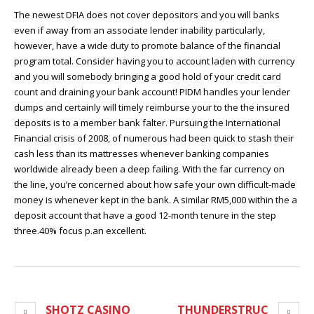
The newest DFIA does not cover depositors and you will banks
even if away from an associate lender inability particularly,
however, have a wide duty to promote balance of the financial
program total. Consider having you to account laden with currency
and you will somebody bringing a good hold of your credit card
count and draining your bank account! PIDM handles your lender
dumps and certainly will timely reimburse your to the the insured
deposits is to a member bank falter. Pursuing the International
Financial crisis of 2008, of numerous had been quick to stash their
cash less than its mattresses whenever banking companies
worldwide already been a deep failing. With the far currency on
the line, you’re concerned about how safe your own difficult-made
money is whenever kept in the bank. A similar RM5,000 within the a
deposit account that have a good 12-month tenure in the step
three.40% focus p.an excellent.
SHOTZ CASINO
THUNDERSTRUC