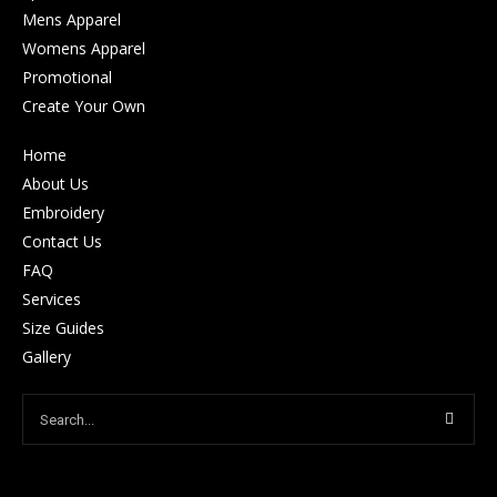
Mens Apparel
Womens Apparel
Promotional
Create Your Own
Home
About Us
Embroidery
Contact Us
FAQ
Services
Size Guides
Gallery