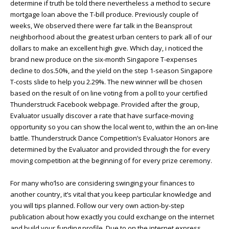
determine if truth be told there nevertheless a method to secure
mortgage loan above the T-bill produce. Previously couple of
weeks, We observed there were far talk in the Beansprout
neighborhood about the greatest urban centers to park all of our
dollars to make an excellent high give. Which day, i noticed the
brand new produce on the six-month Singapore T-expenses
decline to dos.50%, and the yield on the step 1-season Singapore
T-costs slide to help you 2.29%. The new winner will be chosen
based on the result of on line voting from a poll to your certified
Thunderstruck Facebook webpage. Provided after the group,
Evaluator usually discover a rate that have surface-moving
opportunity so you can show the local went to, within the an on-line
battle. Thunderstruck Dance Competition’s Evaluator Honors are
determined by the Evaluator and provided through the for every
moving competition at the beginning of for every prize ceremony.
For many who’lso are considering swinging your finances to
another country, it’s vital that you keep particular knowledge and
you will tips planned. Follow our very own action-by-step
publication about how exactly you could exchange on the internet
and build your funding profile. Due to on the internet express