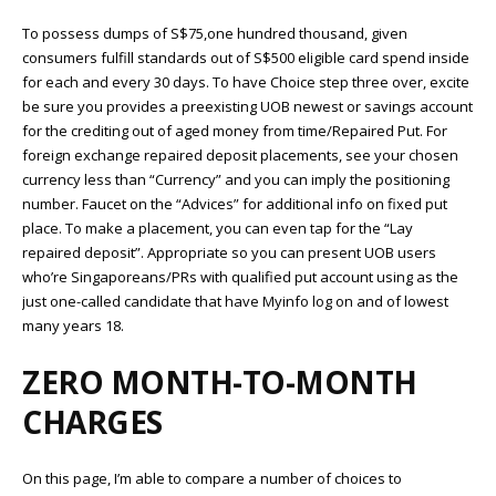
To possess dumps of S$75,one hundred thousand, given
consumers fulfill standards out of S$500 eligible card spend inside
for each and every 30 days. To have Choice step three over, excite
be sure you provides a preexisting UOB newest or savings account
for the crediting out of aged money from time/Repaired Put. For
foreign exchange repaired deposit placements, see your chosen
currency less than “Currency” and you can imply the positioning
number. Faucet on the “Advices” for additional info on fixed put
place. To make a placement, you can even tap for the “Lay
repaired deposit”. Appropriate so you can present UOB users
who’re Singaporeans/PRs with qualified put account using as the
just one-called candidate that have Myinfo log on and of lowest
many years 18.
ZERO MONTH-TO-MONTH
CHARGES
On this page, I’m able to compare a number of choices to