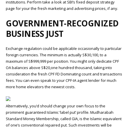
institutions. Perform take a look at SBI’s fixed deposit strategy
page for your the fresh marketing and advertising prices, if any.
GOVERNMENT-RECOGNIZED
BUSINESS JUST
Exchange regulation could be applicable occasionally to particular
foreign currencies. The minimum is actually S$30,100, to a
maximum of S$999,999 per position. You might only dedicate CPF
OA balances above S$20,one hundred thousand, taking into
consideration the fresh CPF FD Dominating count and transactions
fees. You can even speak to your CPF-IA agent lender for much
more home elevators the newest costs.
Alternatively, you’d should change your own focus to the
prominent guaranteed Islamic ‘label put’ profile. Mudharabah
Standard Money Membership, called GIA, is the Islamic equivalent
of one’s conventional repaired put. Such investments will be