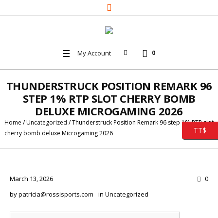
My Account
0
THUNDERSTRUCK POSITION REMARK 96
STEP 1% RTP SLOT CHERRY BOMB
DELUXE MICROGAMING 2026
Home
/
Uncategorized
/
Thunderstruck Position Remark 96 step 1% RTP slot
TT$
cherry bomb deluxe Microgaming 2026
March 13, 2026
0
by
patricia@rossisports.com
in
Uncategorized