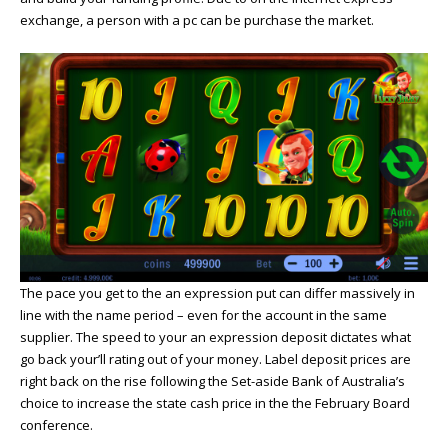
exchange, a person with a pc can be purchase the market.
The pace you get to the an expression put can differ massively in
line with the name period – even for the account in the same
supplier. The speed to your an expression deposit dictates what
go back your’ll rating out of your money. Label deposit prices are
right back on the rise following the Set-aside Bank of Australia’s
choice to increase the state cash price in the the February Board
conference.