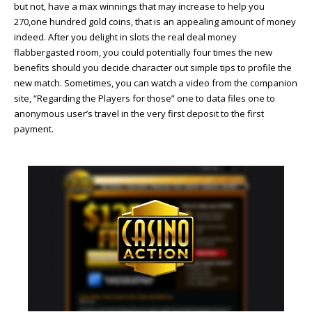
but not, have a max winnings that may increase to help you
270,one hundred gold coins, that is an appealing amount of money
indeed. After you delight in slots the real deal money
flabbergasted room, you could potentially four times the new
benefits should you decide character out simple tips to profile the
new match. Sometimes, you can watch a video from the companion
site, “Regarding the Players for those” one to data files one to
anonymous user’s travel in the very first deposit to the first
payment.