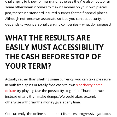
challenging to know for many, nonetheless they’re also not too far
some other when it comes to making money on your own places.
Just, there’s no standard insured number for the financial places.
Although not, once we associate so it so you can put security, it
depends to your personal banking companies – what do i suggest?
WHAT THE RESULTS ARE
EASILY MUST ACCESSIBILITY
THE CASH BEFORE STOP OF
YOUR TERM?
Actually rather than shelling some currency, you can take pleasure
in both free spins or totally free cash to own
slot cherry bomb
deluxe
try playing. Use the possibility to gamble Thunderstruck
instead of and then make dumps. We could alter, extend,
otherwise withdraw the money give at any time.
Concurrently, the online slot doesn’t features progressive jackpots