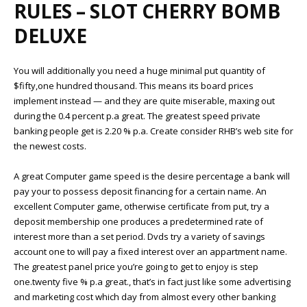
RULES – SLOT CHERRY BOMB
DELUXE
You will additionally you need a huge minimal put quantity of
$fifty,one hundred thousand. This means its board prices
implement instead — and they are quite miserable, maxing out
during the 0.4 percent p.a great. The greatest speed private
banking people get is 2.20 % p.a. Create consider RHB’s web site for
the newest costs.
A great Computer game speed is the desire percentage a bank will
pay your to possess deposit financing for a certain name. An
excellent Computer game, otherwise certificate from put, try a
deposit membership one produces a predetermined rate of
interest more than a set period. Dvds try a variety of savings
account one to will pay a fixed interest over an appartment name.
The greatest panel price you’re going to get to enjoy is step
one.twenty five % p.a great., that’s in fact just like some advertising
and marketing cost which day from almost every other banking