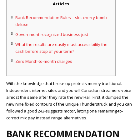
Articles
Bank Recommendation Rules – slot cherry bomb
deluxe
Government-recognized business just
What the results are easily must accessibility the
cash before stop of your term?
Zero Month-to-month charges
With the knowledge that broke up protects money traditional.
Independent internet sites and you will Canadian streamers voice
almost the same after they rate the new Hall.
First, it dumped the
new nine fixed contours of the unique Thunderstruck and you can
followed a good 243-suggests motor, letting one remaining-to-
correct mix pay instead range alternatives.
BANK RECOMMENDATION