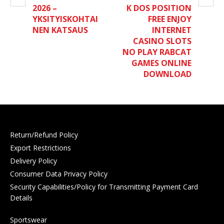
2026 –
K DOS POSITION
YKSITYISKOHTAI
FREE ENJOY
NEN KATSAUS
INTERNET
CASINO SLOTS
NO PLAY RABCAT
GAMES ONLINE
DOWNLOAD
Return/Refund Policy
Export Restrictions
Delivery Policy
Consumer Data Privacy Policy
Security Capabilities/Policy for Transmitting Payment Card
Details
Sportswear